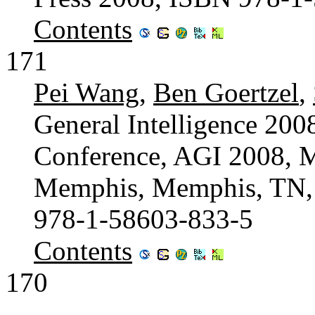
Contents
171
Pei Wang
,
Ben Goertzel
,
General Intelligence 2008
Conference, AGI 2008, M
Memphis, Memphis, TN,
978-1-58603-833-5
Contents
170
...