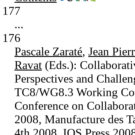
177
...
176
Pascale Zaraté
,
Jean Pier
Ravat
(Eds.): Collaborat
Perspectives and Challen
TC8/WG8.3 Working Conf
Conference on Collabor
2008, Manufacture des Ta
4th 2008. IOS Press 20