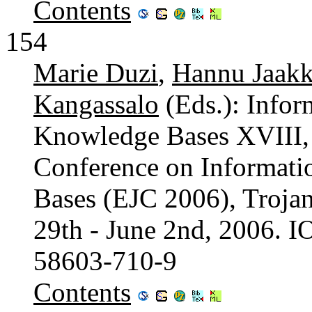
Contents
154
Marie Duzi
,
Hannu Jaakk
Kangassalo
(Eds.): Infor
Knowledge Bases XVIII,
Conference on Informat
Bases (EJC 2006), Troja
29th - June 2nd, 2006. 
58603-710-9
Contents