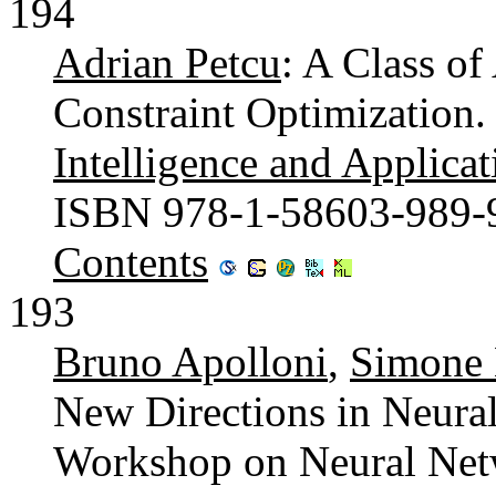
194
Adrian Petcu
: A Class of
Constraint Optimization
Intelligence and Applicat
ISBN 978-1-58603-989-
Contents
193
Bruno Apolloni
,
Simone 
New Directions in Neural
Workshop on Neural Netw