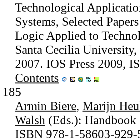
Technological Application
Systems, Selected Papers
Logic Applied to Techn
Santa Cecilia University
2007. IOS Press 2009, 
Contents
185
Armin Biere
,
Marijn Heu
Walsh
(Eds.): Handbook o
ISBN 978-1-58603-929-