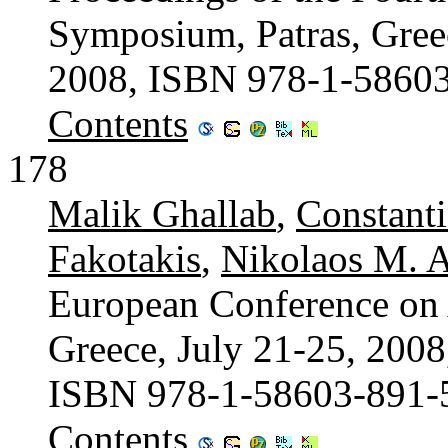
Symposium, Patras, Greec
2008, ISBN 978-1-5860
Contents
178
Malik Ghallab
,
Constant
Fakotakis
,
Nikolaos M. A
European Conference on Ar
Greece, July 21-25, 2008
ISBN 978-1-58603-891-
Contents