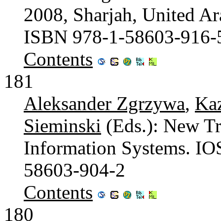
2008, Sharjah, United Ar
ISBN 978-1-58603-916-
Contents
181
Aleksander Zgrzywa
,
Ka
Sieminski
(Eds.): New T
Information Systems. IO
58603-904-2
Contents
180