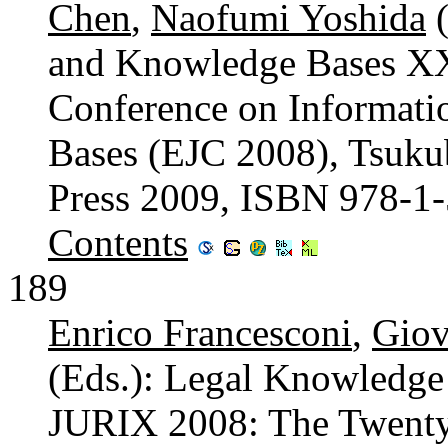
Chen
,
Naofumi Yoshida
(
and Knowledge Bases XX
Conference on Informat
Bases (EJC 2008), Tsukub
Press 2009, ISBN 978-1
Contents
189
Enrico Francesconi
,
Giov
(Eds.): Legal Knowledge
JURIX 2008: The Twenty