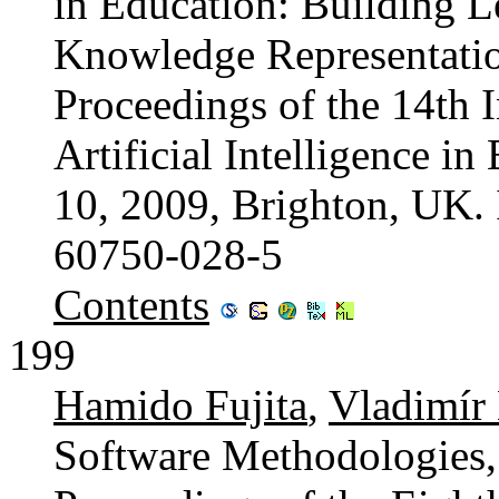
in Education: Building L
Knowledge Representatio
Proceedings of the 14th 
Artificial Intelligence i
10, 2009, Brighton, UK.
60750-028-5
Contents
199
Hamido Fujita
,
Vladimír
Software Methodologies,