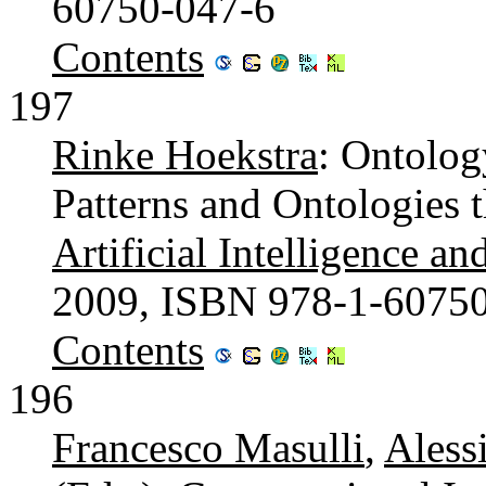
60750-047-6
Contents
197
Rinke Hoekstra
: Ontolog
Patterns and Ontologies 
Artificial Intelligence an
2009, ISBN 978-1-6075
Contents
196
Francesco Masulli
,
Aless