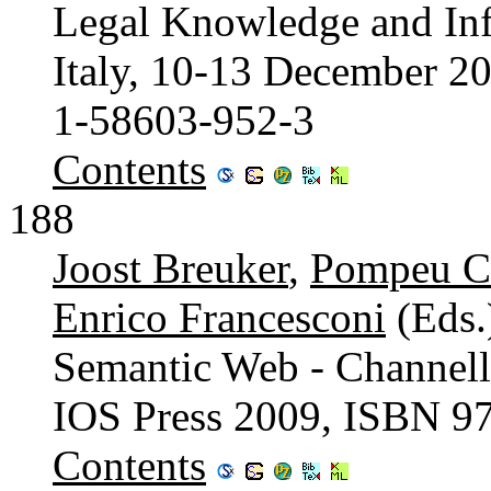
Legal Knowledge and Inf
Italy, 10-13 December 2
1-58603-952-3
Contents
188
Joost Breuker
,
Pompeu C
Enrico Francesconi
(Eds.
Semantic Web - Channell
IOS Press 2009, ISBN 9
Contents