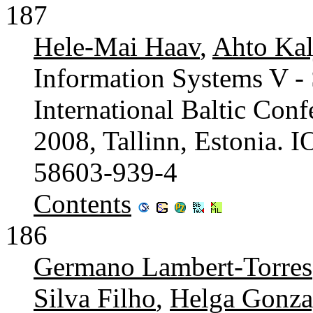
187
Hele-Mai Haav
,
Ahto Kal
Information Systems V - 
International Baltic Con
2008, Tallinn, Estonia. 
58603-939-4
Contents
186
Germano Lambert-Torres
Silva Filho
,
Helga Gonza