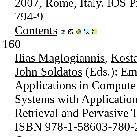
2007, Rome, Italy. IOS 
794-9
Contents
160
Ilias Maglogiannis
,
Kost
John Soldatos
(Eds.): Eme
Applications in Compute
Systems with Application
Retrieval and Pervasive 
ISBN 978-1-58603-780-