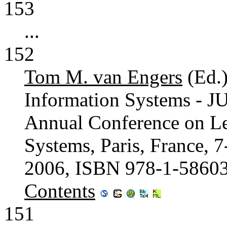
153
...
152
Tom M. van Engers
(Ed.
Information Systems - J
Annual Conference on L
Systems, Paris, France, 
2006, ISBN 978-1-5860
Contents
151