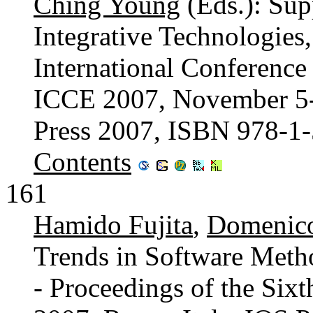
Ching Young
(Eds.): Sup
Integrative Technologies,
International Conference
ICCE 2007, November 5-9
Press 2007, ISBN 978-1
Contents
161
Hamido Fujita
,
Domenico
Trends in Software Meth
- Proceedings of the Si