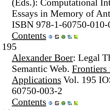
(Eds.): Computational In
Essays in Memory of Anto
ISBN 978-1-60750-010-
Contents
195
Alexander Boer
: Legal T
Semantic Web.
Frontiers 
Applications
Vol. 195 IO
60750-003-2
Contents