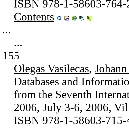
ISBN 978-1-58603-764-
Contents
...
...
155
Olegas Vasilecas
,
Johann
Databases and Informatio
from the Seventh Interna
2006, July 3-6, 2006, Vil
ISBN 978-1-58603-715-