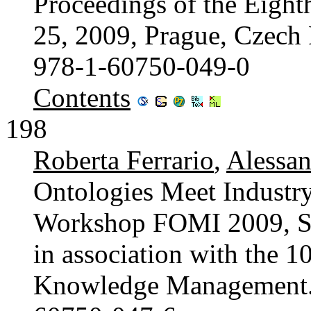
Proceedings of the Eigh
25, 2009, Prague, Czech
978-1-60750-049-0
Contents
198
Roberta Ferrario
,
Alessan
Ontologies Meet Industry
Workshop FOMI 2009, Sep
in association with the 
Knowledge Management. 