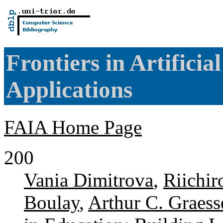
Frontiers in Artificia
Applications
FAIA Home Page
200
Vania Dimitrova
,
Riichi
Boulay
,
Arthur C. Graess