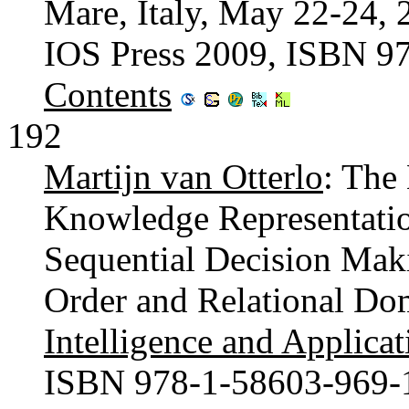
Mare, Italy, May 22-24, 
IOS Press 2009, ISBN 9
Contents
192
Martijn van Otterlo
: The
Knowledge Representatio
Sequential Decision Maki
Order and Relational Do
Intelligence and Applicat
ISBN 978-1-58603-969-