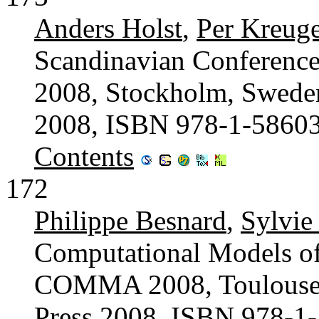
Anders Holst
,
Per Kreuge
Scandinavian Conference 
2008, Stockholm, Sweden
2008, ISBN 978-1-5860
Contents
172
Philippe Besnard
,
Sylvie
Computational Models of
COMMA 2008, Toulouse, 
Press 2008, ISBN 978-1