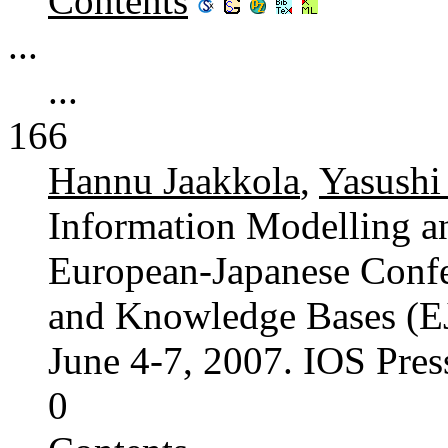
Contents
...
...
166
Hannu Jaakkola
,
Yasushi
Information Modelling 
European-Japanese Confe
and Knowledge Bases (EJC
June 4-7, 2007. IOS Pre
0