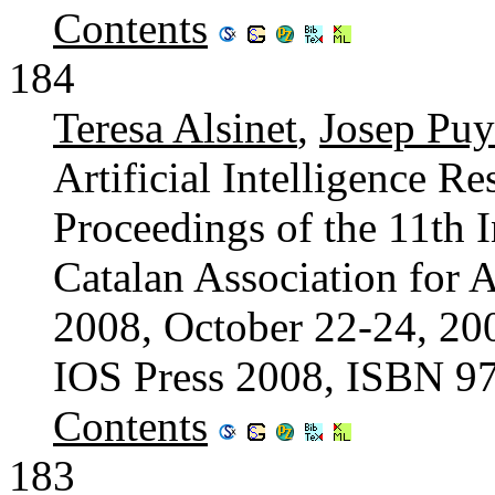
Contents
184
Teresa Alsinet
,
Josep Puy
Artificial Intelligence 
Proceedings of the 11th I
Catalan Association for A
2008, October 22-24, 200
IOS Press 2008, ISBN 9
Contents
183