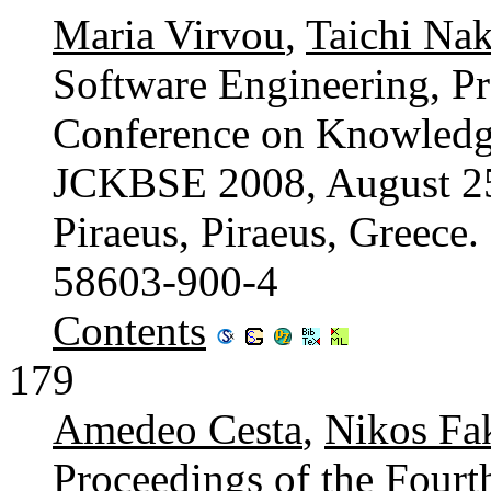
Maria Virvou
,
Taichi Na
Software Engineering, Pr
Conference on Knowledg
JCKBSE 2008, August 25-
Piraeus, Piraeus, Greece
58603-900-4
Contents
179
Amedeo Cesta
,
Nikos Fa
Proceedings of the Fourth