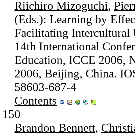
Riichiro Mizoguchi
,
Pier
(Eds.): Learning by Effec
Facilitating Intercultura
14th International Confe
Education, ICCE 2006, 
2006, Beijing, China. I
58603-687-4
Contents
150
Brandon Bennett
,
Christ