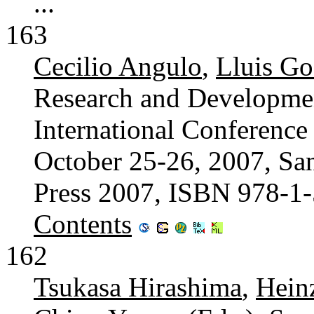
...
163
Cecilio Angulo
,
Lluis G
Research and Developmen
International Conferenc
October 25-26, 2007, San
Press 2007, ISBN 978-1
Contents
162
Tsukasa Hirashima
,
Hein