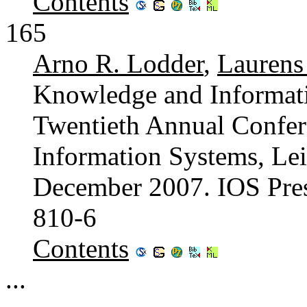
Contents
165
Arno R. Lodder
,
Lauren
Knowledge and Informat
Twentieth Annual Confe
Information Systems, Lei
December 2007. IOS Pre
810-6
Contents
...