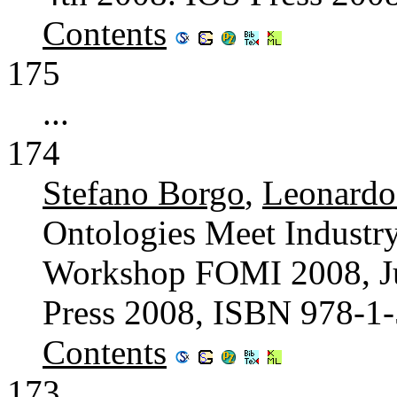
Contents
175
...
174
Stefano Borgo
,
Leonard
Ontologies Meet Industry
Workshop FOMI 2008, Jun
Press 2008, ISBN 978-1
Contents
173