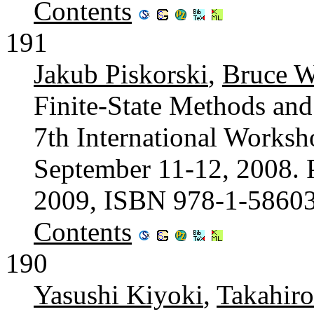
Contents
191
Jakub Piskorski
,
Bruce W
Finite-State Methods and
7th International Worksh
September 11-12, 2008. 
2009, ISBN 978-1-5860
Contents
190
Yasushi Kiyoki
,
Takahir