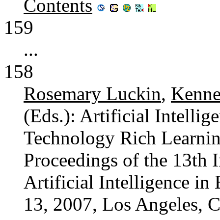
Contents
159
...
158
Rosemary Luckin
,
Kenne
(Eds.): Artificial Intelli
Technology Rich Learnin
Proceedings of the 13th 
Artificial Intelligence i
13, 2007, Los Angeles, C