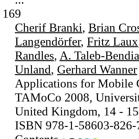
169
Cherif Branki
,
Brian Cro
Langendörfer
,
Fritz Laux
Randles
,
A. Taleb-Bendi
Unland
,
Gerhard Wanner
Applications for Mobile
TAMoCo 2008, University
United Kingdom, 14 - 15
ISBN 978-1-58603-826-