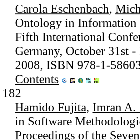
Carola Eschenbach
,
Mich
Ontology in Information 
Fifth International Conf
Germany, October 31st -
2008, ISBN 978-1-5860
Contents
182
Hamido Fujita
,
Imran A.
in Software Methodologie
Proceedings of the Seve