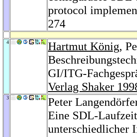
protocol implemen
274
4
Hartmut König
, P
Beschreibungstechn
GI/ITG-Fachgespräc
Verlag Shaker 199
3
Peter Langendörfe
Eine SDL-Laufzei
unterschiedlicher 