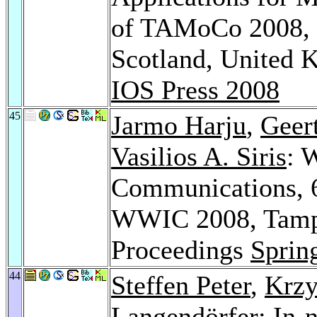
of TAMoCo 2008, U
Scotland, United 
IOS Press 2008
45
Jarmo Harju
,
Geert
Vasilios A. Siris
: 
Communications, 6
WWIC 2008, Tampe
Proceedings
Sprin
44
Steffen Peter
,
Krzy
Langendörfer: In-n