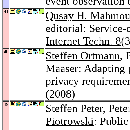
event observation 
41
Qusay H. Mahmo
editorial: Service
Internet Techn. 8
(3
40
Steffen Ortmann
, 
Maaser
: Adapting 
privacy requireme
(2008)
39
Steffen Peter
, Pet
Piotrowski
: Publi