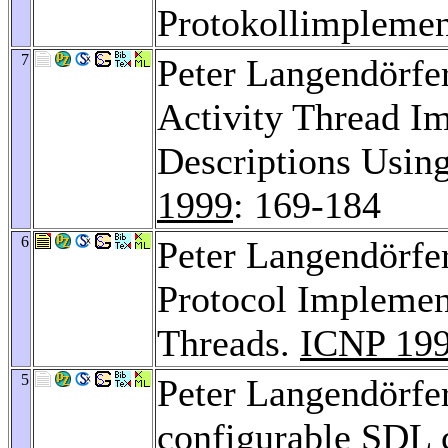
Protokollimplemen
7
Peter Langendörfe
Activity Thread I
Descriptions Usin
1999
: 169-184
6
Peter Langendörfe
Protocol Implemen
Threads.
ICNP 19
5
Peter Langendörfe
configurable SDL c