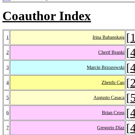
Coauthor Index
[
1
Irina Babanskaja
[
2
Cherif Branki
[
3
Marcin Brzozowski
[
4
Zhenfu Cao
[
5
Augusto Casaca
[
6
Brian Cross
[
7
Gregorio Díaz