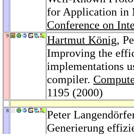
for Application i
Conference on Int
9
Hartmut König
, P
Improving the effi
implementations u
compiler.
Compute
1195 (2000)
8
Peter Langendörfe
Generierung effizi