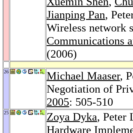
Xuemin Shen
,
Chu
Jianping Pan
, Pet
Wireless network s
Communications a
(2006)
26
Michael Maaser
, 
Negotiation of Pri
2005
: 505-510
25
Zoya Dyka
, Peter
Hardware Implemen