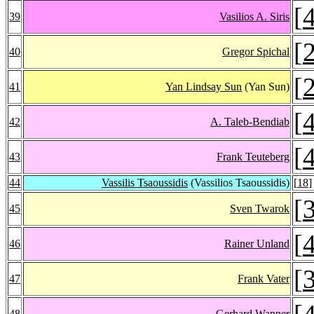
[
39
Vasilios A. Siris
[
40
Gregor Spichal
[
41
Yan Lindsay Sun
(Yan Sun)
[
42
A. Taleb-Bendiab
[
43
Frank Teuteberg
44
Vassilis Tsaoussidis
(Vassilios Tsaoussidis)
[
18
]
[
45
Sven Twarok
[
46
Rainer Unland
[
47
Frank Vater
[
48
Gerhard Wanner