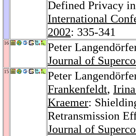
Defined Privacy in
International Conf
2002
: 335-341
16
Peter Langendörfe
Journal of Superc
15
Peter Langendörfe
Frankenfeldt
,
Irin
Kraemer
: Shieldi
Retransmission Ef
Journal of Superc