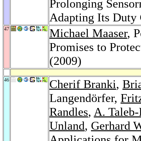
Prolonging Sensor
Adapting Its Duty
47
Michael Maaser
, 
Promises to Protec
(2009)
46
Cherif Branki
,
Bri
Langendörfer,
Frit
Randles
,
A. Taleb
Unland
,
Gerhard 
Applications for 