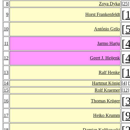
8
Zoya Dyka
[
25
]
[
9
Horst Frankenfeldt
[
10
António Grilo
[
11
Jarmo Harju
[
12
Geert J. Heijenk
[
13
Ralf Henke
14
Hartmut König
[
4
] [
15
Rolf Kraemer
[
12
]
[
16
Thomas Krüger
[
17
Heiko Krumm
[
18
Damian Kulikowski