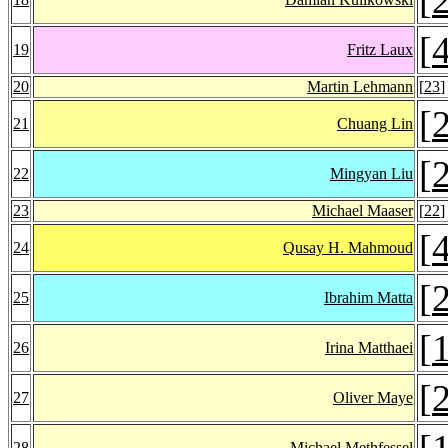
[
19
Fritz Laux
20
Martin Lehmann
[
23
]
[
21
Chuang Lin
[
22
Mingyan Liu
23
Michael Maaser
[
22
]
[
24
Qusay H. Mahmoud
[
25
Ibrahim Matta
[
26
Irina Matthaei
[
27
Oliver Maye
[
28
Michael Methfessel