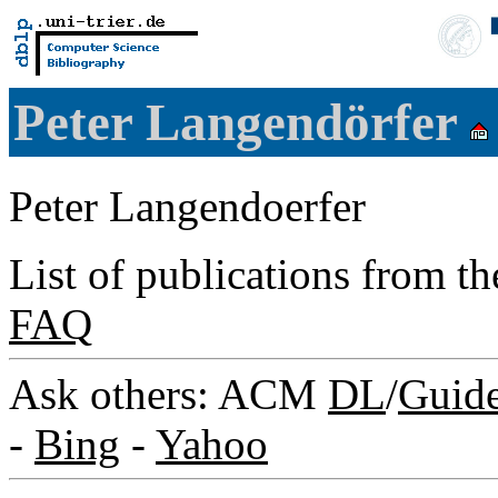
Peter Langendörfer
Peter Langendoerfer
List of publications from t
FAQ
Ask others: ACM
DL
/
Guid
-
Bing
-
Yahoo