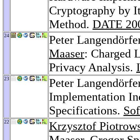
Cryptography by It
Method.
DATE 20
24
Peter Langendörfe
Maaser
: Charged L
Privacy Analysis.
23
Peter Langendörfe
Implementation In
Specifications.
Sof
22
Krzysztof Piotrow
Maaser
,
Gregor Sp