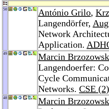
50
António Grilo
,
Krz
Langendörfer,
Aug
Network Architect
Application.
ADHO
49
Marcin Brzozowsk
Langendoerfer: Co
Cycle Communicat
Networks.
CSE (2)
48
Marcin Brzozowsk