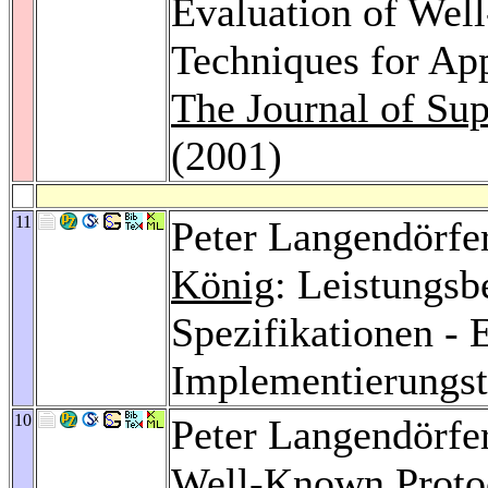
Evaluation of Wel
Techniques for App
The Journal of Su
(2001)
11
Peter Langendörfe
König
: Leistungs
Spezifikationen -
Implementierungs
10
Peter Langendörfe
Well-Known Proto