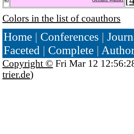
Colors in the list of coauthors
Home
|
Conferences
|
Journ
Faceted
|
Complete
|
Autho
Copyright ©
Fri Mar 12 12:56:2
trier.de
)