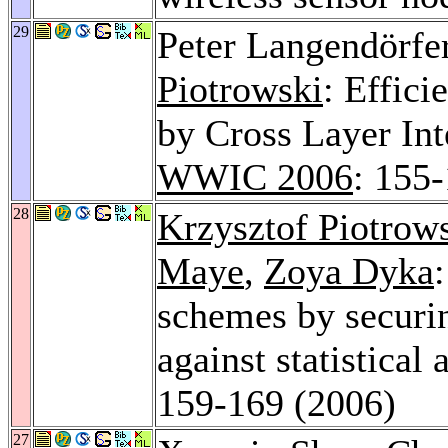
29
Peter Langendörfe
Piotrowski
: Effici
by Cross Layer Int
WWIC 2006
: 155
28
Krzysztof Piotrow
Maye
,
Zoya Dyka
schemes by securin
against statistical 
159-169 (2006)
27