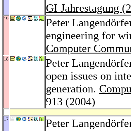
GI Jahrestagung (
19
Peter Langendörfe
engineering for wi
Computer Commun
18
Peter Langendörfe
open issues on int
generation.
Compu
913 (2004)
17
Peter Langendörfe