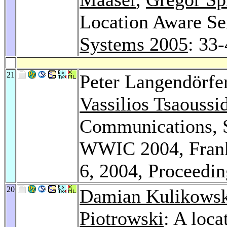
Location Aware Se
Systems 2005
: 33
21
Peter Langendörfe
Vassilios Tsaoussi
Communications, S
WWIC 2004, Frank
6, 2004, Proceedi
20
Damian Kulikowsk
Piotrowski
: A loc