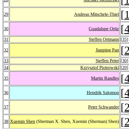
[
29
Andreas Mitschele-Thiel
[
30
Guadalupe Ortiz
31
Steffen Ortmann
[
35
]
[
32
Jianping Pan
33
Steffen Peter
[
30
]
34
Krzysztof Piotrowski
[
20
]
[
35
Martin Randles
[
36
Hendrik Salomon
[
37
Peter Schwander
[
38
Xuemin Shen
(Sherman X. Shen, Xuemin (Sherman) Shen)