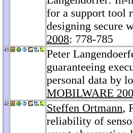
for a support tool
designing secure w
2008
: 778-785
43
Peter Langendoerf
guaranteeing execu
personal data by lo
MOBILWARE 200
42
Steffen Ortmann
, 
reliability of sens