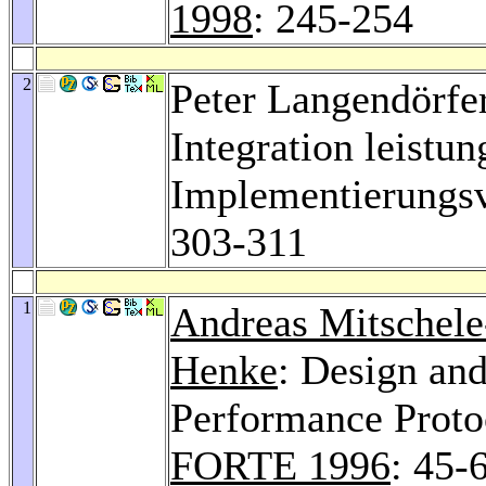
1998
: 245-254
2
Peter Langendörfe
Integration leistun
Implementierungs
303-311
1
Andreas Mitschele
Henke
: Design an
Performance Proto
FORTE 1996
: 45-