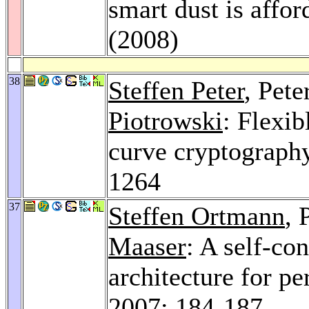
smart dust is affo
(2008)
38
Steffen Peter
, Pet
Piotrowski
: Flexib
curve cryptograph
1264
37
Steffen Ortmann
, 
Maaser
: A self-c
architecture for p
2007
: 184-187