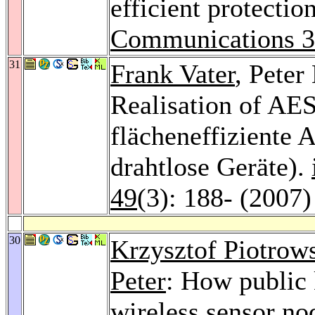
efficient protectio
Communications 
31
Frank Vater
, Peter
Realisation of AES
flächeneffiziente 
drahtlose Geräte).
49
(3): 188- (2007)
30
Krzysztof Piotrow
Peter
: How public 
wireless sensor no