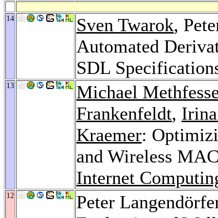
14
Sven Twarok
, Pet
Automated Derivat
SDL Specification
13
Michael Methfesse
Frankenfeldt
,
Irin
Kraemer
: Optimiz
and Wireless MA
Internet Computin
12
Peter Langendörfe