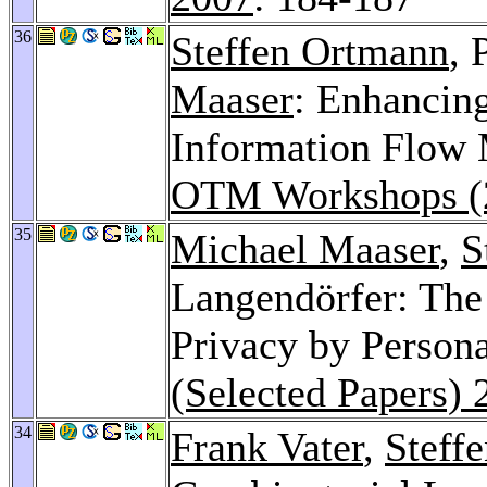
36
Steffen Ortmann
, 
Maaser
: Enhancin
Information Flow 
OTM Workshops (
35
Michael Maaser
,
S
Langendörfer: The 
Privacy by Persona
(Selected Papers) 
34
Frank Vater
,
Steffe