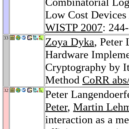
Combinatorial Logi
Low Cost Devices 
WISTP 2007
: 244
33
Zoya Dyka
, Peter
Hardware Implemen
Cryptography by It
Method
CoRR abs
32
Peter Langendoerf
Peter
,
Martin Leh
interaction as a me