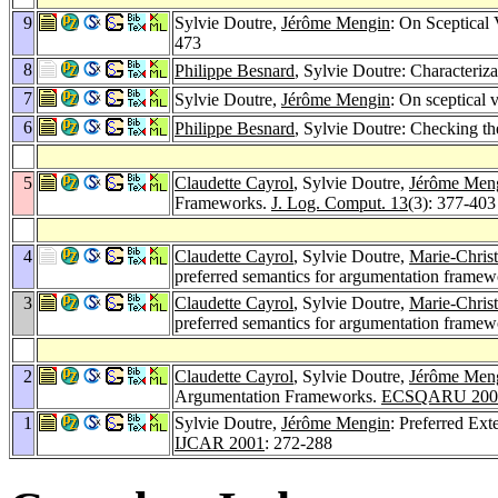
9
Sylvie Doutre,
Jérôme Mengin
: On Sceptical
473
8
Philippe Besnard
, Sylvie Doutre: Characteri
7
Sylvie Doutre,
Jérôme Mengin
: On sceptical 
6
Philippe Besnard
, Sylvie Doutre: Checking the
5
Claudette Cayrol
, Sylvie Doutre,
Jérôme Men
Frameworks.
J. Log. Comput. 13
(3): 377-403
4
Claudette Cayrol
, Sylvie Doutre,
Marie-Chris
preferred semantics for argumentation frame
3
Claudette Cayrol
, Sylvie Doutre,
Marie-Chris
preferred semantics for argumentation frame
2
Claudette Cayrol
, Sylvie Doutre,
Jérôme Men
Argumentation Frameworks.
ECSQARU 200
1
Sylvie Doutre,
Jérôme Mengin
: Preferred Ex
IJCAR 2001
: 272-288