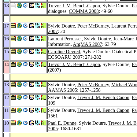
18
Trevor J. M. Bench-Capon
, Sylvie Doutre,
Pa
dialogues.
COMMA 2008
: 49-60
17
Sylvie Doutre,
Peter McBurney
,
Laurent Perr
2007
: 20
16
Laurent Perrussel
, Sylvie Doutre,
Jean-Marc 
Information.
ArgMAS 2007
: 63-79
15
Caroline Devred
, Sylvie Doutre: Dialectical 
ECSQARU 2007
: 271-282
14
Trevor J. M. Bench-Capon
, Sylvie Doutre,
Pa
(2007)
13
Sylvie Doutre,
Peter McBurney
,
Michael Woo
AAMAS 2005
: 1257-1258
12
Sylvie Doutre,
Trevor J. M. Bench-Capon
,
Pa
109
11
Sylvie Doutre,
Trevor J. M. Bench-Capon
,
Pa
1561
10
Paul E. Dunne
, Sylvie Doutre,
Trevor J. M. 
2005
: 1680-1681