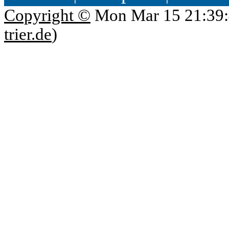
Copyright ©
Mon Mar 15 21:39:
trier.de
)