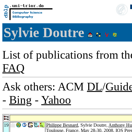
Sylvie Doutre
List of publications from t
FAQ
Ask others: ACM
DL
/
Guid
-
Bing
-
Yahoo
19
Philippe Besnard
, Sylvie Doutre,
Anthony Hu
Toulouse, France, May 28-30, 2008.
IOS Pre