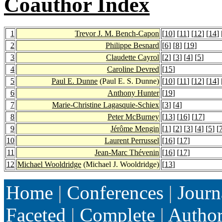
Coauthor Index
1
Trevor J. M. Bench-Capon
[
10
] [
11
] [
12
] [
14
] 
2
Philippe Besnard
[
6
] [
8
] [
19
]
3
Claudette Cayrol
[
2
] [
3
] [
4
] [
5
]
4
Caroline Devred
[
15
]
5
Paul E. Dunne
(Paul E. S. Dunne)
[
10
] [
11
] [
12
] [
14
] 
6
Anthony Hunter
[
19
]
7
Marie-Christine Lagasquie-Schiex
[
3
] [
4
]
8
Peter McBurney
[
13
] [
16
] [
17
]
9
Jérôme Mengin
[
1
] [
2
] [
3
] [
4
] [
5
] [
10
Laurent Perrussel
[
16
] [
17
]
11
Jean-Marc Thévenin
[
16
] [
17
]
12
Michael Wooldridge
(Michael J. Wooldridge)
[
13
]
Home
|
Conferences
|
Journ
Faceted
|
Complete
|
Autho