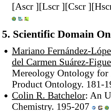
[Ascr ][Lscr ][Cscr ][Hsc
5. Scientific Domain On
Mariano Fernández-Lópe
del Carmen Suárez-Figue
Mereology Ontology for i
Product Ontology. 181-
Colin R. Batchelor
: An U
Chemistry. 195-207