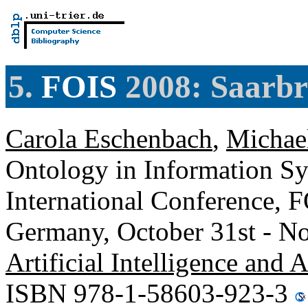
5.
FOIS
2008: Saarb
Carola Eschenbach
,
Michae
Ontology in Information Sy
International Conference, 
Germany, October 31st - N
Artificial Intelligence and 
ISBN 978-1-58603-923-3