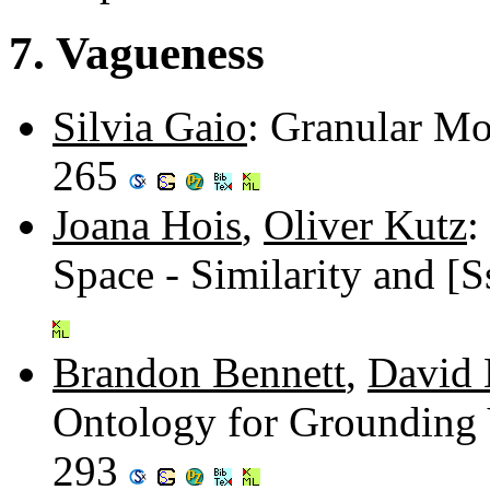
7. Vagueness
Silvia Gaio
: Granular Mo
265
Joana Hois
,
Oliver Kutz
:
Space - Similarity and [
Brandon Bennett
,
David 
Ontology for Grounding 
293