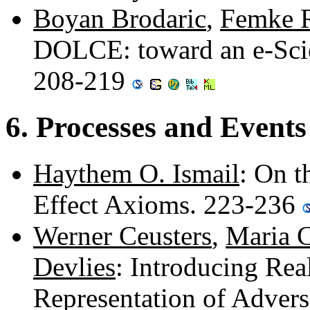
Boyan Brodaric
,
Femke 
DOLCE: toward an e-Scie
208-219
6. Processes and Events
Haythem O. Ismail
: On t
Effect Axioms. 223-236
Werner Ceusters
,
Maria 
Devlies
: Introducing Rea
Representation of Adver