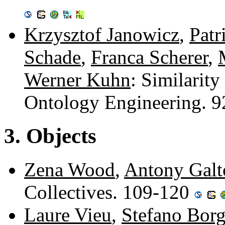
Krzysztof Janowicz
,
Patr
Schade
,
Franca Scherer
,
Werner Kuhn
: Similarity
Ontology Engineering. 
3. Objects
Zena Wood
,
Antony Galt
Collectives. 109-120
Laure Vieu
,
Stefano Bor