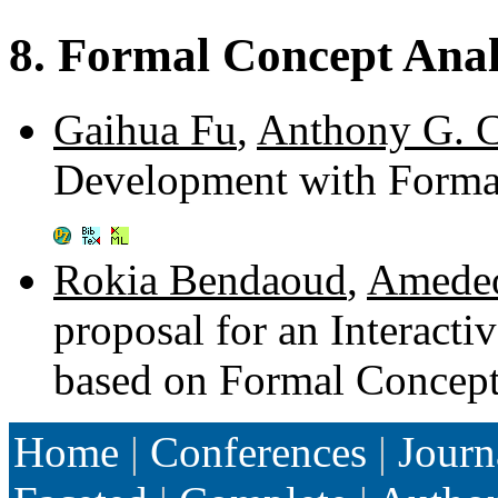
8. Formal Concept Anal
Gaihua Fu
,
Anthony G. 
Development with Forma
Rokia Bendaoud
,
Amedeo
proposal for an Interact
based on Formal Concept
Home
|
Conferences
|
Journ