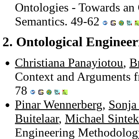
Ontologies - Towards an
Semantics. 49-62
2. Ontological Engineer
Christiana Panayiotou
,
B
Context and Arguments f
78
Pinar Wennerberg
,
Sonja 
Buitelaar
,
Michael Sintek
Engineering Methodology