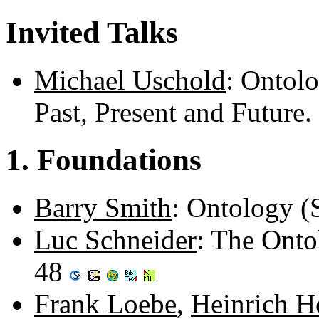
Invited Talks
Michael Uschold
: Ontol
Past, Present and Future
1. Foundations
Barry Smith
: Ontology (
Luc Schneider
: The Onto
48
Frank Loebe
,
Heinrich H