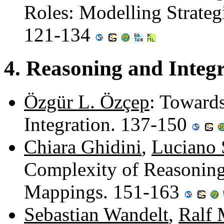
Roles: Modelling Strategi
121-134
4. Reasoning and Integ
Özgür L. Özçep
: Towards
Integration. 137-150
Chiara Ghidini
,
Luciano 
Complexity of Reasoning
Mappings. 151-163
Sebastian Wandelt
,
Ralf 