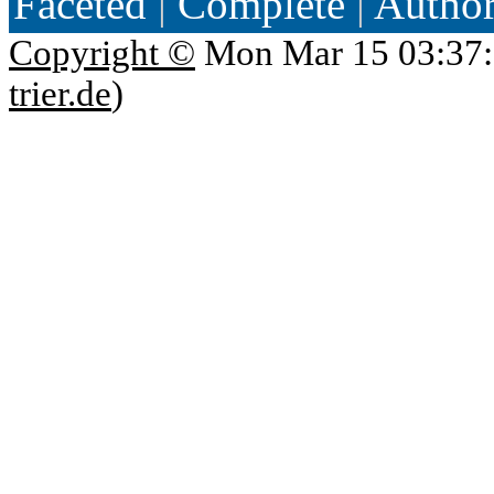
Faceted
|
Complete
|
Autho
Copyright ©
Mon Mar 15 03:37:
trier.de
)