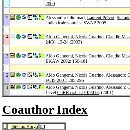
2009
5
Alessandro Oltramari,
Laurent Prévot
,
Stefan
andlexicalresources.
SWAP 2005
4
Aldo Gangemi
,
Nicola Guarino
,
Claudio Mas
24
(3): 13-24 (2003)
3
Aldo Gangemi
,
Nicola Guarino
,
Claudio Mas
EKAW 2002
: 166-181
2
Aldo Gangemi
,
Nicola Guarino
, Alessandro O
FOIS 2001
: 285-296
1
Aldo Gangemi
,
Nicola Guarino
, Alessandro 
Level
CoRR cs.CL/0109013
: (2001)
Coauthor Index
1
Stefano Borgo
[
5
]