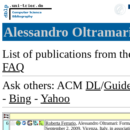
Alessandro Oltramar
List of publications from t
FAQ
Ask others: ACM
DL
/
Guid
-
Bing
-
Yahoo
6
Roberta Ferrario
, Alessandro Oltramari: Form
September 2, 2009, Vicenza, Italy, in assoc