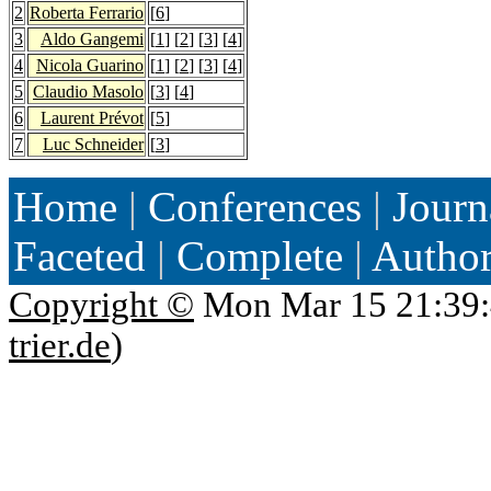
2
Roberta Ferrario
[
6
]
3
Aldo Gangemi
[
1
] [
2
] [
3
] [
4
]
4
Nicola Guarino
[
1
] [
2
] [
3
] [
4
]
5
Claudio Masolo
[
3
] [
4
]
6
Laurent Prévot
[
5
]
7
Luc Schneider
[
3
]
Home
|
Conferences
|
Journ
Faceted
|
Complete
|
Autho
Copyright ©
Mon Mar 15 21:39:
trier.de
)