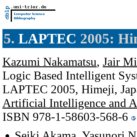
5.
LAPTEC
2005: Hi
Kazumi Nakamatsu
,
Jair M
Logic Based Intelligent Sys
LAPTEC 2005, Himeji, Japa
Artificial Intelligence and 
ISBN 978-1-58603-568-6
Seiki Akama
,
Yasunori N