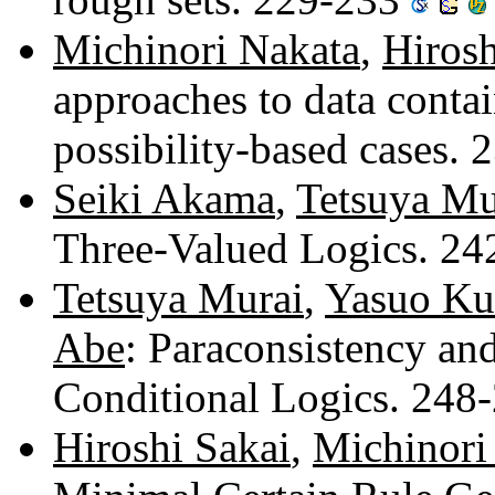
Michinori Nakata
,
Hirosh
approaches to data conta
possibility-based cases.
Seiki Akama
,
Tetsuya Mu
Three-Valued Logics. 2
Tetsuya Murai
,
Yasuo K
Abe
: Paraconsistency an
Conditional Logics. 248
Hiroshi Sakai
,
Michinori