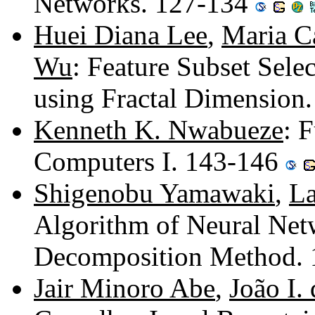
Networks. 127-134
Huei Diana Lee
,
Maria C
Wu
: Feature Subset Sele
using Fractal Dimension
Kenneth K. Nwabueze
: 
Computers I. 143-146
Shigenobu Yamawaki
,
La
Algorithm of Neural Net
Decomposition Method.
Jair Minoro Abe
,
João I.