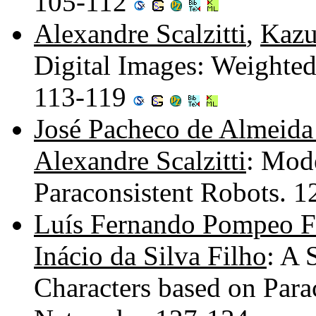
105-112
Alexandre Scalzitti
,
Kazu
Digital Images: Weighted
113-119
José Pacheco de Almeida
Alexandre Scalzitti
: Mod
Paraconsistent Robots. 
Luís Fernando Pompeo F
Inácio da Silva Filho
: A 
Characters based on Parac