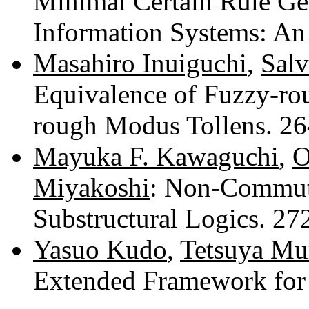
Minimal Certain Rule Gen
Information Systems: A
Masahiro Inuiguchi
,
Salv
Equivalence of Fuzzy-r
rough Modus Tollens. 2
Mayuka F. Kawaguchi
,
O
Miyakoshi
: Non-Commut
Substructural Logics. 2
Yasuo Kudo
,
Tetsuya Mu
Extended Framework for