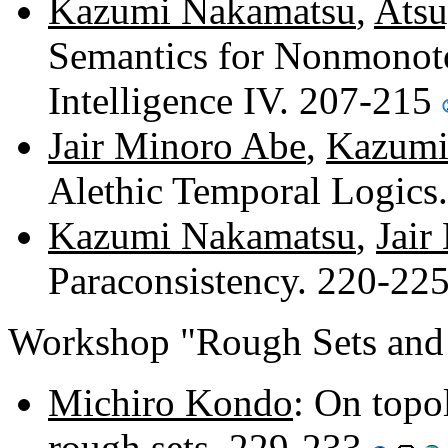
Kazumi Nakamatsu
,
Atsu
Semantics for Nonmonoton
Intelligence IV. 207-215
Jair Minoro Abe
,
Kazumi
Alethic Temporal Logics
Kazumi Nakamatsu
,
Jair
Paraconsistency. 220-22
Workshop "Rough Sets and 
Michiro Kondo
: On topo
rough sets. 229-233