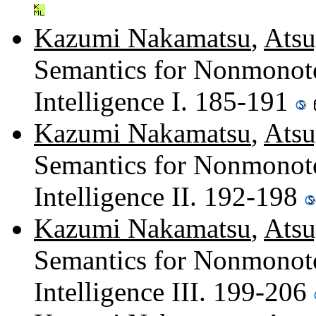
Kazumi Nakamatsu
,
Atsu
Semantics for Nonmonoton
Intelligence I. 185-191
Kazumi Nakamatsu
,
Atsu
Semantics for Nonmonoton
Intelligence II. 192-198
Kazumi Nakamatsu
,
Atsu
Semantics for Nonmonoton
Intelligence III. 199-206