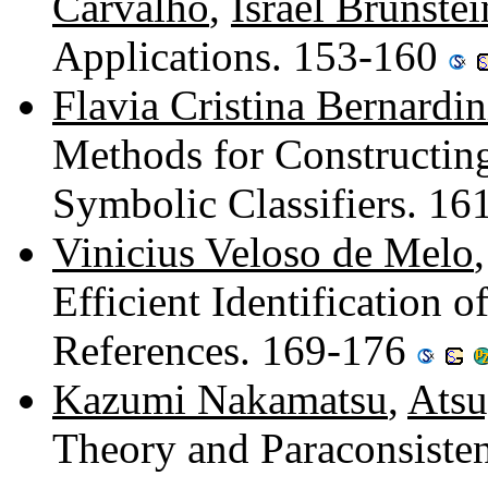
Carvalho
,
Israel Brunstei
Applications. 153-160
Flavia Cristina Bernardin
Methods for Constructin
Symbolic Classifiers. 1
Vinicius Veloso de Melo
Efficient Identification 
References. 169-176
Kazumi Nakamatsu
,
Atsu
Theory and Paraconsiste