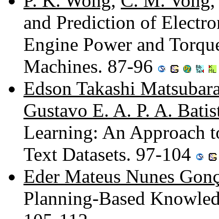
P. K. Wong
,
C. M. Vong
and Prediction of Electr
Engine Power and Torque
Machines. 87-96
Edson Takashi Matsubar
Gustavo E. A. P. A. Batis
Learning: An Approach t
Text Datasets. 97-104
Eder Mateus Nunes Gonç
Planning-Based Knowled