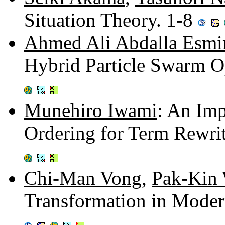
Situation Theory. 1-8
Ahmed Ali Abdalla Esmi
Hybrid Particle Swarm O
Munehiro Iwami
: An Im
Ordering for Term Rewri
Chi-Man Vong
,
Pak-Kin
Transformation in Moder