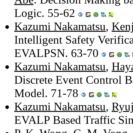
Logic. 55-62
Kazumi Nakamatsu
,
Ken
Intelligent Safety Verifi
EVALPSN. 63-70
Kazumi Nakamatsu
,
Hay
Discrete Event Control
Model. 71-78
Kazumi Nakamatsu
,
Ryuj
EVALP Based Traffic Si