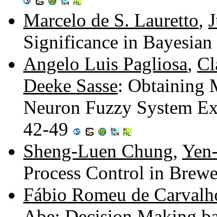
Marcelo de S. Lauretto
,
J
Significance in Bayesian 
Angelo Luis Pagliosa
,
Cl
Deeke Sasse
: Obtaining 
Neuron Fuzzy System Ex
42-49
Sheng-Luen Chung
,
Yen
Process Control in Brewe
Fábio Romeu de Carvalh
Abe
: Decision Making ba