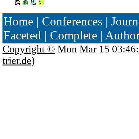
Home
|
Conferences
|
Journ
Faceted
|
Complete
|
Autho
Copyright ©
Mon Mar 15 03:46:
trier.de
)