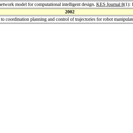
etwork model for computational intelligent design.
KES Journal 8
(1):
2002
 to coordination planning and control of trajectories for robot manipula