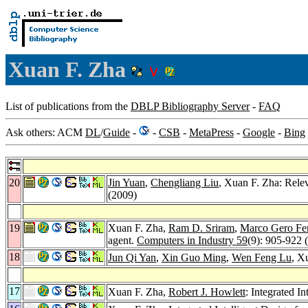
Xuan F. Zha
List of publications from the
DBLP Bibliography Server
-
FAQ
Ask others: ACM
DL
/
Guide
-
-
CSB
-
MetaPress
-
Google
-
Bing
20
Jin Yuan
,
Chengliang Liu
, Xuan F. Zha: Relev
(2009)
19
Xuan F. Zha,
Ram D. Sriram
,
Marco Gero Fe
agent.
Computers in Industry 59
(9): 905-922 
18
Jun Qi Yan
,
Xin Guo Ming
,
Wen Feng Lu
, X
17
Xuan F. Zha,
Robert J. Howlett
: Integrated I