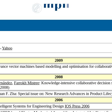
-
Yahoo
2009
ance vector machines based modelling and optimisation for collaborativ
2008
rnández
,
Farrokh Mistree
: Knowledge-intensive collaborative decision 
(2008)
uan F. Zha: Special issue on: New Research Advances in Product Lif
2006
ntelligent Systems for Engineering Design
IOS Press 2006