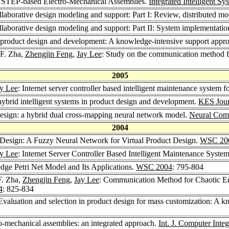
or STEP-based Electro-Mechanical Assemblies.
Integrated Intelligent S
laborative design modeling and support: Part I: Review, distributed 
laborative design modeling and support: Part II: System implementatio
 product design and development: A knowledge-intensive support appr
 F. Zha,
Zhengjin Feng
,
Jay Lee
: Study on the communication method f
2005
y Lee
: Internet server controller based intelligent maintenance system 
hybrid intelligent systems in product design and development.
KES Jour
esign: a hybrid dual cross-mapping neural network model.
Neural Comp
2004
Design: A Fuzzy Neural Network for Virtual Product Design.
WSC 20
y Lee
: Internet Server Controller Based Intelligent Maintenance Syste
ge Petri Net Model and Its Applications.
WSC 2004
: 795-804
F. Zha,
Zhengjin Feng
,
Jay Lee
: Communication Method for Chaotic En
4
: 825-834
 Evaluation and selection in product design for mass customization: A 
-mechanical assemblies: an integrated approach.
Int. J. Computer Inte