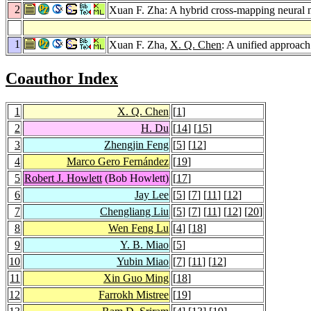
2
Xuan F. Zha: A hybrid cross-mapping neural n
1
Xuan F. Zha,
X. Q. Chen
: A unified approach
Coauthor Index
1
X. Q. Chen
[
1
]
2
H. Du
[
14
] [
15
]
3
Zhengjin Feng
[
5
] [
12
]
4
Marco Gero Fernández
[
19
]
5
Robert J. Howlett
(Bob Howlett)
[
17
]
6
Jay Lee
[
5
] [
7
] [
11
] [
12
]
7
Chengliang Liu
[
5
] [
7
] [
11
] [
12
] [
20
]
8
Wen Feng Lu
[
4
] [
18
]
9
Y. B. Miao
[
5
]
10
Yubin Miao
[
7
] [
11
] [
12
]
11
Xin Guo Ming
[
18
]
12
Farrokh Mistree
[
19
]