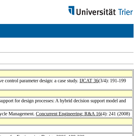
e control parameter design: a case study.
IJCAT 36
(3/4): 191-199
support for design processes: A hybrid decision support model and
ecycle Management.
Concurrent Engineering: R&A 16
(4): 241 (2008)