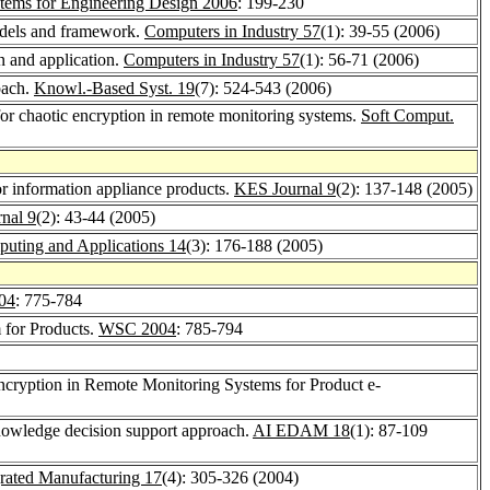
ystems for Engineering Design 2006
: 199-230
models and framework.
Computers in Industry 57
(1): 39-55 (2006)
n and application.
Computers in Industry 57
(1): 56-71 (2006)
oach.
Knowl.-Based Syst. 19
(7): 524-543 (2006)
or chaotic encryption in remote monitoring systems.
Soft Comput.
for information appliance products.
KES Journal 9
(2): 137-148 (2005)
nal 9
(2): 43-44 (2005)
uting and Applications 14
(3): 176-188 (2005)
04
: 775-784
m for Products.
WSC 2004
: 785-794
cryption in Remote Monitoring Systems for Product e-
knowledge decision support approach.
AI EDAM 18
(1): 87-109
grated Manufacturing 17
(4): 305-326 (2004)