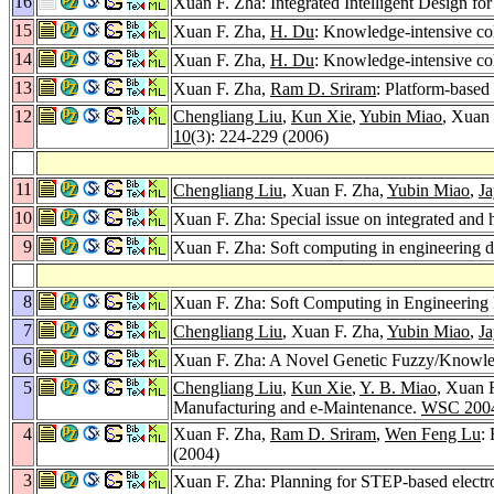
16
Xuan F. Zha: Integrated Intelligent Design f
15
Xuan F. Zha,
H. Du
: Knowledge-intensive col
14
Xuan F. Zha,
H. Du
: Knowledge-intensive col
13
Xuan F. Zha,
Ram D. Sriram
: Platform-based
12
Chengliang Liu
,
Kun Xie
,
Yubin Miao
, Xuan
10
(3): 224-229 (2006)
11
Chengliang Liu
, Xuan F. Zha,
Yubin Miao
,
Ja
10
Xuan F. Zha: Special issue on integrated and 
9
Xuan F. Zha: Soft computing in engineering d
8
Xuan F. Zha: Soft Computing in Engineering 
7
Chengliang Liu
, Xuan F. Zha,
Yubin Miao
,
Ja
6
Xuan F. Zha: A Novel Genetic Fuzzy/Knowled
5
Chengliang Liu
,
Kun Xie
,
Y. B. Miao
, Xuan 
Manufacturing and e-Maintenance.
WSC 200
4
Xuan F. Zha,
Ram D. Sriram
,
Wen Feng Lu
:
(2004)
3
Xuan F. Zha: Planning for STEP-based electro