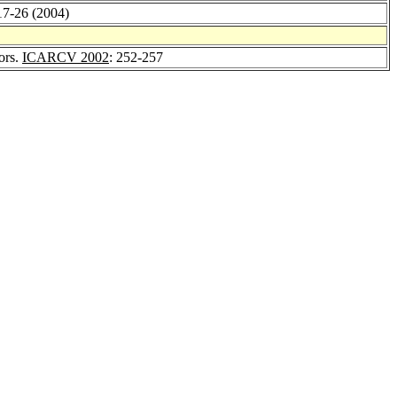
 17-26 (2004)
tors.
ICARCV 2002
: 252-257