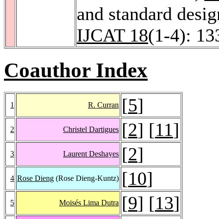
and standard desi
IJCAT 18
(1-4): 13
Coauthor Index
[
5
]
1
R. Curran
[
2
] [
11
]
2
Christel Dartigues
[
2
]
3
Laurent Deshayes
[
10
]
4
Rose Dieng
(Rose Dieng-Kuntz)
[
9
] [
13
]
5
Moisés Lima Dutra