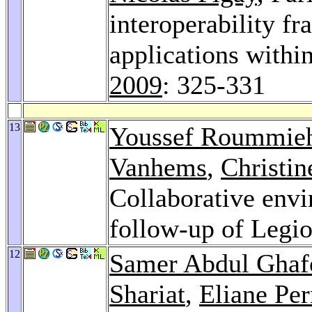
interoperability f
applications within
2009
: 325-331
13
Youssef Roummie
Vanhems
,
Christin
Collaborative envi
follow-up of Legio
12
Samer Abdul Ghaf
Shariat
,
Eliane Pe