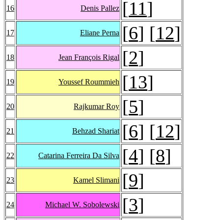
[
11
]
16
Denis Pallez
[
6
] [
12
]
17
Eliane Perna
[
2
]
18
Jean François Rigal
[
13
]
19
Youssef Roummieh
[
5
]
20
Rajkumar Roy
[
6
] [
12
]
21
Behzad Shariat
[
4
] [
8
]
22
Catarina Ferreira Da Silva
[
9
]
23
Kamel Slimani
[
3
]
24
Michael W. Sobolewski