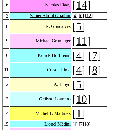
[
14
]
6
Nicolas Figay
7
Samer Abdul Ghafour
[
4
] [
6
] [
12
]
[
5
]
8
R. Goncalves
[
11
]
9
Michael Gruninger
[
4
] [
7
]
10
Patrick Hoffmann
[
4
] [
8
]
11
Celson Lima
[
5
]
12
A. Lloyd
[
10
]
13
Geilson Loureiro
[
1
]
14
Michel T. Martinez
15
Lionel Médini
[
4
] [
7
] [
8
]