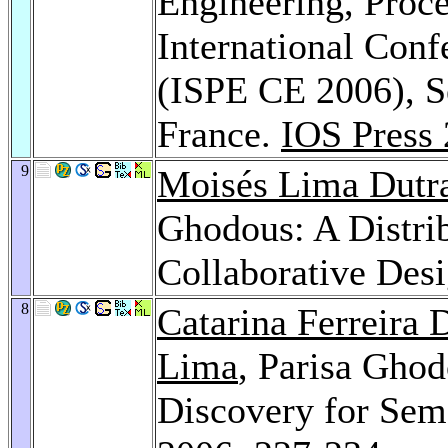
Engineering, Proce
International Con
(ISPE CE 2006), S
France.
IOS Press
9
Moisés Lima Dutr
Ghodous: A Distrib
Collaborative Des
8
Catarina Ferreira 
Lima
, Parisa Gho
Discovery for Sema