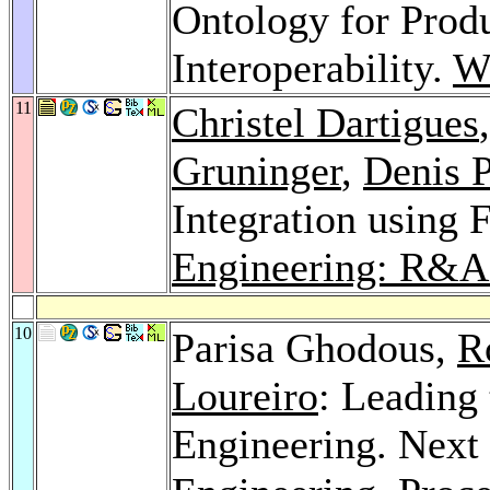
Ontology for Prod
Interoperability.
We
11
Christel Dartigues
Gruninger
,
Denis P
Integration using 
Engineering: R&A
10
Parisa Ghodous,
R
Loureiro
: Leading
Engineering. Next