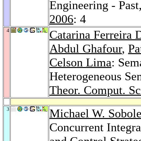
Engineering - Past
2006
: 4
4
Catarina Ferreira 
Abdul Ghafour
,
Pa
Celson Lima
: Sema
Heterogeneous Se
Theor. Comput. Sc
3
Michael W. Sobol
Concurrent Integra
and Control Strate