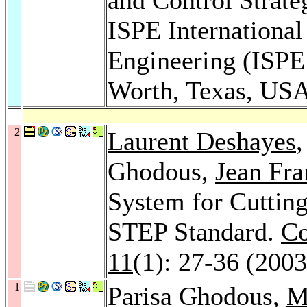
ISPE Internationa
Engineering (ISPE 
Worth, Texas, US
2
Laurent Deshayes
Ghodous,
Jean Fra
System for Cuttin
STEP Standard.
Co
11
(1): 27-36 (2003
1
Parisa Ghodous,
M