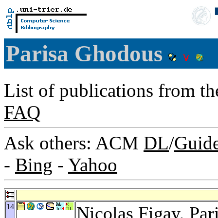
Parisa Ghodous
List of publications from t
FAQ
Ask others: ACM
DL
/
Guid
-
Bing
-
Yahoo
14
Nicolas Figay
, Pa