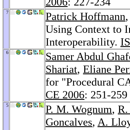
2006
: 227-234
7
Patrick Hoffmann
Using Context to 
Interoperability.
I
6
Samer Abdul Ghaf
Shariat
,
Eliane Pe
for "Procedural 
CE 2006
: 251-259
5
P. M. Wognum
,
R.
Goncalves
,
A. Llo