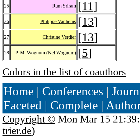
[
11
]
25
Ram Sriram
[
13
]
26
Philippe Vanhems
[
13
]
27
Christine Verdier
[
5
]
28
P. M. Wognum
(Nel Wognum)
Colors in the list of coauthors
Home
|
Conferences
|
Journ
Faceted
|
Complete
|
Autho
Copyright ©
Mon Mar 15 21:39:
trier.de
)