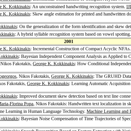
e K. Kokkinakis
: An unconstrained handwriting recognition system.
I
e K. Kokkinakis
: Skew angle estimation for printed and handwritten d
okkinakis
: On the generalization of the form identification and skew d
kinakis
: A hybrid syllable recognition system based on vowel spotting
2001
e K. Kokkinakis
: Incremental Construction of Compact Acyclic NFAs
okkinakis
: Bayesian Independent Component Analysis as Applied t
 Nikos Fakotakis,
George K. Kokkinakis
: How Conditional Independen
ogeorgos
, Nikos Fakotakis,
George K. Kokkinakis
: The GRUHD Datab
kos Fakotakis,
George K. Kokkinakis
: Learning Automatic Acquisition
okkinakis
: Improved document skew detection based on text line conn
aria-Florina Popa
, Nikos Fakotakis: Handwritten text localization in
ine Learning in Human Language Technology.
Machine Learning and I
okkinakis
: Bayesian Noise Compensation of Time Trajectories of Spec