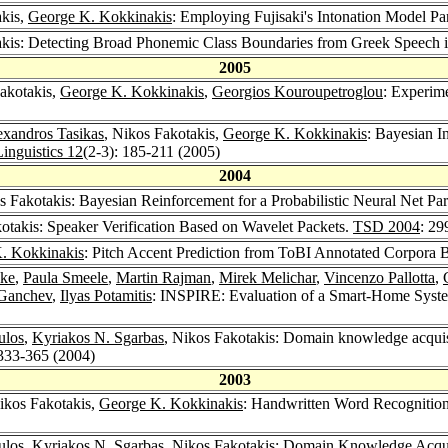
akis,
George K. Kokkinakis
: Employing Fujisaki's Intonation Model P
akis: Detecting Broad Phonemic Class Boundaries from Greek Speech 
2005
Fakotakis,
George K. Kokkinakis
,
Georgios Kouroupetroglou
: Experime
exandros Tasikas
, Nikos Fakotakis,
George K. Kokkinakis
: Bayesian I
Linguistics 12
(2-3): 185-211 (2005)
2004
s Fakotakis: Bayesian Reinforcement for a Probabilistic Neural Net Pa
otakis: Speaker Verification Based on Wavelet Packets.
TSD 2004
: 29
. Kokkinakis
: Pitch Accent Prediction from ToBI Annotated Corpora 
ake
,
Paula Smeele
,
Martin Rajman
,
Mirek Melichar
,
Vincenzo Pallotta
,
Ganchev
,
Ilyas Potamitis
: INSPIRE: Evaluation of a Smart-Home Syst
ulos
,
Kyriakos N. Sgarbas
, Nikos Fakotakis: Domain knowledge acquisi
 333-365 (2004)
2003
ikos Fakotakis,
George K. Kokkinakis
: Handwritten Word Recognition 
ulos
,
Kyriakos N. Sgarbas
, Nikos Fakotakis: Domain Knowledge Acquis