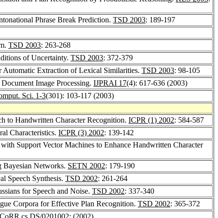
ntonational Phrase Break Prediction.
TSD 2003
: 189-197
em.
TSD 2003
: 263-268
itions of Uncertainty.
TSD 2003
: 372-379
r Automatic Extraction of Lexical Similarities.
TSD 2003
: 98-105
en Document Image Processing.
IJPRAI 17
(4): 617-636 (2003)
omput. Sci. 1-3
(301): 103-117 (2003)
h to Handwritten Character Recognition.
ICPR (1) 2002
: 584-587
al Characteristics.
ICPR (3) 2002
: 139-142
n with Support Vector Machines to Enhance Handwritten Character
g Bayesian Networks.
SETN 2002
: 179-190
val Speech Synthesis.
TSD 2002
: 261-264
ssians for Speech and Noise.
TSD 2002
: 337-340
ogue Corpora for Effective Plan Recognition.
TSD 2002
: 365-372
CoRR cs.DS/0201002
: (2002)