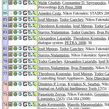
87
Malik Ghallab
,
Constantine D. Spyropoulos
,
Proceedings
IOS Press 2008
86
Amedeo Cesta
, Nikos Fakotakis: STAIRS 2008
85
Iosif Mporas
,
Todor Ganchev
, Nikos Fakotaki
84
Theodoros Kostoulas
,
Iosif Mporas
,
Todor G
83
Stavros Ntalampiras
,
Todor Ganchev
,
Ilyas Po
82
Alexandros Lazaridis
,
Theodoros Kostoulas
,
dialogue system.
PETRA 2008
: 36
81
Iosif Mporas
,
Todor Ganchev
, Nikos Fakotak
80
Stavros Ntalampiras
, Nikos Fakotakis: Speec
79
Todor Ganchev
,
Alexandros Lazaridis
,
Iosif 
78
Stavros Ntalampiras
,
Ilyas Potamitis
, Nikos F
77
Theodoros Kostoulas
,
Iosif Mporas
,
Todor G
Controlling Smart Appliances.
New Directions
76
Dimitrios P. Lyras
,
Kyriakos N. Sgarbas
, Nik
Journal on Artificial Intelligence Tools 17
(5):
75
Panagiotis Zervas
, Nikos Fakotakis,
Georgios
Linguistics 15
(2): 154-184 (2008)
74
Katia Kermanidis
,
Manolis Maragoudakis
, Ni
Engineering 14
(1): 71-100 (2008)