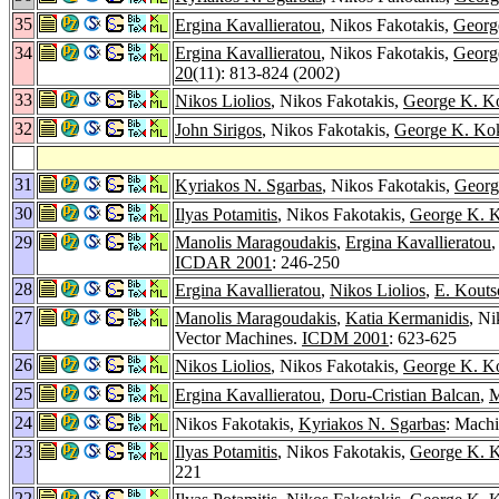
35
Ergina Kavallieratou
, Nikos Fakotakis,
Georg
34
Ergina Kavallieratou
, Nikos Fakotakis,
Georg
20
(11): 813-824 (2002)
33
Nikos Liolios
, Nikos Fakotakis,
George K. K
32
John Sirigos
, Nikos Fakotakis,
George K. Kok
31
Kyriakos N. Sgarbas
, Nikos Fakotakis,
Georg
30
Ilyas Potamitis
, Nikos Fakotakis,
George K. K
29
Manolis Maragoudakis
,
Ergina Kavallieratou
,
ICDAR 2001
: 246-250
28
Ergina Kavallieratou
,
Nikos Liolios
,
E. Kouts
27
Manolis Maragoudakis
,
Katia Kermanidis
, Ni
Vector Machines.
ICDM 2001
: 623-625
26
Nikos Liolios
, Nikos Fakotakis,
George K. K
25
Ergina Kavallieratou
,
Doru-Cristian Balcan
,
M
24
Nikos Fakotakis,
Kyriakos N. Sgarbas
: Mach
23
Ilyas Potamitis
, Nikos Fakotakis,
George K. K
221
22