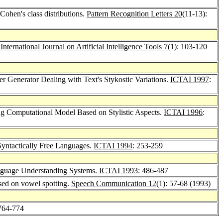
Cohen's class distributions.
Pattern Recognition Letters 20
(11-13):
.
International Journal on Artificial Intelligence Tools 7
(1): 103-120
er Generator Dealing with Text's Stykostic Variations.
ICTAI 1997
:
ng Computational Model Based on Stylistic Aspects.
ICTAI 1996
:
Syntactically Free Languages.
ICTAI 1994
: 253-259
anguage Understanding Systems.
ICTAI 1993
: 486-487
ased on vowel spotting.
Speech Communication 12
(1): 57-68 (1993)
 764-774