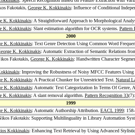
okkinakis
: Speech Recognition Based on Feature Extraction with Var
kos Fakotakis,
George K. Kokkinakis
: Influence of Conditional Inde
e K. Kokkinakis
: A Straightforward Approach to Morphological Analy
e K. Kokkinakis
: Slant estimation algorithm for OCR systems.
Pattern
2000
e K. Kokkinakis
: Text Genre Detection Using Common Word Frequen
eorge K. Kokkinakis
: Automatic Extraction of Semantic Relations fr
Nikos Fakotakis,
George K. Kokkinakis
: Handwritten Character Segme
okkinakis
: Improving the Robustness of Noisy MFCC Features Using
e K. Kokkinakis
: A Practical Chunker for Unrestricted Text.
Natural L
e K. Kokkinakis
: Automatic Text Categorization In Terms Of Genre, 
e K. Kokkinakis
: A slant removal algorithm.
Pattern Recognition 33
(7)
1999
e K. Kokkinakis
: Automatic Authorship Attribution.
EACL 1999
: 158
Nikos Fakotakis: Supporting Multilinguality in Library Automation Sy
ios Kokkinakis
: Enhancing Text Retrieval by Using Advanced Stylisti