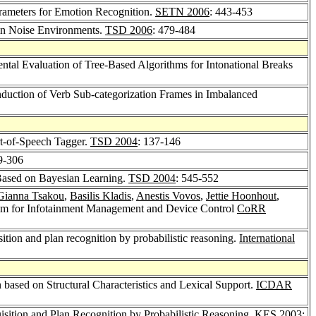
arameters for Emotion Recognition.
SETN 2006
: 443-453
in Noise Environments.
TSD 2006
: 479-484
ntal Evaluation of Tree-Based Algorithms for Intonational Breaks
nduction of Verb Sub-categorization Frames in Imbalanced
rt-of-Speech Tagger.
TSD 2004
: 137-146
9-306
Based on Bayesian Learning.
TSD 2004
: 545-552
Gianna Tsakou
,
Basilis Kladis
,
Anestis Vovos
,
Jettie Hoonhout
,
em for Infotainment Management and Device Control
CoRR
tion and plan recognition by probabilistic reasoning.
International
based on Structural Characteristics and Lexical Support.
ICDAR
ition and Plan Recognition by Probabilistic Reasoning.
KES 2003
: