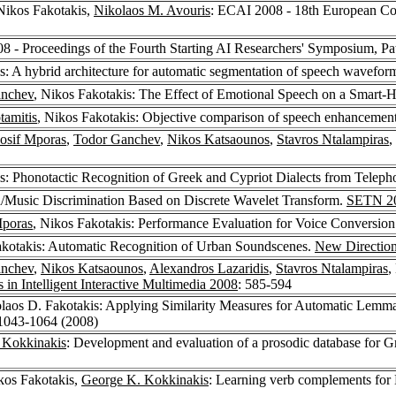
 Nikos Fakotakis,
Nikolaos M. Avouris
: ECAI 2008 - 18th European Conf
 - Proceedings of the Fourth Starting AI Researchers' Symposium, Pa
s: A hybrid architecture for automatic segmentation of speech wavefor
anchev
, Nikos Fakotakis: The Effect of Emotional Speech on a Smart-
tamitis
, Nikos Fakotakis: Objective comparison of speech enhancement
Iosif Mporas
,
Todor Ganchev
,
Nikos Katsaounos
,
Stavros Ntalampiras
,
is: Phonotactic Recognition of Greek and Cypriot Dialects from Telep
h/Music Discrimination Based on Discrete Wavelet Transform.
SETN 2
Mporas
, Nikos Fakotakis: Performance Evaluation for Voice Conversio
akotakis: Automatic Recognition of Urban Soundscenes.
New Directions
anchev
,
Nikos Katsaounos
,
Alexandros Lazaridis
,
Stavros Ntalampiras
,
 in Intelligent Interactive Multimedia 2008
: 585-594
olaos D. Fakotakis: Applying Similarity Measures for Automatic Lemma
 1043-1064 (2008)
 Kokkinakis
: Development and evaluation of a prosodic database for G
kos Fakotakis,
George K. Kokkinakis
: Learning verb complements for 