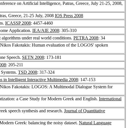
erence on Artificial Intelligence, Patras, Greece, July 21-25, 2008,
tras, Greece, 21-25 July, 2008
IOS Press 2008
ms.
ICASSP 2008
: 4457-4460
Home Application.
IEA/AIE 2008
: 305-310
 algorithms under real world conditions.
PETRA 2008
: 34
 Nikos Fakotakis: Human evaluation of the LOGOS' spoken
hone Speech.
SETN 2008
: 173-181
008
: 205-211
n Systems.
TSD 2008
: 317-324
 in Intelligent Interactive Multimedia 2008
: 147-153
 Nikos Fakotakis: LOGOS: A Multimodal Dialogue System for
tization: a Case Study for Modern Greek and English.
International
reek speech synthesis and research.
Journal of Quantitative
Modern Greek: balancing the noisy dataset.
Natural Language