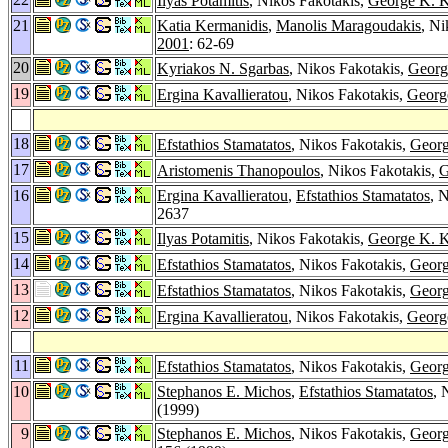
Ilyas Potamitis
, Nikos Fakotakis,
George K. K
21
Katia Kermanidis
,
Manolis Maragoudakis
, Ni
2001
: 62-69
20
Kyriakos N. Sgarbas
, Nikos Fakotakis,
Georg
19
Ergina Kavallieratou
, Nikos Fakotakis,
Georg
18
Efstathios Stamatatos
, Nikos Fakotakis,
Georg
17
Aristomenis Thanopoulos
, Nikos Fakotakis,
G
16
Ergina Kavallieratou
,
Efstathios Stamatatos
, 
2637
15
Ilyas Potamitis
, Nikos Fakotakis,
George K. K
14
Efstathios Stamatatos
, Nikos Fakotakis,
Georg
13
Efstathios Stamatatos
, Nikos Fakotakis,
Georg
12
Ergina Kavallieratou
, Nikos Fakotakis,
Georg
11
Efstathios Stamatatos
, Nikos Fakotakis,
Georg
10
Stephanos E. Michos
,
Efstathios Stamatatos
, 
(1999)
9
Stephanos E. Michos
, Nikos Fakotakis,
Georg