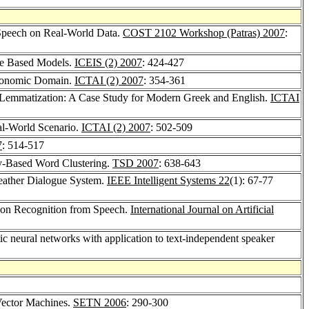
 Speech on Real-World Data.
COST 2102 Workshop (Patras) 2007
:
ee Based Models.
ICEIS (2) 2007
: 424-427
Economic Domain.
ICTAI (2) 2007
: 354-361
c Lemmatization: A Case Study for Modern Greek and English.
ICTAI
eal-World Scenario.
ICTAI (2) 2007
: 502-509
7
: 514-517
ty-Based Word Clustering.
TSD 2007
: 638-643
Weather Dialogue System.
IEEE Intelligent Systems 22
(1): 67-77
tion Recognition from Speech.
International Journal on Artificial
tic neural networks with application to text-independent speaker
Vector Machines.
SETN 2006
: 290-300