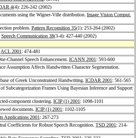
JDAR 4
(4): 226-242 (2002)
ocuments using the Wigner-Ville distribution.
Image Vision Comput.
etection problem.
Pattern Recognition 35
(1): 253-264 (2002)
.
Speech Communication 38
(3-4): 427-440 (2002)
.
ACL 2001
: 474-481
o One-Channel Speech Enhancement.
ICANN 2001
: 593-600
ce Assumption Affects Handwritten Character Segmentation.
ase of Greek Unconstrained Handwriting.
ICDAR 2001
: 561-565
 of Subcategorization Frames Using Bayesian Inference and Support
ected-component clustering.
ICIP (1) 2001
: 1098-1101
 skewed documents.
ICIP (1) 2001
: 1102-1105
ts Applications 2001
: 267-273
tral Coefficients for Robust Speech Recognition.
TSD 2001
: 214-