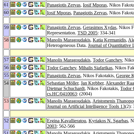
61
Panagiotis Zervas
,
Iosif Mporas
, Nikos Fakot
60
Iosif Mporas
,
Panagiotis Zervas
, Nikos Fakot
59
Panagiotis Zervas
,
Gerasimos Xydas
, Nikos 
Representation.
TSD 2005
: 334-341
58
Manolis Maragoudakis
,
Katia Kermanidis
,
Al
Heterogeneous Data.
Journal of Quantitative 
57
Manolis Maragoudakis
,
Todor Ganchev
, Niko
56
Todor Ganchev
,
Mihalis Siafarikas
, Nikos Fak
55
Panagiotis Zervas
, Nikos Fakotakis,
George K
54
Sebastian Möller
,
Jan Krebber
,
Alexander Ra
Dietmar Schuchardt
, Nikos Fakotakis,
Todor 
cs.HC/0410063
: (2004)
53
Manolis Maragoudakis
,
Aristomenis Thanopo
Journal on Artificial Intelligence Tools 13
(2):
52
Ergina Kavallieratou
,
Kyriakos N. Sgarbas
, N
2003
: 562-566
51
Manolis Maragoudakis
,
Aristomenis Thanopo