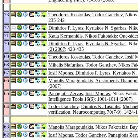
73
Theodoros Kostoulas
,
Todor Ganchev
, Nikos
235-242
72
Dimitrios P. Lyras
,
Kyriakos N. Sgarbas
, Nik
71
Katia Kermanidis
, Nikos Fakotakis: One-sid
70
Dimitrios P. Lyras
,
Kyriakos N. Sgarbas
, Nik
(2) 2007
: 428-435
69
Theodoros Kostoulas
,
Todor Ganchev
,
Iosif 
68
Mihalis Siafarikas
,
Todor Ganchev
, Nikos Fa
67
Iosif Mporas
,
Dimitrios P. Lyras
,
Kyriakos N.
66
Manolis Maragoudakis
,
Aristomenis Thanopo
(2007)
65
Panagiotis Zervas
,
Iosif Mporas
, Nikos Fakot
Intelligence Tools 16
(6): 1001-1014 (2007)
64
Todor Ganchev
,
Dimitris K. Tasoulis
,
Michael
verification.
Neurocomputing 70
(7-9): 1424-
63
Manolis Maragoudakis
, Nikos Fakotakis: Bay
62
Iosif Mporas
,
Todor Ganchev
,
Panagiotis Zer