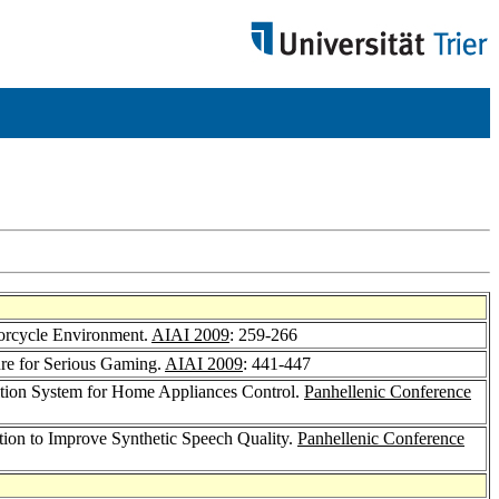
torcycle Environment.
AIAI 2009
: 259-266
ure for Serious Gaming.
AIAI 2009
: 441-447
ition System for Home Appliances Control.
Panhellenic Conference
on to Improve Synthetic Speech Quality.
Panhellenic Conference