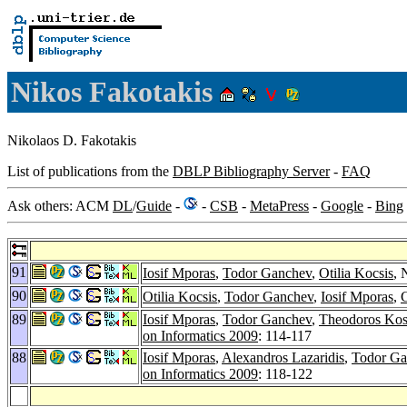
Nikos Fakotakis
Nikolaos D. Fakotakis
List of publications from the
DBLP Bibliography Server
-
FAQ
Ask others: ACM
DL
/
Guide
-
-
CSB
-
MetaPress
-
Google
-
Bing
91
Iosif Mporas
,
Todor Ganchev
,
Otilia Kocsis
, 
90
Otilia Kocsis
,
Todor Ganchev
,
Iosif Mporas
,
89
Iosif Mporas
,
Todor Ganchev
,
Theodoros Kos
on Informatics 2009
: 114-117
88
Iosif Mporas
,
Alexandros Lazaridis
,
Todor Ga
on Informatics 2009
: 118-122