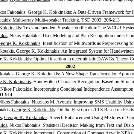
ikos Fakotakis,
George K. Kokkinakis
: A Data-Driven Framework for I
otakis: Multi-array Multi-speaker Tracking.
TSD 2003
: 206-213
Kokkinakis
: Text-Independent Speaker Verification: The WCL-1 Syst
ulos
, Nikos Fakotakis: User Modeling and Plan Recognition under Cond
eorge K. Kokkinakis
: Identification of Multiwords as Preprocessing fo
akotakis,
George K. Kokkinakis
: An Integrated System for Handwritt
e K. Kokkinakis
: Optimal insertion in deterministic DAWGs.
Theor. C
2002
akotakis,
George K. Kokkinakis
: A New Shape Transformation Approac
e K. Kokkinakis
: Handwritten Character Recognition Based on Structur
 Nikos Fakotakis: Incorporating Conditional Independence Assumptio
911-914
 Nikos Fakotakis,
Nikolaos M. Avouris
: Improving SMS Usability Usin
otakis,
George K. Kokkinakis
: On the First Greek-TTS Based on Festi
s
,
George K. Kokkinakis
: Speech Enhancement Using Mixtures of Gau
ulos
, Nikos Fakotakis: Statistical Decision Making from Text and Dial
e K. Kokkinakis
: Incremental Construction of Compact Acyclic NFAs