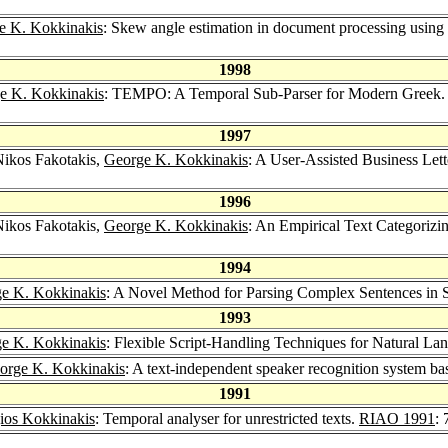
e K. Kokkinakis
: Skew angle estimation in document processing using 
1998
e K. Kokkinakis
: TEMPO: A Temporal Sub-Parser for Modern Greek
1997
Nikos Fakotakis,
George K. Kokkinakis
: A User-Assisted Business Lett
1996
Nikos Fakotakis,
George K. Kokkinakis
: An Empirical Text Categorizi
1994
e K. Kokkinakis
: A Novel Method for Parsing Complex Sentences in 
1993
e K. Kokkinakis
: Flexible Script-Handling Techniques for Natural L
orge K. Kokkinakis
: A text-independent speaker recognition system b
1991
ios Kokkinakis
: Temporal analyser for unrestricted texts.
RIAO 1991
: