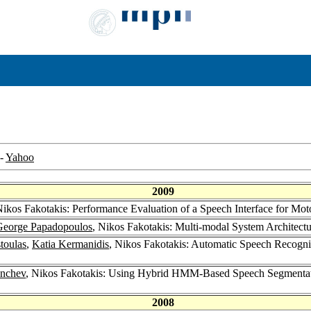
-
Yahoo
2009
Nikos Fakotakis: Performance Evaluation of a Speech Interface for Mo
George Papadopoulos
, Nikos Fakotakis: Multi-modal System Architect
toulas
,
Katia Kermanidis
, Nikos Fakotakis: Automatic Speech Recogn
nchev
, Nikos Fakotakis: Using Hybrid HMM-Based Speech Segmentati
2008