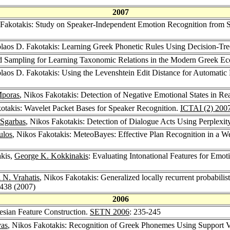
2007
 Fakotakis: Study on Speaker-Independent Emotion Recognition from
olaos D. Fakotakis: Learning Greek Phonetic Rules Using Decision-Tr
ed Sampling for Learning Taxonomic Relations in the Modern Greek 
olaos D. Fakotakis: Using the Levenshtein Edit Distance for Automati
Mporas
, Nikos Fakotakis: Detection of Negative Emotional States in R
kotakis: Wavelet Packet Bases for Speaker Recognition.
ICTAI (2) 200
 Sgarbas
, Nikos Fakotakis: Detection of Dialogue Acts Using Perplexi
ulos
, Nikos Fakotakis: MeteoBayes: Effective Plan Recognition in a 
akis,
George K. Kokkinakis
: Evaluating Intonational Features for Emo
 N. Vrahatis
, Nikos Fakotakis: Generalized locally recurrent probabilis
1438 (2007)
2006
esian Feature Construction.
SETN 2006
: 235-245
vas
, Nikos Fakotakis: Recognition of Greek Phonemes Using Support 