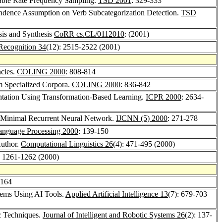
iable Rate Frequency Sampling.
TSD 2001
: 329-333
pendence Assumption on Verb Subcategorization Detection.
TSD
sis and Synthesis
CoRR cs.CL/0112010
: (2001)
 Recognition 34
(12): 2515-2522 (2001)
cies.
COLING 2000
: 808-814
om Specialized Corpora.
COLING 2000
: 836-842
ntation Using Transformation-Based Learning.
ICPR 2000
: 2634-
 Minimal Recurrent Neural Network.
IJCNN (5) 2000
: 271-278
anguage Processing 2000
: 139-150
Author.
Computational Linguistics 26
(4): 471-495 (2000)
: 1261-1262 (2000)
-164
stems Using AI Tools.
Applied Artificial Intelligence 13
(7): 679-703
c Techniques.
Journal of Intelligent and Robotic Systems 26
(2): 137-