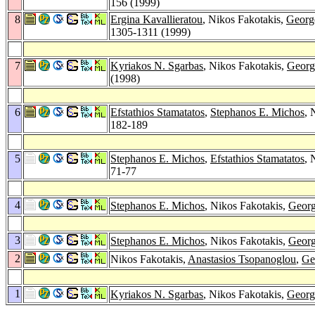
156 (1999)
8
Ergina Kavallieratou
, Nikos Fakotakis,
Georg
1305-1311 (1999)
7
Kyriakos N. Sgarbas
, Nikos Fakotakis,
Georg
(1998)
6
Efstathios Stamatatos
,
Stephanos E. Michos
, 
182-189
5
Stephanos E. Michos
,
Efstathios Stamatatos
, 
71-77
4
Stephanos E. Michos
, Nikos Fakotakis,
Georg
3
Stephanos E. Michos
, Nikos Fakotakis,
Georg
2
Nikos Fakotakis,
Anastasios Tsopanoglou
,
Ge
1
Kyriakos N. Sgarbas
, Nikos Fakotakis,
Georg