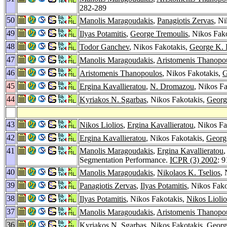
282-289
50
Manolis Maragoudakis
,
Panagiotis Zervas
, N
49
Ilyas Potamitis
,
George Tremoulis
, Nikos Fak
48
Todor Ganchev
, Nikos Fakotakis,
George K. 
47
Manolis Maragoudakis
,
Aristomenis Thanopo
46
Aristomenis Thanopoulos
, Nikos Fakotakis,
G
45
Ergina Kavallieratou
,
N. Dromazou
, Nikos F
44
Kyriakos N. Sgarbas
, Nikos Fakotakis,
Georg
43
Nikos Liolios
,
Ergina Kavallieratou
, Nikos F
42
Ergina Kavallieratou
, Nikos Fakotakis,
Georg
41
Manolis Maragoudakis
,
Ergina Kavallieratou
,
Segmentation Performance.
ICPR (3) 2002
: 
40
Manolis Maragoudakis
,
Nikolaos K. Tselios
,
39
Panagiotis Zervas
,
Ilyas Potamitis
, Nikos Fak
38
Ilyas Potamitis
, Nikos Fakotakis,
Nikos Liolio
37
Manolis Maragoudakis
,
Aristomenis Thanopo
36
Kyriakos N. Sgarbas
, Nikos Fakotakis,
Georg