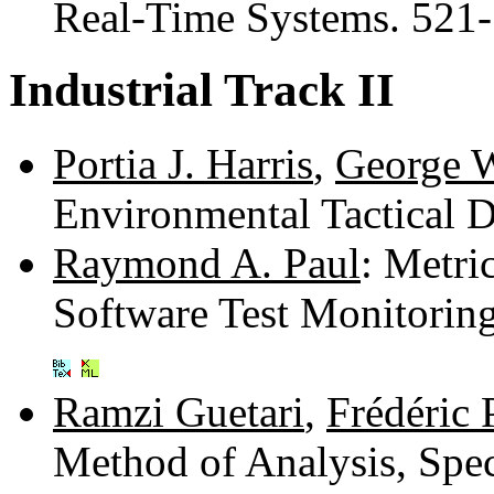
Real-Time Systems. 521
Industrial Track II
Portia J. Harris
,
George 
Environmental Tactical 
Raymond A. Paul
: Metri
Software Test Monitori
Ramzi Guetari
,
Frédéric 
Method of Analysis, Spec