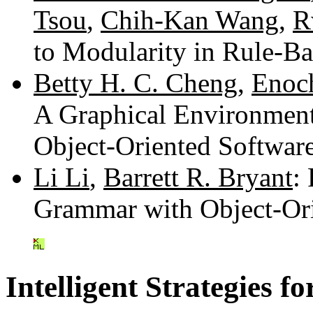
Tsou
,
Chih-Kan Wang
,
R
to Modularity in Rule-
Betty H. C. Cheng
,
Enoc
A Graphical Environment
Object-Oriented Softwar
Li Li
,
Barrett R. Bryant
:
Grammar with Object-Or
Intelligent Strategies 