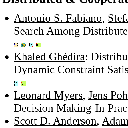
Antonio S. Fabiano
,
Stef
Search Among Distribut
Khaled Ghédira
: Distrib
Dynamic Constraint Sati
Leonard Myers
,
Jens Poh
Decision Making-In Prac
Scott D. Anderson
,
Adam