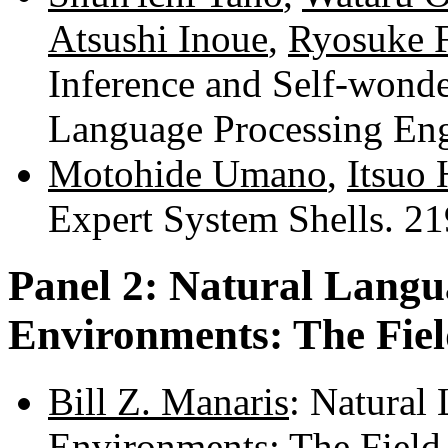
Atsushi Inoue
,
Ryosuke 
Inference and Self-wond
Language Processing En
Motohide Umano
,
Itsuo
Expert System Shells. 2
Panel 2: Natural Langu
Environments: The Fiel
Bill Z. Manaris
: Natural
Environments: The Field 