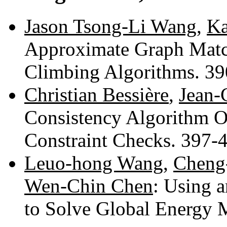
Jason Tsong-Li Wang
,
Ka
Approximate Graph Match
Climbing Algorithms. 3
Christian Bessière
,
Jean-
Consistency Algorithm O
Constraint Checks. 397-
Leuo-hong Wang
,
Cheng
Wen-Chin Chen
: Using 
to Solve Global Energy