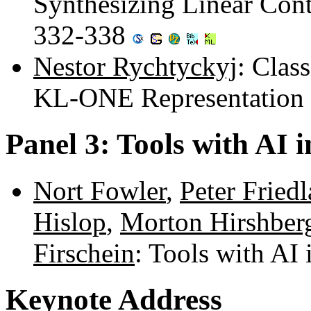
Synthesizing Linear Cont
332-338
Nestor Rychtyckyj
: Clas
KL-ONE Representation
Panel 3: Tools with AI 
Nort Fowler
,
Peter Fried
Hislop
,
Morton Hirshber
Firschein
: Tools with AI
Keynote Address