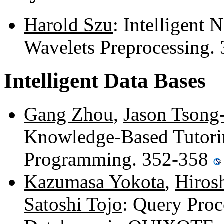
Harold Szu
: Intelligent
Wavelets Preprocessing.
Intelligent Data Bases
Gang Zhou
,
Jason Tsong
Knowledge-Based Tutori
Programming. 352-358
Kazumasa Yokota
,
Hiros
Satoshi Tojo
: Query Proc