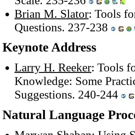
Scale. 235-236
Brian M. Slator
: Tools f
Questions. 237-238
Keynote Address
Larry H. Reeker
: Tools 
Knowledge: Some Practi
Suggestions. 240-244
Natural Language Proc
Marwan Shaban
: Using 