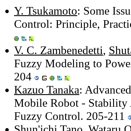
Y. Tsukamoto
: Some Issu
Control: Principle, Pract
V. C. Zambenedetti
,
Shut
Fuzzy Modeling to Power
204
Kazuo Tanaka
: Advanced
Mobile Robot - Stabilit
Fuzzy Control. 205-211
Shun'ichi Tano
,
Wataru 