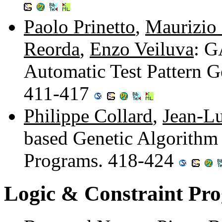
Paolo Prinetto
,
Maurizio
Reorda
,
Enzo Veiluva
: G
Automatic Test Pattern Ge
411-417
Philippe Collard
,
Jean-Lu
based Genetic Algorithm
Programs. 418-424
Logic & Constraint Pr