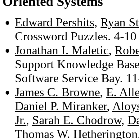
Oriented Systems
Edward Pershits
,
Ryan St
Crossword Puzzles. 4-1
Jonathan I. Maletic
,
Robe
Support Knowledge Base
Software Service Bay. 1
James C. Browne
,
E. All
Daniel P. Miranker
,
Aloy
Jr.
,
Sarah E. Chodrow
,
Da
Thomas W. Hetherington