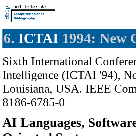
6.
ICTAI
1994: New O
Sixth International Conferen
Intelligence (ICTAI '94), 
Louisiana, USA. IEEE Comp
8186-6785-0
AI Languages, Software