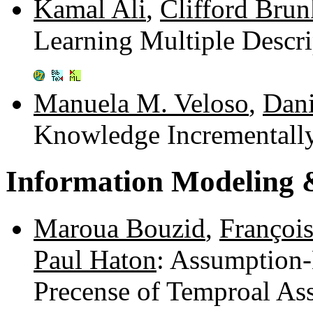
Kamal Ali
,
Clifford Brun
Learning Multiple Descr
Manuela M. Veloso
,
Dani
Knowledge Incrementall
Information Modeling 
Maroua Bouzid
,
François
Paul Haton
: Assumption-
Precense of Temproal As