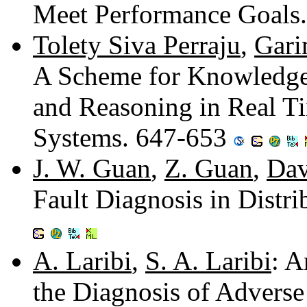
Meet Performance Goals
Tolety Siva Perraju
,
Gari
A Scheme for Knowledge R
and Reasoning in Real T
Systems. 647-653
J. W. Guan
,
Z. Guan
,
Dav
Fault Diagnosis in Distr
A. Laribi
,
S. A. Laribi
: A
the Diagnosis of Advers