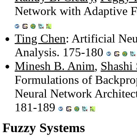
Network with Adaptive F
Ting Chen
: Artificial N
Analysis. 175-180
Minesh B. Anim
,
Shashi
Formulations of Backpro
Neural Network Architect
181-189
Fuzzy Systems