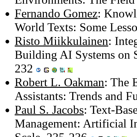
Fernando Gomez
: Knowl
World Texts: Some Less
Risto Miikkulainen
: Int
Building AI Systems on 
232
Robert L. Oakman
: The 
Assistants: Trends and F
Paul S. Jacobs
: Text-Bas
Management: Artificial I