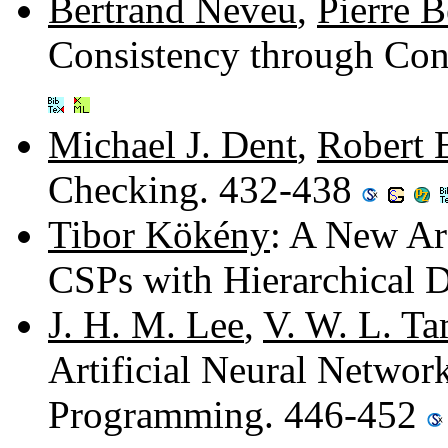
Bertrand Neveu
,
Pierre B
Consistency through Con
Michael J. Dent
,
Robert 
Checking. 432-438
Tibor Kökény
: A New Ar
CSPs with Hierarchical
J. H. M. Lee
,
V. W. L. T
Artificial Neural Networ
Programming. 446-452