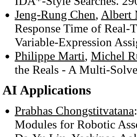
IDA*-Style Searches. 2
Jeng-Rung Chen
,
Albert
Response Time of Real-
Variable-Expression Ass
Philippe Marti
,
Michel R
the Reals - A Multi-Sol
AI Applications
Prabhas Chongstitvatana
Modules for Robotic As