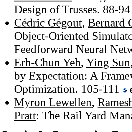
Design of Trusses. 88-9
Cédric Gégout
,
Bernard 
Object-Oriented Simulato
Feedforward Neural Net
Erh-Chun Yeh
,
Ying Sun
by Expectation: A Frame
Optimization. 105-111
Myron Lewellen
,
Ramesh
Pratt
: The Rail Yard Man