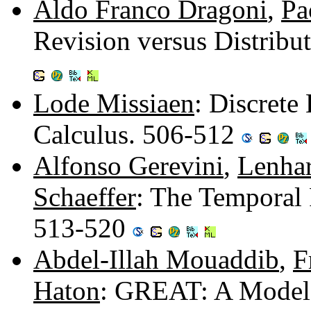
Aldo Franco Dragoni
,
Pa
Revision versus Distrib
Lode Missiaen
: Discrete
Calculus. 506-512
Alfonso Gerevini
,
Lenhar
Schaeffer
: The Temporal 
513-520
Abdel-Illah Mouaddib
,
F
Haton
: GREAT: A Model 