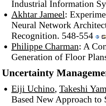
Industrial Information 
Akhtar Jameel
: Experime
Neural Network Architect
Recognition. 548-554
Philippe Charman
: A Con
Generation of Floor Pla
Uncertainty Managemen
Eiji Uchino
,
Takeshi Ya
Based New Approach to 