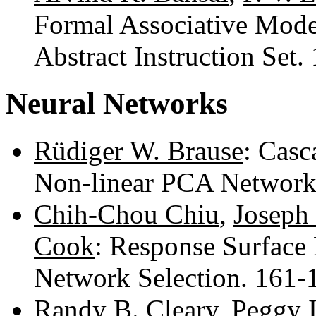
Formal Associative Mode
Abstract Instruction Set
Neural Networks
Rüdiger W. Brause
: Casc
Non-linear PCA Network
Chih-Chou Chiu
,
Joseph 
Cook
: Response Surface
Network Selection. 161
Randy B. Cleary
,
Peggy I