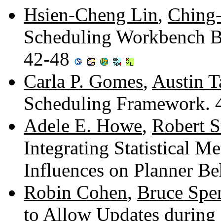
Hsien-Cheng Lin
,
Ching
Scheduling Workbench Bas
42-48
Carla P. Gomes
,
Austin T
Scheduling Framework.
Adele E. Howe
,
Robert S
Integrating Statistical M
Influences on Planner B
Robin Cohen
,
Bruce Spe
to Allow Updates during 