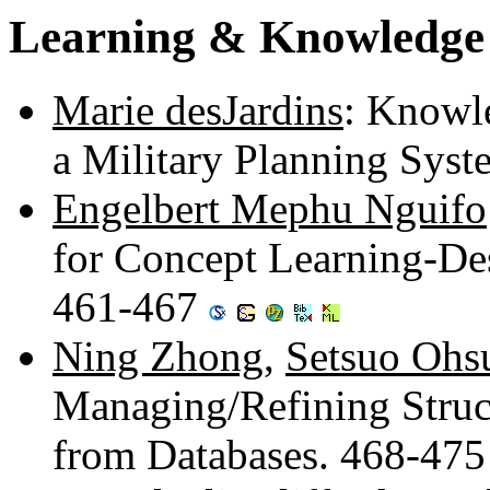
Learning & Knowledge 
Marie desJardins
: Knowl
a Military Planning Sys
Engelbert Mephu Nguifo
for Concept Learning-De
461-467
Ning Zhong
,
Setsuo Ohs
Managing/Refining Struct
from Databases. 468-47