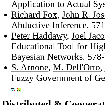
Application to Actual S
Richard Fox
,
John R. Jo
Abductive Inference. 57
Peter Haddawy
,
Joel Jac
Educational Tool for Hig
Bayesian Networks. 578
S. Arnone
,
M. Dell'Orto
,
Fuzzy Government of Ge
Distributed & Cooperat