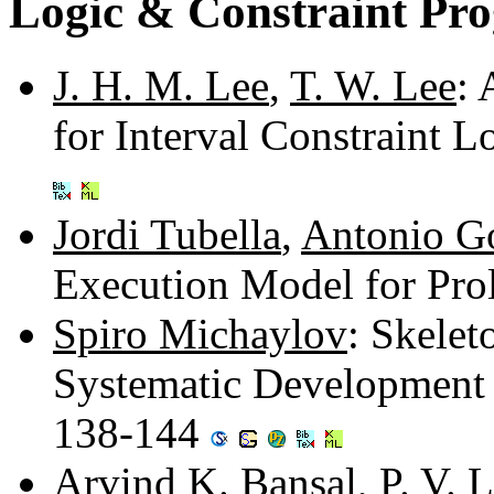
Logic & Constraint Pr
J. H. M. Lee
,
T. W. Lee
:
for Interval Constraint
Jordi Tubella
,
Antonio G
Execution Model for Pro
Spiro Michaylov
: Skelet
Systematic Development 
138-144
Arvind K. Bansal
,
P. V.