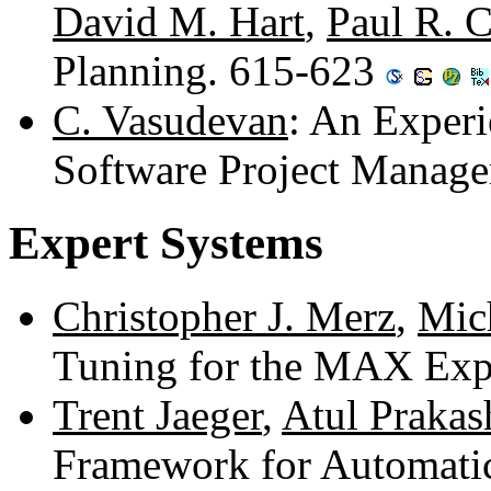
David M. Hart
,
Paul R. 
Planning. 615-623
C. Vasudevan
: An Exper
Software Project Manag
Expert Systems
Christopher J. Merz
,
Mich
Tuning for the MAX Exp
Trent Jaeger
,
Atul Prakas
Framework for Automati