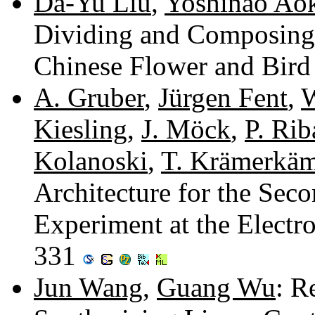
Da-Yu Liu
,
Yoshinao Ao
Dividing and Composing
Chinese Flower and Bird
A. Gruber
,
Jürgen Fent
,
W
Kiesling
,
J. Möck
,
P. Rib
Kolanoski
,
T. Krämerkä
Architecture for the Seco
Experiment at the Elect
331
Jun Wang
,
Guang Wu
: R