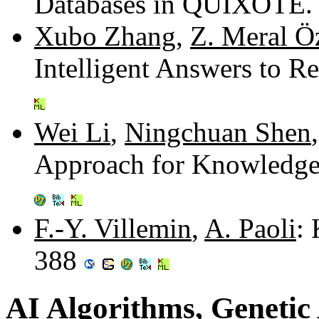
Databases in QUIXOTE.
Xubo Zhang
,
Z. Meral Ö
Intelligent Answers to R
Wei Li
,
Ningchuan Shen
Approach for Knowledge
F.-Y. Villemin
,
A. Paoli
:
388
AI Algorithms, Genetic