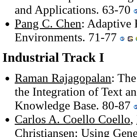
and Applications. 63-70
Pang C. Chen
: Adaptive
Environments. 71-77
Industrial Track I
Raman Rajagopalan
: The
the Integration of Text a
Knowledge Base. 80-87
Carlos A. Coello Coello
,
Christiansen
: Using Gene