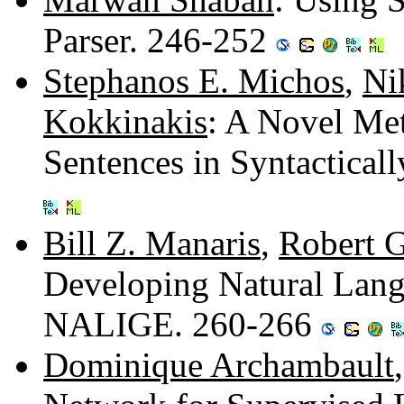
Parser. 246-252
Stephanos E. Michos
,
Ni
Kokkinakis
: A Novel Me
Sentences in Syntactica
Bill Z. Manaris
,
Robert G
Developing Natural Lang
NALIGE. 260-266
Dominique Archambault