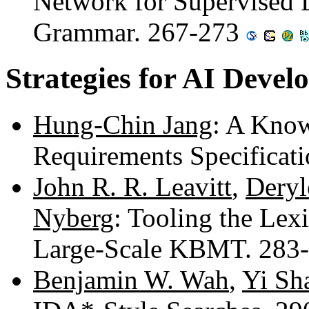
Network for Supervised 
Grammar. 267-273
Strategies for AI Deve
Hung-Chin Jang
: A Know
Requirements Specificat
John R. R. Leavitt
,
Deryl
Nyberg
: Tooling the Lex
Large-Scale KBMT. 283
Benjamin W. Wah
,
Yi Sh