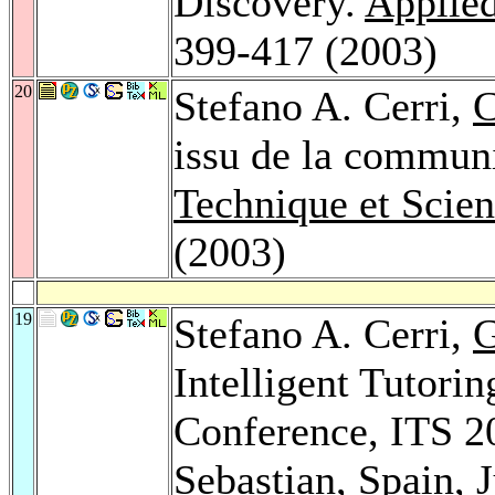
Discovery.
Applied
399-417 (2003)
20
Stefano A. Cerri,
C
issu de la communi
Technique et Scie
(2003)
19
Stefano A. Cerri,
G
Intelligent Tutorin
Conference, ITS 20
Sebastian, Spain, 