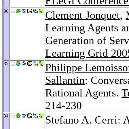
ELeGI Conference
36
Clement Jonquet
,
Learning Agents a
Generation of Serv
Learning Grid 200
35
Philippe Lemoisso
Sallantin
: Convers
Rational Agents.
T
214-230
34
Stefano A. Cerri: 