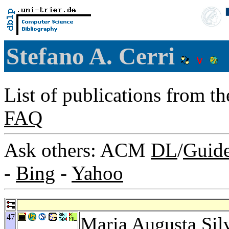
Stefano A. Cerri
List of publications from t
FAQ
Ask others: ACM
DL
/
Guid
-
Bing
-
Yahoo
47
Maria Augusta Sil