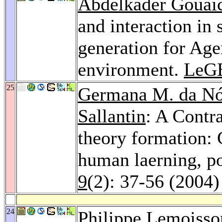
Abdelkader Gouai
and interaction in
generation for Ag
environment.
LeG
25
Germana M. da Nó
Sallantin
: A Contr
theory formation: 
human laerning, po
9
(2): 37-56 (2004)
24
Philippe Lemoisso