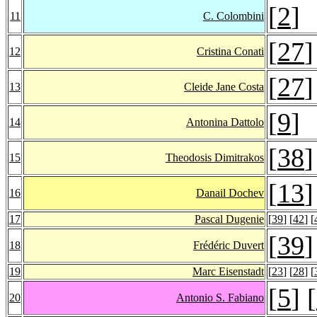
[
2
]
11
C. Colombini
[
27
]
12
Cristina Conati
[
27
]
13
Cleide Jane Costa
[
9
]
14
Antonina Dattolo
[
38
]
15
Theodosis Dimitrakos
[
13
]
16
Danail Dochev
17
Pascal Dugenie
[
39
] [
42
] [
[
39
]
18
Frédéric Duvert
19
Marc Eisenstadt
[
23
] [
28
] [
[
5
] [
20
Antonio S. Fabiano