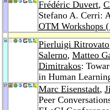
39
Frédéric Duvert
,
C
Stefano A. Cerri: 
OTM Workshops (
38
Pierluigi Ritrovato
Salerno
,
Matteo G
Dimitrakos
: Towar
in Human Learnin
37
Marc Eisenstadt
,
J
Peer Conversations