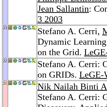
Jean Sallantin
: Co
3 2003
23
Stefano A. Cerri,
M
Dynamic Learning
on the Grid.
LeGE
22
Stefano A. Cerri: 
on GRIDs.
LeGE-
21
Nik Nailah Binti 
Stefano A. Cerri: