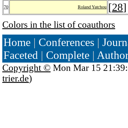
[
28
]
70
Roland Yatchou
Colors in the list of coauthors
Home
|
Conferences
|
Journ
Faceted
|
Complete
|
Autho
Copyright ©
Mon Mar 15 21:39:
trier.de
)