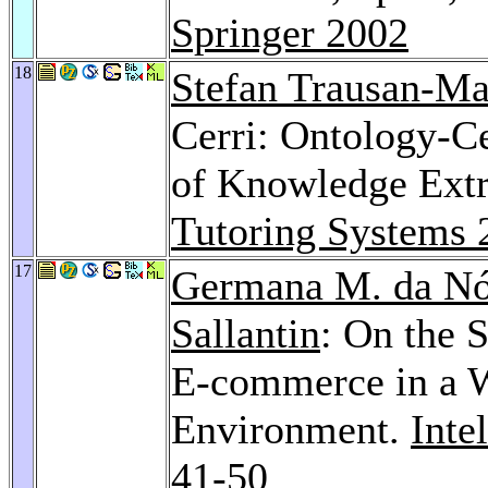
Springer 2002
18
Stefan Trausan-Ma
Cerri: Ontology-Ce
of Knowledge Extr
Tutoring Systems 
17
Germana M. da Nó
Sallantin
: On the 
E-commerce in a 
Environment.
Inte
41-50