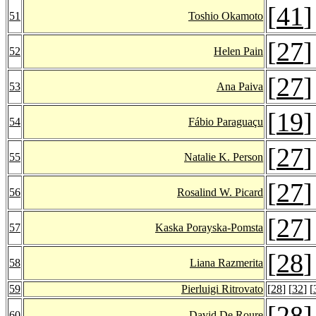
[
41
]
51
Toshio Okamoto
[
27
]
52
Helen Pain
[
27
]
53
Ana Paiva
[
19
]
54
Fábio Paraguaçu
[
27
]
55
Natalie K. Person
[
27
]
56
Rosalind W. Picard
[
27
]
57
Kaska Porayska-Pomsta
[
28
]
58
Liana Razmerita
59
Pierluigi Ritrovato
[
28
] [
32
] [
[
28
]
60
David De Roure