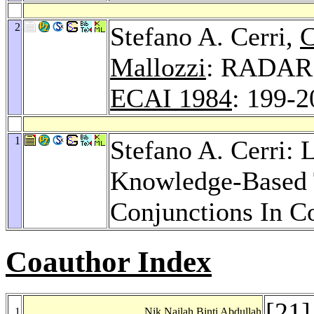
2
Stefano A. Cerri,
C
Mallozzi
: RADAR:
ECAI 1984
: 199-2
1
Stefano A. Cerri: 
Knowledge-Based T
Conjunctions In C
Coauthor Index
[
21
]
1
Nik Nailah Binti Abdullah