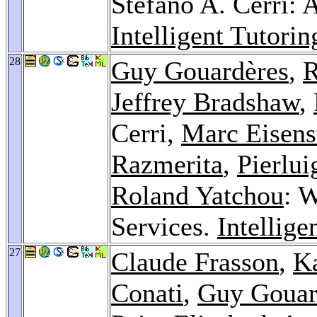
Stefano A. Cerri:
Intelligent Tutori
28
Guy Gouardères
,
R
Jeffrey Bradshaw
,
Cerri,
Marc Eisens
Razmerita
,
Pierlui
Roland Yatchou
: 
Services.
Intellig
27
Claude Frasson
,
K
Conati
,
Guy Gouar