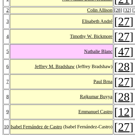
2
Colin Allison
[
28
] [
32
] [
[
27
]
3
Elisabeth André
[
27
]
4
Timothy W. Bickmore
[
47
]
5
Nathalie Blanc
[
28
]
6
Jeffrey M. Bradshaw
(Jeffrey Bradshaw)
[
27
]
7
Paul Brna
[
28
]
8
Rajkumar Buyya
[
12
]
9
Emmanuel Castro
[
27
]
10
Isabel Fernández de Castro
(Isabel Fernández-Castro)