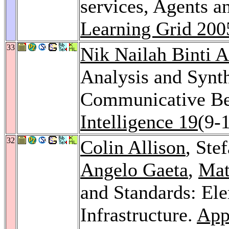
services, Agents 
Learning Grid 200
33
Nik Nailah Binti 
Analysis and Synth
Communicative Be
Intelligence 19
(9-
32
Colin Allison
, Ste
Angelo Gaeta
,
Mat
and Standards: Ele
Infrastructure.
Appl