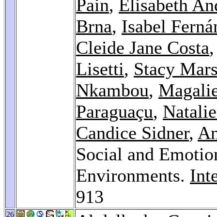
Pain
,
Elisabeth An
Brna
,
Isabel Ferná
Cleide Jane Costa
Lisetti
,
Stacy Mars
Nkambou
,
Magali
Paraguaçu
,
Natalie
Candice Sidner
,
An
Social and Emotion
Environments.
Int
913
26