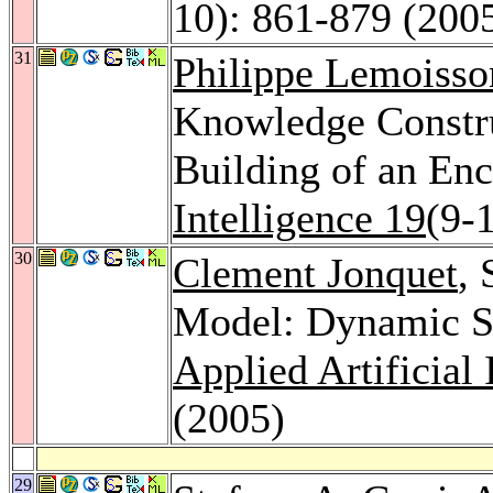
10): 861-879 (200
31
Philippe Lemoisso
Knowledge Constru
Building of an En
Intelligence 19
(9-
30
Clement Jonquet
, 
Model: Dynamic Se
Applied Artificial 
(2005)
29