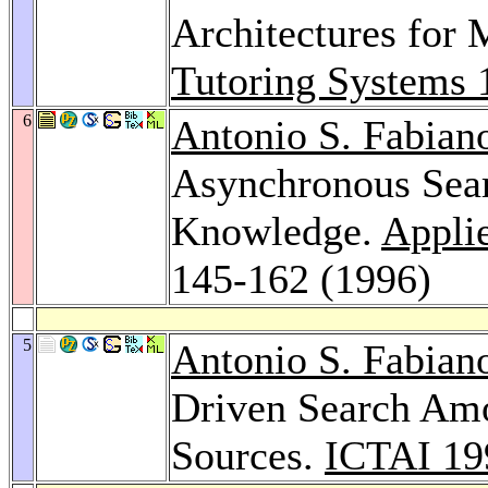
Architectures for
Tutoring Systems 
6
Antonio S. Fabian
Asynchronous Searc
Knowledge.
Applie
145-162 (1996)
5
Antonio S. Fabian
Driven Search Am
Sources.
ICTAI 19