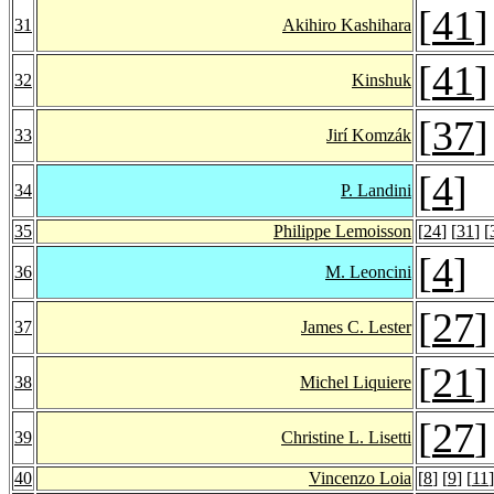
[
41
]
31
Akihiro Kashihara
[
41
]
32
Kinshuk
[
37
]
33
Jirí Komzák
[
4
]
34
P. Landini
35
Philippe Lemoisson
[
24
] [
31
] [
[
4
]
36
M. Leoncini
[
27
]
37
James C. Lester
[
21
]
38
Michel Liquiere
[
27
]
39
Christine L. Lisetti
40
Vincenzo Loia
[
8
] [
9
] [
11
]