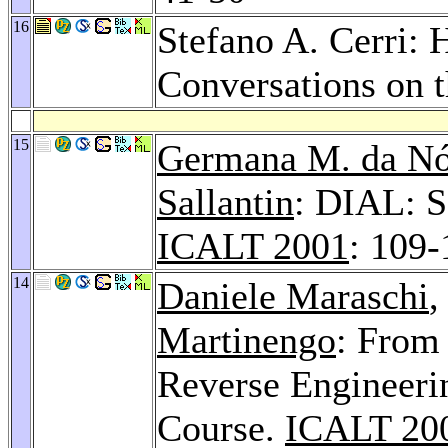
16
Stefano A. Cerri: 
Conversations on
15
Germana M. da Nó
Sallantin
: DIAL: S
ICALT 2001
: 109-
14
Daniele Maraschi
,
Martinengo
: From
Reverse Engineerin
Course.
ICALT 20