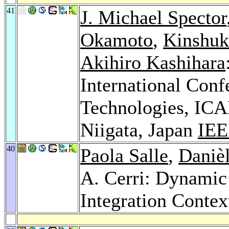
41
J. Michael Spector
Okamoto
,
Kinshuk
Akihiro Kashihara
International Con
Technologies, ICA
Niigata, Japan
IEE
40
Paola Salle
,
Daniè
A. Cerri: Dynami
Integration Contex