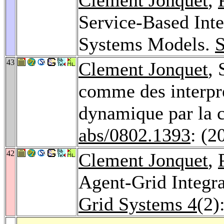
Service-Based Inte
Systems Models.
43
Clement Jonquet
, 
comme des interpr
dynamique par la
abs/0802.1393
: (2
42
Clement Jonquet
,
Agent-Grid Integr
Grid Systems 4
(2)