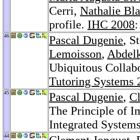
Cerri,
Nathalie Bl
profile.
IHC 2008
:
46
Pascal Dugenie
, S
Lemoisson
,
Abdel
Ubiquitous Collab
Tutoring Systems 
45
Pascal Dugenie
,
C
The Principle of 
Integrated System
44
Clement Jonquet
,