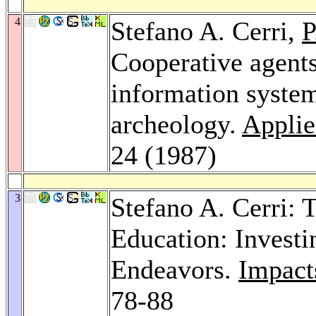
4
Stefano A. Cerri,
P
Cooperative agent
information system
archeology.
Applied
24 (1987)
3
Stefano A. Cerri: 
Education: Investi
Endeavors.
Impacts
78-88