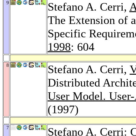
9
Stefano A. Cerri,
A
The Extension of 
Specific Requirem
1998
: 604
8
Stefano A. Cerri,
V
Distributed Archit
User Model. User-A
(1997)
7
Stefano A. Cerri: 