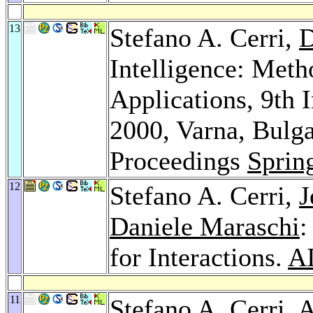
13
Stefano A. Cerri,
D
Intelligence: Meth
Applications, 9th
2000, Varna, Bulga
Proceedings
Sprin
12
Stefano A. Cerri,
J
Daniele Maraschi
:
for Interactions.
A
11
Stefano A. Cerri,
A