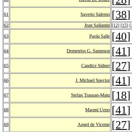
[
38
]
61
Saverio Salerno
62
Jean Sallantin
[
12
] [
15
] [
[
40
]
63
Paola Salle
[
41
]
64
Demetrios G. Sampson
[
27
]
65
Candice Sidner
[
41
]
66
J. Michael Spector
[
18
]
67
Stefan Trausan-Matu
[
41
]
68
Maomi Ueno
[
27
]
69
Angel de Vicente