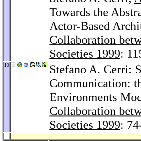
Towards the Abstra
Actor-Based Archit
Collaboration bet
Societies 1999
: 11
10
Stefano A. Cerri: 
Communication: t
Environments Mod
Collaboration bet
Societies 1999
: 74