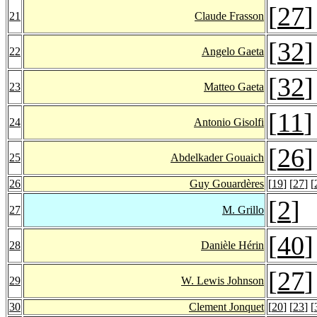
[
27
]
21
Claude Frasson
[
32
]
22
Angelo Gaeta
[
32
]
23
Matteo Gaeta
[
11
]
24
Antonio Gisolfi
[
26
]
25
Abdelkader Gouaich
26
Guy Gouardères
[
19
] [
27
] [
[
2
]
27
M. Grillo
[
40
]
28
Danièle Hérin
[
27
]
29
W. Lewis Johnson
30
Clement Jonquet
[
20
] [
23
] [