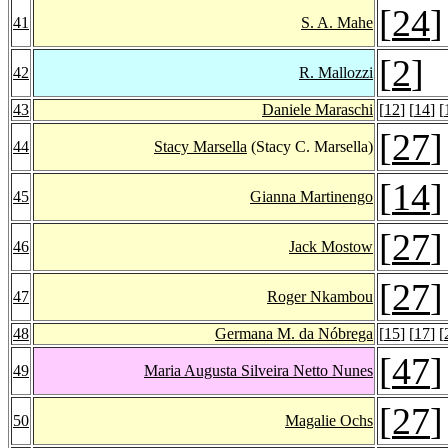
[
24
]
41
S. A. Mahe
[
2
]
42
R. Mallozzi
43
Daniele Maraschi
[
12
] [
14
] [
[
27
]
44
Stacy Marsella
(Stacy C. Marsella)
[
14
]
45
Gianna Martinengo
[
27
]
46
Jack Mostow
[
27
]
47
Roger Nkambou
48
Germana M. da Nóbrega
[
15
] [
17
] [
[
47
]
49
Maria Augusta Silveira Netto Nunes
[
27
]
50
Magalie Ochs