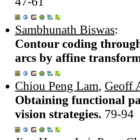
47-61
Sambhunath Biswas
:
Contour coding through 
arcs by affine transfor
Chiou Peng Lam
,
Geoff 
Obtaining functional pa
vision strategies.
79-94