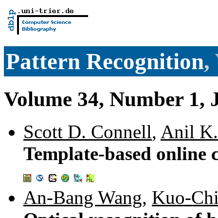
Pattern Recognition
,
Volume 34, Number 1, 
Scott D. Connell
,
Anil K.
Template-based online c
An-Bang Wang
,
Kuo-Chi