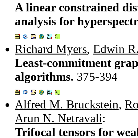
A linear constrained di
analysis for hyperspectr
Richard Myers
,
Edwin R
Least-commitment grap
algorithms.
375-394
Alfred M. Bruckstein
,
Ro
Arun N. Netravali
:
Trifocal tensors for we