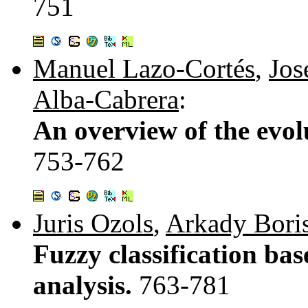
751
Manuel Lazo-Cortés
,
Jos
Alba-Cabrera
:
An overview of the evolu
753-762
Juris Ozols
,
Arkady Bori
Fuzzy classification bas
analysis.
763-781