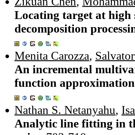
Zikuan Chen
,
Mohammad
Locating target at high
decomposition processi
Menita Carozza
,
Salvato
An incremental multivar
function approximation
Nathan S. Netanyahu
,
Is
Analytic line fitting i