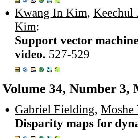
Kwang In Kim
,
Keechul 
Kim
:
Support vector machine-
video.
527-529
Volume 34, Number 3, 
Gabriel Fielding
,
Moshe
Disparity maps for dyn