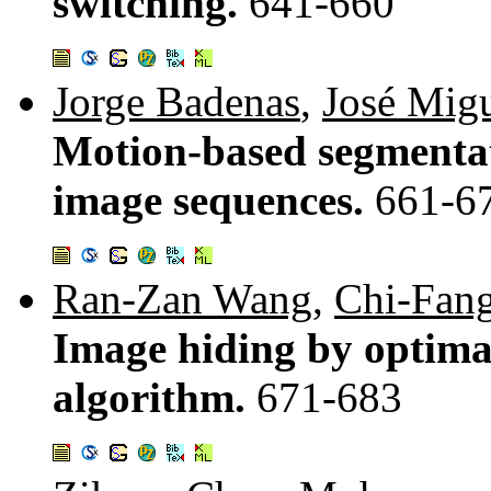
switching.
641-660
Jorge Badenas
,
José Migu
Motion-based segmentat
image sequences.
661-6
Ran-Zan Wang
,
Chi-Fang
Image hiding by optima
algorithm.
671-683