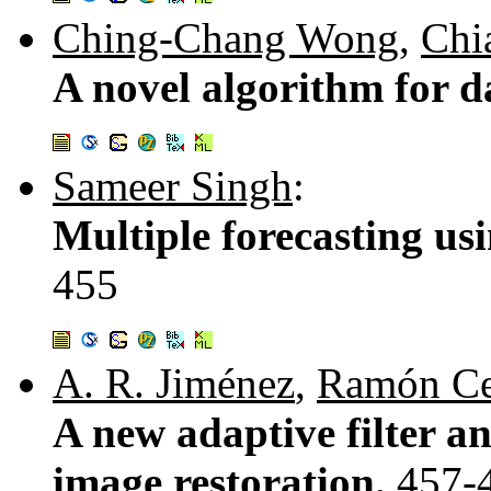
Ching-Chang Wong
,
Chi
A novel algorithm for d
Sameer Singh
:
Multiple forecasting us
455
A. R. Jiménez
,
Ramón Ce
A new adaptive filter an
image restoration.
457-