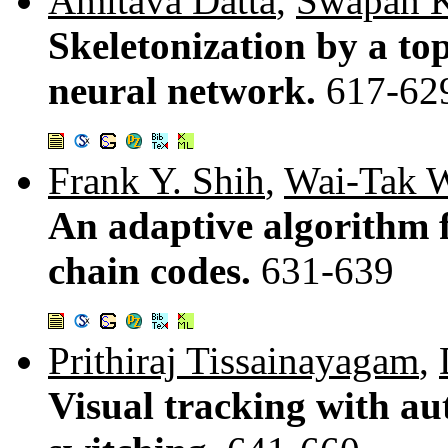
Amitava Datta
,
Swapan K
Skeletonization by a to
neural network.
617-62
Frank Y. Shih
,
Wai-Tak 
An adaptive algorithm 
chain codes.
631-639
Prithiraj Tissainayagam
,
Visual tracking with a