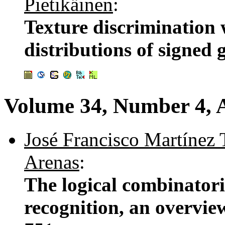
Pietikäinen
:
Texture discrimination
distributions of signed 
Volume 34, Number 4, A
José Francisco Martínez 
Arenas
:
The logical combinatori
recognition, an overvie