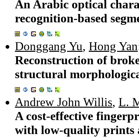
An Arabic optical chara
recognition-based segm
Donggang Yu
,
Hong Yan
Reconstruction of broke
structural morphologica
Andrew John Willis
,
L. 
A cost-effective fingerp
with low-quality prints