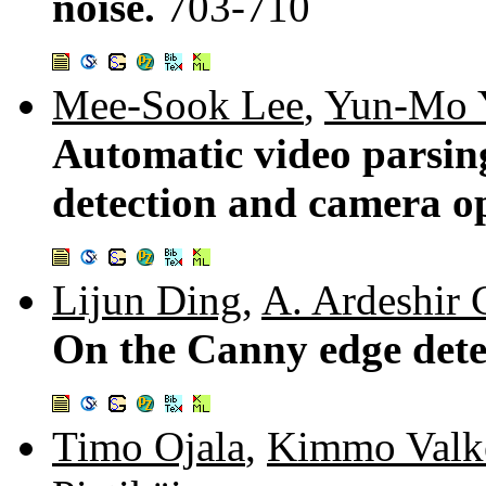
noise.
703-710
Mee-Sook Lee
,
Yun-Mo 
Automatic video parsin
detection and camera op
Lijun Ding
,
A. Ardeshir 
On the Canny edge dete
Timo Ojala
,
Kimmo Valke