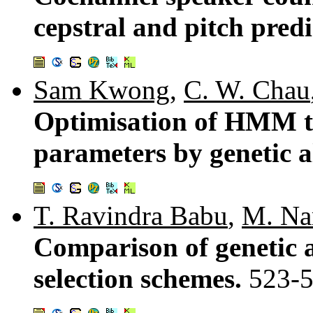
cepstral and pitch predi
Sam Kwong
,
C. W. Chau
Optimisation of HMM t
parameters by genetic 
T. Ravindra Babu
,
M. Na
Comparison of genetic 
selection schemes.
523-