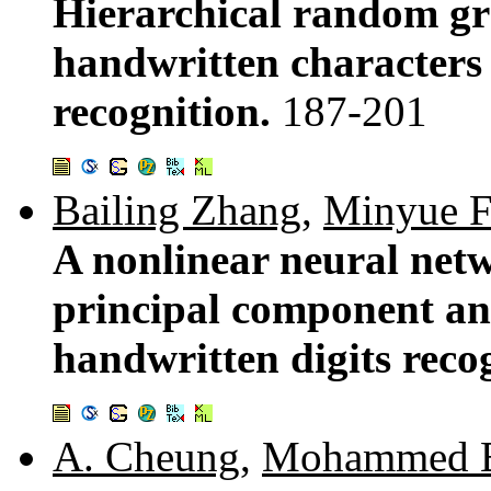
Hierarchical random gr
handwritten characters 
recognition.
187-201
Bailing Zhang
,
Minyue 
A nonlinear neural netw
principal component ana
handwritten digits reco
A. Cheung
,
Mohammed 