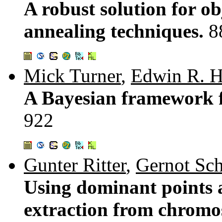
A robust solution for ob
annealing techniques.
8
Mick Turner
,
Edwin R. 
A Bayesian framework f
922
Gunter Ritter
,
Gernot Sch
Using dominant points a
extraction from chrom