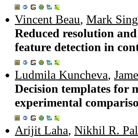
Vincent Beau
,
Mark Sing
Reduced resolution and
feature detection in con
Ludmila Kuncheva
,
Jame
Decision templates for m
experimental comparis
Arijit Laha
,
Nikhil R. Pal