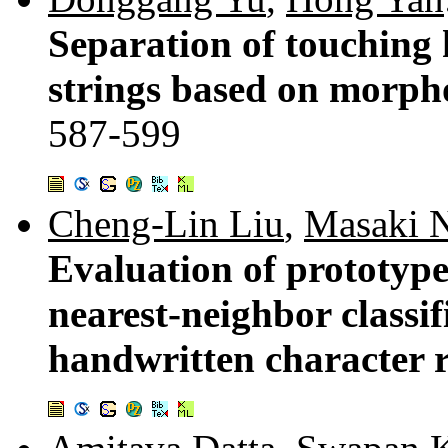
Separation of touching
strings based on morpho
587-599
Cheng-Lin Liu
,
Masaki 
Evaluation of prototype
nearest-neighbor classif
handwritten character 