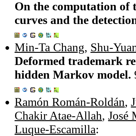
On the computation of t
curves and the detecti
Min-Ta Chang
,
Shu-Yua
Deformed trademark ret
hidden Markov model.
Ramón Román-Roldán
,
Chakir Atae-Allah
,
José 
Luque-Escamilla
: