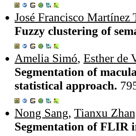
José Francisco Martínez 
Fuzzy clustering of sem
Amelia Simó
,
Esther de 
Segmentation of macular
statistical approach.
79
Nong Sang
,
Tianxu Zhan
Segmentation of FLIR i