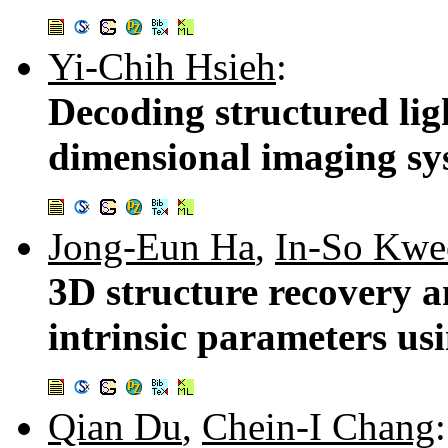
Yi-Chih Hsieh
:
Decoding structured ligh
dimensional imaging sy
Jong-Eun Ha
,
In-So Kwe
3D structure recovery a
intrinsic parameters u
Qian Du
,
Chein-I Chang
: