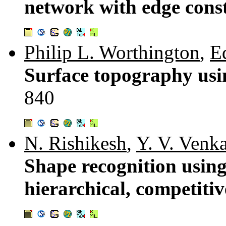
network with edge cons
Philip L. Worthington
,
E
Surface topography usi
840
N. Rishikesh
,
Y. V. Venk
Shape recognition using
hierarchical, competiti