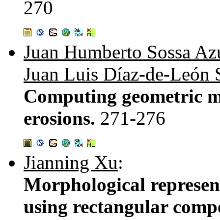
270
Juan Humberto Sossa Az
Juan Luis Díaz-de-León 
Computing geometric m
erosions.
271-276
Jianning Xu
:
Morphological represen
using rectangular comp