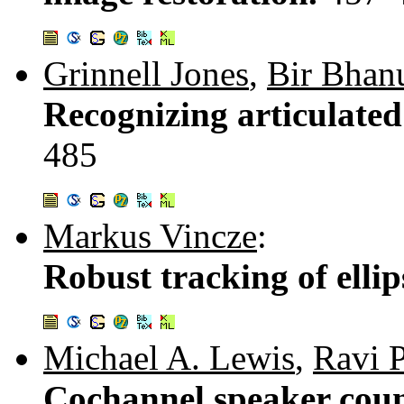
Grinnell Jones
,
Bir Bhan
Recognizing articulate
485
Markus Vincze
:
Robust tracking of ellip
Michael A. Lewis
,
Ravi 
Cochannel speaker count