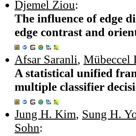
Djemel Ziou
:
The influence of edge di
edge contrast and orien
Afsar Saranli
,
Mübeccel 
A statistical unified f
multiple classifier deci
Jung H. Kim
,
Sung H. Y
Sohn
: