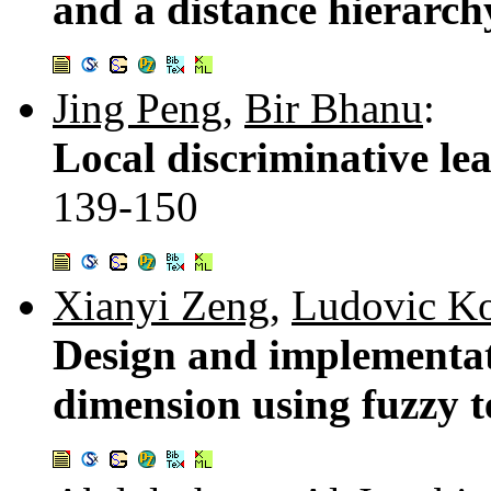
and a distance hierarch
Jing Peng
,
Bir Bhanu
:
Local discriminative lea
139-150
Xianyi Zeng
,
Ludovic K
Design and implementati
dimension using fuzzy 