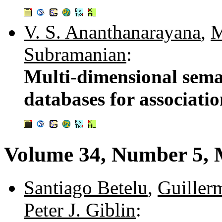
V. S. Ananthanarayana
,
M
Subramanian
:
Multi-dimensional seman
databases for associati
Volume 34, Number 5,
Santiago Betelu
,
Guiller
Peter J. Giblin
: