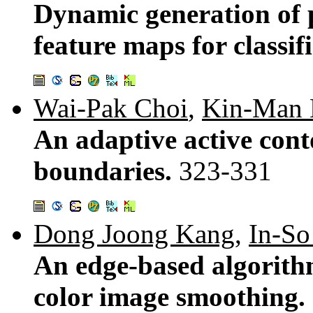
Dynamic generation of p
feature maps for classif
Wai-Pak Choi
,
Kin-Man
An adaptive active cont
boundaries.
323-331
Dong Joong Kang
,
In-S
An edge-based algorithm
color image smoothing.