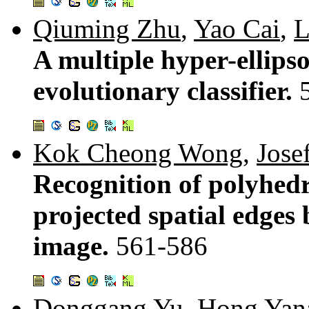
Qiuming Zhu
,
Yao Cai
,
L
A multiple hyper-ellips
evolutionary classifier.
Kok Cheong Wong
,
Josef
Recognition of polyhedra
projected spatial edges 
image.
561-586
Donggang Yu
,
Hong Yan