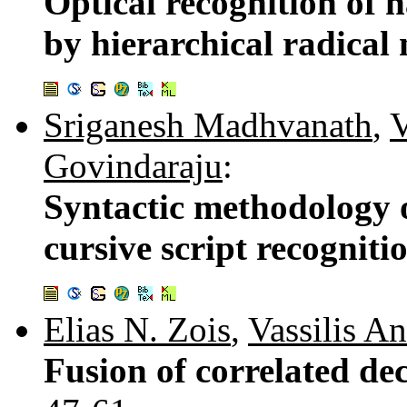
Optical recognition of 
by hierarchical radica
Sriganesh Madhvanath
,
V
Govindaraju
:
Syntactic methodology o
cursive script recogniti
Elias N. Zois
,
Vassilis A
Fusion of correlated deci