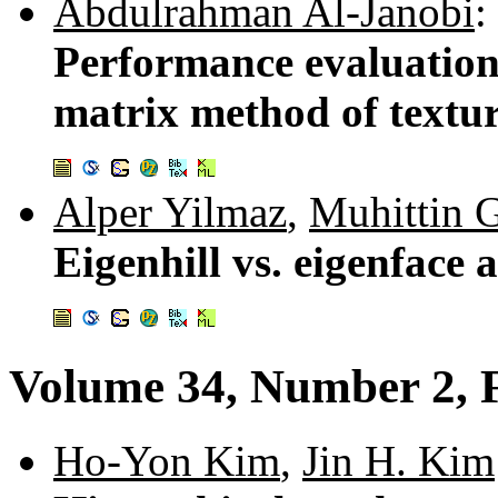
Abdulrahman Al-Janobi
:
Performance evaluation 
matrix method of textur
Alper Yilmaz
,
Muhittin
Eigenhill vs. eigenface
Volume 34, Number 2, 
Ho-Yon Kim
,
Jin H. Kim