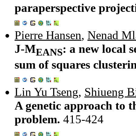
paraperspective project
Pierre Hansen
,
Nenad Ml
J-M
: a new local 
EANS
sum of squares clusteri
Lin Yu Tseng
,
Shiueng B
A genetic approach to t
problem.
415-424