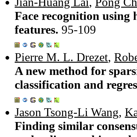
Jian-Huang Lai
,
Pong Ch
Face recognition using h
features.
95-109
Pierre M. L. Drezet
,
Robe
A new method for sparsi
classification and regre
Jason Tsong-Li Wang
,
Ka
Finding similar consens