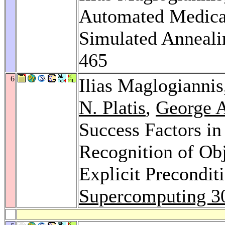
Automated Medical
Simulated Anneali
465
6
Ilias Maglogianni
N. Platis
,
George A
Success Factors in
Recognition of Obj
Explicit Precondit
Supercomputing 3