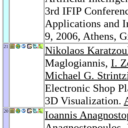
3rd IFIP Conference
Applications and I
9, 2006, Athens, 
21
Nikolaos Karatzou
Maglogiannis,
I. 
Michael G. Strintz
Electronic Shop P
3D Visualization.
20
Ioannis Anagnosto
Anagnostopoulos
,