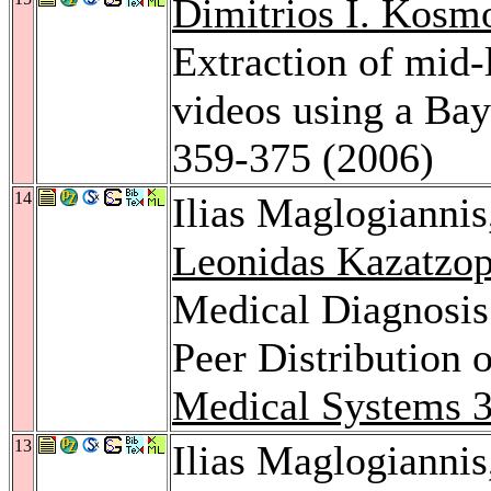
Dimitrios I. Kosm
Extraction of mid-
videos using a Ba
359-375 (2006)
14
Ilias Maglogianni
Leonidas Kazatzo
Medical Diagnosis 
Peer Distribution 
Medical Systems 
13
Ilias Maglogianni