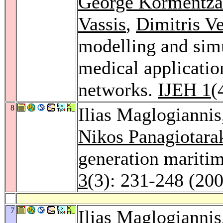
George Kormentza
Vassis
,
Dimitris V
modelling and sim
medical applicatio
networks.
IJEH 1
(
8
Ilias Maglogianni
Nikos Panagiotara
generation mariti
3
(3): 231-248 (20
7
Ilias Maglogianni