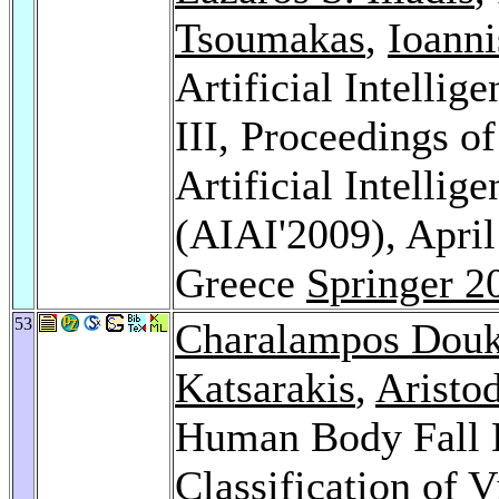
Tsoumakas
,
Ioanni
Artificial Intellig
III, Proceedings o
Artificial Intellig
(AIAI'2009), April
Greece
Springer 2
53
Charalampos Dou
Katsarakis
,
Aristo
Human Body Fall D
Classification of 