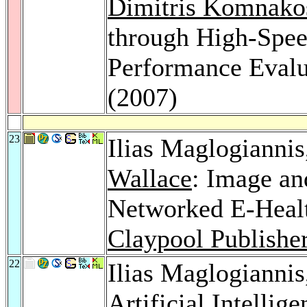
Dimitris Komnako
through High-Spee
Performance Evalu
(2007)
23
Ilias Maglogianni
Wallace
: Image an
Networked E-Heal
Claypool Publishe
22
Ilias Maglogianni
Artificial Intellig