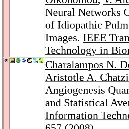
Neural Networks Cl
of Idiopathic Pulm
Images.
IEEE Tran
Technology in Bio
39
Charalampos N. D
Aristotle A. Chatz
Angiogenesis Quan
and Statistical Av
Information Techn
657 (2008)