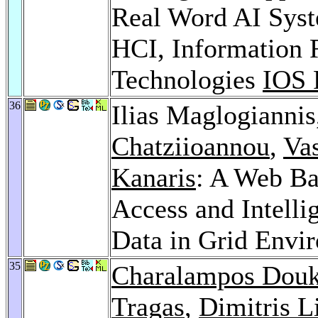
Real Word AI Syst
HCI, Information R
Technologies
IOS 
36
Ilias Maglogianni
Chatziioannou
,
Va
Kanaris
: A Web Ba
Access and Intelli
Data in Grid Envi
35
Charalampos Dou
Tragas
,
Dimitris L