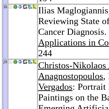
30
Ilias Maglogianni
Reviewing State of
Cancer Diagnosis.
Applications in C
244
29
Christos-Nikolaos
Anagnostopoulos
,
Vergados
: Portrait
Paintings on the B
Emerging Artificia