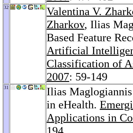
32
Valentina V. Zhar
Zharkov
, Ilias Ma
Based Feature Reco
Artificial Intellig
Classification of 
2007
: 59-149
31
Ilias Maglogiannis:
in eHealth.
Emergin
Applications in C
194