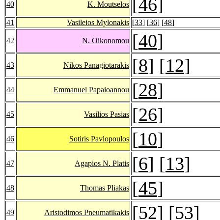
[
46
]
40
K. Moutselos
41
Vasileios Mylonakis
[
33
] [
36
] [
48
]
[
40
]
42
N. Oikonomou
[
8
] [
12
]
43
Nikos Panagiotarakis
[
28
]
44
Emmanuel Papaioannou
[
26
]
45
Vasilios Pasias
[
10
]
46
Sotiris Pavlopoulos
[
6
] [
13
]
47
Agapios N. Platis
[
45
]
48
Thomas Pliakas
[
52
] [
53
]
49
Aristodimos Pneumatikakis