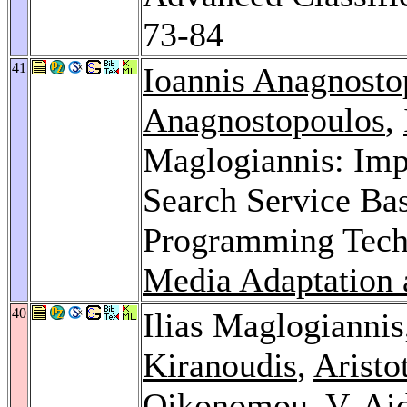
73-84
41
Ioannis Anagnosto
Anagnostopoulos
,
Maglogiannis: Imp
Search Service B
Programming Tech
Media Adaptation 
40
Ilias Maglogianni
Kiranoudis
,
Aristo
Oikonomou
,
V. Ai