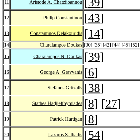
[
39
]
11
Aristotle A. Chatziioannou
[
43
]
12
Philip Constantinou
[
14
]
13
Constantinos Delakouridis
14
Charalampos Doukas
[
30
] [
35
] [
42
] [
44
] [
45
] [
52
]
[
39
]
15
Charalampos N. Doukas
[
6
]
16
George A. Gravvanis
[
38
]
17
Stefanos Gritzalis
[
8
] [
27
]
18
Stathes Hadjiefthymiades
[
8
]
19
Patrick Hartigan
[
54
]
20
Lazaros S. Iliadis