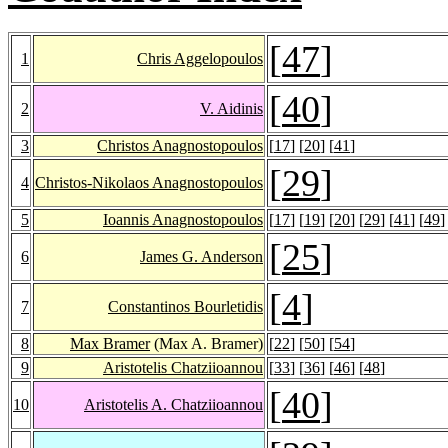
[
47
]
1
Chris Aggelopoulos
[
40
]
2
V. Aidinis
3
Christos Anagnostopoulos
[
17
] [
20
] [
41
]
[
29
]
4
Christos-Nikolaos Anagnostopoulos
5
Ioannis Anagnostopoulos
[
17
] [
19
] [
20
] [
29
] [
41
] [
49
]
[
25
]
6
James G. Anderson
[
4
]
7
Constantinos Bourletidis
8
Max Bramer
(Max A. Bramer)
[
22
] [
50
] [
54
]
9
Aristotelis Chatziioannou
[
33
] [
36
] [
46
] [
48
]
[
40
]
10
Aristotelis A. Chatziioannou