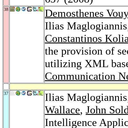
38
Demosthenes Vouy
Ilias Maglogiannis
Constantinos Koli
the provision of s
utilizing XML bas
Communication Ne
37
Ilias Maglogianni
Wallace
,
John Sol
Intelligence Appli