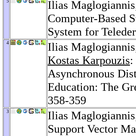
5
Ilias Maglogianni
Computer-Based S
System for Telede
4
Ilias Maglogianni
Kostas Karpouzis
:
Asynchronous Dist
Education: The G
358-359
3
Ilias Maglogianni
Support Vector Mac