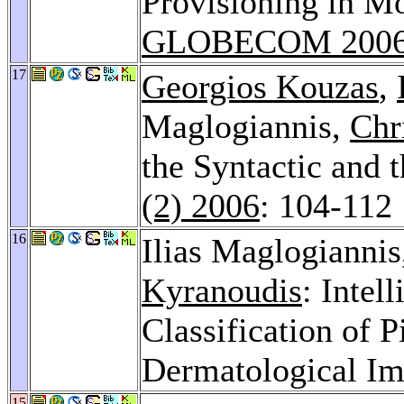
Provisioning in M
GLOBECOM 200
17
Georgios Kouzas
,
Maglogiannis,
Chr
the Syntactic and
(2) 2006
: 104-112
16
Ilias Maglogianni
Kyranoudis
: Intel
Classification of 
Dermatological I
15