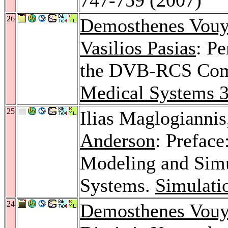
26
Demosthenes Vouy
Vasilios Pasias
: Pe
the DVB-RCS Com
Medical Systems 
25
Ilias Maglogianni
Anderson
: Preface
Modeling and Simu
Systems.
Simulati
24
Demosthenes Vouy