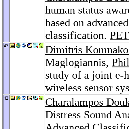
human status aware
based on advanced
classification.
PET
43
Dimitris Komnako
Maglogiannis,
Phi
study of a joint e
wireless sensor sy
42
Charalampos Dou
Distress Sound Ana
Advanced Classifi