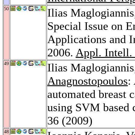
50
Ilias Maglogianni
Special Issue on E
Applications and 
2006.
Appl. Intell.
49
Ilias Maglogianni
Anagnostopoulos
:
automated breast c
using SVM based c
36 (2009)
48