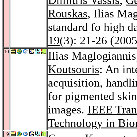
Rouskas
, Ilias Ma
standard fo high 
19
(3): 21-26 (2005
10
Ilias Maglogianni
Koutsouris
: An in
acquisition, handl
for pigmented skin
images.
IEEE Tran
Technology in Bio
9