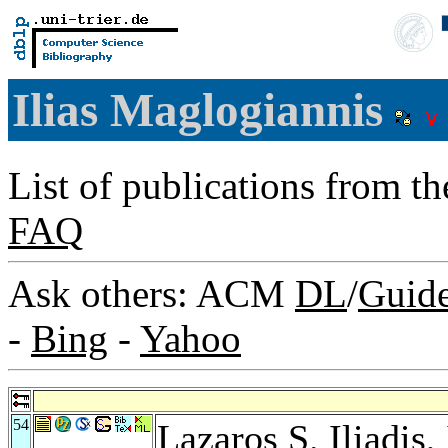
Ilias Maglogiannis
List of publications from t
FAQ
Ask others: ACM
DL
/
Guid
-
Bing
-
Yahoo
54
Lazaros S. Iliadis
,