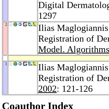
Digital Dermatolo
1297
2
Ilias Maglogianni
Registration of D
Model. Algorithms
1
Ilias Maglogianni
Registration of D
2002
: 121-126
Coauthor Index