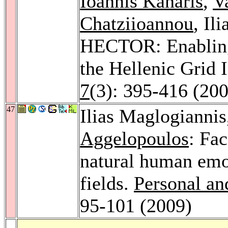
Ioannis Kanaris
,
V
Chatziioannou
, Il
HECTOR: Enabling
the Hellenic Grid 
7
(3): 395-416 (20
47
Ilias Maglogianni
Aggelopoulos
: Fac
natural human em
fields.
Personal a
95-101 (2009)