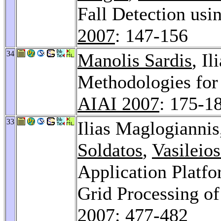
Fall Detection us
2007
: 147-156
34
Manolis Sardis
, I
Methodologies for
AIAI 2007
: 175-1
33
Ilias Maglogiannis
Soldatos
,
Vasileio
Application Platf
Grid Processing o
2007
: 477-482