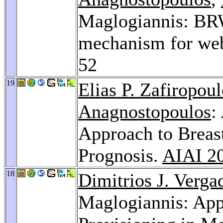
Maglogiannis: BR
mechanism for web
52
19
Elias P. Zafiropou
Anagnostopoulos
:
Approach to Breas
Prognosis.
AIAI 2
18
Dimitrios J. Verga
Maglogiannis: App