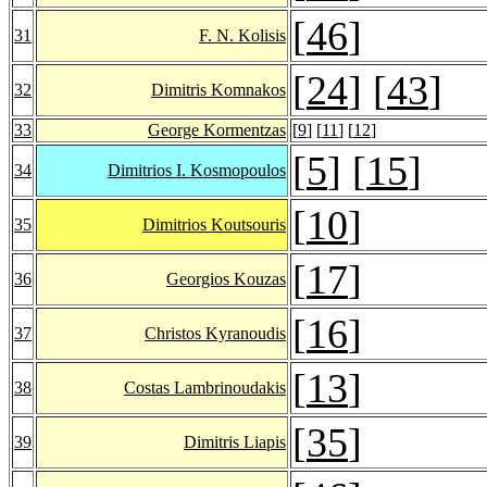
[
46
]
31
F. N. Kolisis
[
24
] [
43
]
32
Dimitris Komnakos
33
George Kormentzas
[
9
] [
11
] [
12
]
[
5
] [
15
]
34
Dimitrios I. Kosmopoulos
[
10
]
35
Dimitrios Koutsouris
[
17
]
36
Georgios Kouzas
[
16
]
37
Christos Kyranoudis
[
13
]
38
Costas Lambrinoudakis
[
35
]
39
Dimitris Liapis