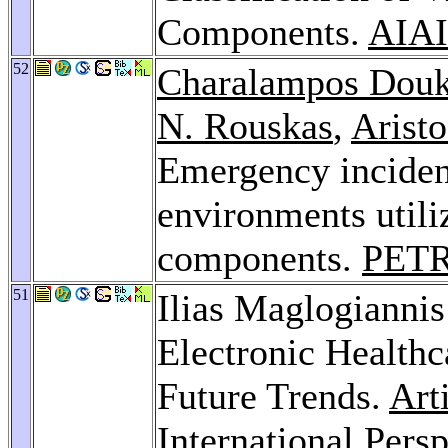
Components.
AIAI
52
Charalampos Dou
N. Rouskas
,
Arist
Emergency incident
environments utili
components.
PETR
51
Ilias Maglogiannis
Electronic Healthc
Future Trends.
Art
International Pers