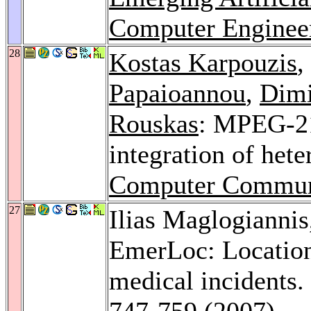
Computer Enginee
28
Kostas Karpouzis
,
Papaioannou
,
Dimi
Rouskas
: MPEG-21 
integration of het
Computer Commun
27
Ilias Maglogianni
EmerLoc: Location
medical incidents.
747-759 (2007)