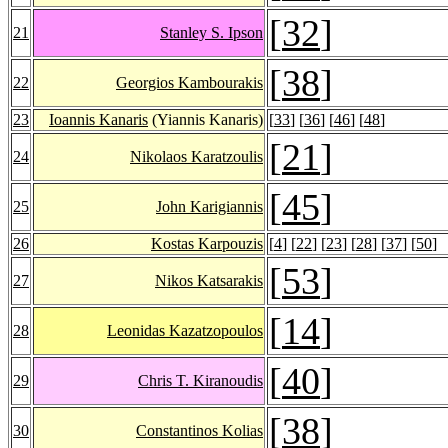
[
32
]
21
Stanley S. Ipson
[
38
]
22
Georgios Kambourakis
23
Ioannis Kanaris
(Yiannis Kanaris)
[
33
] [
36
] [
46
] [
48
]
[
21
]
24
Nikolaos Karatzoulis
[
45
]
25
John Karigiannis
26
Kostas Karpouzis
[
4
] [
22
] [
23
] [
28
] [
37
] [
50
]
[
53
]
27
Nikos Katsarakis
[
14
]
28
Leonidas Kazatzopoulos
[
40
]
29
Chris T. Kiranoudis
[
38
]
30
Constantinos Kolias