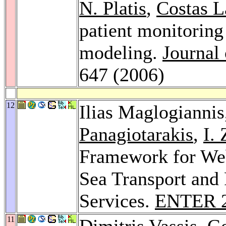
N. Platis
,
Costas 
patient monitorin
modeling.
Journal
647 (2006)
12
Ilias Maglogianni
Panagiotarakis
,
I.
Framework for Web 
Sea Transport and
Services.
ENTER 
11
Dimitris Vassis
,
Ge