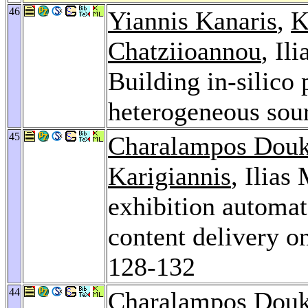
46
Yiannis Kanaris
,
K
Chatziioannou
, Il
Building in-silic
heterogeneous sou
45
Charalampos Dou
Karigiannis
, Ilias
exhibition automa
content delivery o
128-132
44
Charalampos Dou