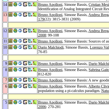
14
Bruno Apolloni
, Simone Bassis,
Cristian Mes
Identification of Analog Integrated Circuit R
13
Bruno Apolloni
, Simone Bassis,
Andrea Breg
179
(22): 3815-3831 (2009)
12
Bruno Apolloni
, Simone Bassis,
Andrea Breg
2008
: 99-108
11
Bruno Apolloni
, Simone Bassis: Sources of 
10
Dario Malchiodi
, Simone Bassis,
Lorenzo Val
76-85
9
Bruno Apolloni
, Simone Bassis,
Dario Malchi
8
Bruno Apolloni
, Simone Bassis,
Sabrina Gait
812-820
7
Bruno Apolloni
, Simone Bassis: A new goodness
6
Bruno Apolloni
, Simone Bassis,
Alberto Clivi
population using a pi-calculus paradigm.
Natu
5
Bruno Apolloni
, Simone Bassis,
Dario Malchi
2006
: 270-281