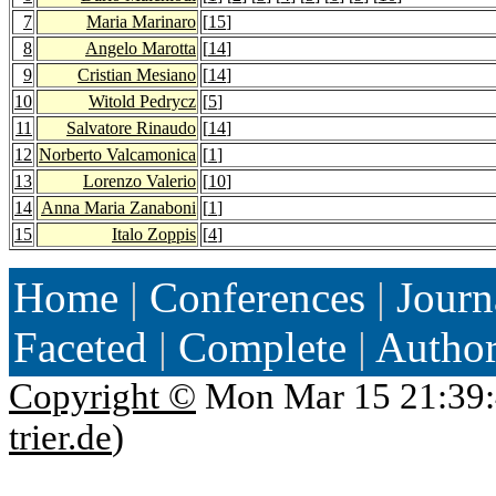
7
Maria Marinaro
[
15
]
8
Angelo Marotta
[
14
]
9
Cristian Mesiano
[
14
]
10
Witold Pedrycz
[
5
]
11
Salvatore Rinaudo
[
14
]
12
Norberto Valcamonica
[
1
]
13
Lorenzo Valerio
[
10
]
14
Anna Maria Zanaboni
[
1
]
15
Italo Zoppis
[
4
]
Home
|
Conferences
|
Journ
Faceted
|
Complete
|
Autho
Copyright ©
Mon Mar 15 21:39:
trier.de
)