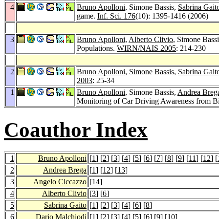
4
Bruno Apolloni
, Simone Bassis,
Sabrina Gait
game.
Inf. Sci. 176
(10): 1395-1416 (2006)
3
Bruno Apolloni
,
Alberto Clivio
, Simone Bass
Populations.
WIRN/NAIS 2005
: 214-230
2
Bruno Apolloni
, Simone Bassis,
Sabrina Gait
2003
: 25-34
1
Bruno Apolloni
, Simone Bassis,
Andrea Breg
Monitoring of Car Driving Awareness from B
Coauthor Index
1
Bruno Apolloni
[
1
] [
2
] [
3
] [
4
] [
5
] [
6
] [
7
] [
8
] [
9
] [
11
] [
12
] [
2
Andrea Brega
[
1
] [
12
] [
13
]
3
Angelo Ciccazzo
[
14
]
4
Alberto Clivio
[
3
] [
6
]
5
Sabrina Gaito
[
1
] [
2
] [
3
] [
4
] [
6
] [
8
]
6
Dario Malchiodi
[
1
] [
2
] [
3
] [
4
] [
5
] [
6
] [
9
] [
10
]