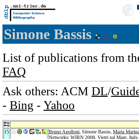
Simone Bassis
List of publications from t
FAQ
Ask others: ACM
DL
/
Guid
-
Bing
-
Yahoo
15
Bruno Apolloni
, Simone Bassis,
Maria Marin
Networks: WIRN 2008, Vietri sul Mare, Italy