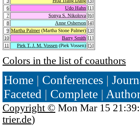
5
Hoa Trang Dang
[
3
]
6
Udo Hahn
[
1
]
7
Sonya S. Nikolova
[
6
]
8
Anne Osherson
[
4
]
9
Martha Palmer
(Martha Stone Palmer)
[
3
]
10
Barry Smith
[
1
]
11
Piek T. J. M. Vossen
(Piek Vossen)
[
5
]
Colors in the list of coauthors
Home
|
Conferences
|
Journ
Faceted
|
Complete
|
Autho
Copyright ©
Mon Mar 15 21:39:
trier.de
)