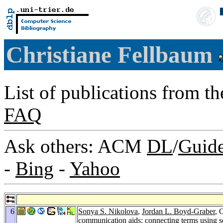
Christiane Fellbaum
List of publications from t
FAQ
Ask others: ACM
DL
/
Guid
-
Bing
-
Yahoo
6
Sonya S. Nikolova
,
Jordan L. Boyd-Graber
, 
communication aids: connecting terms using s