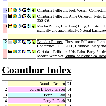
5
Christiane Fellbaum,
Piek Vossen
: Connecting
4
Christiane Fellbaum,
Anne Osherson
,
Peter E
350-358
3
Martha Palmer
,
Hoa Trang Dang
, Christiane 
manually and automatically.
Natural Language
2
Brandon Bennett
, Christiane Fellbaum: Forma
Conference, FOIS 2006, Baltimore, Maryla
1
Christiane Fellbaum,
Udo Hahn
,
Barry Smith
MedicalWordNet.
Journal of Biomedical Info
Coauthor Index
1
Brandon Bennett
[
2
]
2
Jordan L. Boyd-Graber
[
6
]
3
Peter E. Clark
[
4
]
4
Perry R. Cook
[
6
]