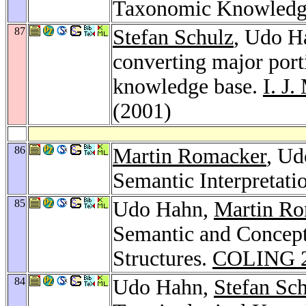
Taxonomic Knowledg
87
Stefan Schulz
, Udo H
converting major port
knowledge base.
I. J
(2001)
86
Martin Romacker
, Ud
Semantic Interpretati
85
Udo Hahn,
Martin R
Semantic and Concept
Structures.
COLING 
84
Udo Hahn,
Stefan Sc