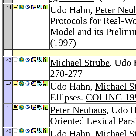
44
Udo Hahn,
Peter Neu
Protocols for Real-Wo
Model and its Prelim
(1997)
43
Michael Strube
, Udo 
270-277
42
Udo Hahn,
Michael S
Ellipses.
COLING 19
41
Peter Neuhaus
, Udo H
Oriented Lexical Pars
40
Udo Hahn,
Michael S