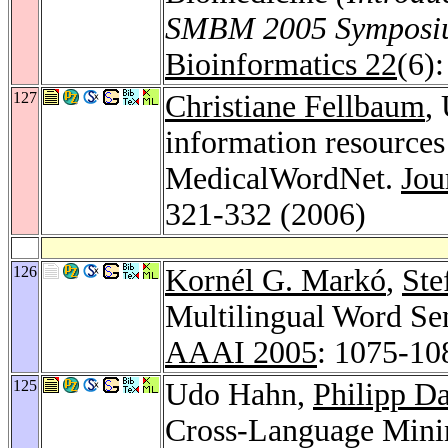
SMBM 2005 Symposium
Bioinformatics 22
(6)
127
Christiane Fellbaum
,
information resources
MedicalWordNet.
Jou
321-332 (2006)
126
Kornél G. Markó
,
Ste
Multilingual Word Sen
AAAI 2005
: 1075-10
125
Udo Hahn,
Philipp D
Cross-Language Mini