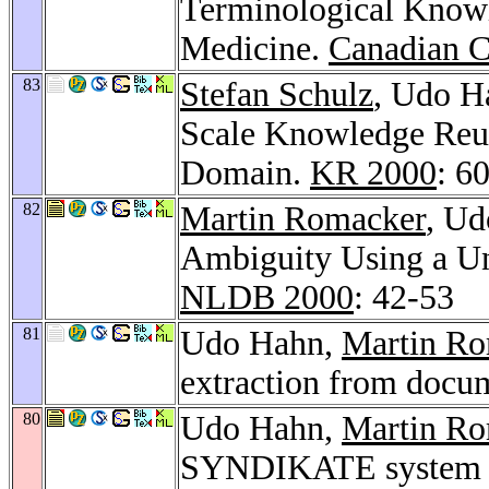
Terminological Knowl
Medicine.
Canadian C
83
Stefan Schulz
, Udo H
Scale Knowledge Reus
Domain.
KR 2000
: 6
82
Martin Romacker
, Ud
Ambiguity Using a U
NLDB 2000
: 42-53
81
Udo Hahn,
Martin R
extraction from docu
80
Udo Hahn,
Martin R
SYNDIKATE system - 