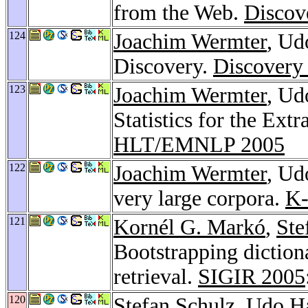
from the Web.
Discov
124
Joachim Wermter
, Ud
Discovery.
Discovery
123
Joachim Wermter
, Ud
Statistics for the Ex
HLT/EMNLP 2005
122
Joachim Wermter
, Ud
very large corpora.
K
121
Kornél G. Markó
,
Ste
Bootstrapping diction
retrieval.
SIGIR 2005
120
Stefan Schulz
, Udo H