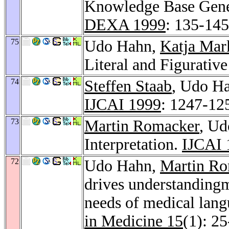
Knowledge Base Gene
DEXA 1999
: 135-145
75
Udo Hahn,
Katja Mar
Literal and Figurativ
74
Steffen Staab
, Udo Ha
IJCAI 1999
: 1247-12
73
Martin Romacker
, U
Interpretation.
IJCAI 
72
Udo Hahn,
Martin Ro
drives understandingm
needs of medical lang
in Medicine 15
(1): 2