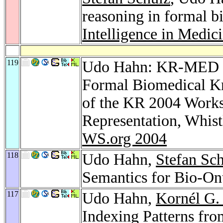
reasoning in formal b
Intelligence in Medic
119
Udo Hahn: KR-MED 20
Formal Biomedical Kn
of the KR 2004 Work
Representation, Whis
WS.org 2004
118
Udo Hahn,
Stefan Sc
Semantics for Bio-On
117
Udo Hahn,
Kornél G.
Indexing Patterns fro