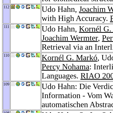
112
Udo Hahn,
Joachim W
with High Accuracy.
111
Udo Hahn,
Kornél G.
Joachim Wermter
,
Pe
Retrieval via an Inter
110
Kornél G. Markó
, Ud
Percy Nohama
: Inter
Languages.
RIAO 20
109
Udo Hahn: Die Verdic
Information - Vom W
automatischen Abstra
108