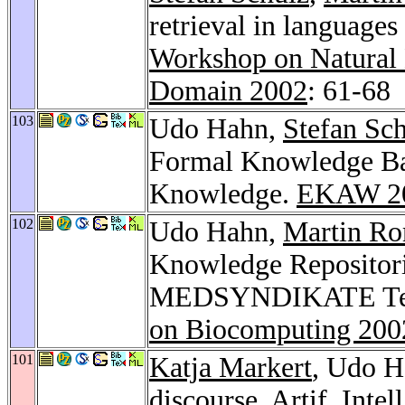
retrieval in language
Workshop on Natural 
Domain 2002
: 61-68
103
Udo Hahn,
Stefan Sc
Formal Knowledge Ba
Knowledge.
EKAW 2
102
Udo Hahn,
Martin Ro
Knowledge Repositori
MEDSYNDIKATE Tex
on Biocomputing 200
101
Katja Markert
, Udo H
discourse.
Artif. Intel