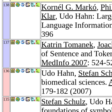
138
Kornél G. Markó
,
Phi
Klar
, Udo Hahn: Larg
Language Information
396
137
Katrin Tomanek
,
Joa
of Sentence and Token
MedInfo 2007
: 524-5
136
Udo Hahn,
Stefan Sc
biomedical sciences.
A
179-182 (2007)
135
Stefan Schulz
, Udo H
foundations of symbol