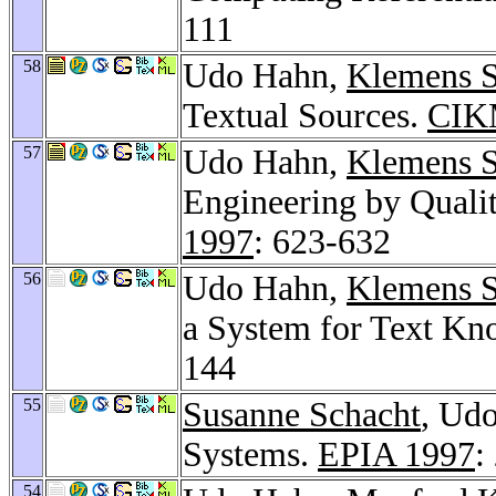
111
58
Udo Hahn,
Klemens S
Textual Sources.
CIK
57
Udo Hahn,
Klemens S
Engineering by Quali
1997
: 623-632
56
Udo Hahn,
Klemens S
a System for Text Kn
144
55
Susanne Schacht
, Ud
Systems.
EPIA 1997
:
54