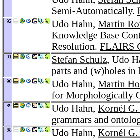
Semi-Automatically.
92
Udo Hahn,
Martin R
Knowledge Base Cont
Resolution.
FLAIRS C
91
Stefan Schulz
, Udo H
parts and (w)holes in
90
Udo Hahn,
Martin Ho
for Morphologically
89
Udo Hahn,
Kornél G.
grammars and ontolog
88
Udo Hahn,
Kornél G.