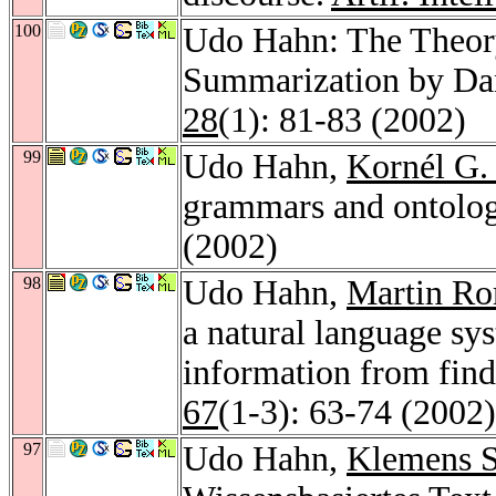
100
Udo Hahn: The Theory
Summarization by Da
28
(1): 81-83 (2002)
99
Udo Hahn,
Kornél G.
grammars and ontolog
(2002)
98
Udo Hahn,
Martin Ro
a natural language sys
information from find
67
(1-3): 63-74 (2002)
97
Udo Hahn,
Klemens S