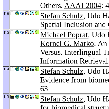
Others.
AAAI 2004
: 
116
Stefan Schulz
, Udo H
Spatial Inclusion an
115
Michael Poprat
, Udo
Kornél G. Markó
: An
Versus. Interlingual 
Information Retrieval
114
Stefan Schulz
, Udo Ha
Evidence from biomed
63
113
Stefan Schulz
, Udo H
for biomedical struct