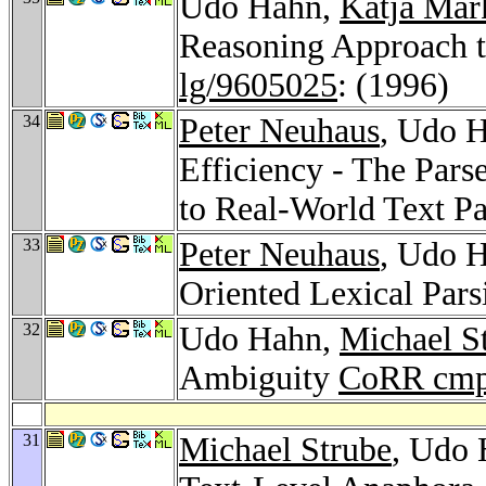
Udo Hahn,
Katja Mar
Reasoning Approach t
lg/9605025
: (1996)
34
Peter Neuhaus
, Udo H
Efficiency - The Par
to Real-World Text P
33
Peter Neuhaus
, Udo H
Oriented Lexical Par
32
Udo Hahn,
Michael S
Ambiguity
CoRR cmp
31
Michael Strube
, Udo 