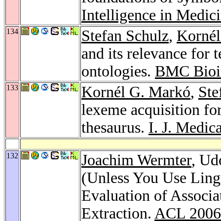
Intelligence in Medic
134
Stefan Schulz
,
Kornél
and its relevance for 
ontologies.
BMC Bioin
133
Kornél G. Markó
,
Ste
lexeme acquisition fo
thesaurus.
I. J. Medic
132
Joachim Wermter
, Ud
(Unless You Use Lingu
Evaluation of Associa
Extraction.
ACL 2006