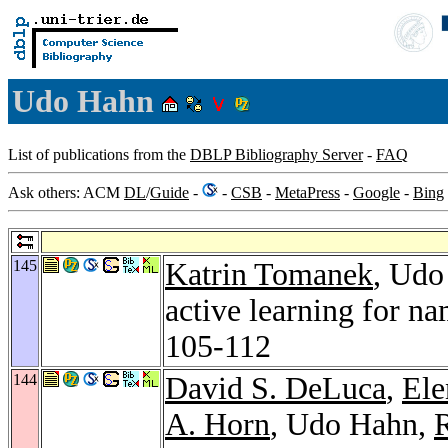
Udo Hahn
List of publications from the
DBLP Bibliography Server
-
FAQ
Ask others: ACM
DL
/
Guide
-
-
CSB
-
MetaPress
-
Google
-
Bing
145
Katrin Tomanek
, Udo
active learning for n
105-112
144
David S. DeLuca
,
Ele
A. Horn
, Udo Hahn,
R