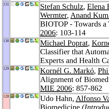
131
Stefan Schulz
,
Elena 
Wermter
,
Anand Kum
BIOTOP - Towards a 
2006
: 103-114
130
Michael Poprat
,
Korn
Classifier that Autom
Experts and Health C
129
Kornél G. Markó
,
Phi
Alignment of Biomedi
MIE 2006
: 857-862
128
Udo Hahn,
Alfonso Va
Biomedicine
(Introdu