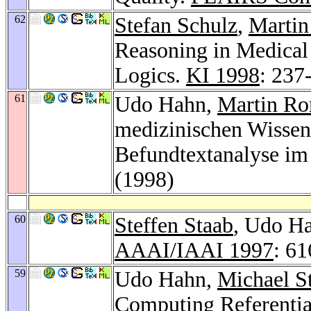
62
Stefan Schulz
,
Martin
Reasoning in Medical
Logics.
KI 1998
: 237
61
Udo Hahn,
Martin R
medizinischen Wissens
Befundtextanalyse i
(1998)
60
Steffen Staab
, Udo Ha
AAAI/IAAI 1997
: 6
59
Udo Hahn,
Michael S
Computing Referentia