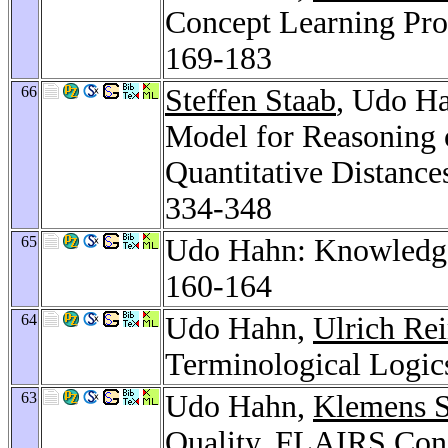
Concept Learning Pro
169-183
66
Steffen Staab
, Udo Ha
Model for Reasoning o
Quantitative Distance
334-348
65
Udo Hahn: Knowledge
160-164
64
Udo Hahn,
Ulrich Re
Terminological Logic
63
Udo Hahn,
Klemens S
Quality.
FLAIRS Conf