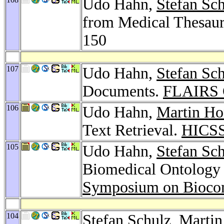
Udo Hahn,
Stefan Sc
from Medical Thesaur
150
107
Udo Hahn,
Stefan Sc
Documents.
FLAIRS 
106
Udo Hahn,
Martin Ho
Text Retrieval.
HICSS
105
Udo Hahn,
Stefan Sc
Biomedical Ontology 
Symposium on Bioco
104
Stefan Schulz
,
Martin