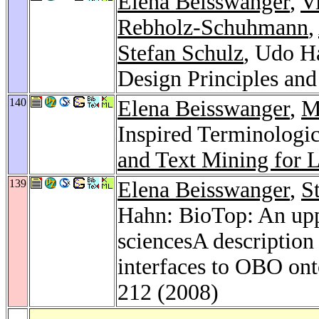
Elena Beisswanger
,
V
Rebholz-Schuhmann
,
Stefan Schulz
, Udo H
Design Principles an
140
Elena Beisswanger
,
M
Inspired Terminologi
and Text Mining for L
139
Elena Beisswanger
,
S
Hahn: BioTop: An uppe
sciencesA description 
interfaces to OBO ont
212 (2008)