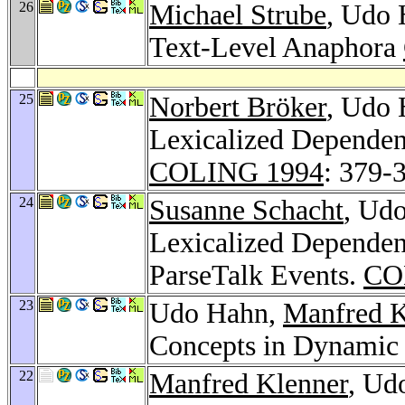
26
Michael Strube
, Udo 
Text-Level Anaphora
25
Norbert Bröker
, Udo
Lexicalized Dependen
COLING 1994
: 379-
24
Susanne Schacht
, Ud
Lexicalized Dependen
ParseTalk Events.
CO
23
Udo Hahn,
Manfred K
Concepts in Dynamic
22
Manfred Klenner
, Ud