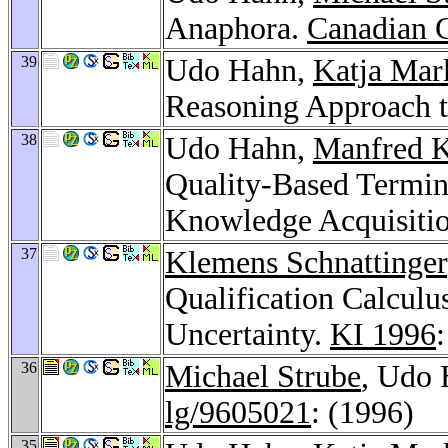
Anaphora.
Canadian 
39
Udo Hahn,
Katja Mar
Reasoning Approach to
38
Udo Hahn,
Manfred K
Quality-Based Termin
Knowledge Acquisiti
37
Klemens Schnattinger
Qualification Calculu
Uncertainty.
KI 1996
36
Michael Strube
, Udo 
lg/9605021
: (1996)
35