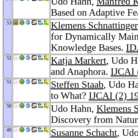
Udo Hahn,
Manfred K
Based on Adaptive Fe
53
Klemens Schnattinger
for Dynamically Mai
Knowledge Bases.
ID
52
Katja Markert
, Udo H
and Anaphora.
IJCAI 
51
Steffen Staab
, Udo Ha
to What?
IJCAI (2) 1
50
Udo Hahn,
Klemens S
Discovery from Natur
49
Susanne Schacht
, Ud