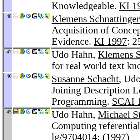
Knowledgeable.
KI 1
48
Klemens Schnattinger
Acquisition of Concep
Evidence.
KI 1997
: 2
47
Udo Hahn,
Klemens S
for real world text k
46
Susanne Schacht
, Udo
Joining Description L
Programming.
SCAI 
45
Udo Hahn,
Michael S
Computing referentia
lg/9704014
: (1997)