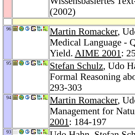
Wissensbasiertes Te
(2002)
96
Martin Romacker
, Ud
Medical Language - Qu
Yield.
AIME 2001
: 2
95
Stefan Schulz
, Udo Ha
Formal Reasoning abo
293-303
94
Martin Romacker
, Ud
Management for Natu
2001
: 184-197
93
Udo Hahn,
Stefan Sc