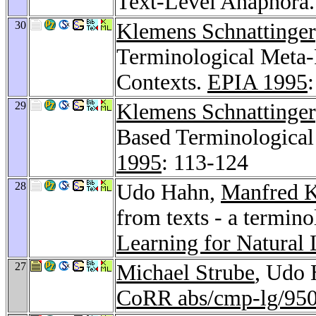
Text-Level Anaphora
30
Klemens Schnattinger
Terminological Meta-
Contexts.
EPIA 1995
29
Klemens Schnattinger
Based Terminological
1995
: 113-124
28
Udo Hahn,
Manfred K
from texts - a termin
Learning for Natural
27
Michael Strube
, Udo 
CoRR abs/cmp-lg/95