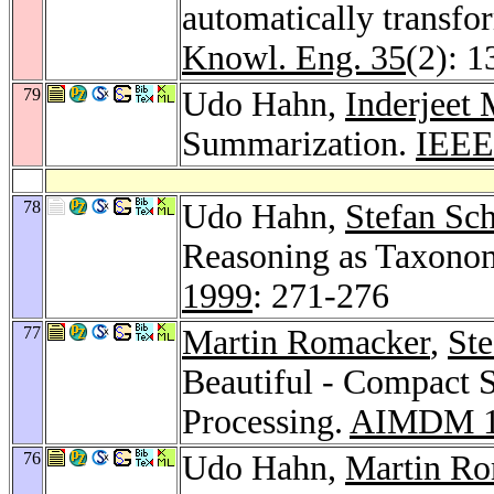
automatically transfo
Knowl. Eng. 35
(2): 
79
Udo Hahn,
Inderjeet 
Summarization.
IEEE
78
Udo Hahn,
Stefan Sc
Reasoning as Taxonom
1999
: 271-276
77
Martin Romacker
,
Ste
Beautiful - Compact 
Processing.
AIMDM 1
76
Udo Hahn,
Martin R