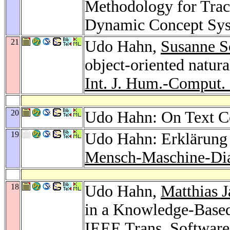
Methodology for Trac
Dynamic Concept Sy
21
Udo Hahn,
Susanne S
object-oriented natur
Int. J. Hum.-Comput. 
20
Udo Hahn: On Text C
19
Udo Hahn: Erklärung 
Mensch-Maschine-Di
18
Udo Hahn,
Matthias J
in a Knowledge-Base
IEEE Trans. Software