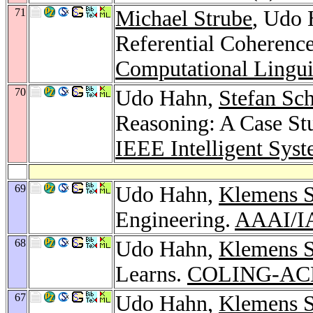
71
Michael Strube
, Udo 
Referential Coherence
Computational Lingui
70
Udo Hahn,
Stefan Sc
Reasoning: A Case St
IEEE Intelligent Sys
69
Udo Hahn,
Klemens S
Engineering.
AAAI/I
68
Udo Hahn,
Klemens S
Learns.
COLING-ACL
67
Udo Hahn,
Klemens S