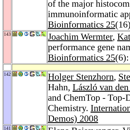
of the major histocom
immunoinformatic app
Bioinformatics 25
(16
143
Joachim Wermter
,
Ka
performance gene na
Bioinformatics 25
(6)
142
Holger Stenzhorn
,
St
Hahn,
László van de
and ChemTop - Top-D
Chemistry.
Internati
Demos) 2008
141