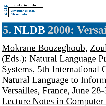
5.
NLDB
2000: Versai
Mokrane Bouzeghoub
,
Zou
(Eds.): Natural Language P
Systems, 5th International 
Natural Language to Infor
Versailles, France, June 28
Lecture Notes in Computer