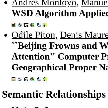
Andrés Montoyo
,
Manue
WSD Algorithm Applied
Odile Piton
,
Denis Maure
``Beijing Frowns and W
Attention'' Computer Pr
Geographical Proper Na
Semantic Relationships