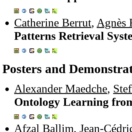
Catherine Berrut
,
Agnès 
Patterns Retrieval Syst
Posters and Demonstrat
Alexander Maedche
,
Ste
Ontology Learning fro
Afzal Ballim
,
Jean-Cédri