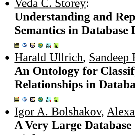
Veda C. Storey
:
Understanding and Repr
Semantics in Database 
Harald Ullrich
,
Sandeep 
An Ontology for Classif
Relationships in Datab
Igor A. Bolshakov
,
Alexa
A Very Large Database 