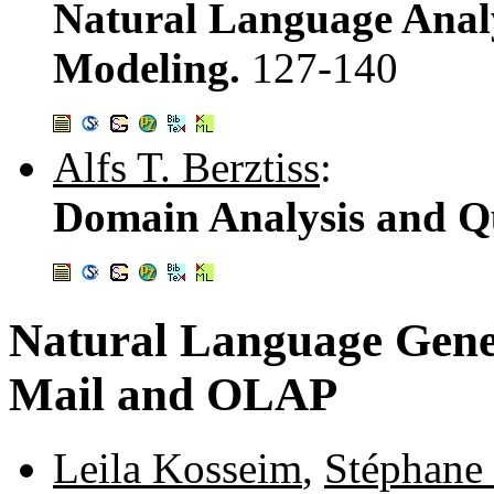
Natural Language Anal
Modeling.
127-140
Alfs T. Berztiss
:
Domain Analysis and Qu
Natural Language Gene
Mail and OLAP
Leila Kosseim
,
Stéphane