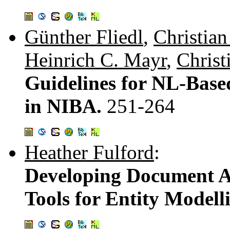
Günther Fliedl
,
Christia
Heinrich C. Mayr
,
Christ
Guidelines for NL-Base
in NIBA.
251-264
Heather Fulford
:
Developing Document A
Tools for Entity Modell