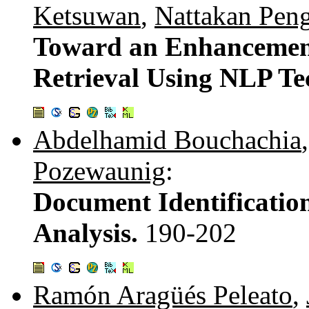
Ketsuwan
,
Nattakan Pen
Toward an Enhancement
Retrieval Using NLP Te
Abdelhamid Bouchachia
Pozewaunig
:
Document Identificatio
Analysis.
190-202
Ramón Aragüés Peleato
,