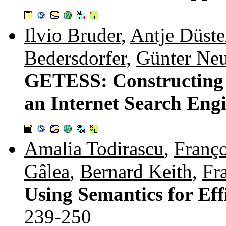
Ilvio Bruder
,
Antje Düste
Bedersdorfer
,
Günter Ne
GETESS: Constructing a
an Internet Search Eng
Amalia Todirascu
,
Franço
Gâlea
,
Bernard Keith
,
Fr
Using Semantics for Eff
239-250