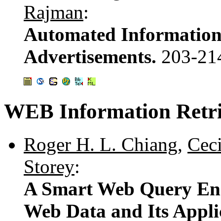
Rajman
:
Automated Information 
Advertisements.
203-21
WEB Information Retri
Roger H. L. Chiang
,
Cec
Storey
:
A Smart Web Query Engi
Web Data and Its Appli