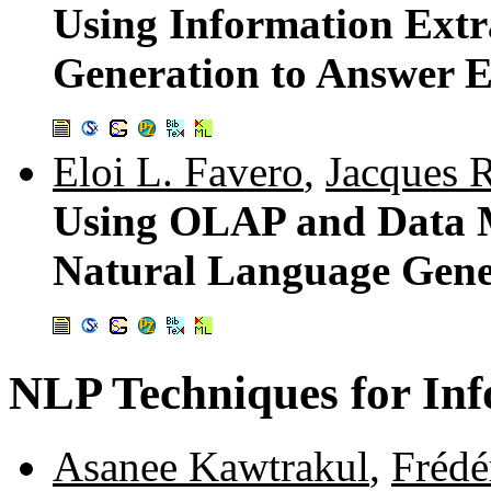
Using Information Ext
Generation to Answer 
Eloi L. Favero
,
Jacques 
Using OLAP and Data M
Natural Language Gene
NLP Techniques for Inf
Asanee Kawtrakul
,
Frédé