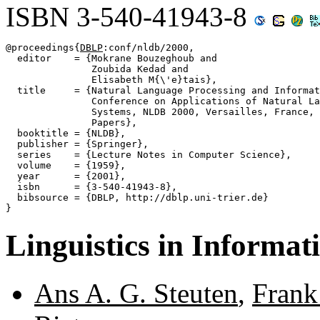
ISBN 3-540-41943-8
@proceedings{
DBLP
:conf/nldb/2000,

  editor    = {Mokrane Bouzeghoub and

               Zoubida Kedad and

               Elisabeth M{\'e}tais},

  title     = {Natural Language Processing and Informat
               Conference on Applications of Natural La
               Systems, NLDB 2000, Versailles, France, 
               Papers},

  booktitle = {NLDB},

  publisher = {Springer},

  series    = {Lecture Notes in Computer Science},

  volume    = {1959},

  year      = {2001},

  isbn      = {3-540-41943-8},

  bibsource = {DBLP, http://dblp.uni-trier.de}

Linguistics in Informat
Ans A. G. Steuten
,
Frank