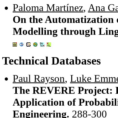
Paloma Martínez
,
Ana Ga
On the Automatization 
Modelling through Ling
Technical Databases
Paul Rayson
,
Luke Emm
The REVERE Project: E
Application of Probabil
Engineering.
288-300