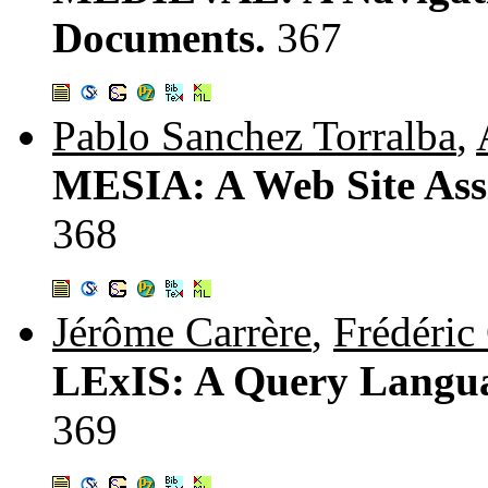
Documents.
367
Pablo Sanchez Torralba
,
MESIA: A Web Site Assi
368
Jérôme Carrère
,
Frédéric
LExIS: A Query Langua
369