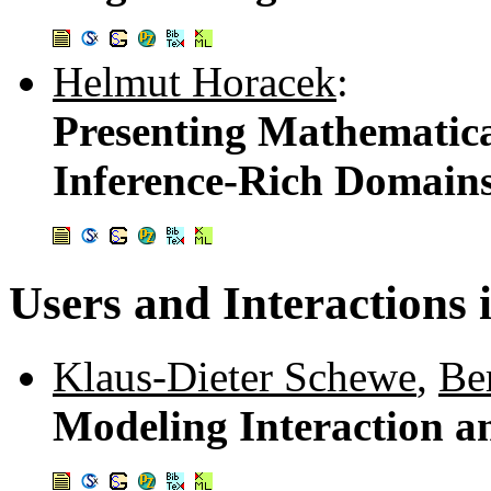
Helmut Horacek
:
Presenting Mathematica
Inference-Rich Domain
Users and Interaction
Klaus-Dieter Schewe
,
Be
Modeling Interaction a