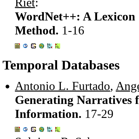
Riet
:
WordNet++: A Lexicon 
Method.
1-16
Temporal Databases
Antonio L. Furtado
,
Ange
Generating Narratives 
Information.
17-29