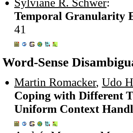
Sylviane R. Schwer
:
Temporal Granularity 
41
Word-Sense Disambigu
Martin Romacker
,
Udo H
Coping with Different 
Uniform Context Hand