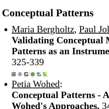
Conceptual Patterns
Maria Bergholtz
,
Paul Jo
Validating Conceptual M
Patterns as an Instrume
325-339
Petia Wohed
:
Conceptual Patterns - 
Wohed's Approaches.
3