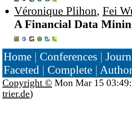
Véronique Plihon
,
Fei W
A Financial Data Mini
Home
|
Conferences
|
Journ
Faceted
|
Complete
|
Autho
Copyright ©
Mon Mar 15 03:49:
trier.de
)