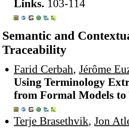
Links.
103-114
Semantic and Contextua
Traceability
Farid Cerbah
,
Jérôme Eu
Using Terminology Extr
from Formal Models to
Terje Brasethvik
,
Jon Atl