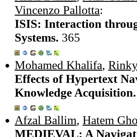
Vincenzo Pallotta
:
ISIS: Interaction thro
Systems.
365
Mohamed Khalifa
,
Rink
Effects of Hypertext Na
Knowledge Acquisition
Afzal Ballim
,
Hatem Gho
MEDIEVAL: A Navigati