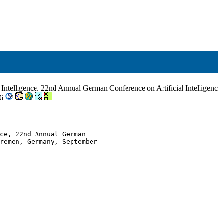
al Intelligence, 22nd Annual German Conference on Artificial Intellig
-6
ce, 22nd Annual German

remen, Germany, September
