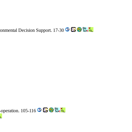
ironmental Decision Support. 17-30
o-operation. 105-116