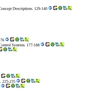
Concept Descriptions. 129-140
176
 Control Systems. 177-188
rs. 225-235
8