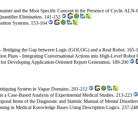
umer and the Most Specific Concept in the Presence of Cyclic ALN-
Quantifier Elimination. 141-152
ansition Systems. 153-164
 Bridging the Gap between Logic (GOLOG) and a Real Robot. 165-
ion Plans - Integrating Conversational Actions into High-Level Robot
for Developing Application-Oriented Report Generation. 189-200
Critiquing System in Vague Domains. 201-212
 in a Case-Based Analysis of Experimental Medical Studies. 213-223
mporal Items of the Diagnostic and Statistic Manual of Mental Disorde
oning in Medical Knowledge Bases Using Description Logics. 237-24