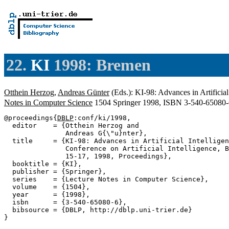
22.
KI
1998: Bremen
Otthein Herzog
,
Andreas Günter
(Eds.): KI-98: Advances in Artifici
Notes in Computer Science
1504 Springer 1998, ISBN 3-540-65080
@proceedings{
DBLP
:conf/ki/1998,

  editor    = {Otthein Herzog and

               Andreas G{\"u}nter},

  title     = {KI-98: Advances in Artificial Intelligen
               Conference on Artificial Intelligence, B
               15-17, 1998, Proceedings},

  booktitle = {KI},

  publisher = {Springer},

  series    = {Lecture Notes in Computer Science},

  volume    = {1504},

  year      = {1998},

  isbn      = {3-540-65080-6},

  bibsource = {DBLP, http://dblp.uni-trier.de}
