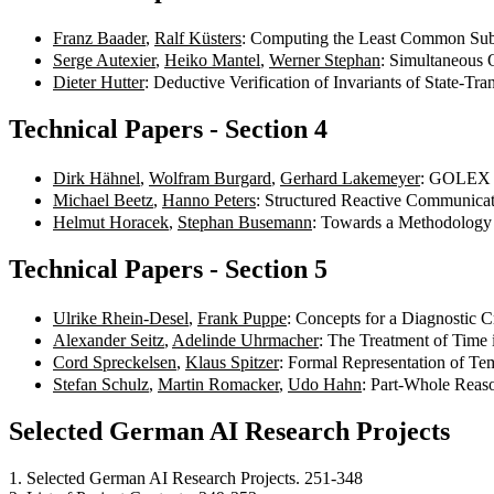
Franz Baader
,
Ralf Küsters
: Computing the Least Common Subs
Serge Autexier
,
Heiko Mantel
,
Werner Stephan
: Simultaneous 
Dieter Hutter
: Deductive Verification of Invariants of State-Tr
Technical Papers - Section 4
Dirk Hähnel
,
Wolfram Burgard
,
Gerhard Lakemeyer
: GOLEX -
Michael Beetz
,
Hanno Peters
: Structured Reactive Communicat
Helmut Horacek
,
Stephan Busemann
: Towards a Methodology 
Technical Papers - Section 5
Ulrike Rhein-Desel
,
Frank Puppe
: Concepts for a Diagnostic 
Alexander Seitz
,
Adelinde Uhrmacher
: The Treatment of Time
Cord Spreckelsen
,
Klaus Spitzer
: Formal Representation of Te
Stefan Schulz
,
Martin Romacker
,
Udo Hahn
: Part-Whole Reas
Selected German AI Research Projects
1. Selected German AI Research Projects. 251-348