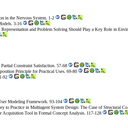
on in the Nervous System. 1-2
Models. 3-16
ge Representation and Problem Solving Should Play a Key Role in Env
 Partial Constraint Satisfaction. 57-68
osition Principle for Practical Uses. 69-80
81-92
c User Modeling Framework. 93-104
ry to Practice in Multiagent System Design: The Case of Structural C
ge Acquisition Tool in Formal Concept Analysis. 117-128