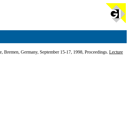
ence, Bremen, Germany, September 15-17, 1998, Proceedings.
Lecture