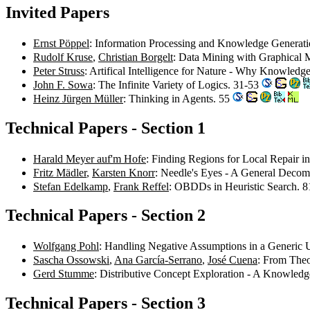
Invited Papers
Ernst Pöppel
: Information Processing and Knowledge Generati
Rudolf Kruse
,
Christian Borgelt
: Data Mining with Graphical 
Peter Struss
: Artifical Intelligence for Nature - Why Knowled
John F. Sowa
: The Infinite Variety of Logics. 31-53
Heinz Jürgen Müller
: Thinking in Agents. 55
Technical Papers - Section 1
Harald Meyer auf'm Hofe
: Finding Regions for Local Repair in
Fritz Mädler
,
Karsten Knorr
: Needle's Eyes - A General Decomp
Stefan Edelkamp
,
Frank Reffel
: OBDDs in Heuristic Search. 
Technical Papers - Section 2
Wolfgang Pohl
: Handling Negative Assumptions in a Generi
Sascha Ossowski
,
Ana García-Serrano
,
José Cuena
: From Theo
Gerd Stumme
: Distributive Concept Exploration - A Knowled
Technical Papers - Section 3