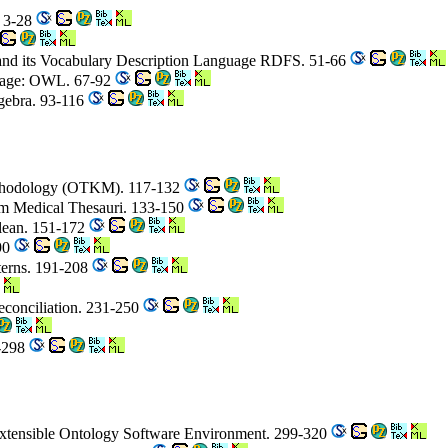
. 3-28
and its Vocabulary Description Language RDFS. 51-66
uage: OWL. 67-92
gebra. 93-116
thodology (OTKM). 117-132
om Medical Thesauri. 133-150
lean. 151-172
190
terns. 191-208
econciliation. 231-250
5-298
xtensible Ontology Software Environment. 299-320