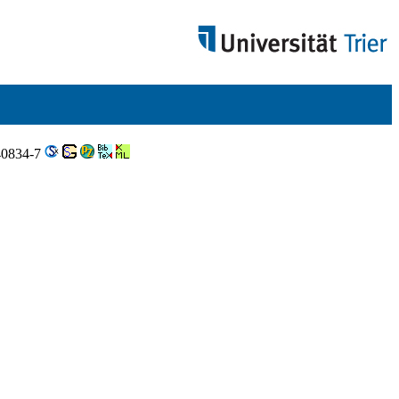
-40834-7