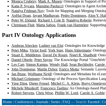
Monica Crubézy
,
Mark A. Musen
: Ontologies in Support of P
Katia P. Sycara
,
Massimo Paolucci
: Ontologies in Agent Archi
Natalya Fridman Noy
: Tools for Mapping and Merging Ontolo
AnHai Doan
,
Jayant Madhavan
,
Pedro Domingos
,
Alon Y. Ha
Peter W. Eklund
,
Richard J. Cole II
,
Nataliya Roberts
: Retriev
Christiaan Fluit
,
Marta Sabou
,
Frank van Harmelen
: Supportin
Part IV Ontology Applications
Andreas Abecker
,
Ludger van Elst
: Ontologies for Knowledg
Peter Mika
,
Victor Iosif
,
York Sure
,
Hans Akkermans
: Ontolog
Stuart E. Middleton
,
David De Roure
,
Nigel R. Shadbolt
: Ont
Daniel Oberle
,
Peter Spyns
: The Knowledge Portal "OntoWeb
Les Carr
,
Simon Kampa
,
Wendy Hall
,
Sean Bechhofer
,
Carole
John Domingue
,
Martin Dzbor
,
Enrico Motta
: Semantic Layer
Jan Brase
,
Wolfgang Nejdl
: Ontologies and Metadata for eLea
Michael Grüninger
: Ontology of the Process Specification La
Ying Ding
,
Dieter Fensel
,
Michel C. A. Klein
,
Borys Omelaye
Michele Missikoff
,
Francesco Taglino
: An Ontology-based Plat
Robert Stevens
,
Chris Wroe
,
Phillip W. Lord
,
Carole A. Goble
Home
|
Conferences
|
Journals
|
Series
|
FAQ
— Search:
Faceted
|
Co