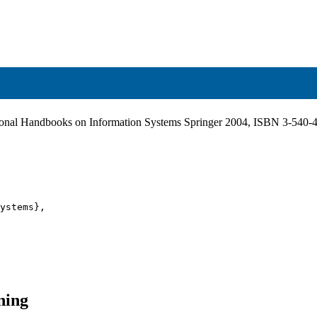
tional Handbooks on Information Systems Springer 2004, ISBN 3-540
ystems},

ning