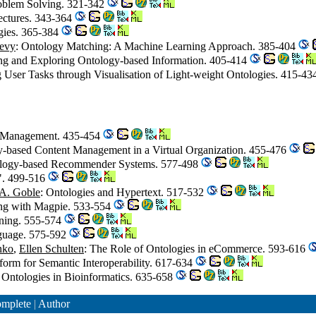
roblem Solving. 321-342
tectures. 343-364
gies. 365-384
levy
: Ontology Matching: A Machine Learning Approach. 385-404
ing and Exploring Ontology-based Information. 405-414
g User Tasks through Visualisation of Light-weight Ontologies. 415-4
e Management. 435-454
y-based Content Management in a Virtual Organization. 455-476
ology-based Recommender Systems. 577-498
". 499-516
 A. Goble
: Ontologies and Hypertext. 517-532
ing with Magpie. 533-554
rning. 555-574
nguage. 575-592
nko
,
Ellen Schulten
: The Role of Ontologies in eCommerce. 593-616
form for Semantic Interoperability. 617-634
: Ontologies in Bioinformatics. 635-658
mplete
|
Author