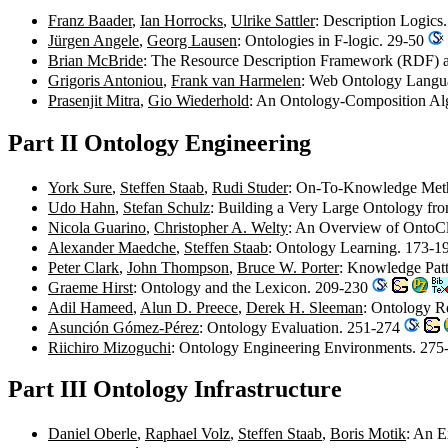
Franz Baader
,
Ian Horrocks
,
Ulrike Sattler
: Description Logics
Jürgen Angele
,
Georg Lausen
: Ontologies in F-logic. 29-50
Brian McBride
: The Resource Description Framework (RDF) 
Grigoris Antoniou
,
Frank van Harmelen
: Web Ontology Lang
Prasenjit Mitra
,
Gio Wiederhold
: An Ontology-Composition Al
Part II Ontology Engineering
York Sure
,
Steffen Staab
,
Rudi Studer
: On-To-Knowledge Me
Udo Hahn
,
Stefan Schulz
: Building a Very Large Ontology fr
Nicola Guarino
,
Christopher A. Welty
: An Overview of OntoC
Alexander Maedche
,
Steffen Staab
: Ontology Learning. 173-
Peter Clark
,
John Thompson
,
Bruce W. Porter
: Knowledge Pat
Graeme Hirst
: Ontology and the Lexicon. 209-230
Adil Hameed
,
Alun D. Preece
,
Derek H. Sleeman
: Ontology R
Asunción Gómez-Pérez
: Ontology Evaluation. 251-274
Riichiro Mizoguchi
: Ontology Engineering Environments. 27
Part III Ontology Infrastructure
Daniel Oberle
,
Raphael Volz
,
Steffen Staab
,
Boris Motik
: An E