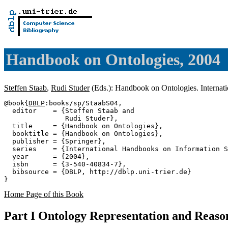
Handbook on Ontologies, 2004
Steffen Staab
,
Rudi Studer
(Eds.): Handbook on Ontologies. Interna
@book{
DBLP
:books/sp/StaabS04,

  editor    = {Steffen Staab and

               Rudi Studer},

  title     = {Handbook on Ontologies},

  booktitle = {Handbook on Ontologies},

  publisher = {Springer},

  series    = {International Handbooks on Information S
  year      = {2004},

  isbn      = {3-540-40834-7},

  bibsource = {DBLP, http://dblp.uni-trier.de}

Home Page of this Book
Part I Ontology Representation and Reaso