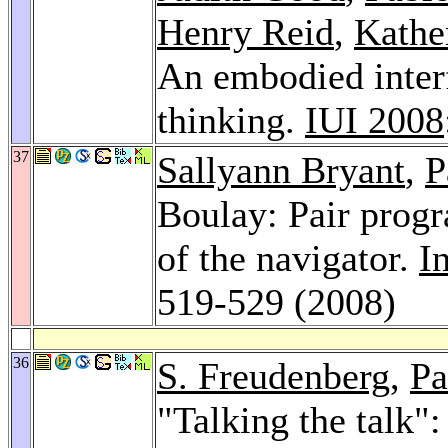
Henry Reid
,
Kathe
An embodied inter
thinking.
IUI 2008
37
Sallyann Bryant
,
P
Boulay: Pair prog
of the navigator.
I
519-529 (2008)
36
S. Freudenberg
,
Pa
"Talking the talk":