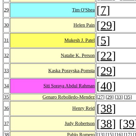
[
7
]
29
Tim O'Shea
[
29
]
30
Helen Pain
[
5
]
31
Mukesh J. Patel
[
22
]
32
Natalie K. Person
[
29
]
33
Kaska Porayska-Pomsta
[
40
]
34
Siti Soraya Abdul Rahman
35
Genaro Rebolledo-Mendez
[
27
] [
29
] [
33
] [
35
]
[
38
]
36
Henry Reid
[
38
] [
39
37
Judy Robertson
38
Pablo Romero
[
13
] [
15
] [
16
] [
17
] [