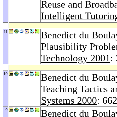
Reuse and Broadba
Intelligent Tutori
11
Benedict du Boula
Plausibility Probl
Technology 2001
:
10
Benedict du Boul
Teaching Tactics a
Systems 2000
: 66
9
Benedict du Boula