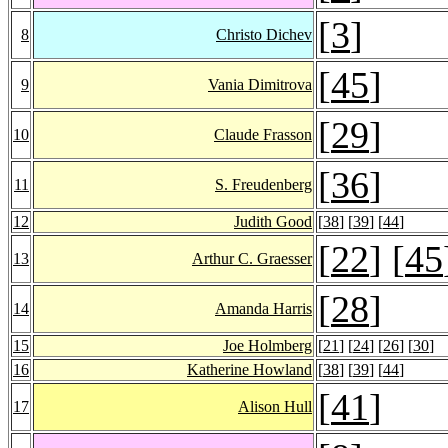
[
3
]
8
Christo Dichev
[
45
]
9
Vania Dimitrova
[
29
]
10
Claude Frasson
[
36
]
11
S. Freudenberg
12
Judith Good
[
38
] [
39
] [
44
]
[
22
] [
45
13
Arthur C. Graesser
[
28
]
14
Amanda Harris
15
Joe Holmberg
[
21
] [
24
] [
26
] [
30
]
16
Katherine Howland
[
38
] [
39
] [
44
]
[
41
]
17
Alison Hull