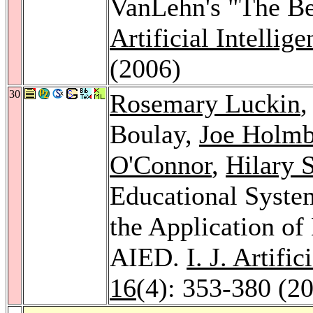
VanLehn's "The Be
Artificial Intellig
(2006)
30
Rosemary Luckin
Boulay,
Joe Holmb
O'Connor
,
Hilary 
Educational System
the Application o
AIED.
I. J. Artifi
16
(4): 353-380 (2