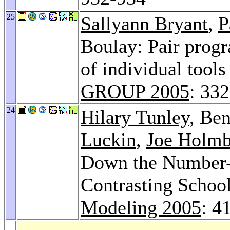
25
Sallyann Bryant
,
P
Boulay: Pair prog
of individual tool
GROUP 2005
: 33
24
Hilary Tunley
, Be
Luckin
,
Joe Holmb
Down the Number-L
Contrasting Scho
Modeling 2005
: 4