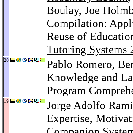
Boulay,
Joe Holmb
Compilation: Appl
Reuse of Educatio
Tutoring Systems 
20
Pablo Romero
, Be
Knowledge and Lan
Program Compreh
19
Jorge Adolfo Rami
Expertise, Motivat
Companion Syste