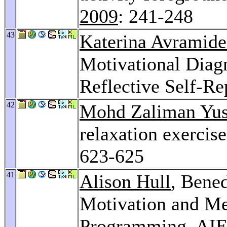
2009
: 241-248
43
Katerina Avramide
Motivational Diagn
Reflective Self-Re
42
Mohd Zaliman Yus
relaxation exercis
623-625
41
Alison Hull
, Bened
Motivation and Me
Programming.
AIE