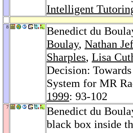
Intelligent Tutori
8
Benedict du Boula
Boulay
,
Nathan Jef
Sharples
,
Lisa Cut
Decision: Towards
System for MR Rad
1999
: 93-102
7
Benedict du Boula
black box inside t