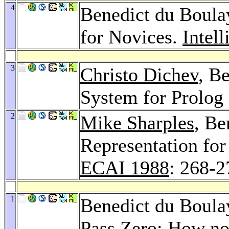
4
Benedict du Boul
for Novices.
Intel
3
Christo Dichev
, B
System for Prolog
2
Mike Sharples
, Be
Representation for
ECAI 1988
: 268-2
1
Benedict du Boula
Pass Zero: How no