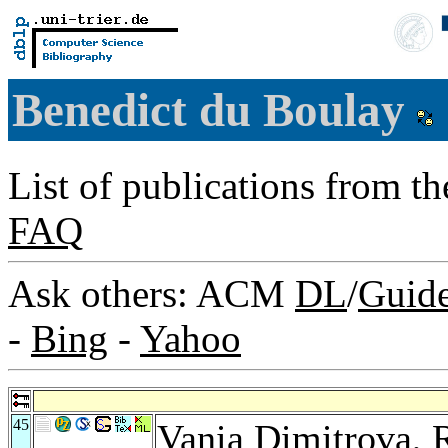
Benedict du Boulay
List of publications from t
FAQ
Ask others: ACM
DL
/
Guid
-
Bing
-
Yahoo
45
Vania Dimitrova
,