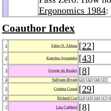
Ergonomics 1984
:
Coauthor Index
[
22
]
1
Fabio N. Akhras
[
43
]
2
Katerina Avramides
[
8
]
3
George du Boulay
4
Sallyann Bryant
[
25
] [
32
] [
34
] [
37
]
[
29
]
5
Cristina Conati
6
Richard Cox
[
13
] [
15
] [
16
] [
17
] [
[
8
]
7
Lisa Cuthbert