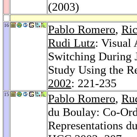
(2003)
16
Pablo Romero
,
Ri
Rudi Lutz
: Visual
Switching During 
Study Using the R
2002
: 221-235
15
Pablo Romero
,
Ru
du Boulay: Co-Ordi
Representations d