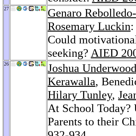
27
Genaro Rebolledo
Rosemary Luckin
:
Could motivational
seeking?
AIED 20
26
Joshua Underwoo
Kerawalla
, Benedi
Hilary Tunley
,
Jea
At School Today? 
Parents to their C
932-934