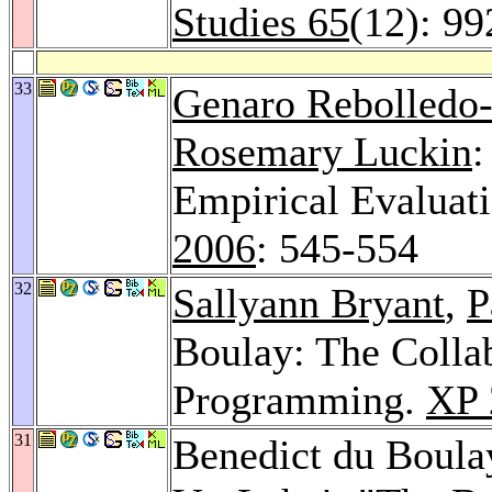
Studies 65
(12): 9
33
Genaro Rebolledo
Rosemary Luckin
:
Empirical Evaluat
2006
: 545-554
32
Sallyann Bryant
,
P
Boulay: The Collab
Programming.
XP 
31
Benedict du Boul