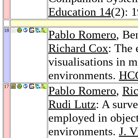
Education 14
(2): 
18
Pablo Romero
, Be
Richard Cox
: The 
visualisations in 
environments.
HCC
17
Pablo Romero
,
Ri
Rudi Lutz
: A surve
employed in objec
environments.
J. 