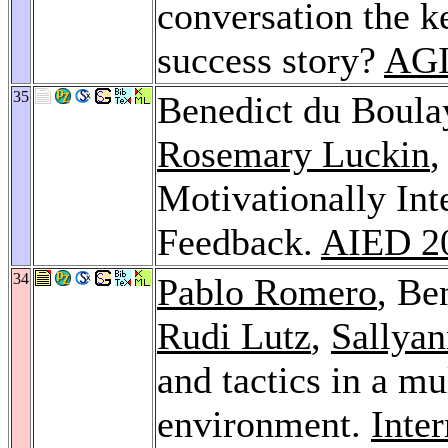
conversation the k
success story?
AGI
35
Benedict du Boula
Rosemary Luckin
Motivationally Int
Feedback.
AIED 2
34
Pablo Romero
, Be
Rudi Lutz
,
Sallyan
and tactics in a mu
environment.
Inte