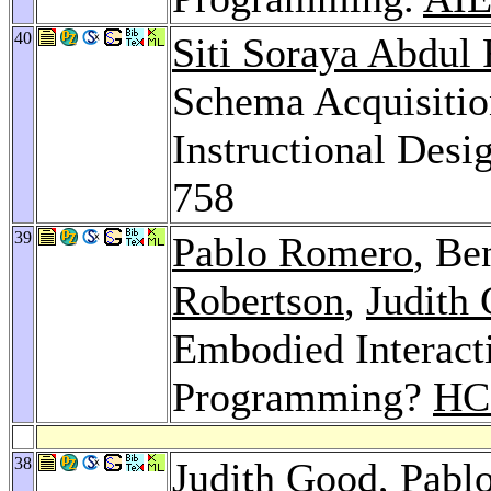
40
Siti Soraya Abdul
Schema Acquisition
Instructional Des
758
39
Pablo Romero
, Be
Robertson
,
Judith
Embodied Interact
Programming?
HCI
38
Judith Good
,
Pabl