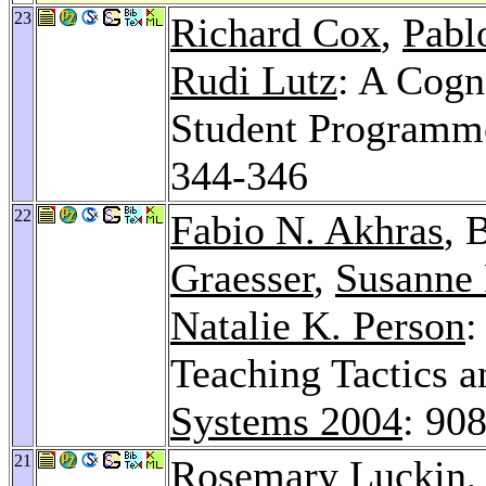
23
Richard Cox
,
Pabl
Rudi Lutz
: A Cogn
Student Programme
344-346
22
Fabio N. Akhras
, 
Graesser
,
Susanne 
Natalie K. Person
:
Teaching Tactics a
Systems 2004
: 90
21
Rosemary Luckin