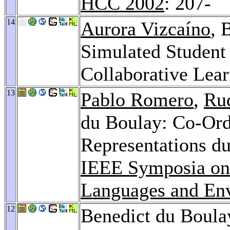
HCC 2002
: 207-
14
Aurora Vizcaíno
, 
Simulated Student 
Collaborative Lea
13
Pablo Romero
,
Ru
du Boulay: Co-Ordi
Representations d
IEEE Symposia on
Languages and En
12
Benedict du Boula