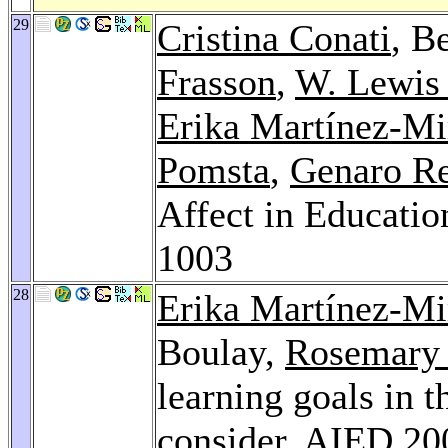
29
Cristina Conati
, B
Frasson
,
W. Lewis
Erika Martínez-Mi
Pomsta
,
Genaro R
Affect in Educatio
1003
28
Erika Martínez-Mi
Boulay,
Rosemary
learning goals in 
consider.
AIED 20