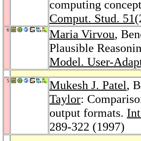
computing concept
Comput. Stud. 51
(
6
Maria Virvou
, Be
Plausible Reasonin
Model. User-Adapt.
5
Mukesh J. Patel
, 
Taylor
: Comparison
output formats.
In
289-322 (1997)