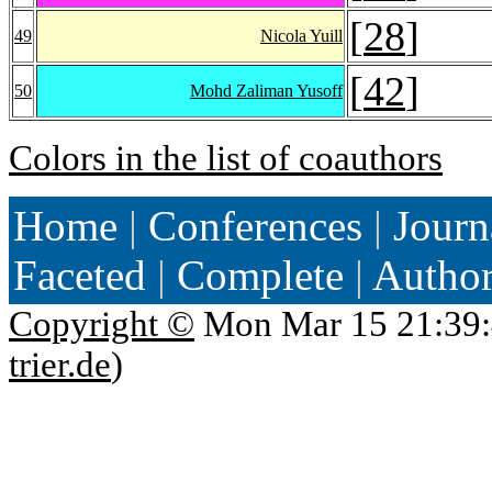
[
28
]
49
Nicola Yuill
[
42
]
50
Mohd Zaliman Yusoff
Colors in the list of coauthors
Home
|
Conferences
|
Journ
Faceted
|
Complete
|
Autho
Copyright ©
Mon Mar 15 21:39:
trier.de
)