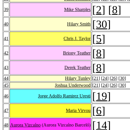
[
2
] [
8
]
39
Mike Sharples
[
30
]
40
Hilary Smith
[
5
]
41
Chris J. Taylor
[
8
]
42
Briony Teather
[
8
]
43
Derek Teather
44
Hilary Tunley
[
21
] [
24
] [
26
] [
30
]
45
Joshua Underwood
[
21
] [
24
] [
26
] [
30
]
[
19
]
46
Jorge Adolfo Ramirez Uresti
[
6
]
47
Maria Virvou
[
14
]
48
Aurora Vizcaíno
(Aurora Vizcaíno Barceló)