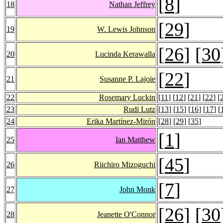
[
8
]
18
Nathan Jeffrey
[
29
]
19
W. Lewis Johnson
[
26
] [
30
20
Lucinda Kerawalla
[
22
]
21
Susanne P. Lajoie
22
Rosemary Luckin
[
11
] [
12
] [
21
] [
22
] [
23
Rudi Lutz
[
13
] [
15
] [
16
] [
17
] [
24
Erika Martínez-Mirón
[
28
] [
29
] [
35
]
[
1
]
25
Ian Matthew
[
45
]
26
Riichiro Mizoguchi
[
7
]
27
John Monk
[
26
] [
30
28
Jeanette O'Connor