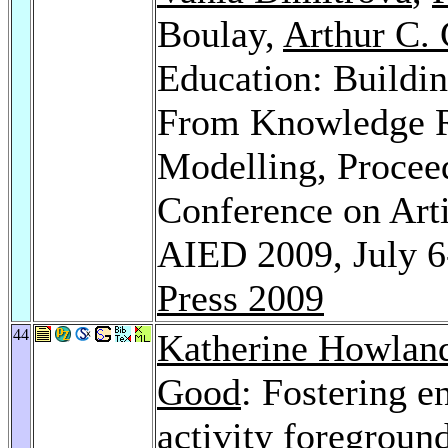
Boulay,
Arthur C. 
Education: Buildin
From Knowledge Re
Modelling, Proceed
Conference on Artif
AIED 2009, July 6
Press 2009
44
Katherine Howlan
Good
: Fostering e
activity foregrou