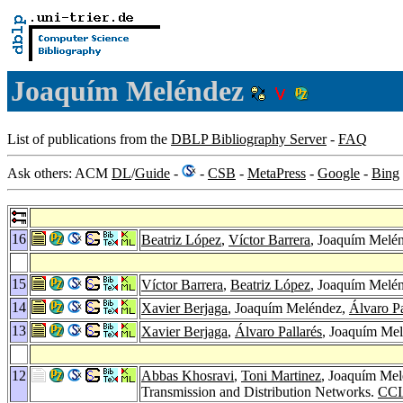
Joaquím Meléndez
List of publications from the
DBLP Bibliography Server
-
FAQ
Ask others: ACM
DL
/
Guide
-
-
CSB
-
MetaPress
-
Google
-
Bing
16
Beatriz López
,
Víctor Barrera
, Joaquím Melé
15
Víctor Barrera
,
Beatriz López
, Joaquím Melé
14
Xavier Berjaga
, Joaquím Meléndez,
Álvaro Pa
13
Xavier Berjaga
,
Álvaro Pallarés
, Joaquím Mel
12
Abbas Khosravi
,
Toni Martinez
, Joaquím Me
Transmission and Distribution Networks.
CCI