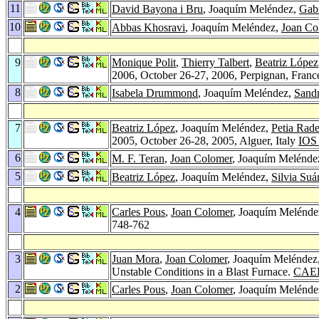
11
David Bayona i Bru
, Joaquím Meléndez,
Gabr
10
Abbas Khosravi
, Joaquím Meléndez,
Joan Co
9
Monique Polit
,
Thierry Talbert
,
Beatriz López
2006, October 26-27, 2006, Perpignan, Fran
8
Isabela Drummond
, Joaquím Meléndez,
Sandr
7
Beatriz López
, Joaquím Meléndez,
Petia Rad
2005, October 26-28, 2005, Alguer, Italy
IOS 
6
M. F. Teran
,
Joan Colomer
, Joaquím Melénde
5
Beatriz López
, Joaquím Meléndez,
Silvia Suá
4
Carles Pous
,
Joan Colomer
, Joaquím Meléndez
748-762
3
Juan Mora
,
Joan Colomer
, Joaquím Meléndez
Unstable Conditions in a Blast Furnace.
CAEP
2
Carles Pous
,
Joan Colomer
, Joaquím Melénde