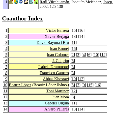
1
Raúl Vilcahuamán
, Joaquím Meléndez,
Josep 
2002
: 125-138
Coauthor Index
1
Víctor Barrera
[
15
] [
16
]
2
Xavier Berjaga
[
13
] [
14
]
3
David Bayona i Bru
[
11
]
4
Joan Brunet
[
16
]
5
Joan Colomer
[
2
] [
3
] [
4
] [
6
] [
10
] [
12
]
6
J. Colprim
[
6
]
7
Isabela Drummond
[
8
]
8
Francisco Gamero
[
3
]
9
Abbas Khosravi
[
10
] [
12
]
10
Beatriz López
(Beatriz López Ibánez)
[
5
] [
7
] [
9
] [
15
] [
16
]
11
Toni Martinez
[
12
]
12
Juan Mora
[
3
]
13
Gabriel Olguin
[
11
]
14
Álvaro Pallarés
[
13
] [
14
]