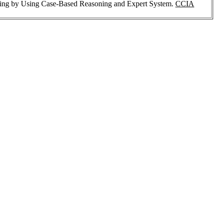
ting by Using Case-Based Reasoning and Expert System.
CCIA