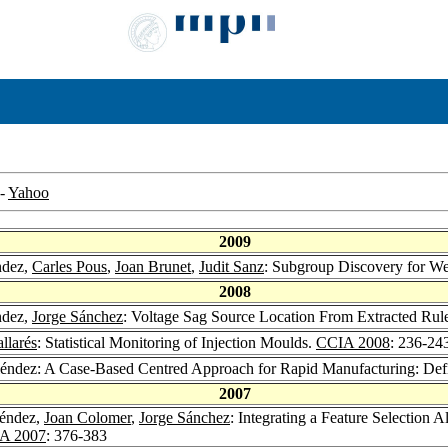
-
Yahoo
2009
ndez,
Carles Pous
,
Joan Brunet
,
Judit Sanz
: Subgroup Discovery for We
2008
ndez,
Jorge Sánchez
: Voltage Sag Source Location From Extracted Ru
llarés
: Statistical Monitoring of Injection Moulds.
CCIA 2008
: 236-24
éndez: A Case-Based Centred Approach for Rapid Manufacturing: Defi
2007
léndez,
Joan Colomer
,
Jorge Sánchez
: Integrating a Feature Selection A
A 2007
: 376-383