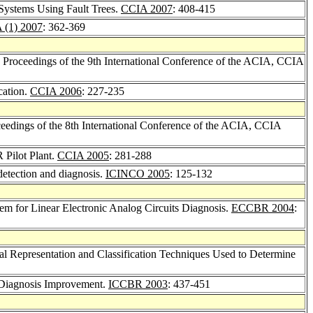
Systems Using Fault Trees.
CCIA 2007
: 408-415
 (1) 2007
: 362-369
, Proceedings of the 9th International Conference of the ACIA, CCIA
cation.
CCIA 2006
: 227-235
oceedings of the 8th International Conference of the ACIA, CCIA
 Pilot Plant.
CCIA 2005
: 281-288
 detection and diagnosis.
ICINCO 2005
: 125-132
m for Linear Electronic Analog Circuits Diagnosis.
ECCBR 2004
:
 Representation and Classification Techniques Used to Determine
 Diagnosis Improvement.
ICCBR 2003
: 437-451