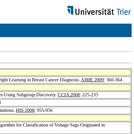
ight Learning in Breast Cancer Diagnosis.
AIME 2009
: 360-364
les Using Subgroup Discovery.
CCIA 2008
: 225-235
3
nitions.
HIS 2008
: 955-956
lgorithm for Classification of Voltage Sags Originated in