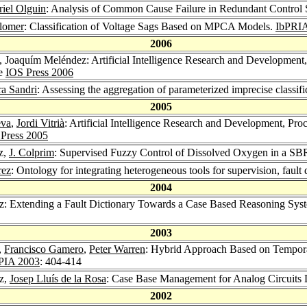
iel Olguin
: Analysis of Common Cause Failure in Redundant Control 
lomer
: Classification of Voltage Sags Based on MPCA Models.
IbPRIA
2006
, Joaquím Meléndez: Artificial Intelligence Research and Development
ce
IOS Press 2006
a Sandri
: Assessing the aggregation of parameterized imprecise classifi
2005
eva
,
Jordi Vitrià
: Artificial Intelligence Research and Development, Pr
Press 2005
z,
J. Colprim
: Supervised Fuzzy Control of Dissolved Oxygen in a SBR
rez
: Ontology for integrating heterogeneous tools for supervision, fault
2004
: Extending a Fault Dictionary Towards a Case Based Reasoning Syste
2003
,
Francisco Gamero
,
Peter Warren
: Hybrid Approach Based on Temporal
IA 2003
: 404-414
z,
Josep Lluís de la Rosa
: Case Base Management for Analog Circuits
2002