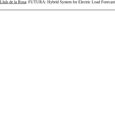
Lluís de la Rosa
: FUTURA: Hybrid System for Electric Load Forecas