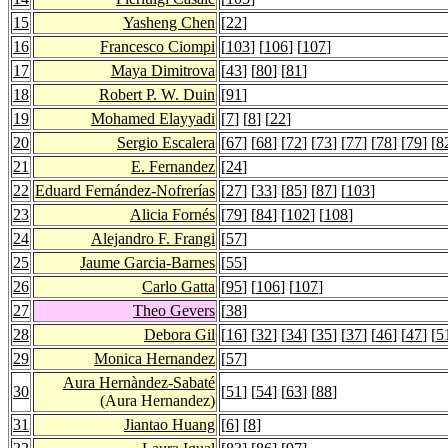
15
Yasheng Chen
[
22
]
16
Francesco Ciompi
[
103
] [
106
] [
107
]
17
Maya Dimitrova
[
43
] [
80
] [
81
]
18
Robert P. W. Duin
[
91
]
19
Mohamed Elayyadi
[
7
] [
8
] [
22
]
20
Sergio Escalera
[
67
] [
68
] [
72
] [
73
] [
77
] [
78
] [
79
] [
8
21
E. Fernandez
[
24
]
22
Eduard Fernández-Nofrerías
[
27
] [
33
] [
85
] [
87
] [
103
]
23
Alicia Fornés
[
79
] [
84
] [
102
] [
108
]
24
Alejandro F. Frangi
[
57
]
25
Jaume Garcia-Barnes
[
55
]
26
Carlo Gatta
[
95
] [
106
] [
107
]
27
Theo Gevers
[
38
]
28
Debora Gil
[
16
] [
32
] [
34
] [
35
] [
37
] [
46
] [
47
] [
5
29
Monica Hernandez
[
57
]
Aura Hernàndez-Sabaté
30
[
51
] [
54
] [
63
] [
88
]
(Aura Hernandez)
31
Jiantao Huang
[
6
] [
8
]