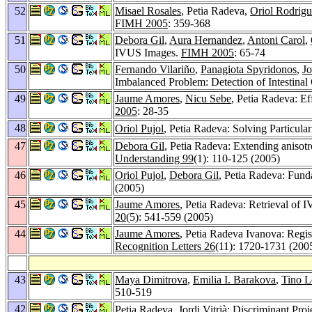
52
Misael Rosales
, Petia Radeva,
Oriol Rodrig
FIMH 2005
: 359-368
51
Debora Gil
,
Aura Hernandez
,
Antoni Carol
,
IVUS Images.
FIMH 2005
: 65-74
50
Fernando Vilariño
,
Panagiota Spyridonos
,
Jo
Imbalanced Problem: Detection of Intestinal
49
Jaume Amores
,
Nicu Sebe
, Petia Radeva: E
2005
: 28-35
48
Oriol Pujol
, Petia Radeva: Solving Particul
47
Debora Gil
, Petia Radeva: Extending anisot
Understanding 99
(1): 110-125 (2005)
46
Oriol Pujol
,
Debora Gil
, Petia Radeva: Fund
(2005)
45
Jaume Amores
, Petia Radeva: Retrieval of 
20
(5): 541-559 (2005)
44
Jaume Amores
, Petia Radeva Ivanova: Regist
Recognition Letters 26
(11): 1720-1731 (200
43
Maya Dimitrova
,
Emilia I. Barakova
,
Tino L
510-519
42
Petia Radeva,
Jordi Vitrià
: Discriminant Pro