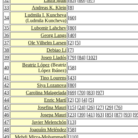
32
Laura Igual
[
83
] [
86
] [
97
]
33
Andreas K. Klein
[
8
]
Ludmila I. Kuncheva
34
[
60
]
(Ludmila Kuncheva)
35
Lubomir Lahchev
[
80
]
36
Georg Langs
[
40
]
37
Ole Vilhelm Larsen
[
2
] [
5
]
38
Debiao Li
[
7
]
39
Josep Lladós
[
79
] [
84
] [
102
]
Beatriz López
(Beatriz
40
[
58
]
López Ibánez)
41
Tino Lourens
[
43
]
42
Siya Lozanova
[
80
]
43
Carolina Malagelada
[
69
] [
70
] [
83
] [
97
]
44
Enric Martí
[
2
] [
3
] [
4
] [
5
]
45
Josefina Mauri
[
15
] [
24
] [
26
] [
27
] [
29
] [
76
]
46
Josepa Mauri
[
23
] [
39
] [
41
] [
63
] [
85
] [
87
] [
93
] [
9
47
Javier Melenchón
[
13
]
48
Joaquím Meléndez
[
58
]
49
Mehdi Mirza-Mohammadi
[
110
]