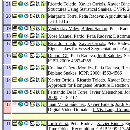
21
Ricardo Toledo
,
Xavier Orriols
,
Xavier Bine
Structures Using Statistical Snakes.
CVPR 2
20
Margaríta Torre
, Petia Radeva: Agricultural
1313-1316
19
Ventzeslav Valev
,
Bülent Sankur
, Petia Rad
18
Xose Manuel Pardo
, Petia Radeva: Discrim
17
Ricardo Toledo
,
Xavier Orriols
, Petia Radev
Eigensnakes for Vessel Segmentation in An
16
Debora Gil
, Petia Radeva,
Jordi Saludes
: Se
ICPR 2000
: 4352-4355
15
Cristina Cañero Morales
, Petia Radeva,
Rica
Biplane Snakes.
ICPR 2000
: 4563-4566
14
Xavier Orriols
,
Ricardo Toledo
,
Xavier Bine
Approach for Elongated Structure Detectio
13
Fernando De la Torre
,
Javier Melenchón
,
Jor
2000
: 7118-7121
12
Juan María Sánchez
,
Xavier Binefa
,
Jordi Vi
Digital Video Domains.
J. Vis. Lang. Compu
11
Jordi Vitrià
, Petia Radeva,
Xavier Binefa
: E
Time Object Recognition.
CAIP 1999
: 17-2