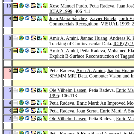
10
Xose Manuel Pardo
, Petia Radeva,
Juan Jos
ICIAP 1999
: 406-411
9
Juan María Sánchez
,
Xavier Binefa
,
Jordi Vi
Commercials Recognition.
VISUAL 1999
: 
8
Amir A. Amini
,
Jiantao Huang
,
Andreas K. 
Tracking of Cardiovascular Data.
ICIP (2) 1
7
Amir A. Amini
, Petia Radeva,
Mohamed Ela
Explicit B-Surface Reconstruction of Tagg
6
Petia Radeva,
Amir A. Amini
,
Jiantao Huan
SPAMM MRI Data.
Computer Vision and I
5
Ole Vilhelm Larsen
, Petia Radeva,
Enric Mar
1995
: 106-113
4
Petia Radeva,
Enric Martí
: An Improved Mod
3
Petia Radeva,
Joan Serrat
,
Enric Martí
: A Sn
2
Ole Vilhelm Larsen
, Petia Radeva,
Enric Mar
1
Petia Radeva: A Rule-Based Approach to H