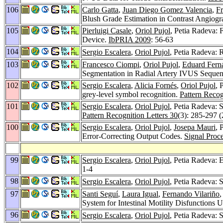
106
Carlo Gatta
,
Juan Diego Gomez Valencia
,
F
Blush Grade Estimation in Contrast Angiog
105
Pierluigi Casale
,
Oriol Pujol
, Petia Radeva: 
Device.
IbPRIA 2009
: 56-63
104
Sergio Escalera
,
Oriol Pujol
, Petia Radeva:
103
Francesco Ciompi
,
Oriol Pujol
,
Eduard Fern
Segmentation in Radial Artery IVUS Seque
102
Sergio Escalera
,
Alicia Fornés
,
Oriol Pujol
, 
grey-level symbol recognition.
Pattern Recog
101
Sergio Escalera
,
Oriol Pujol
, Petia Radeva: S
Pattern Recognition Letters 30
(3): 285-297 
100
Sergio Escalera
,
Oriol Pujol
,
Josepa Mauri
, 
Error-Correcting Output Codes.
Signal Proc
99
Sergio Escalera
,
Oriol Pujol
, Petia Radeva: E
1-4
98
Sergio Escalera
,
Oriol Pujol
, Petia Radeva: 
97
Santi Seguí
,
Laura Igual
,
Fernando Vilariño
,
System for Intestinal Motility Disfunction
96
Sergio Escalera
,
Oriol Pujol
, Petia Radeva: 