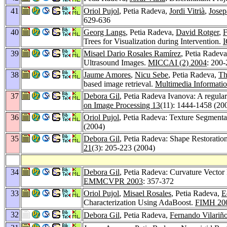
41
Oriol Pujol
, Petia Radeva,
Jordi Vitrià
,
Josep
629-636
40
Georg Langs
, Petia Radeva,
David Rotger
,
F
Trees for Visualization during Intervention.
I
39
Misael Dario Rosales Ramírez
, Petia Radev
Ultrasound Images.
MICCAI (2) 2004
: 200
38
Jaume Amores
,
Nicu Sebe
, Petia Radeva,
Th
based image retrieval.
Multimedia Informatio
37
Debora Gil
, Petia Radeva Ivanova: A regular
on Image Processing 13
(11): 1444-1458 (20
36
Oriol Pujol
, Petia Radeva: Texture Segmenta
(2004)
35
Debora Gil
, Petia Radeva: Shape Restoratio
21
(3): 205-223 (2004)
34
Debora Gil
, Petia Radeva: Curvature Vecto
EMMCVPR 2003
: 357-372
33
Oriol Pujol
,
Misael Rosales
, Petia Radeva,
E
Characterization Using AdaBoost.
FIMH 20
32
Debora Gil
, Petia Radeva,
Fernando Vilariñ