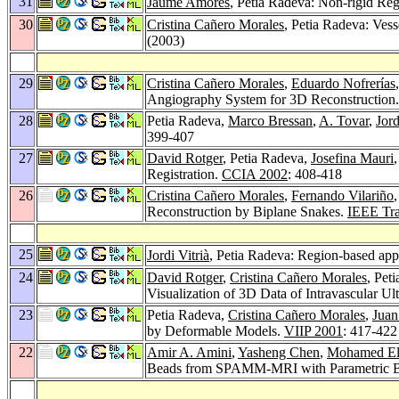
31
Jaume Amores
, Petia Radeva: Non-rigid Reg
30
Cristina Cañero Morales
, Petia Radeva: Ves
(2003)
29
Cristina Cañero Morales
,
Eduardo Nofrerías
Angiography System for 3D Reconstruction
28
Petia Radeva,
Marco Bressan
,
A. Tovar
,
Jord
399-407
27
David Rotger
, Petia Radeva,
Josefina Mauri
Registration.
CCIA 2002
: 408-418
26
Cristina Cañero Morales
,
Fernando Vilariño
Reconstruction by Biplane Snakes.
IEEE Tra
25
Jordi Vitrià
, Petia Radeva: Region-based app
24
David Rotger
,
Cristina Cañero Morales
, Pet
Visualization of 3D Data of Intravascular U
23
Petia Radeva,
Cristina Cañero Morales
,
Juan
by Deformable Models.
VIIP 2001
: 417-422
22
Amir A. Amini
,
Yasheng Chen
,
Mohamed El
Beads from SPAMM-MRI with Parametric B-