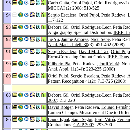
95
Carlo Gatta
,
Oriol Pujol
,
Oriol Rodriguez-Le
MICCAI (2) 2008
: 518-525
94
Sergio Escalera
,
Oriol Pujol
, Petia Radeva:
117-122
93
Debora Gil
,
Oriol Rodriguez-Leor
, Petia Ra
Angiography Spectral Distribution.
IEEE Tra
92
Jie Yu
,
Jaume Amores
,
Nicu Sebe
, Petia Ra
Anal. Mach. Intell. 30
(3): 451-462 (2008)
91
Sergio Escalera
,
David M. J. Tax
,
Oriol Pujo
Error-Correcting Output Codes.
IEEE Trans. 
90
Filiberto Pla
, Petia Radeva,
Jordi Vitrià
: Non
Anal. Appl. 11
(3-4): 223-225 (2008)
89
Oriol Pujol
,
Sergio Escalera
, Petia Radeva: 
Pattern Recognition 41
(2): 713-725 (2008)
88
Debora Gil
,
Oriol Rodriguez-Leor
, Petia Ra
2007
: 213-220
87
David Rotger
, Petia Radeva,
Eduard Fernánd
Lumen Changes Measurement Due to Differe
86
Laura Igual
,
Santi Seguí
,
Jordi Vitrià
,
Fernan
Contractions.
CAIP 2007
: 293-300