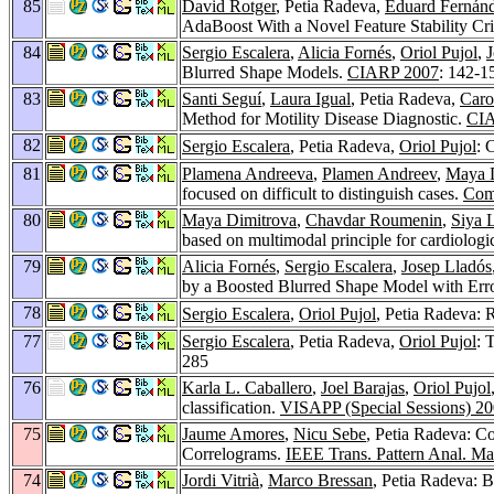
85
David Rotger
, Petia Radeva,
Eduard Fernánd
AdaBoost With a Novel Feature Stability Cri
84
Sergio Escalera
,
Alicia Fornés
,
Oriol Pujol
,
J
Blurred Shape Models.
CIARP 2007
: 142-1
83
Santi Seguí
,
Laura Igual
, Petia Radeva,
Caro
Method for Motility Disease Diagnostic.
CIA
82
Sergio Escalera
, Petia Radeva,
Oriol Pujol
: 
81
Plamena Andreeva
,
Plamen Andreev
,
Maya 
focused on difficult to distinguish cases.
Com
80
Maya Dimitrova
,
Chavdar Roumenin
,
Siya 
based on multimodal principle for cardiologi
79
Alicia Fornés
,
Sergio Escalera
,
Josep Lladós
by a Boosted Blurred Shape Model with Err
78
Sergio Escalera
,
Oriol Pujol
, Petia Radeva:
77
Sergio Escalera
, Petia Radeva,
Oriol Pujol
: 
285
76
Karla L. Caballero
,
Joel Barajas
,
Oriol Pujol
classification.
VISAPP (Special Sessions) 2
75
Jaume Amores
,
Nicu Sebe
, Petia Radeva: C
Correlograms.
IEEE Trans. Pattern Anal. Mac
74
Jordi Vitrià
,
Marco Bressan
, Petia Radeva: 