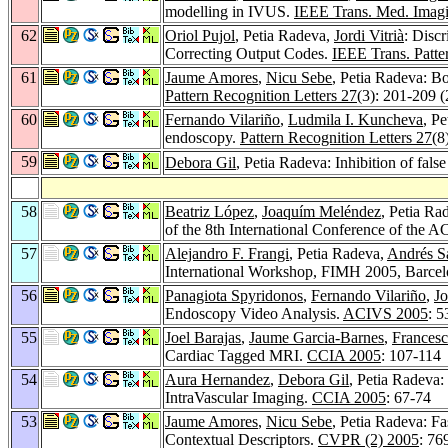
modelling in IVUS.
IEEE Trans. Med. Imag
62
Oriol Pujol
, Petia Radeva,
Jordi Vitrià
: Disc
Correcting Output Codes.
IEEE Trans. Patter
61
Jaume Amores
,
Nicu Sebe
, Petia Radeva: Bo
Pattern Recognition Letters 27
(3): 201-209 
60
Fernando Vilariño
,
Ludmila I. Kuncheva
, P
endoscopy.
Pattern Recognition Letters 27
(8
59
Debora Gil
, Petia Radeva: Inhibition of fal
58
Beatriz López
,
Joaquím Meléndez
, Petia Ra
of the 8th International Conference of the 
57
Alejandro F. Frangi
, Petia Radeva,
Andrés S
International Workshop, FIMH 2005, Barcelo
56
Panagiota Spyridonos
,
Fernando Vilariño
,
Jo
Endoscopy Video Analysis.
ACIVS 2005
: 
55
Joel Barajas
,
Jaume Garcia-Barnes
,
Francesc
Cardiac Tagged MRI.
CCIA 2005
: 107-114
54
Aura Hernandez
,
Debora Gil
, Petia Radeva:
IntraVascular Imaging.
CCIA 2005
: 67-74
53
Jaume Amores
,
Nicu Sebe
, Petia Radeva: Fa
Contextual Descriptors.
CVPR (2) 2005
: 76