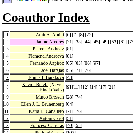
Coauthor Index
1
Amir A. Amini
[
6
] [
7
] [
8
] [
22
]
2
Jaume Amores
[
31
] [
38
] [
44
] [
45
] [
49
] [
53
] [
61
] [
7
3
Plamen Andreev
[
81
]
4
Plamena Andreeva
[
81
]
5
Fernando Azpiroz
[
65
] [
83
] [
86
] [
97
]
6
Joel Barajas
[
55
] [
71
] [
76
]
7
Emilia I. Barakova
[
43
]
Xavier Binefa
(Xavier
8
[
9
] [
11
] [
12
] [
14
] [
17
] [
21
]
Binefa Valls)
9
Marco Bressan
[
28
] [
74
]
10
Ellen J. L. Brunenberg
[
64
]
11
Karla L. Caballero
[
71
] [
76
]
12
Antoni Carol
[
51
]
13
Francesc Carreras
[
40
] [
55
]
14
Pierluigi Casale
[
105
]