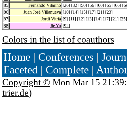
85
Fernando Vilariño
[
26
] [
32
] [
50
] [
56
] [
60
] [
65
] [
66
] [
6
86
Juan José Villanueva
[
10
] [
14
] [
15
] [
17
] [
21
] [
23
]
87
Jordi Vitrià
[
9
] [
11
] [
12
] [
13
] [
14
] [
17
] [
21
] [
25
]
88
Jie Yu
[
92
]
Colors in the list of coauthors
Home
|
Conferences
|
Journ
Faceted
|
Complete
|
Autho
Copyright ©
Mon Mar 15 21:39:
trier.de
)