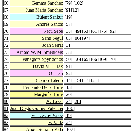
66
Gemma Sánchez
[
79
] [
102
]
67
Juan María Sánchez
[
9
] [
12
]
68
Bülent Sankur
[
19
]
69
Andrés Santos
[
57
]
70
Nicu Sebe
[
38
] [
49
] [
53
] [
61
] [
75
] [
92
]
71
Santi Seguí
[
83
] [
86
] [
97
]
72
Joan Serrat
[
3
]
73
Arnold W. M. Smeulders
[
38
]
74
Panagiota Spyridonos
[
50
] [
56
] [
65
] [
66
] [
69
] [
70
]
75
David M. J. Tax
[
91
]
76
Qi Tian
[
92
]
77
Ricardo Toledo
[
14
] [
15
] [
17
] [
21
]
78
Fernando De la Torre
[
13
]
79
Margaríta Torre
[
20
]
80
A. Tovar
[
24
] [
28
]
81
Juan Diego Gomez Valencia
[
106
]
82
Ventzeslav Valev
[
19
]
83
V. Valle
[
24
]
84
Angel Serrano Vida
[
107
]