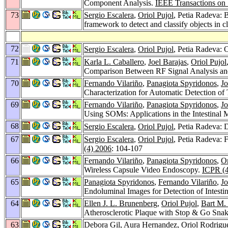
Component Analysis.
IEEE Transactions on 
73
Sergio Escalera
,
Oriol Pujol
, Petia Radeva:
framework to detect and classify objects in c
72
Sergio Escalera
,
Oriol Pujol
, Petia Radeva: 
71
Karla L. Caballero
,
Joel Barajas
,
Oriol Pujol
Comparison Between RF Signal Analysis an
70
Fernando Vilariño
,
Panagiota Spyridonos
,
Jo
Characterization for Automatic Detection of 
69
Fernando Vilariño
,
Panagiota Spyridonos
,
Jo
Using SOMs: Applications in the Intestinal 
68
Sergio Escalera
,
Oriol Pujol
, Petia Radeva: 
67
Sergio Escalera
,
Oriol Pujol
, Petia Radeva: 
(4) 2006
: 104-107
66
Fernando Vilariño
,
Panagiota Spyridonos
,
Or
Wireless Capsule Video Endoscopy.
ICPR (4
65
Panagiota Spyridonos
,
Fernando Vilariño
,
Jo
Endoluminal Images for Detection of Intesti
64
Ellen J. L. Brunenberg
,
Oriol Pujol
,
Bart M.
Atherosclerotic Plaque with Stop & Go Sna
63
Debora Gil
,
Aura Hernandez
,
Oriol Rodrigu