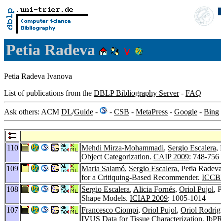
Petia Radeva
Petia Radeva Ivanova
List of publications from the
DBLP Bibliography Server
-
FAQ
Ask others: ACM
DL
/
Guide
-
-
CSB
-
MetaPress
-
Google
-
Bing
110
Mehdi Mirza-Mohammadi
,
Sergio Escalera
,
Object Categorization.
CAIP 2009
: 748-756
109
Maria Salamó
,
Sergio Escalera
, Petia Radev
for a Critiquing-Based Recommender.
ICCB
108
Sergio Escalera
,
Alicia Fornés
,
Oriol Pujol
, 
Shape Models.
ICIAP 2009
: 1005-1014
107
Francesco Ciompi
,
Oriol Pujol
,
Oriol Rodri
IVUS Data for Tissue Characterization.
IbP