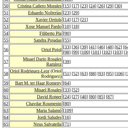
50
Cristina Cañero Morales
[
15
] [
17
] [
23
] [
24
] [
26
] [
29
] [
30
]
51
Eduardo Nofrerías
[
23
] [
29
]
52
Xavier Orriols
[
14
] [
17
] [
21
]
53
Xose Manuel Pardo
[
10
] [
18
]
54
Filiberto Pla
[
90
]
55
Sandra Pujadas
[
55
]
[
33
] [
36
] [
39
] [
41
] [
46
] [
48
] [
62
] [
6
56
Oriol Pujol
[
98
] [
99
] [
100
] [
101
] [
102
] [
103
] [
1
Misael Dario Rosales
57
[
39
]
Ramírez
Oriol Rodriguez-Leor
(Oriol
58
[
51
] [
52
] [
63
] [
88
] [
93
] [
95
] [
106
] [
Rodriguez)
59
Bart M. ter Haar Romeny
[
64
]
60
Misael Rosales
[
33
] [
52
]
61
David Rotger
[
24
] [
27
] [
40
] [
80
] [
85
] [
87
]
62
Chavdar Roumenin
[
80
]
63
Maria Salamó
[
109
]
64
Jordi Saludes
[
16
]
65
Neus Salvatella
[
71
]