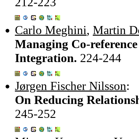
212-223
Carlo Meghini
,
Martin D
Managing Co-reference
Integration.
224-244
Jørgen Fischer Nilsson
:
On Reducing Relationshi
245-252