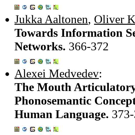
Jukka Aaltonen
,
Oliver 
Towards Information Se
Networks.
366-372
Alexei Medvedev
:
The Mouth Articulator
Phonosemantic Conceptu
Human Language.
373-