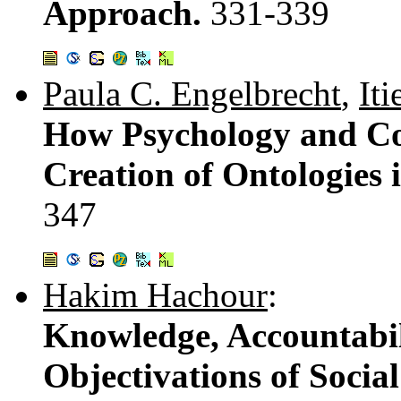
Approach.
331-339
Paula C. Engelbrecht
,
Iti
How Psychology and Co
Creation of Ontologies 
347
Hakim Hachour
:
Knowledge, Accountabil
Objectivations of Socia