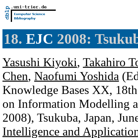
18.
EJC
2008: Tsukub
Yasushi Kiyoki
,
Takahiro T
Chen
,
Naofumi Yoshida
(Ed
Knowledge Bases XX, 18th
on Information Modelling 
2008), Tsukuba, Japan, Jun
Intelligence and Applicatio