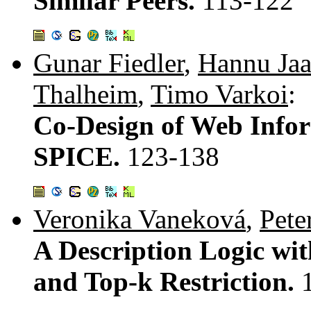
Similar Peers.
113-122
Gunar Fiedler
,
Hannu Jaa
Thalheim
,
Timo Varkoi
:
Co-Design of Web Info
SPICE.
123-138
Veronika Vaneková
,
Pete
A Description Logic wi
and Top-k Restriction.