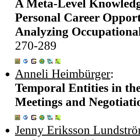
A Meta-Level Knowledge
Personal Career Opport
Analyzing Occupational
270-289
Anneli Heimbürger
:
Temporal Entities in th
Meetings and Negotiati
Jenny Eriksson Lundstr