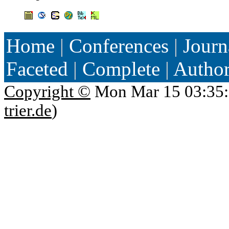
Home
|
Conferences
|
Journ
Faceted
|
Complete
|
Autho
Copyright ©
Mon Mar 15 03:35:
trier.de
)