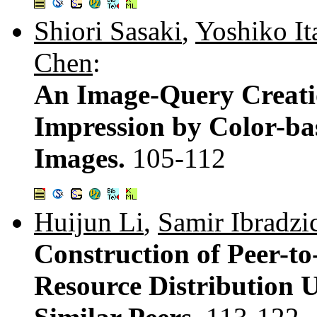
Shiori Sasaki
,
Yoshiko It
Chen
:
An Image-Query Creati
Impression by Color-ba
Images.
105-112
Huijun Li
,
Samir Ibradzi
Construction of Peer-t
Resource Distribution U