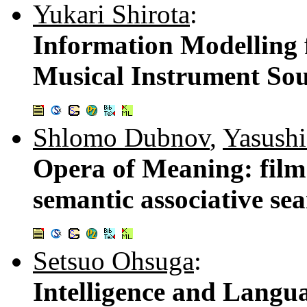
Yukari Shirota
:
Information Modelling f
Musical Instrument So
Shlomo Dubnov
,
Yasushi
Opera of Meaning: film
semantic associative se
Setsuo Ohsuga
:
Intelligence and Lang