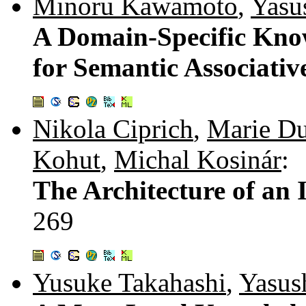
Minoru Kawamoto
,
Yasu
A Domain-Specific Know
for Semantic Associativ
Nikola Ciprich
,
Marie Du
Kohut
,
Michal Kosinár
:
The Architecture of an 
269
Yusuke Takahashi
,
Yasus