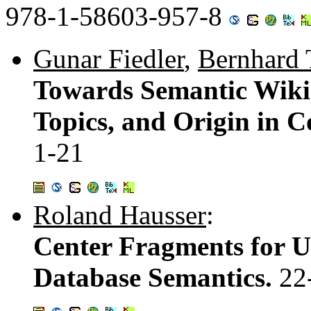
978-1-58603-957-8
Gunar Fiedler
,
Bernhard 
Towards Semantic Wikis
Topics, and Origin in 
1-21
Roland Hausser
:
Center Fragments for Up
Database Semantics.
22