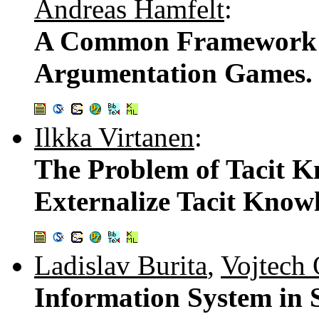
Andreas Hamfelt
:
A Common Framework 
Argumentation Games
Ilkka Virtanen
:
The Problem of Tacit Kn
Externalize Tacit Kno
Ladislav Burita
,
Vojtech
Information System in 