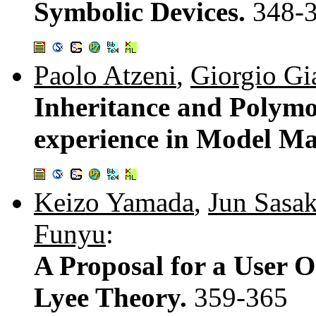
Symbolic Devices.
348-
Paolo Atzeni
,
Giorgio Gi
Inheritance and Polymo
experience in Model M
Keizo Yamada
,
Jun Sasak
Funyu
:
A Proposal for a User 
Lyee Theory.
359-365