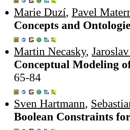
Marie Duzí
,
Pavel Mater
Concepts and Ontologi
Martin Necasky
,
Jarosla
Conceptual Modeling of
65-84
Sven Hartmann
,
Sebastia
Boolean Constraints f