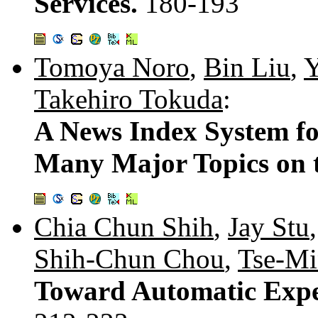
Services.
180-193
Tomoya Noro
,
Bin Liu
,
Y
Takehiro Tokuda
:
A News Index System fo
Many Major Topics on 
Chia Chun Shih
,
Jay Stu
Shih-Chun Chou
,
Tse-Mi
Toward Automatic Expert