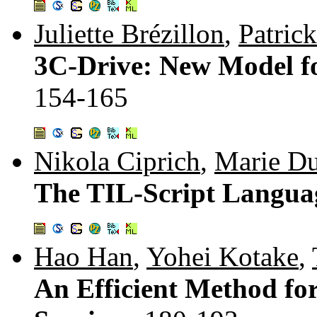
Juliette Brézillon
,
Patrick
3C-Drive: New Model fo
154-165
Nikola Ciprich
,
Marie Du
The TIL-Script Langua
Hao Han
,
Yohei Kotake
,
An Efficient Method fo