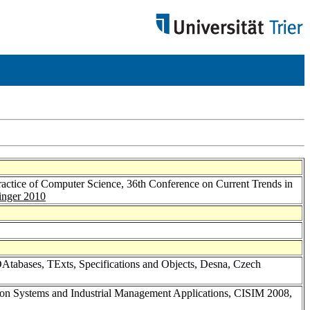
ctice of Computer Science, 36th Conference on Current Trends in
inger 2010
DAtabases, TExts, Specifications and Objects, Desna, Czech
tion Systems and Industrial Management Applications, CISIM 2008,