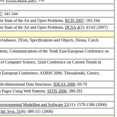
ces.
FUZZ-IEEE 2007
: 1-6
7
: 341-344
the State of the Art and Open Problems.
RCIS 2007
: 183-194
the State of the Art and Open Problems.
IJCSA 4
(2): 43-62 (2007)
DAtabases, TExts, Specifications and Objects, Desna, Czech
tems, Communications of the Tenth East-European Conference on
of Computer Science, 32nd Conference on Current Trends in
st European Conference, ADBIS 2006, Thessaloniki, Greece,
lti-dimensional Data Structures.
IDEAS 2006
: 69-79
b Pages Using Web Patterns.
SITIS 2006
: 280-291
nvironmental Modelling and Software 21
(11): 1579-1586 (2006)
.
Inf. Syst. 31
(6): 489-511 (2006)