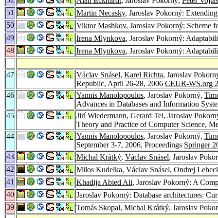
Alan Eckhardt
, Jaroslav Pokorný,
Peter Vojtá
51
Martin Necasky
, Jaroslav Pokorný: Extendi
50
Viktor Mashkov
, Jaroslav Pokorný: Scheme f
49
Irena Mlynkova
, Jaroslav Pokorný: Adaptabil
48
Irena Mlynkova
, Jaroslav Pokorný: Adaptabil
47
Václav Snásel
,
Karel Richta
, Jaroslav Pokorn
Republic, April 26-28, 2006
CEUR-WS.org 2
46
Yannis Manolopoulos
, Jaroslav Pokorný,
Timo
Advances in Databases and Information Syste
45
Jirí Wiedermann
,
Gerard Tel
, Jaroslav Pokorn
Theory and Practice of Computer Science, Me
44
Yannis Manolopoulos
, Jaroslav Pokorný,
Timo
September 3-7, 2006, Proceedings
Springer 2
43
Michal Krátký
,
Václav Snásel
, Jaroslav Poko
42
Milos Kudelka
,
Václav Snásel
,
Ondrej Lehec
41
Khadija Abied Ali
, Jaroslav Pokorný: A Co
40
Jaroslav Pokorný: Database architectures: Cur
39
Tomás Skopal
,
Michal Krátký
, Jaroslav Poko