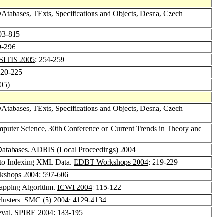
DAtabases, TExts, Specifications and Objects, Desna, Czech
803-815
9-296
SITIS 2005
: 254-259
220-225
005)
Atabases, TExts, Specifications and Objects, Desna, Czech
puter Science, 30th Conference on Current Trends in Theory and
 Databases.
ADBIS (Local Proceedings) 2004
h to Indexing XML Data.
EDBT Workshops 2004
: 219-229
shops 2004
: 597-606
apping Algorithm.
ICWI 2004
: 115-122
clusters.
SMC (5) 2004
: 4129-4134
eval.
SPIRE 2004
: 183-195