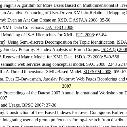
ng Fagin's Algorithm for More Users Based on Multidimensional B-Tre
: an Adaptive Enhancing of User-Driven XML-to-Relational Mapping S
orný: Even an Ant Can Create an XSD.
DASFAA 2008
: 35-50
 in XML Data Collections.
DATESO 2008
al Modeling of IS-A Hierarchies for XML.
EJC 2008
: 65-84
rný: Using Semi-discrete Decomposition for Topic Identification.
ISDA 
v
, Jaroslav Pokorný: H-Index Analysis of Enron Corpus.
ISDA (2) 200
 A Renewed Matrix Model for XML Data.
ISDA (2) 2008
: 549-556
g semantic web services using conceptual model.
SAC 2008
: 2243-224
XML: A Three-Dimensional XML-Based Model.
SOFSEM 2008
: 659-67
ka
,
Eyas El-Qawasmeh
, Jaroslav Pokorný: Web Pages Reordering and 
2007
a
: Proceedings of the Dateso 2007 Annual International Workshop on D
007
s and Usage.
BPSC 2007
: 37-38
rný: Construction of Tree-Based Indexes for Level-Contiguous Bufferi
s
: Integrating user and group preferences for top-k search from distribu