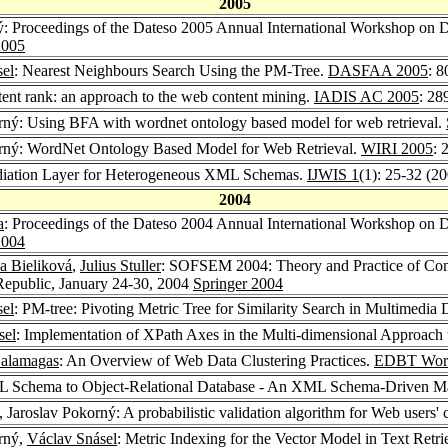
2005
ý: Proceedings of the Dateso 2005 Annual International Workshop on 
005
sel
: Nearest Neighbours Search Using the PM-Tree.
DASFAA 2005
: 
tent rank: an approach to the web content mining.
IADIS AC 2005
: 28
orný: Using BFA with wordnet ontology based model for web retrieval.
orný: WordNet Ontology Based Model for Web Retrieval.
WIRI 2005
: 
ediation Layer for Heterogeneous XML Schemas.
IJWIS 1
(1): 25-32 (2
2004
a
: Proceedings of the Dateso 2004 Annual International Workshop on D
004
a Bieliková
,
Julius Stuller
: SOFSEM 2004: Theory and Practice of Com
Republic, January 24-30, 2004
Springer 2004
sel
: PM-tree: Pivoting Metric Tree for Similarity Search in Multimedia
sel
: Implementation of XPath Axes in the Multi-dimensional Approac
alamagas
: An Overview of Web Data Clustering Practices.
EDBT Work
ML Schema to Object-Relational Database - An XML Schema-Driven M
, Jaroslav Pokorný: A probabilistic validation algorithm for Web users' 
orný,
Václav Snásel
: Metric Indexing for the Vector Model in Text Retri