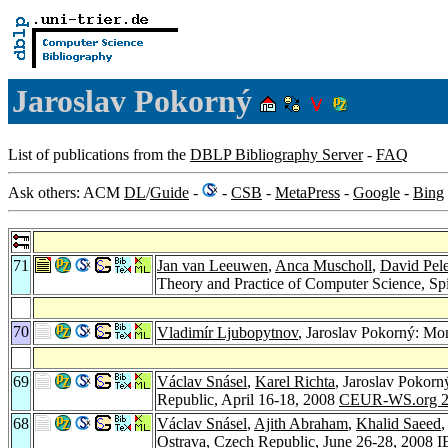
Jaroslav Pokorný
List of publications from the
DBLP Bibliography Server
-
FAQ
Ask others: ACM
DL
/
Guide
-
-
CSB
-
MetaPress
-
Google
-
Bing
71
Jan van Leeuwen
,
Anca Muscholl
,
David Pel
Theory and Practice of Computer Science, Sp
70
Vladimír Ljubopytnov
, Jaroslav Pokorný: Mon
69
Václav Snásel
,
Karel Richta
, Jaroslav Pokorn
Republic, April 16-18, 2008
CEUR-WS.org 2
68
Václav Snásel
,
Ajith Abraham
,
Khalid Saeed
,
Ostrava, Czech Republic, June 26-28, 2008
I