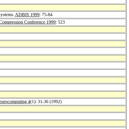
Systems.
ADBIS 1999
: 75-84
Compression Conference 1999
: 523
5
eurocomputing 4
(1): 31-36 (1992)