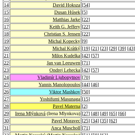
14
David Hoksza
[
54
]
15
Dusan Húsek
[
5
]
16
Matthias Jarke
[
22
]
17
Keith G. Jeffery
[
22
]
18
Christian S. Jensen
[
22
]
19
Michal Kopecky
[
9
]
20
Michal Krátký
[
19
] [
21
] [
23
] [
29
] [
39
] [
43
]
21
Milos Kudelka
[
42
] [
57
]
22
Jan van Leeuwen
[
71
]
23
Ondrej Lehecka
[
42
] [
57
]
24
Vladimír Ljubopytnov
[
70
]
25
Yannis Manolopoulos
[
44
] [
46
]
26
Viktor Mashkov
[
50
]
27
Yoshifumi Masunaga
[
15
]
28
Pavel Materna
[
2
]
29
Irena Mlýnková
(Irena Mlynkova)
[
27
] [
48
] [
49
] [
65
] [
66
]
30
Pavel Moravec
[
25
] [
34
] [
35
] [
62
]
31
Anca Muscholl
[
71
]