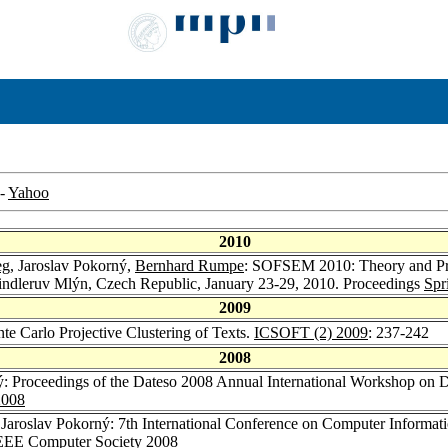
-
Yahoo
2010
eg
, Jaroslav Pokorný,
Bernhard Rumpe
: SOFSEM 2010: Theory and Pra
indleruv Mlýn, Czech Republic, January 23-29, 2010. Proceedings
Spr
2009
te Carlo Projective Clustering of Texts.
ICSOFT (2) 2009
: 237-242
2008
ý: Proceedings of the Dateso 2008 Annual International Workshop on 
008
 Jaroslav Pokorný: 7th International Conference on Computer Informa
EEE Computer Society 2008