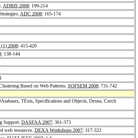
e.
ADBIS 2008
: 199-214
trategies.
ADC 2008
: 165-174
(1) 2008
: 415-420
8
: 138-144
7
1
Clustering Based on Web Patterns.
SOFSEM 2008
: 731-742
Atabases, TExts, Specifications and Objects, Desna, Czech
ng Support.
DASFAA 2007
: 361-373
ted web resources.
DEXA Workshops 2007
: 317-322