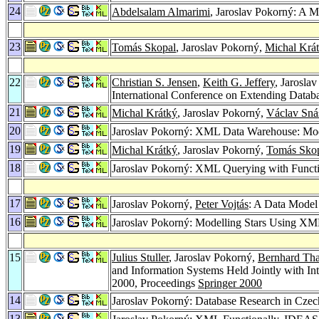
24
Abdelsalam Almarimi
, Jaroslav Pokorný: A 
23
Tomás Skopal
, Jaroslav Pokorný,
Michal Krá
22
Christian S. Jensen
,
Keith G. Jeffery
, Jarosla
International Conference on Extending Data
21
Michal Krátký
, Jaroslav Pokorný,
Václav Sná
20
Jaroslav Pokorný: XML Data Warehouse: Mod
19
Michal Krátký
, Jaroslav Pokorný,
Tomás Sko
18
Jaroslav Pokorný: XML Querying with Funct
17
Jaroslav Pokorný,
Peter Vojtás
: A Data Model
16
Jaroslav Pokorný: Modelling Stars Using X
15
Julius Stuller
, Jaroslav Pokorný,
Bernhard Th
and Information Systems Held Jointly with 
2000, Proceedings
Springer 2000
14
Jaroslav Pokorný: Database Research in Czec
13