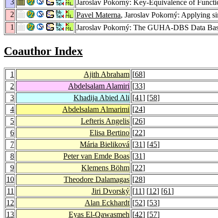
3
Jaroslav Pokorný: Key-Equivalence of Funct
2
Pavel Materna
, Jaroslav Pokorný: Applying si
1
Jaroslav Pokorný: The GUHA-DBS Data Bas
Coauthor Index
1
Ajith Abraham
[
68
]
2
Abdelsalam Alamiri
[
33
]
3
Khadija Abied Ali
[
41
] [
58
]
4
Abdelsalam Almarimi
[
24
]
5
Lefteris Angelis
[
26
]
6
Elisa Bertino
[
22
]
7
Mária Bieliková
[
31
] [
45
]
8
Peter van Emde Boas
[
31
]
9
Klemens Böhm
[
22
]
10
Theodore Dalamagas
[
28
]
11
Jiri Dvorský
[
11
] [
12
] [
61
]
12
Alan Eckhardt
[
52
] [
53
]
13
Eyas El-Qawasmeh
[
42
] [
57
]