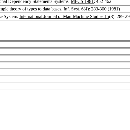
ional Dependency Statements Systems.
MFCS 1981
: 452-462
mple theory of types to data bases.
Inf. Syst. 6
(4): 283-300 (1981)
e System.
International Journal of Man-Machine Studies 15
(3): 289-2