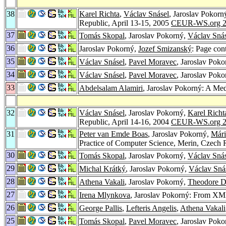
38
Karel Richta
,
Václav Snásel
, Jaroslav Pokorn
Republic, April 13-15, 2005
CEUR-WS.org 2
37
Tomás Skopal
, Jaroslav Pokorný,
Václav Sná
36
Jaroslav Pokorný,
Jozef Smizanský
: Page con
35
Václav Snásel
,
Pavel Moravec
, Jaroslav Pok
34
Václav Snásel
,
Pavel Moravec
, Jaroslav Pok
33
Abdelsalam Alamiri
, Jaroslav Pokorný: A M
32
Václav Snásel
, Jaroslav Pokorný,
Karel Richt
Republic, April 14-16, 2004
CEUR-WS.org 2
31
Peter van Emde Boas
, Jaroslav Pokorný,
Mári
Practice of Computer Science, Merin, Czech 
30
Tomás Skopal
, Jaroslav Pokorný,
Václav Sná
29
Michal Krátký
, Jaroslav Pokorný,
Václav Sná
28
Athena Vakali
, Jaroslav Pokorný,
Theodore D
27
Irena Mlynkova
, Jaroslav Pokorný: From X
26
George Pallis
,
Lefteris Angelis
,
Athena Vakali
25
Tomás Skopal
,
Pavel Moravec
, Jaroslav Pok