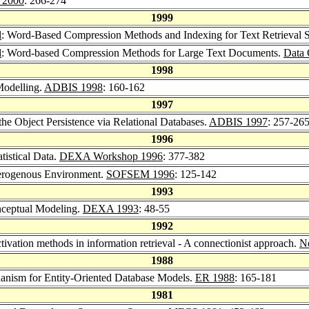
 2000
: 266-274
1999
l
: Word-Based Compression Methods and Indexing for Text Retrieval 
l
: Word-based Compression Methods for Large Text Documents.
Data 
1998
Modelling.
ADBIS 1998
: 160-162
1997
the Object Persistence via Relational Databases.
ADBIS 1997
: 257-26
1996
tistical Data.
DEXA Workshop 1996
: 377-382
terogenous Environment.
SOFSEM 1996
: 125-142
1993
nceptual Modeling.
DEXA 1993
: 48-55
1992
tivation methods in information retrieval - A connectionist approach.
N
1988
anism for Entity-Oriented Database Models.
ER 1988
: 165-181
1981