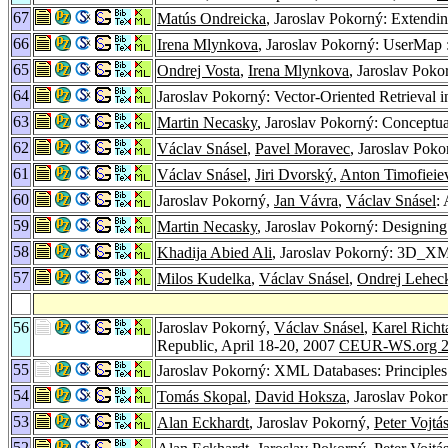
67
Matús Ondreicka
, Jaroslav Pokorný: Extendi
66
Irena Mlynkova
, Jaroslav Pokorný: UserMap 
65
Ondrej Vosta
,
Irena Mlynkova
, Jaroslav Pok
64
Jaroslav Pokorný: Vector-Oriented Retrieval
63
Martin Necasky
, Jaroslav Pokorný: Conceptu
62
Václav Snásel
,
Pavel Moravec
, Jaroslav Poko
61
Václav Snásel
,
Jiri Dvorský
,
Anton Timofieie
60
Jaroslav Pokorný,
Jan Vávra
,
Václav Snásel
:
59
Martin Necasky
, Jaroslav Pokorný: Designin
58
Khadija Abied Ali
, Jaroslav Pokorný: 3D_
57
Milos Kudelka
,
Václav Snásel
,
Ondrej Lehec
56
Jaroslav Pokorný,
Václav Snásel
,
Karel Richt
Republic, April 18-20, 2007
CEUR-WS.org 2
55
Jaroslav Pokorný: XML Databases: Principle
54
Tomás Skopal
,
David Hoksza
, Jaroslav Poko
53
Alan Eckhardt
, Jaroslav Pokorný,
Peter Vojtá
52