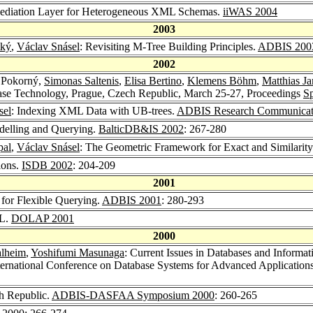
Mediation Layer for Heterogeneous XML Schemas.
iiWAS 2004
2003
tký
,
Václav Snásel
: Revisiting M-Tree Building Principles.
ADBIS 200
2002
v Pokorný,
Simonas Saltenis
,
Elisa Bertino
,
Klemens Böhm
,
Matthias Ja
base Technology, Prague, Czech Republic, March 25-27, Proceedings
Sp
sel
: Indexing XML Data with UB-trees.
ADBIS Research Communicat
elling and Querying.
BalticDB&IS 2002
: 267-280
pal
,
Václav Snásel
: The Geometric Framework for Exact and Similari
ions.
ISDB 2002
: 204-209
2001
 for Flexible Querying.
ADBIS 2001
: 280-293
ML.
DOLAP 2001
2000
alheim
,
Yoshifumi Masunaga
: Current Issues in Databases and Inform
International Conference on Database Systems for Advanced Applicat
h Republic.
ADBIS-DASFAA Symposium 2000
: 260-265