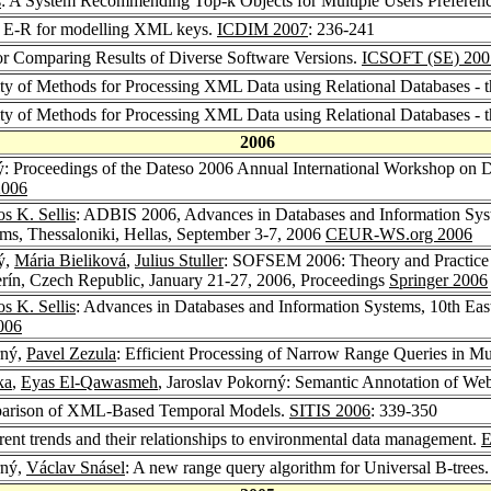
s
: A System Recommending Top-k Objects for Multiple Users Preferen
ng E-R for modelling XML keys.
ICDIM 2007
: 236-241
or Comparing Results of Diverse Software Versions.
ICSOFT (SE) 200
ity of Methods for Processing XML Data using Relational Databases - 
ity of Methods for Processing XML Data using Relational Databases - 
2006
ý: Proceedings of the Dateso 2006 Annual International Workshop on 
006
s K. Sellis
: ADBIS 2006, Advances in Databases and Information Sys
ms, Thessaloniki, Hellas, September 3-7, 2006
CEUR-WS.org 2006
ý,
Mária Bieliková
,
Julius Stuller
: SOFSEM 2006: Theory and Practice 
rín, Czech Republic, January 21-27, 2006, Proceedings
Springer 2006
s K. Sellis
: Advances in Databases and Information Systems, 10th Ea
006
rný,
Pavel Zezula
: Efficient Processing of Narrow Range Queries in Mu
ka
,
Eyas El-Qawasmeh
, Jaroslav Pokorný: Semantic Annotation of We
mparison of XML-Based Temporal Models.
SITIS 2006
: 339-350
rent trends and their relationships to environmental data management.
E
rný,
Václav Snásel
: A new range query algorithm for Universal B-trees