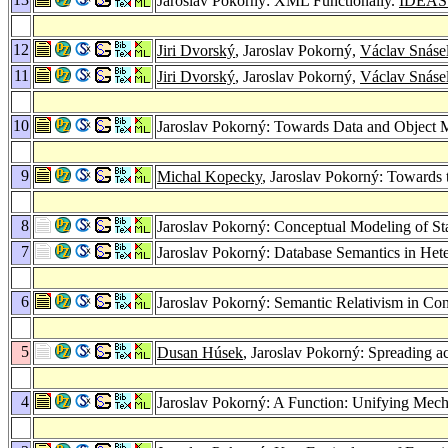
Jaroslav Pokorný: XML Functionally.
IDEAS
12
Jiri Dvorský
, Jaroslav Pokorný,
Václav Snáse
11
Jiri Dvorský
, Jaroslav Pokorný,
Václav Snáse
10
Jaroslav Pokorný: Towards Data and Object 
9
Michal Kopecky
, Jaroslav Pokorný: Towards 
8
Jaroslav Pokorný: Conceptual Modeling of Sta
7
Jaroslav Pokorný: Database Semantics in He
6
Jaroslav Pokorný: Semantic Relativism in Co
5
Dusan Húsek
, Jaroslav Pokorný: Spreading ac
4
Jaroslav Pokorný: A Function: Unifying Mech