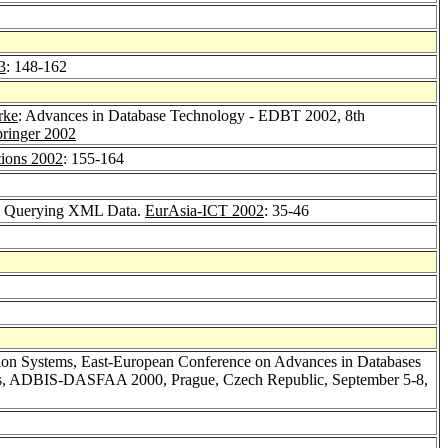
3
: 148-162
rke
: Advances in Database Technology - EDBT 2002, 8th
ringer 2002
ions 2002
: 155-164
ty Querying XML Data.
EurAsia-ICT 2002
: 35-46
ation Systems, East-European Conference on Advances in Databases
ions, ADBIS-DASFAA 2000, Prague, Czech Republic, September 5-8,