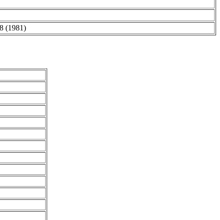
98 (1981)