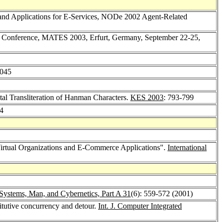
, and Applications for E-Services, NODe 2002 Agent-Related
an Conference, MATES 2003, Erfurt, Germany, September 22-25,
1045
al Transliteration of Hanman Characters.
KES 2003
: 793-799
94
 "Virtual Organizations and E-Commerce Applications".
International
Systems, Man, and Cybernetics, Part A 31
(6): 559-572 (2001)
itutive concurrency and detour.
Int. J. Computer Integrated