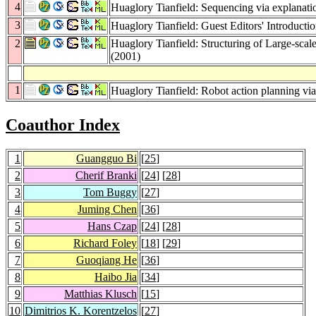
4
Huaglory Tianfield: Sequencing via explanati
3
Huaglory Tianfield: Guest Editors' Introducti
2
Huaglory Tianfield: Structuring of Large-sca
(2001)
1
Huaglory Tianfield: Robot action planning via
Coauthor Index
1
Guangguo Bi
[
25
]
2
Cherif Branki
[
24
] [
28
]
3
Tom Buggy
[
27
]
4
Juming Chen
[
36
]
5
Hans Czap
[
24
] [
28
]
6
Richard Foley
[
18
] [
29
]
7
Guoqiang He
[
36
]
8
Haibo Jia
[
34
]
9
Matthias Klusch
[
15
]
10
Dimitrios K. Korentzelos
[
27
]