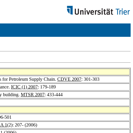
s for Petroleum Supply Chain.
CDVE 2007
: 301-303
tance.
ICIC (1) 2007
: 179-189
y building.
MTSR 2007
: 433-444
96-501
A 1
(2): 207- (2006)
31 (2006)