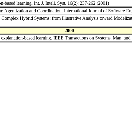
on-based learning.
Int. J. Intell. Syst. 16
(2): 237-262 (2001)
on: Agentization and Coordination.
International Journal of Software 
le Complex Hybrid Systems: from Illustrative Analysis toward Modeliza
2000
 explanation-based learning.
IEEE Transactions on Systems, Man, and 