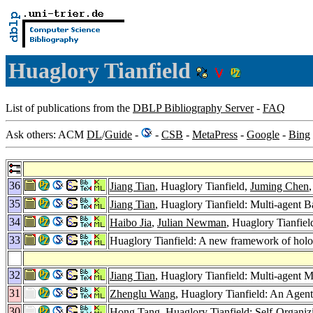
Huaglory Tianfield
List of publications from the
DBLP Bibliography Server
-
FAQ
Ask others: ACM
DL
/
Guide
-
-
CSB
-
MetaPress
-
Google
-
Bing
36
Jiang Tian
, Huaglory Tianfield,
Juming Chen
35
Jiang Tian
, Huaglory Tianfield: Multi-agent
34
Haibo Jia
,
Julian Newman
, Huaglory Tianfie
33
Huaglory Tianfield: A new framework of holon
32
Jiang Tian
, Huaglory Tianfield: Multi-agent 
31
Zhenglu Wang
, Huaglory Tianfield: An Age
30
Hong Tang
, Huaglory Tianfield: Self-Orga