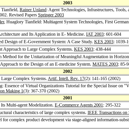
2003
 Tianfield,
Rainer Unland
: Agent Technologies, Infrastructures, Tools
2002. Revised Papers
Springer 2003
ler
, Huaglory Tianfield: Multiagent System Technologies, First Germ
chitecture and Its Application in E- Medicine.
IAT 2003
: 601-604
nted Design of E-Government System: A Case Study.
KES 2003
: 1039-
ent Approach to Large Complex Systems.
KES 2003
: 438-444
Method for the Unitarization of Meaningful Augmentation in Horizont
t Approach to the Design of an E-medicine System.
MATES 2003
: 85-
2002
on Large Complex Systems.
Artif. Intell. Rev. 17
(2): 141-165 (2002)
ing: Essence of Virtual Organizations Tutorial for the Special Issue on
ion Making 1
(3): 367-370 (2002)
2001
 Its Multi-agent Modelization.
E-Commerce Agents 2001
: 295-322
uctural characteristics of large complex systems.
IEEE Transactions on 
l for complex product development via stage-aligned information-subst