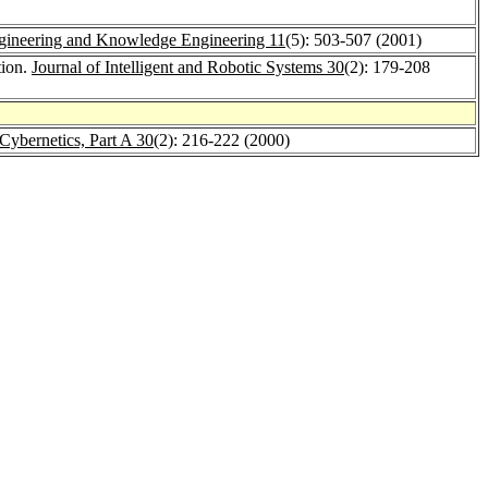
Engineering and Knowledge Engineering 11
(5): 503-507 (2001)
tion.
Journal of Intelligent and Robotic Systems 30
(2): 179-208
Cybernetics, Part A 30
(2): 216-222 (2000)