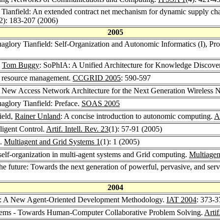
 Tianfield: An extended contract net mechanism for dynamic supply chai
2): 183-207 (2006)
2005
uaglory Tianfield: Self-Organization and Autonomic Informatics (I),
,
Tom Buggy
: SoPhIA: A Unified Architecture for Knowledge Discove
d resource management.
CCGRID 2005
: 590-597
 A New Access Network Architecture for the Next Generation Wireless 
uaglory Tianfield: Preface.
SOAS 2005
ield,
Rainer Unland
: A concise introduction to autonomic computing.
A
ligent Control.
Artif. Intell. Rev. 23
(1): 57-91 (2005)
d.
Multiagent and Grid Systems 1
(1): 1 (2005)
self-organization in multi-agent systems and Grid computing.
Multiagen
he future: Towards the next generation of powerful, pervasive, and serv
2004
ld: A New Agent-Oriented Development Methodology.
IAT 2004
: 373-3
stems - Towards Human-Computer Collaborative Problem Solving.
Artif