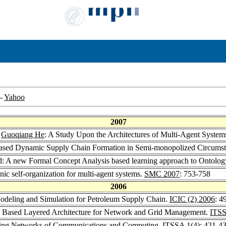
-
Yahoo
2007
,
Guoqiang He
: A Study Upon the Architectures of Multi-Agent System
 Based Dynamic Supply Chain Formation in Semi-monopolized Circums
ld: A new Formal Concept Analysis based learning approach to Ontolog
ic self-organization for multi-agent systems.
SMC 2007
: 753-758
2006
Modeling and Simulation for Petroleum Supply Chain.
ICIC (2) 2006
: 4
nt Based Layered Architecture for Network and Grid Management.
ITSS
nizing Networks of Communications and Computing.
ITSSA 1
(4): 421-4