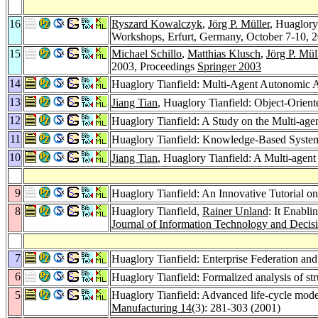
16
Ryszard Kowalczyk
,
Jörg P. Müller
, Huaglory
Workshops, Erfurt, Germany, October 7-10, 
15
Michael Schillo
,
Matthias Klusch
,
Jörg P. Mül
2003, Proceedings
Springer 2003
14
Huaglory Tianfield: Multi-Agent Autonomic Ar
13
Jiang Tian
, Huaglory Tianfield: Object-Orie
12
Huaglory Tianfield: A Study on the Multi-ag
11
Huaglory Tianfield: Knowledge-Based System 
10
Jiang Tian
, Huaglory Tianfield: A Multi-agen
9
Huaglory Tianfield: An Innovative Tutorial 
8
Huaglory Tianfield,
Rainer Unland
: It Enabl
Journal of Information Technology and Decis
7
Huaglory Tianfield: Enterprise Federation and
6
Huaglory Tianfield: Formalized analysis of str
5
Huaglory Tianfield: Advanced life-cycle mode
Manufacturing 14
(3): 281-303 (2001)