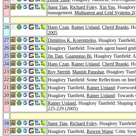
29
Jiang Tian
,
Richard Foley
,
Xin Yao
, Huaglory
management.
Multiagent and Grid Systems 2
(
28
Hans Czap
,
Rainer Unland
,
Cherif Branki
, H
2005
27
Dimitrios K. Korentzelos
, Huaglory Tianfield
26
Huaglory Tianfield: Towards agent based gri
25
Jin Tian
,
Guangguo Bi
, Huaglory Tianfield:
24
Hans Czap
,
Rainer Unland
,
Cherif Branki
, H
23
Roy Sterritt
,
Manish Parashar
, Huaglory Tianf
22
Huaglory Tianfield: Some Reflections on Intel
21
Huaglory Tianfield,
Rainer Unland
: Forewor
20
Huaglory Tianfield,
Rainer Unland
: Towards 
19
Rainer Unland
, Huaglory Tianfield: Shaping t
225-229 (2005)
18
Jiang Tian
,
Richard Foley
, Huaglory Tianfie
17
Huaglory Tianfield,
Ruwen Wang
: Critic Sy