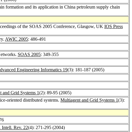
n formation and its application in China petroleum supply chain
 Proceedings of the SOAS 2005 Conference, Glasgow, UK
IOS Press
ry.
AWIC 2005
: 486-491
Networks.
SOAS 2005
: 349-355
dvanced Engineering Informatics 19
(3): 181-187 (2005)
t and Grid Systems 1
(2): 89-95 (2005)
ice-oriented distributed systems.
Multiagent and Grid Systems 1
(3):
76
. Intell. Rev. 22
(4): 271-295 (2004)