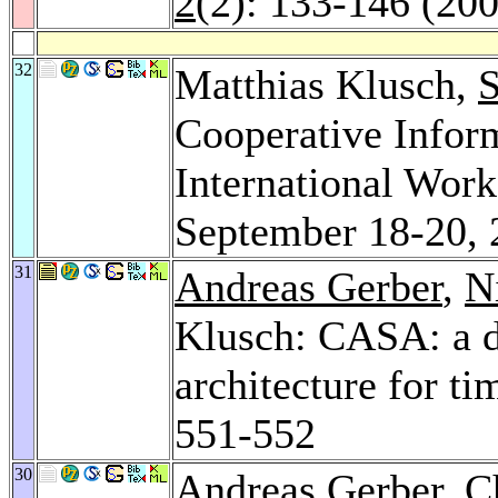
2
(2): 133-146 (20
32
Matthias Klusch,
S
Cooperative Infor
International Wor
September 18-20, 
31
Andreas Gerber
,
N
Klusch: CASA: a di
architecture for t
551-552
30
Andreas Gerber
,
C