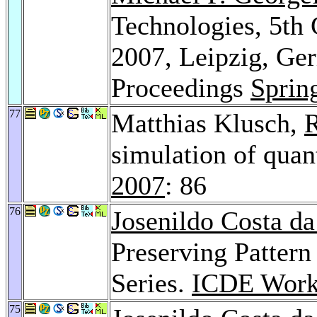
Technologies, 5t
2007, Leipzig, Ge
Proceedings
Sprin
77
Matthias Klusch,
R
simulation of qua
2007
: 86
76
Josenildo Costa da
Preserving Pattern
Series.
ICDE Work
75