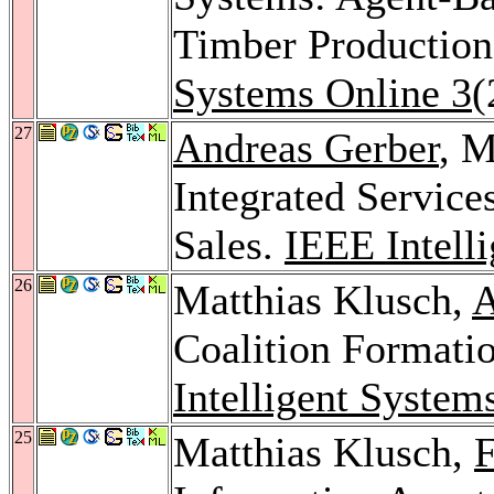
Timber Production
Systems Online 3
(
27
Andreas Gerber
, M
Integrated Service
Sales.
IEEE Intell
26
Matthias Klusch,
A
Coalition Formati
Intelligent System
25
Matthias Klusch,
F