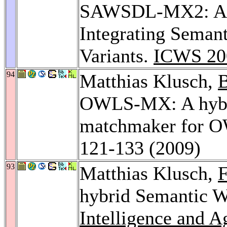
SAWSDL-MX2: A M
Integrating Seman
Variants.
ICWS 20
94
Matthias Klusch,
B
OWLS-MX: A hybri
matchmaker for O
121-133 (2009)
93
Matthias Klusch,
F
hybrid Semantic W
Intelligence and A