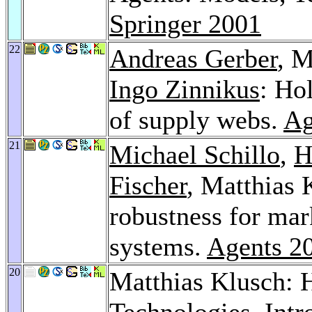
Springer 2001
22
Andreas Gerber
, M
Ingo Zinnikus
: Ho
of supply webs.
Ag
21
Michael Schillo
,
H
Fischer
, Matthias 
robustness for mar
systems.
Agents 2
20
Matthias Klusch: 
Technologies, Intr