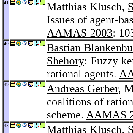
41
Matthias Klusch,
S
Issues of agent-ba
AAMAS 2003
: 10
40
Bastian Blankenbu
Shehory
: Fuzzy ke
rational agents.
AA
39
Andreas Gerber
, 
coalitions of rati
scheme.
AAMAS 2
38
Matthias Klusch,
S