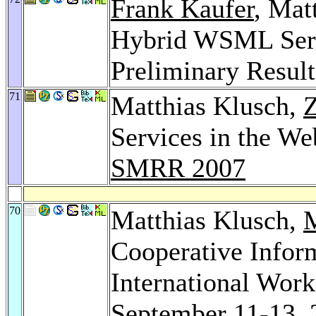
Frank Kaufer
, Mat
Hybrid WSML Ser
Preliminary Resul
71
Matthias Klusch,
Z
Services in the We
SMRR 2007
70
Matthias Klusch,
M
Cooperative Infor
International Wor
September 11-13, 