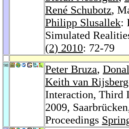
René Schubotz
, M
Philipp Slusallek
:
Simulated Realitie
(2) 2010
: 72-79
98
Peter Bruza
,
Donal
Keith van Rijsber
Interaction, Third
2009, Saarbrücken
Proceedings
Sprin