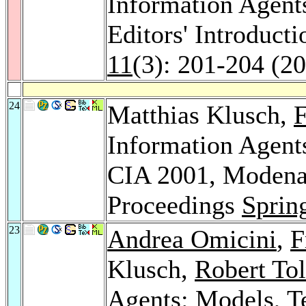
Information Agent
Editors' Introduct
11
(3): 201-204 (2
24
Matthias Klusch,
F
Information Agents
CIA 2001, Modena,
Proceedings
Sprin
23
Andrea Omicini
,
F
Klusch,
Robert To
Agents: Models, T