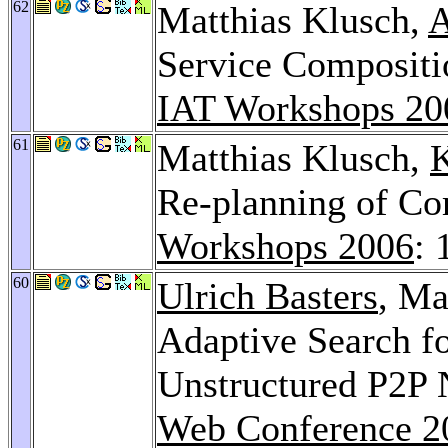
62
Matthias Klusch,
A
Service Composit
IAT Workshops 20
61
Matthias Klusch,
Re-planning of C
Workshops 2006
: 
60
Ulrich Basters
, Ma
Adaptive Search f
Unstructured P2P
Web Conference 2