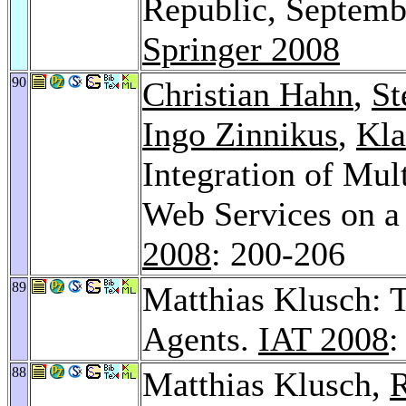
Republic, Septemb
Springer 2008
90
Christian Hahn
,
St
Ingo Zinnikus
,
Kla
Integration of Mu
Web Services on a
2008
: 200-206
89
Matthias Klusch:
Agents.
IAT 2008
:
88
Matthias Klusch,
R