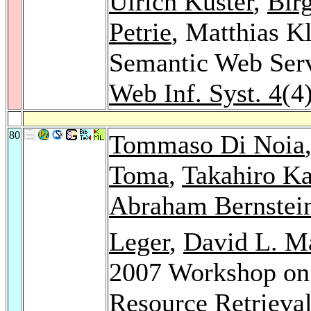
Ulrich Küster
,
Bir
Petrie
, Matthias K
Semantic Web Ser
Web Inf. Syst. 4
(4
80
Tommaso Di Noia
Toma
,
Takahiro K
Abraham Bernstei
Leger
,
David L. M
2007 Workshop on
Resource Retrieva