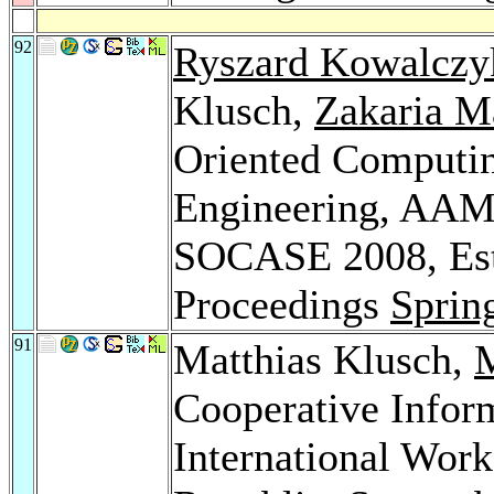
92
Ryszard Kowalczy
Klusch,
Zakaria M
Oriented Computin
Engineering, AAM
SOCASE 2008, Esto
Proceedings
Sprin
91
Matthias Klusch,
M
Cooperative Infor
International Wor