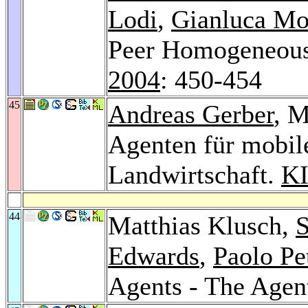
Lodi
,
Gianluca Mo
Peer Homogeneous
2004
: 450-454
45
Andreas Gerber
, 
Agenten für mobile
Landwirtschaft.
KI
44
Matthias Klusch,
S
Edwards
,
Paolo Pe
Agents - The Agen