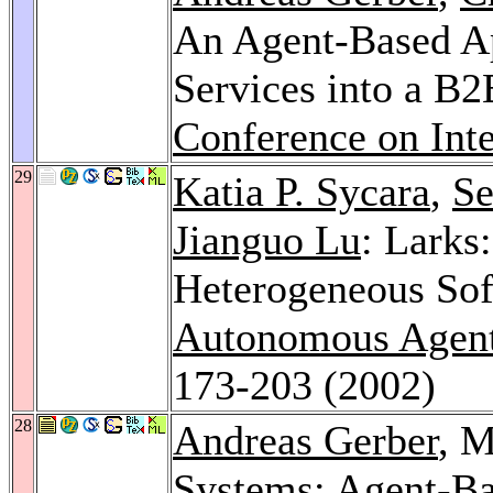
An Agent-Based Ap
Services into a B
Conference on Int
29
Katia P. Sycara
,
Se
Jianguo Lu
: Lark
Heterogeneous Sof
Autonomous Agent
173-203 (2002)
28
Andreas Gerber
, M
Systems: Agent-Bas