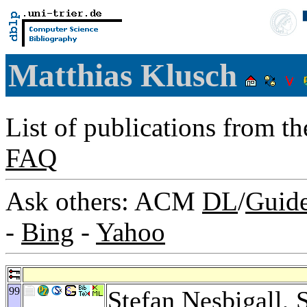
Matthias Klusch
List of publications from t
FAQ
Ask others: ACM
DL
/
Guid
-
Bing
-
Yahoo
99
Stefan Nesbigall
,