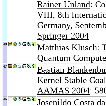
Rainer Unland
: Co
VIII, 8th Internat
Germany, Septembe
Springer 2004
48
Matthias Klusch: T
Quantum Compute
47
Bastian Blankenbu
Kernel Stable Coa
AAMAS 2004
: 58
46
Josenildo Costa da