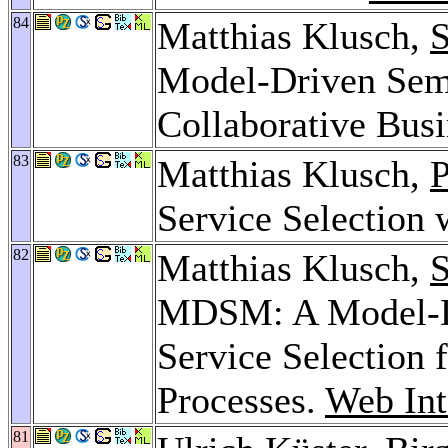
84
Matthias Klusch,
S
Model-Driven Sem
Collaborative Bus
83
Matthias Klusch,
P
Service Selecti
82
Matthias Klusch,
S
MDSM: A Model-Dr
Service Selection 
Processes.
Web Int
81