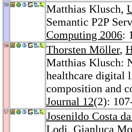
59
Matthias Klusch,
U
Semantic P2P Serv
Computing 2006
: 
58
Thorsten Möller
,
H
Matthias Klusch: N
healthcare digital 
composition and c
Journal 12
(2): 107
57
Josenildo Costa da
Lodi
,
Gianluca Mo