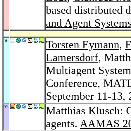
based distributed d
and Agent Systems
56
Torsten Eymann
,
F
Lamersdorf
, Matt
Multiagent System
Conference, MATE
September 11-13, 
55
Matthias Klusch: C
agents.
AAMAS 2