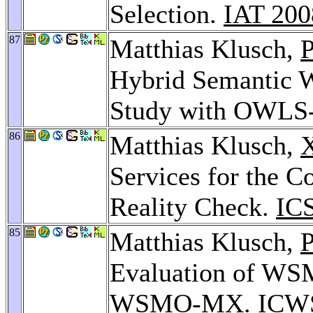
Selection.
IAT 200
87
Matthias Klusch,
P
Hybrid Semantic W
Study with OWL
86
Matthias Klusch,
X
Services for the 
Reality Check.
IC
85
Matthias Klusch,
P
Evaluation of WSM
WSMO-MX.
ICW