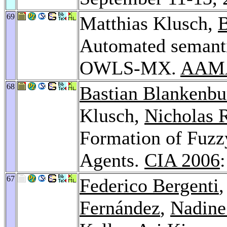
69
Matthias Klusch,
B
Automated semanti
OWLS-MX.
AAMA
68
Bastian Blankenbu
Klusch,
Nicholas R
Formation of Fuzz
Agents.
CIA 2006
67
Federico Bergenti
Fernández
,
Nadine