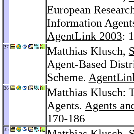
European Research
Information Agent
AgentLink 2003
: 
37
Matthias Klusch,
S
Agent-Based Dist
Scheme.
AgentLin
36
Matthias Klusch:
Agents.
Agents an
170-186
35
Matthias Klusch,
S