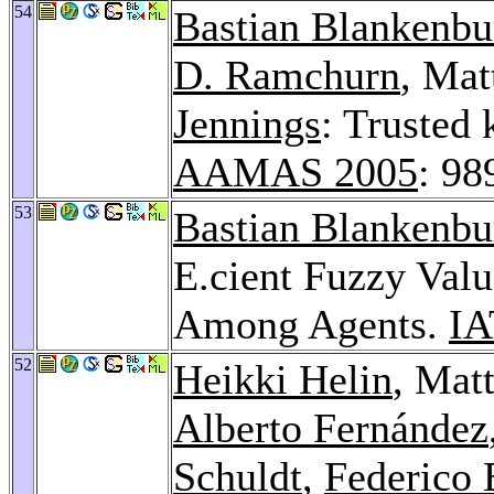
54
Bastian Blankenbu
D. Ramchurn
, Mat
Jennings
: Trusted 
AAMAS 2005
: 98
53
Bastian Blankenbu
E.cient Fuzzy Valu
Among Agents.
IA
52
Heikki Helin
, Mat
Alberto Fernández
Schuldt
,
Federico 