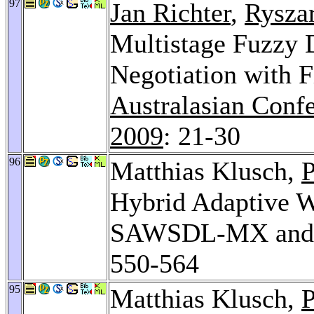
97
Jan Richter
,
Rysza
Multistage Fuzzy D
Negotiation with F
Australasian Confe
2009
: 21-30
96
Matthias Klusch,
P
Hybrid Adaptive W
SAWSDL-MX and 
550-564
95
Matthias Klusch,
P