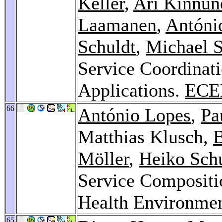
Keller
,
Ari Kinnun
Laamanen
,
Antóni
Schuldt
,
Michael 
Service Coordinati
Applications.
ECE
66
António Lopes
,
Pa
Matthias Klusch,
B
Möller
,
Heiko Sch
Service Compositi
Health Environme
65