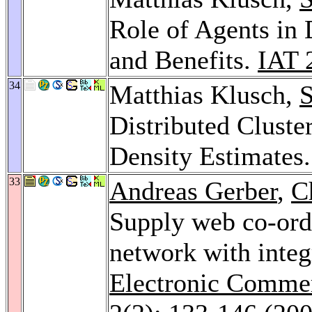
Role of Agents in 
and Benefits.
IAT 
34
Matthias Klusch,
S
Distributed Clust
Density Estimates
33
Andreas Gerber
,
C
Supply web co-ordi
network with integr
Electronic Commer