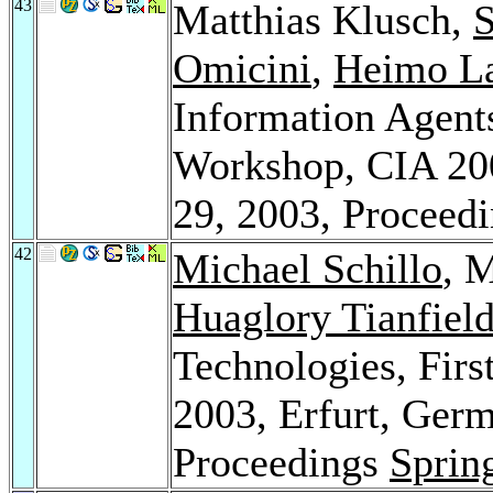
43
Matthias Klusch,
S
Omicini
,
Heimo L
Information Agents
Workshop, CIA 200
29, 2003, Proceed
42
Michael Schillo
, 
Huaglory Tianfiel
Technologies, Fi
2003, Erfurt, Ger
Proceedings
Sprin