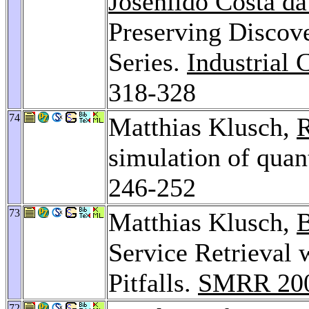
Josenildo Costa da
Preserving Discove
Series.
Industrial
318-328
74
Matthias Klusch,
R
simulation of qua
246-252
73
Matthias Klusch,
B
Service Retrieval
Pitfalls.
SMRR 20
72