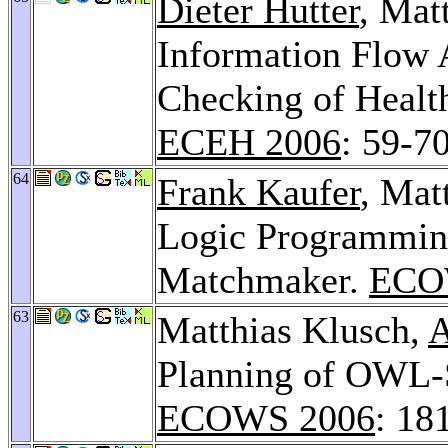
Dieter Hutter
, Mat
Information Flow 
Checking of Healt
ECEH 2006
: 59-7
64
Frank Kaufer
, Ma
Logic Programmin
Matchmaker.
ECO
63
Matthias Klusch,
A
Planning of OWL-S
ECOWS 2006
: 18