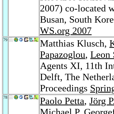
2007) co-located
Busan, South Kor
WS.org 2007
79
Matthias Klusch,
K
Papazoglou
,
Leon 
Agents XI, 11th I
Delft, The Netherl
Proceedings
Sprin
78
Paolo Petta
,
Jörg P
Michael P. George