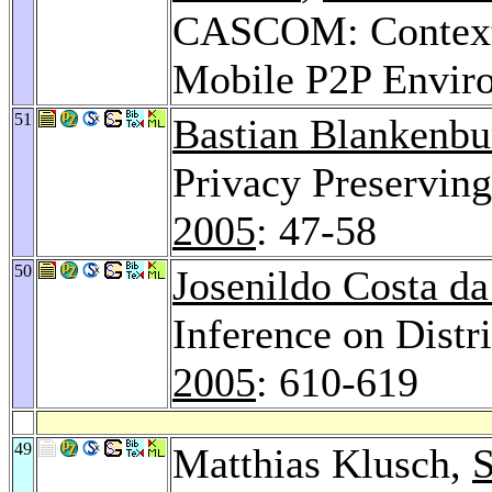
CASCOM: Context-
Mobile P2P Envir
51
Bastian Blankenbu
Privacy Preservin
2005
: 47-58
50
Josenildo Costa da
Inference on Distr
2005
: 610-619
49
Matthias Klusch,
S