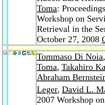
Toma
: Proceedings
Workshop on Serv
Retrieval in the 
October 27, 2008
14
Tommaso Di Noia
Toma
,
Takahiro K
Abraham Bernstei
Leger
,
David L. M
2007 Workshop on