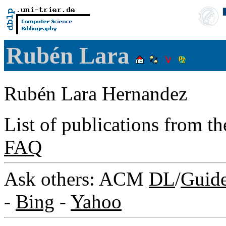
Rubén Lara
Rubén Lara Hernandez
List of publications from t
FAQ
Ask others: ACM
DL
/
Guid
-
Bing
-
Yahoo