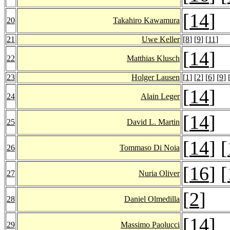
[
14
]
20
Takahiro Kawamura
21
Uwe Keller
[
8
] [
9
] [
11
]
[
14
]
22
Matthias Klusch
23
Holger Lausen
[
1
] [
2
] [
6
] [
9
] 
[
14
]
24
Alain Leger
[
14
]
25
David L. Martin
[
14
] [
26
Tommaso Di Noia
[
16
] [
27
Nuria Oliver
[
2
]
28
Daniel Olmedilla
[
14
]
29
Massimo Paolucci