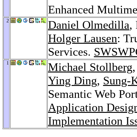
Enhanced Multime
2
Daniel Olmedilla
,
Holger Lausen
: Tr
Services.
SWSWPC
1
Michael Stollberg
Ying Ding
,
Sung-
Semantic Web Port
Application Desig
Implementation Is