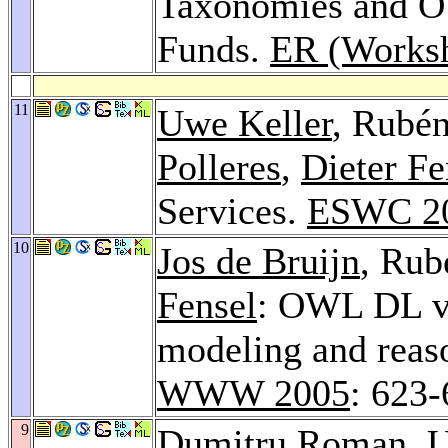
Taxonomies and O
Funds.
ER (Works
11
Uwe Keller
, Rubé
Polleres
,
Dieter Fe
Services.
ESWC 2
10
Jos de Bruijn
, Rub
Fensel
: OWL DL vs
modeling and reas
WWW 2005
: 623
9
Dumitru Roman
,
U