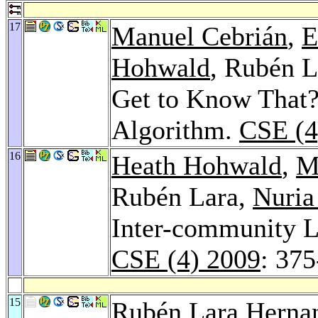
17
Manuel Cebrián
,
E
Hohwald
, Rubén L
Get to Know That
Algorithm.
CSE (4
16
Heath Hohwald
,
M
Rubén Lara,
Nuria
Inter-community L
CSE (4) 2009
: 37
15
Rubén Lara Herna