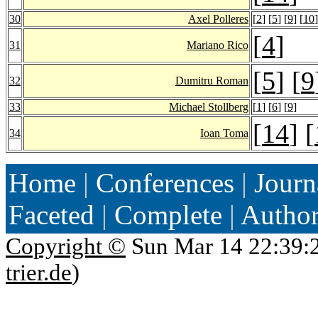
30
Axel Polleres
[
2
] [
5
] [
9
] [
10
]
[
4
]
31
Mariano Rico
[
5
] [
9
32
Dumitru Roman
33
Michael Stollberg
[
1
] [
6
] [
9
]
[
14
] [
34
Ioan Toma
Home
|
Conferences
|
Journ
Faceted
|
Complete
|
Autho
Copyright ©
Sun Mar 14 22:39:
trier.de
)