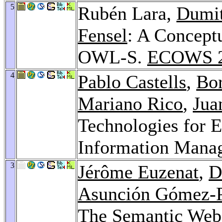
5
Rubén Lara,
Dumi
Fensel
: A Concep
OWL-S.
ECOWS 
4
Pablo Castells
,
Bor
Mariano Rico
,
Jua
Technologies for 
Information Mana
3
Jérôme Euzenat
,
D
Asunción Gómez-
The Semantic Web