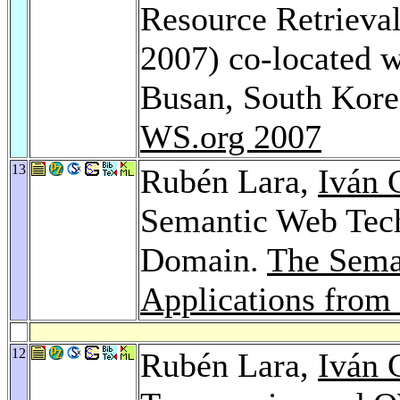
Resource Retrieva
2007) co-located
Busan, South Kor
WS.org 2007
13
Rubén Lara,
Iván 
Semantic Web Tech
Domain.
The Sema
Applications from
12
Rubén Lara,
Iván 