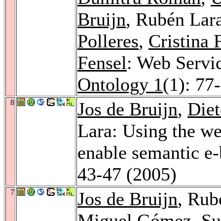
Bruijn
, Rubén Lar
Polleres
,
Cristina 
Fensel
: Web Servi
Ontology 1
(1): 77
8
Jos de Bruijn
,
Diet
Lara: Using the we
enable semantic e
43-47 (2005)
7
Jos de Bruijn
, Rub
Miguel Gómez
,
Su