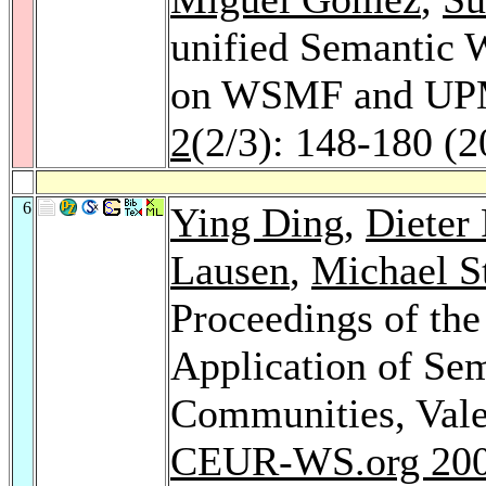
unified Semantic W
on WSMF and U
2
(2/3): 148-180 (2
6
Ying Ding
,
Dieter 
Lausen
,
Michael S
Proceedings of th
Application of Se
Communities, Vale
CEUR-WS.org 20