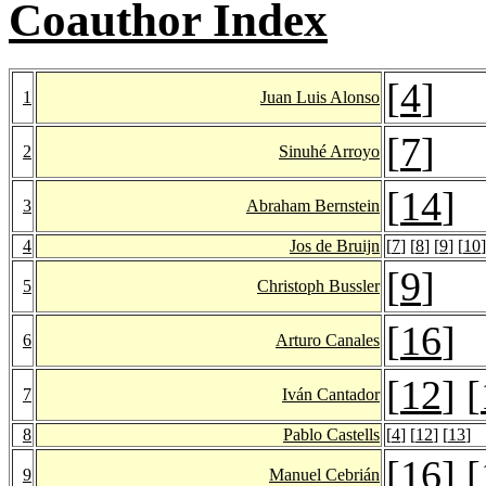
Coauthor Index
[
4
]
1
Juan Luis Alonso
[
7
]
2
Sinuhé Arroyo
[
14
]
3
Abraham Bernstein
4
Jos de Bruijn
[
7
] [
8
] [
9
] [
10
]
[
9
]
5
Christoph Bussler
[
16
]
6
Arturo Canales
[
12
] [
7
Iván Cantador
8
Pablo Castells
[
4
] [
12
] [
13
]
[
16
] [
9
Manuel Cebrián