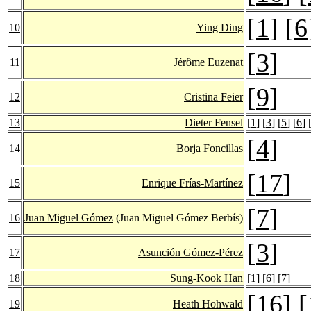
[
1
] [
6
10
Ying Ding
[
3
]
11
Jérôme Euzenat
[
9
]
12
Cristina Feier
13
Dieter Fensel
[
1
] [
3
] [
5
] [
6
] 
[
4
]
14
Borja Foncillas
[
17
]
15
Enrique Frías-Martínez
[
7
]
16
Juan Miguel Gómez
(Juan Miguel Gómez Berbís)
[
3
]
17
Asunción Gómez-Pérez
18
Sung-Kook Han
[
1
] [
6
] [
7
]
[
16
] [
19
Heath Hohwald