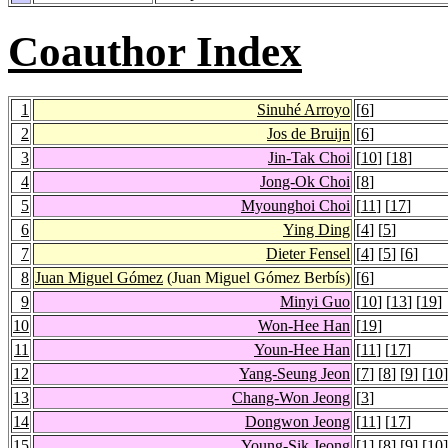
Coauthor Index
1
Sinuhé Arroyo
[
6
]
2
Jos de Bruijn
[
6
]
3
Jin-Tak Choi
[
10
] [
18
]
4
Jong-Ok Choi
[
8
]
5
Myounghoi Choi
[
11
] [
17
]
6
Ying Ding
[
4
] [
5
]
7
Dieter Fensel
[
4
] [
5
] [
6
]
8
Juan Miguel Gómez
(Juan Miguel Gómez Berbís)
[
6
]
9
Minyi Guo
[
10
] [
13
] [
19
]
10
Won-Hee Han
[
19
]
11
Youn-Hee Han
[
11
] [
17
]
12
Yang-Seung Jeon
[
7
] [
8
] [
9
] [
10
]
13
Chang-Won Jeong
[
3
]
14
Dongwon Jeong
[
11
] [
17
]
15
Young-Sik Jeong
[
1
] [
8
] [
9
] [
10
]