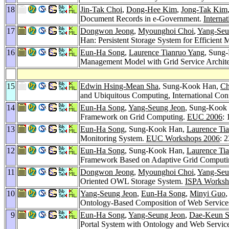
18
Jin-Tak Choi
,
Dong-Hee Kim
,
Jong-Tak Kim
Document Records in e-Government.
Interna
17
Dongwon Jeong
,
Myounghoi Choi
,
Yang-Seu
Han: Persistent Storage System for Efficie
16
Eun-Ha Song
,
Laurence Tianruo Yang
, Sung
Management Model with Grid Service Archite
15
Edwin Hsing-Mean Sha
, Sung-Kook Han,
Ch
and Ubiquitous Computing, International Co
14
Eun-Ha Song
,
Yang-Seung Jeon
, Sung-Kook
Framework on Grid Computing.
EUC 2006
:
13
Eun-Ha Song
, Sung-Kook Han,
Laurence Ti
Monitoring System.
EUC Workshops 2006
: 
12
Eun-Ha Song
, Sung-Kook Han,
Laurence Ti
Framework Based on Adaptive Grid Comput
11
Dongwon Jeong
,
Myounghoi Choi
,
Yang-Seu
Oriented OWL Storage System.
ISPA Worksh
10
Yang-Seung Jeon
,
Eun-Ha Song
,
Minyi Guo
Ontology-Based Composition of Web Service
9
Eun-Ha Song
,
Yang-Seung Jeon
,
Dae-Keun S
Portal System with Ontology and Web Servic