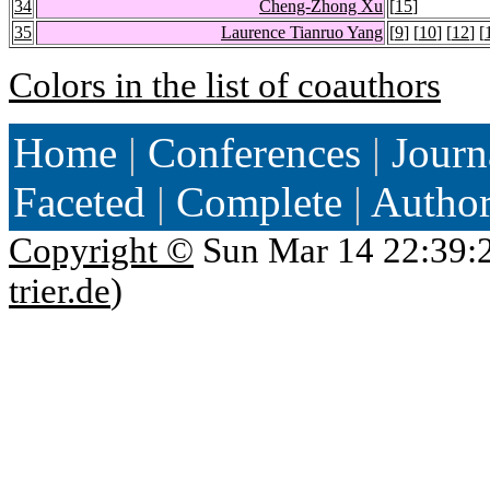
34
Cheng-Zhong Xu
[
15
]
35
Laurence Tianruo Yang
[
9
] [
10
] [
12
] [
Colors in the list of coauthors
Home
|
Conferences
|
Journ
Faceted
|
Complete
|
Autho
Copyright ©
Sun Mar 14 22:39:
trier.de
)