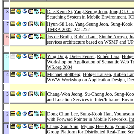
8
Dae-Keun Si
,
Yang-Seung Jeon
,
Jong-Ok Ch
Searching System in Mobile Environment.
IC
7
Hyun-Sil Lee
,
Yang-Seung Jeon
, Sung-Kook
TMRA 2005
: 241-252
6
Jos de Bruijn
,
Rubén Lara
,
Sinuhé Arroyo
,
Ju
services architecture based on WSMF and 
5
Ying Ding
,
Dieter Fensel
,
Rubén Lara
,
Holge
Workshop on Application of Semantic Web Te
WS.org 2004
4
Michael Stollberg
,
Holger Lausen
,
Rubén Lar
WWW Workshop on Application Design, Devel
3
Chang-Won Jeong
,
Su-Chong Joo
, Sung-Koo
and Location Services in Inter/Intra-net Envi
2
Dong Chun Lee
, Sung-Kook Han,
Youngson
with Forward Pointer in Mobile Networks.
In
1
Chang-Sun Shin
,
Myung Hee Kim
,
Young-Si
Group Platform for Distributed Real-Time Ser