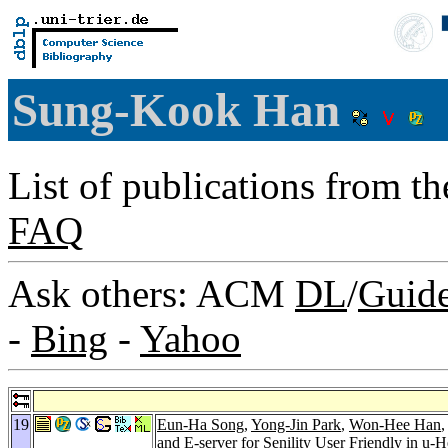
Sung-Kook Han
List of publications from t
FAQ
Ask others: ACM
DL
/
Guid
-
Bing
-
Yahoo
19
Eun-Ha Song
,
Yong-Jin Park
,
Won-Hee Han
and E-server for Senility User Friendly in u-H