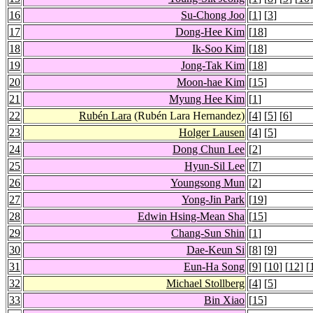
16
Su-Chong Joo
[
1
] [
3
]
17
Dong-Hee Kim
[
18
]
18
Ik-Soo Kim
[
18
]
19
Jong-Tak Kim
[
18
]
20
Moon-hae Kim
[
15
]
21
Myung Hee Kim
[
1
]
22
Rubén Lara
(Rubén Lara Hernandez)
[
4
] [
5
] [
6
]
23
Holger Lausen
[
4
] [
5
]
24
Dong Chun Lee
[
2
]
25
Hyun-Sil Lee
[
7
]
26
Youngsong Mun
[
2
]
27
Yong-Jin Park
[
19
]
28
Edwin Hsing-Mean Sha
[
15
]
29
Chang-Sun Shin
[
1
]
30
Dae-Keun Si
[
8
] [
9
]
31
Eun-Ha Song
[
9
] [
10
] [
12
] [
32
Michael Stollberg
[
4
] [
5
]
33
Bin Xiao
[
15
]