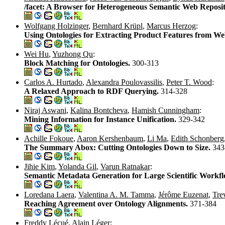
/facet: A Browser for Heterogeneous Semantic Web Reposit
Wolfgang Holzinger
,
Bernhard Krüpl
,
Marcus Herzog
:
Using Ontologies for Extracting Product Features from W
Wei Hu
,
Yuzhong Qu
:
Block Matching for Ontologies.
300-313
Carlos A. Hurtado
,
Alexandra Poulovassilis
,
Peter T. Wood
:
A Relaxed Approach to RDF Querying.
314-328
Niraj Aswani
,
Kalina Bontcheva
,
Hamish Cunningham
:
Mining Information for Instance Unification.
329-342
Achille Fokoue
,
Aaron Kershenbaum
,
Li Ma
,
Edith Schonberg
The Summary Abox: Cutting Ontologies Down to Size.
343
Jihie Kim
,
Yolanda Gil
,
Varun Ratnakar
:
Semantic Metadata Generation for Large Scientific Workf
Loredana Laera
,
Valentina A. M. Tamma
,
Jérôme Euzenat
,
Tre
Reaching Agreement over Ontology Alignments.
371-384
Freddy Lécué
,
Alain Léger
: