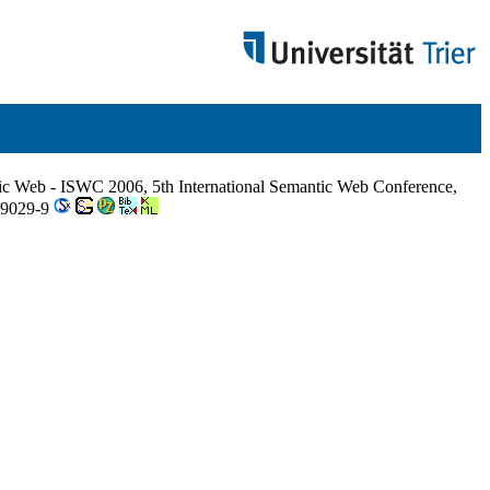
ic Web - ISWC 2006, 5th International Semantic Web Conference,
49029-9