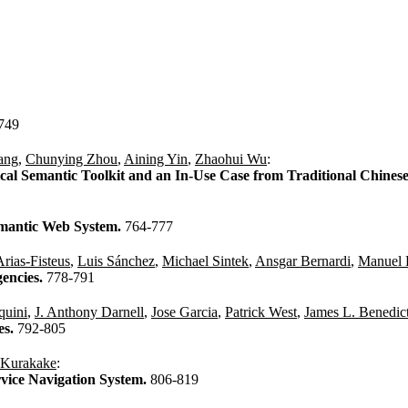
749
ang
,
Chunying Zhou
,
Aining Yin
,
Zhaohui Wu
:
cal Semantic Toolkit and an In-Use Case from Traditional Chines
emantic Web System.
764-777
Arias-Fisteus
,
Luis Sánchez
,
Michael Sintek
,
Ansgar Bernardi
,
Manuel 
encies.
778-791
quini
,
J. Anthony Darnell
,
Jose Garcia
,
Patrick West
,
James L. Benedic
es.
792-805
 Kurakake
:
rvice Navigation System.
806-819