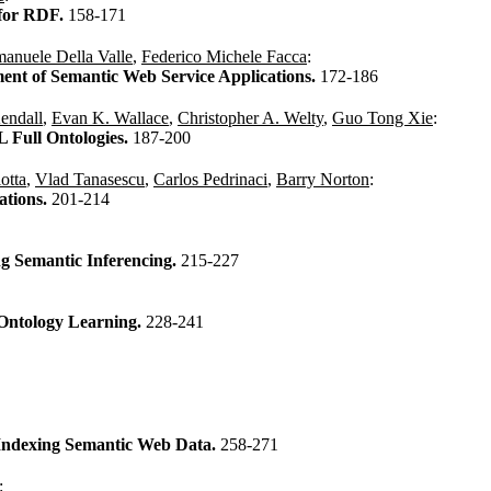
 for RDF.
158-171
anuele Della Valle
,
Federico Michele Facca
:
ent of Semantic Web Service Applications.
172-186
Kendall
,
Evan K. Wallace
,
Christopher A. Welty
,
Guo Tong Xie
:
Full Ontologies.
187-200
otta
,
Vlad Tanasescu
,
Carlos Pedrinaci
,
Barry Norton
:
ations.
201-214
g Semantic Inferencing.
215-227
Ontology Learning.
228-241
 Indexing Semantic Web Data.
258-271
: