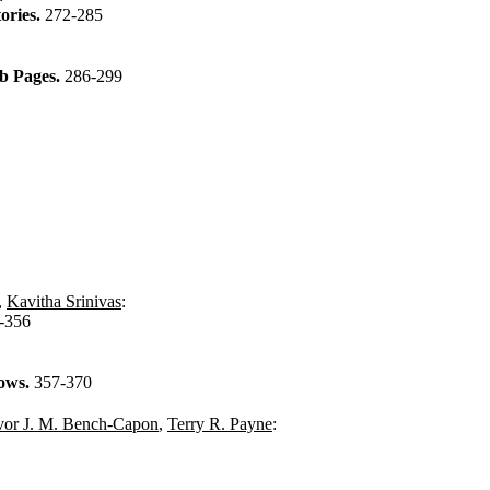
ories.
272-285
eb Pages.
286-299
,
Kavitha Srinivas
:
-356
lows.
357-370
vor J. M. Bench-Capon
,
Terry R. Payne
: