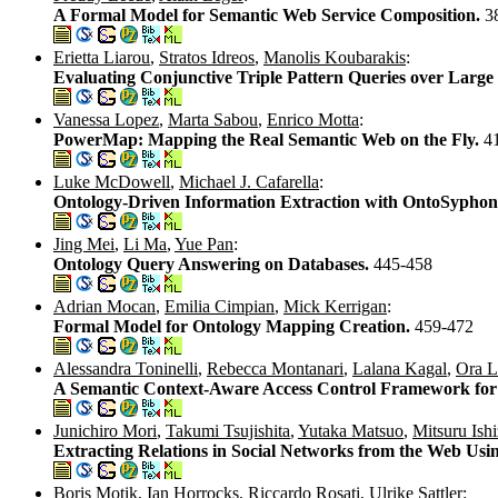
A Formal Model for Semantic Web Service Composition.
3
Erietta Liarou
,
Stratos Idreos
,
Manolis Koubarakis
:
Evaluating Conjunctive Triple Pattern Queries over Larg
Vanessa Lopez
,
Marta Sabou
,
Enrico Motta
:
PowerMap: Mapping the Real Semantic Web on the Fly.
4
Luke McDowell
,
Michael J. Cafarella
:
Ontology-Driven Information Extraction with OntoSypho
Jing Mei
,
Li Ma
,
Yue Pan
:
Ontology Query Answering on Databases.
445-458
Adrian Mocan
,
Emilia Cimpian
,
Mick Kerrigan
:
Formal Model for Ontology Mapping Creation.
459-472
Alessandra Toninelli
,
Rebecca Montanari
,
Lalana Kagal
,
Ora L
A Semantic Context-Aware Access Control Framework for 
Junichiro Mori
,
Takumi Tsujishita
,
Yutaka Matsuo
,
Mitsuru Ish
Extracting Relations in Social Networks from the Web Usin
Boris Motik
,
Ian Horrocks
,
Riccardo Rosati
,
Ulrike Sattler
: