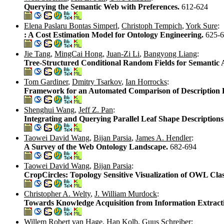
Querying the Semantic Web with Preferences.
612-624
Elena Paslaru Bontas Simperl
,
Christoph Tempich
,
York Sure
:
: A Cost Estimation Model for Ontology Engineering.
625-
Jie Tang
,
MingCai Hong
,
Juan-Zi Li
,
Bangyong Liang
:
Tree-Structured Conditional Random Fields for Semantic 
Tom Gardiner
,
Dmitry Tsarkov
,
Ian Horrocks
:
Framework for an Automated Comparison of Description 
Shenghui Wang
,
Jeff Z. Pan
:
Integrating and Querying Parallel Leaf Shape Descriptions
Taowei David Wang
,
Bijan Parsia
,
James A. Hendler
:
A Survey of the Web Ontology Landscape.
682-694
Taowei David Wang
,
Bijan Parsia
:
CropCircles: Topology Sensitive Visualization of OWL Clas
Christopher A. Welty
,
J. William Murdock
:
Towards Knowledge Acquisition from Information Extract
Willem Robert van Hage
,
Hap Kolb
,
Guus Schreiber
: