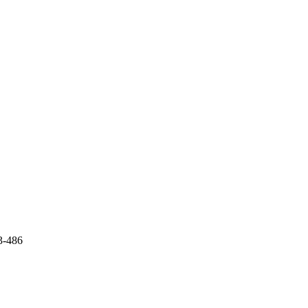
3-486