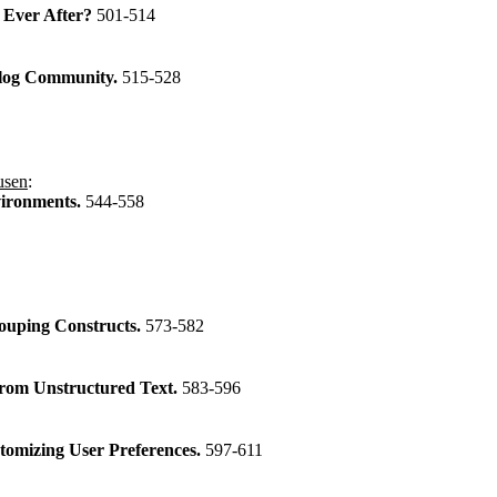
 Ever After?
501-514
 Blog Community.
515-528
usen
:
vironments.
544-558
rouping Constructs.
573-582
from Unstructured Text.
583-596
tomizing User Preferences.
597-611