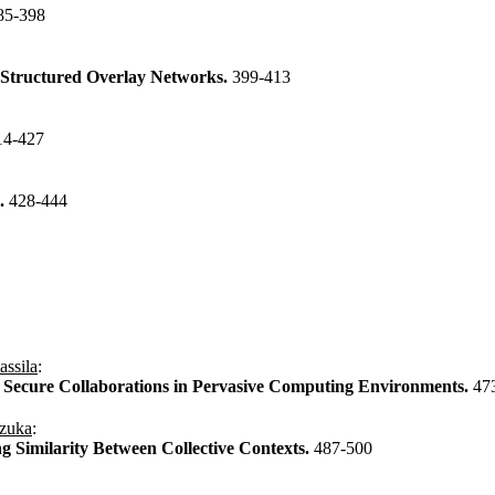
85-398
e Structured Overlay Networks.
399-413
14-427
n.
428-444
assila
:
Secure Collaborations in Pervasive Computing Environments.
47
izuka
:
g Similarity Between Collective Contexts.
487-500