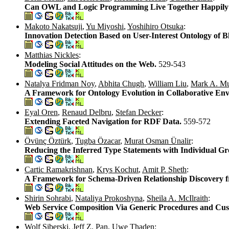
Can OWL and Logic Programming Live Together Happily
Makoto Nakatsuji
,
Yu Miyoshi
,
Yoshihiro Otsuka
:
Innovation Detection Based on User-Interest Ontology of
Matthias Nickles
:
Modeling Social Attitudes on the Web.
529-543
Natalya Fridman Noy
,
Abhita Chugh
,
William Liu
,
Mark A. M
A Framework for Ontology Evolution in Collaborative En
Eyal Oren
,
Renaud Delbru
,
Stefan Decker
:
Extending Faceted Navigation for RDF Data.
559-572
Övünç Öztürk
,
Tugba Özacar
,
Murat Osman Ünalir
:
Reducing the Inferred Type Statements with Individual G
Cartic Ramakrishnan
,
Krys Kochut
,
Amit P. Sheth
:
A Framework for Schema-Driven Relationship Discovery 
Shirin Sohrabi
,
Nataliya Prokoshyna
,
Sheila A. McIlraith
:
Web Service Composition Via Generic Procedures and Cus
Wolf Siberski
,
Jeff Z. Pan
,
Uwe Thaden
: