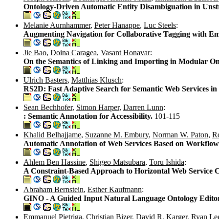
Ontology-Driven Automatic Entity Disambiguation in Unst
Melanie Aurnhammer
,
Peter Hanappe
,
Luc Steels
:
Augmenting Navigation for Collaborative Tagging with E
Jie Bao
,
Doina Caragea
,
Vasant Honavar
:
On the Semantics of Linking and Importing in Modular On
Ulrich Basters
,
Matthias Klusch
:
RS2D: Fast Adaptive Search for Semantic Web Services i
Sean Bechhofer
,
Simon Harper
,
Darren Lunn
:
: Semantic Annotation for Accessibility.
101-115
Khalid Belhajjame
,
Suzanne M. Embury
,
Norman W. Paton
,
Ro
Automatic Annotation of Web Services Based on Workflow 
Ahlem Ben Hassine
,
Shigeo Matsubara
,
Toru Ishida
:
A Constraint-Based Approach to Horizontal Web Service 
Abraham Bernstein
,
Esther Kaufmann
:
GINO - A Guided Input Natural Language Ontology Edito
Emmanuel Pietriga
,
Christian Bizer
,
David R. Karger
,
Ryan Le