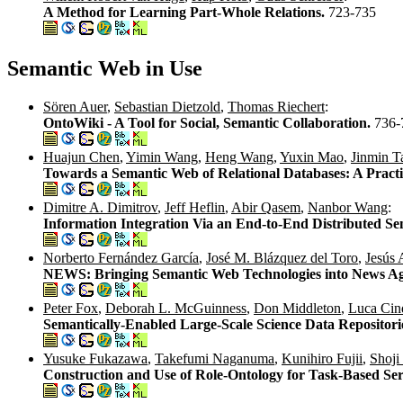
A Method for Learning Part-Whole Relations.
723-735
Semantic Web in Use
Sören Auer
,
Sebastian Dietzold
,
Thomas Riechert
:
OntoWiki - A Tool for Social, Semantic Collaboration.
736-
Huajun Chen
,
Yimin Wang
,
Heng Wang
,
Yuxin Mao
,
Jinmin T
Towards a Semantic Web of Relational Databases: A Practi
Dimitre A. Dimitrov
,
Jeff Heflin
,
Abir Qasem
,
Nanbor Wang
:
Information Integration Via an End-to-End Distributed S
Norberto Fernández García
,
José M. Blázquez del Toro
,
Jesús 
NEWS: Bringing Semantic Web Technologies into News Ag
Peter Fox
,
Deborah L. McGuinness
,
Don Middleton
,
Luca Cin
Semantically-Enabled Large-Scale Science Data Repositori
Yusuke Fukazawa
,
Takefumi Naganuma
,
Kunihiro Fujii
,
Shoji
Construction and Use of Role-Ontology for Task-Based Se