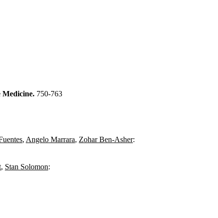
e Medicine.
750-763
Fuentes
,
Angelo Marrara
,
Zohar Ben-Asher
:
t
,
Stan Solomon
: