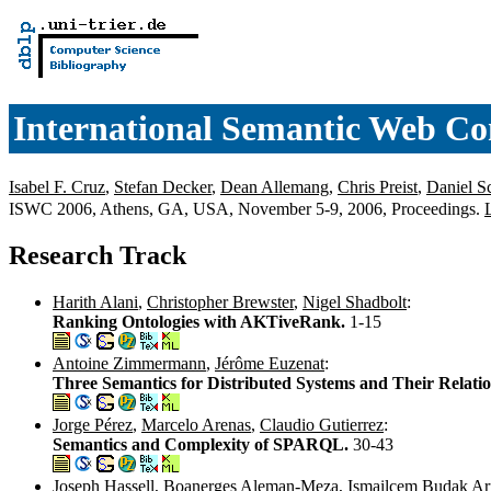
International Semantic Web Co
Isabel F. Cruz
,
Stefan Decker
,
Dean Allemang
,
Chris Preist
,
Daniel 
ISWC 2006, Athens, GA, USA, November 5-9, 2006, Proceedings.
Research Track
Harith Alani
,
Christopher Brewster
,
Nigel Shadbolt
:
Ranking Ontologies with AKTiveRank.
1-15
Antoine Zimmermann
,
Jérôme Euzenat
:
Three Semantics for Distributed Systems and Their Relati
Jorge Pérez
,
Marcelo Arenas
,
Claudio Gutierrez
:
Semantics and Complexity of SPARQL.
30-43
Joseph Hassell
,
Boanerges Aleman-Meza
,
Ismailcem Budak Ar