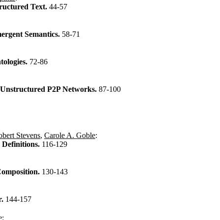
ructured Text.
44-57
mergent Semantics.
58-71
tologies.
72-86
n Unstructured P2P Networks.
87-100
bert Stevens
,
Carole A. Goble
:
Definitions.
116-129
Composition.
130-143
r.
144-157
e
: