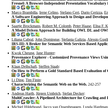
Fresnel: A Browser-Independent Presentation Vocabulary
Marco Brambilla
,
Irene Celino
,
Stefano Ceri
,
Dario Cerizza
,
Em
A Software Engineering Approach to Design and Developm
Saartje Brockmans
,
Robert M. Colomb
,
Peter Haase
,
Elisa F. 
A Model Driven Approach for Building OWL DL and OWL 
Liliana Cabral
,
John Domingue
,
Stefania Galizia
,
Alessio Gugli
IRS-III: A Broker for Semantic Web Services Based Applic
Kwok Cheung
,
Jane Hunter
:
Provenance Explorer - Customized Provenance Views Usin
Klaas Dellschaft
,
Steffen Staab
:
On How to Perform a Gold Standard Based Evaluation of 
Li Ding
,
Tim Finin
:
Characterizing the Semantic Web on the Web.
242-257
Andreas Harth
,
Jürgen Umbrich
,
Stefan Decker
:
MultiCrawler: A Pipelined Architecture for Crawling and
Michiel Hildebrand
,
Jacco van Ossenbruggen
,
Lynda Hardman