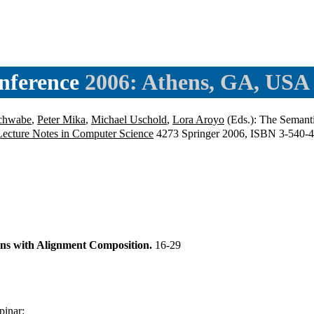
nference
2006: Athens, GA, USA
Schwabe
,
Peter Mika
,
Michael Uschold
,
Lora Aroyo
(Eds.): The Semant
Lecture Notes in Computer Science
4273 Springer 2006, ISBN 3-540-
ons with Alignment Composition.
16-29
pinar
: