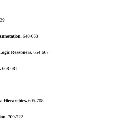
639
Annotation.
640-653
Logic Reasoners.
654-667
.
668-681
s Hierarchies.
695-708
ion.
709-722