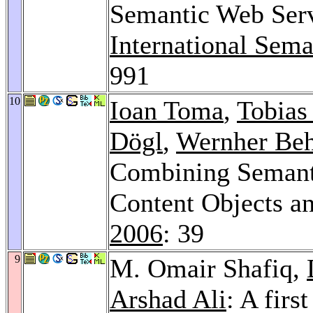
Semantic Web Ser
International Sem
991
10
Ioan Toma
,
Tobias
Dögl
,
Wernher Beh
Combining Semanti
Content Objects a
2006
: 39
9
M. Omair Shafiq,
Arshad Ali
: A firs