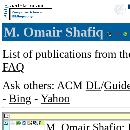
M. Omair Shafiq
List of publications from t
FAQ
Ask others: ACM
DL
/
Guid
-
Bing
-
Yahoo
22
M. Omair Shafiq: 