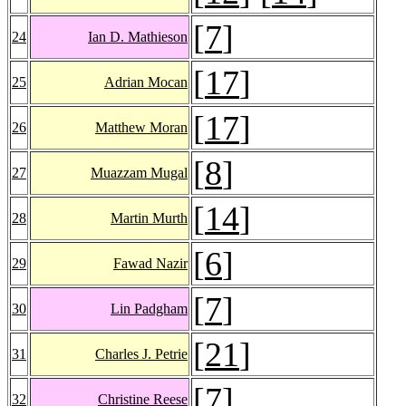
[
7
]
24
Ian D. Mathieson
[
17
]
25
Adrian Mocan
[
17
]
26
Matthew Moran
[
8
]
27
Muazzam Mugal
[
14
]
28
Martin Murth
[
6
]
29
Fawad Nazir
[
7
]
30
Lin Padgham
[
21
]
31
Charles J. Petrie
[
7
]
32
Christine Reese