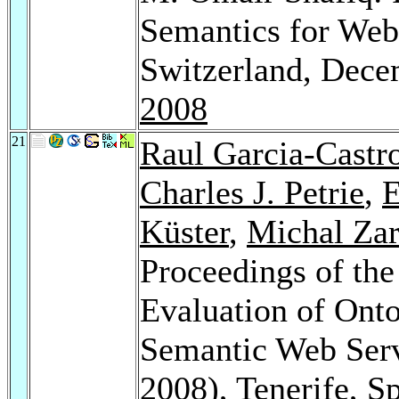
Semantics for Web
Switzerland, Dece
2008
21
Raul Garcia-Castr
Charles J. Petrie
,
E
Küster
,
Michal Za
Proceedings of the
Evaluation of Onto
Semantic Web Ser
2008), Tenerife, S