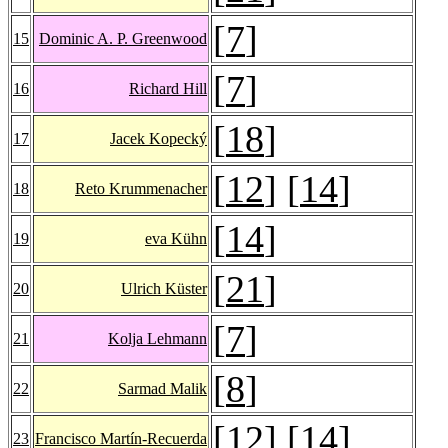
[
7
]
15
Dominic A. P. Greenwood
[
7
]
16
Richard Hill
[
18
]
17
Jacek Kopecký
[
12
] [
14
]
18
Reto Krummenacher
[
14
]
19
eva Kühn
[
21
]
20
Ulrich Küster
[
7
]
21
Kolja Lehmann
[
8
]
22
Sarmad Malik
[
12
] [
14
]
23
Francisco Martín-Recuerda