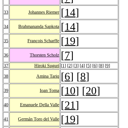
[
14
]
33
Johannes Riemer
[
14
]
34
Brahmananda Sapkota
[
19
]
35
François Scharffe
[
7
]
36
Thorsten Scholz
37
Hiroki Suguri
[
1
] [
2
] [
3
] [
4
] [
5
] [
6
] [
8
] [
9
]
[
6
] [
8
]
38
Amina Tariq
[
10
] [
20
]
39
Ioan Toma
[
21
]
40
Emanuele Della Valle
[
19
]
41
Germán Toro del Valle