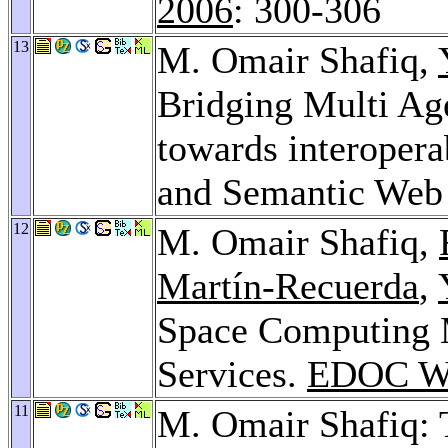
2006
: 300-306
13
M. Omair Shafiq,
Bridging Multi Ag
towards interopera
and Semantic Web
12
M. Omair Shafiq,
Martín-Recuerda
,
Space Computing 
Services.
EDOC Wo
11
M. Omair Shafiq: 