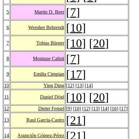
[
7
]
5
Martin D. Beer
[
10
]
6
Wernher Behrendt
[
10
] [
20
]
7
Tobias Bürger
[
7
]
8
Monique Calisti
[
17
]
9
Emilia Cimpian
10
Ying Ding
[
12
] [
13
] [
14
]
[
10
] [
20
]
11
Daniel Dögl
12
Dieter Fensel
[
9
] [
10
] [
12
] [
13
] [
14
] [
16
] [
17
]
[
21
]
13
Raul Garcia-Castro
[
21
]
14
Asunción Gómez-Pérez