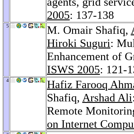
agents, grid servi
2005
: 137-138
5
M. Omair Shafiq,
Hiroki Suguri
: Mu
Enhancement of Gr
ISWS 2005
: 121-
4
Hafiz Farooq Ahm
Shafiq,
Arshad Ali
Remote Monitorin
on Internet Compu