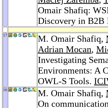
Omair Shafiq: W
Discovery in B2B 
17
M. Omair Shafiq,
Adrian Mocan
,
Mi
Investigating Sem
Environments: A
OWL-S Tools.
ICI
16
M. Omair Shafiq,
On communication 