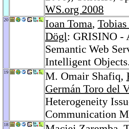
WS.org 2008
20
Ioan Toma
,
Tobias
Dögl
: GRISINO - A
Semantic Web Serv
Intelligent Objects
19
M. Omair Shafiq,
Germán Toro del V
Heterogeneity Issu
Communication M
18
Maciej Zaremba
,
T