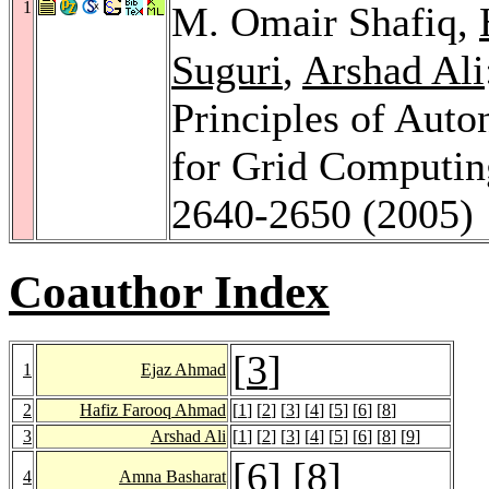
1
M. Omair Shafiq,
Suguri
,
Arshad Ali
Principles of Aut
for Grid Computi
2640-2650 (2005)
Coauthor Index
[
3
]
1
Ejaz Ahmad
2
Hafiz Farooq Ahmad
[
1
] [
2
] [
3
] [
4
] [
5
] [
6
] [
8
]
3
Arshad Ali
[
1
] [
2
] [
3
] [
4
] [
5
] [
6
] [
8
] [
9
]
[
6
] [
8
]
4
Amna Basharat