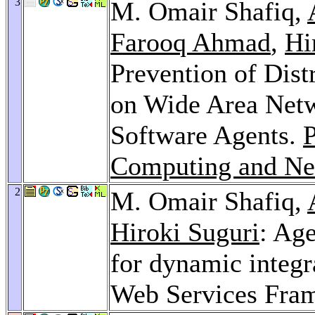
3
M. Omair Shafiq,
Farooq Ahmad
,
Hi
Prevention of Dist
on Wide Area Netw
Software Agents.
P
Computing and Ne
2
M. Omair Shafiq,
Hiroki Suguri
: Ag
for dynamic integr
Web Services Fra