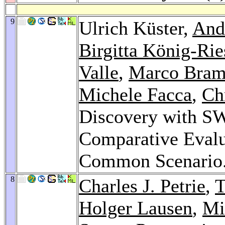
9
Ulrich Küster,
And
Birgitta König-Rie
Valle
,
Marco Bram
Michele Facca
,
Ch
Discovery with S
Comparative Evalu
Common Scenario
8
Charles J. Petrie
,
T
Holger Lausen
,
Mi