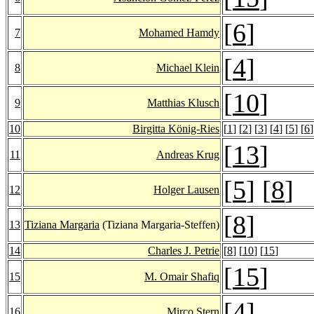
[
6
]
7
Mohamed Hamdy
[
4
]
8
Michael Klein
[
10
]
9
Matthias Klusch
10
Birgitta König-Ries
[
1
] [
2
] [
3
] [
4
] [
5
] [
6
]
[
13
]
11
Andreas Krug
[
5
] [
8
]
12
Holger Lausen
[
8
]
13
Tiziana Margaria
(Tiziana Margaria-Steffen)
14
Charles J. Petrie
[
8
] [
10
] [
15
]
[
15
]
15
M. Omair Shafiq
[
4
]
16
Mirco Stern