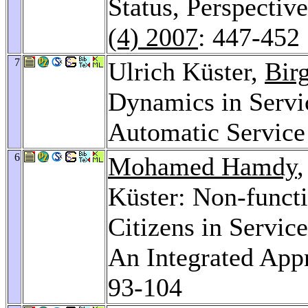
Status, Perspectiv
(4) 2007
: 447-452
7
Ulrich Küster,
Bir
Dynamics in Servi
Automatic Servic
6
Mohamed Hamdy
Küster: Non-functi
Citizens in Servic
An Integrated App
93-104