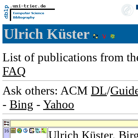
Ulrich Küster
List of publications from t
FAQ
Ask others: ACM
DL
/
Guid
-
Bing
-
Yahoo
16
Ulrich Küster,
Bir