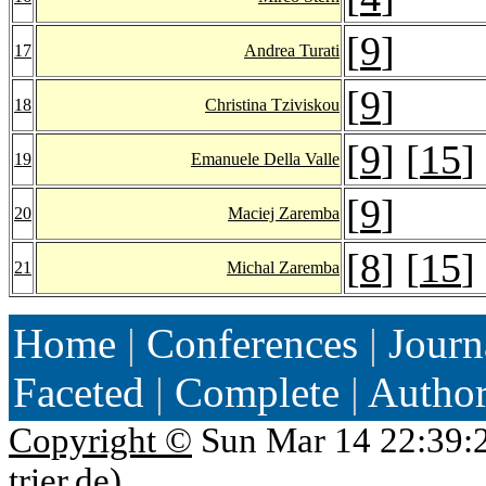
[
9
]
17
Andrea Turati
[
9
]
18
Christina Tziviskou
[
9
] [
15
]
19
Emanuele Della Valle
[
9
]
20
Maciej Zaremba
[
8
] [
15
]
21
Michal Zaremba
Home
|
Conferences
|
Journ
Faceted
|
Complete
|
Autho
Copyright ©
Sun Mar 14 22:39:
trier.de
)