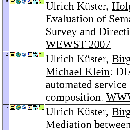
5
Ulrich Küster,
Hol
Evaluation of Sema
Survey and Directi
WEWST 2007
4
Ulrich Küster,
Bir
Michael Klein
: DI
automated service
composition.
WWW
3
Ulrich Küster,
Bir
Mediation between