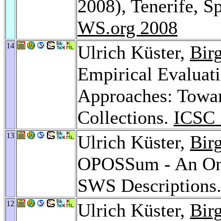
2008), Tenerife, S
WS.org 2008
14
Ulrich Küster,
Bir
Empirical Evaluat
Approaches: Tow
Collections.
ICSC 
13
Ulrich Küster,
Bir
OPOSSum - An Onli
SWS Descriptions
12
Ulrich Küster,
Bir