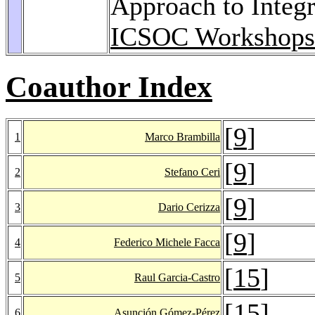
Approach to Integr
ICSOC Workshops
Coauthor Index
[
9
]
1
Marco Brambilla
[
9
]
2
Stefano Ceri
[
9
]
3
Dario Cerizza
[
9
]
4
Federico Michele Facca
[
15
]
5
Raul Garcia-Castro
[
15
]
6
Asunción Gómez-Pérez