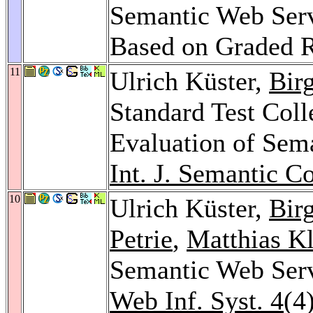
Semantic Web Serv
Based on Graded 
11
Ulrich Küster,
Bir
Standard Test Coll
Evaluation of Sem
Int. J. Semantic C
10
Ulrich Küster,
Bir
Petrie
,
Matthias K
Semantic Web Ser
Web Inf. Syst. 4
(4