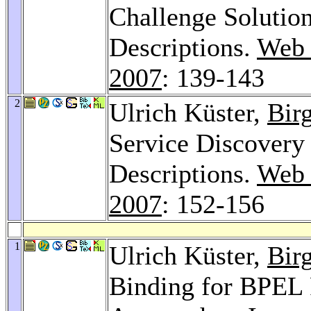
Challenge Solutio
Descriptions.
Web 
2007
: 139-143
2
Ulrich Küster,
Bir
Service Discovery
Descriptions.
Web 
2007
: 152-156
1
Ulrich Küster,
Bir
Binding for BPEL 