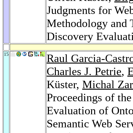
Judgments for Web 
Methodology and T
Discovery Evaluat
15
Raul Garcia-Castr
Charles J. Petrie
,
E
Küster,
Michal Za
Proceedings of the
Evaluation of Onto
Semantic Web Ser