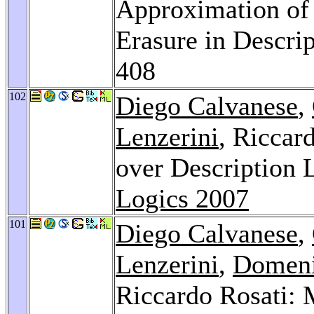
Approximation of 
Erasure in Descri
408
102
Diego Calvanese
,
Lenzerini
, Riccar
over Description 
Logics 2007
101
Diego Calvanese
,
Lenzerini
,
Domen
Riccardo Rosati: 