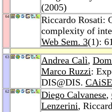
(2005)
64
Riccardo Rosati: O
complexity of inte
Web Sem. 3
(1): 6
63
Andrea Calì
,
Dom
Marco Ruzzi
: Exp
DIS@DIS.
CAiSE
62
Diego Calvanese
,
Lenzerini
, Riccar