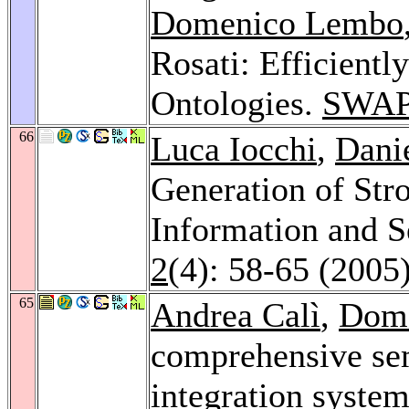
Domenico Lembo
Rosati: Efficient
Ontologies.
SWAP
66
Luca Iocchi
,
Dani
Generation of Str
Information and 
2
(4): 58-65 (2005
65
Andrea Calì
,
Dom
comprehensive se
integration syste