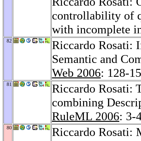
Riccardo Rosati: O
controllability of
with incomplete i
82
Riccardo Rosati: 
Semantic and Com
Web 2006
: 128-1
81
Riccardo Rosati: T
combining Descrip
RuleML 2006
: 3-
80
Riccardo Rosati: 