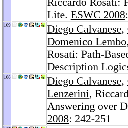
Riccardo Rosati: 
Lite.
ESWC 2008
109
Diego Calvanese
,
Domenico Lembo
Rosati: Path-Based
Description Logic
108
Diego Calvanese
,
Lenzerini
, Riccar
Answering over De
2008
: 242-251