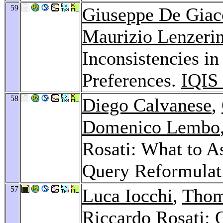
59
Giuseppe De Gia
Maurizio Lenzerin
Inconsistencies in
Preferences.
IQIS
58
Diego Calvanese
,
Domenico Lembo
Rosati: What to A
Query Reformulat
57
Luca Iocchi
,
Thom
Riccardo Rosati: Q