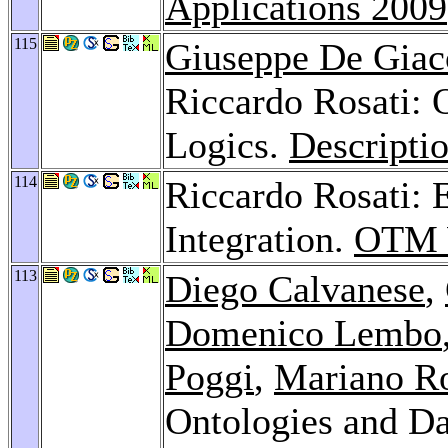
Applications 2009
115
Giuseppe De Gia
Riccardo Rosati: 
Logics.
Descripti
114
Riccardo Rosati: 
Integration.
OTM 
113
Diego Calvanese
,
Domenico Lembo
Poggi
,
Mariano R
Ontologies and Da