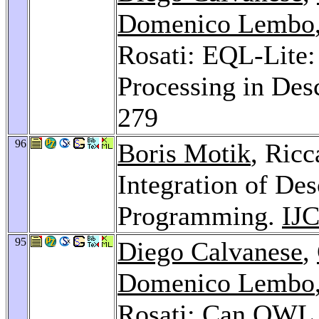
Domenico Lembo
Rosati: EQL-Lite:
Processing in Des
279
96
Boris Motik
, Ricc
Integration of Des
Programming.
IJ
95
Diego Calvanese
,
Domenico Lembo
Rosati: Can OWL 