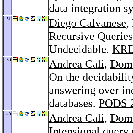
data integration s
51
Diego Calvanese
,
Recursive Queries
Undecidable.
KRD
50
Andrea Calì
,
Dom
On the decidabili
answering over in
databases.
PODS 
49
Andrea Calì
,
Dom
Intensional query 