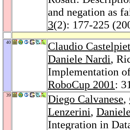
and negation as fa
3
(2): 177-225 (20
40
Claudio Castelpie
Daniele Nardi
, Ri
Implementation of
RoboCup 2001
: 3
39
Diego Calvanese
,
Lenzerini
,
Daniel
Integration in Da