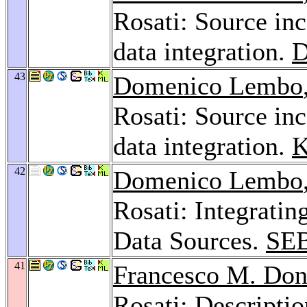
Rosati: Source in
data integration.
D
43
Domenico Lembo
Rosati: Source in
data integration.
K
42
Domenico Lembo
Rosati: Integratin
Data Sources.
SE
41
Francesco M. Don
Rosati: Descripti