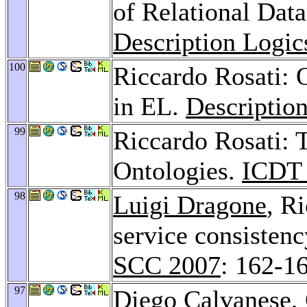
of Relational Dat
Description Logic
100
Riccardo Rosati:
in EL.
Descriptio
99
Riccardo Rosati: 
Ontologies.
ICDT
98
Luigi Dragone
, R
service consisten
SCC 2007
: 162-1
97
Diego Calvanese
,