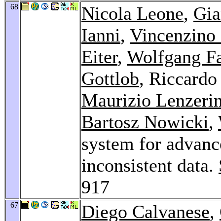
68
Nicola Leone
,
Gia
Ianni
,
Vincenzino
Eiter
,
Wolfgang F
Gottlob
, Riccardo
Maurizio Lenzerin
Bartosz Nowicki
,
system for advanc
inconsistent data.
917
67
Diego Calvanese
,