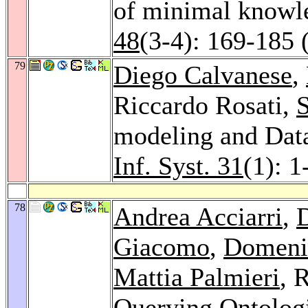
of minimal knowl
48
(3-4): 169-185 
79
Diego Calvanese
,
Riccardo Rosati,
S
modeling and Data
Inf. Syst. 31
(1): 1
78
Andrea Acciarri
,
Giacomo
,
Domeni
Mattia Palmieri
, 
Querying Ontolog