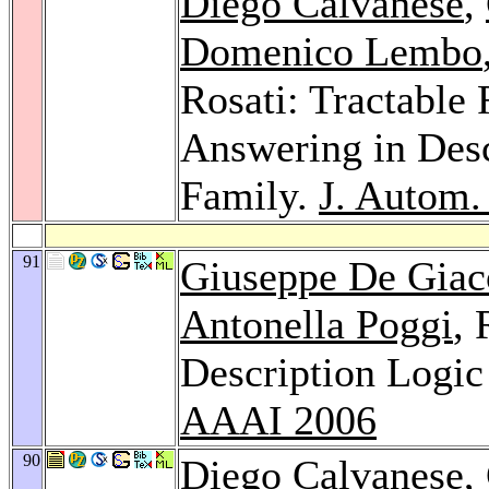
Diego Calvanese
,
Domenico Lembo
Rosati: Tractable
Answering in Desc
Family.
J. Autom.
91
Giuseppe De Gia
Antonella Poggi
, 
Description Logic 
AAAI 2006
90
Diego Calvanese
,