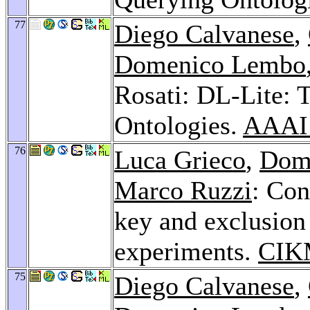
77
Diego Calvanese
,
Domenico Lembo
Rosati: DL-Lite: T
Ontologies.
AAAI
76
Luca Grieco
,
Dom
Marco Ruzzi
: Con
key and exclusion
experiments.
CIK
75
Diego Calvanese
,