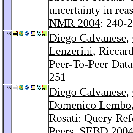
uncertainty in rea
NMR 2004
: 240-
56
Diego Calvanese
,
Lenzerini
, Riccar
Peer-To-Peer Data
251
55
Diego Calvanese
,
Domenico Lembo
Rosati: Query Ref
Peers.
SEBD 200