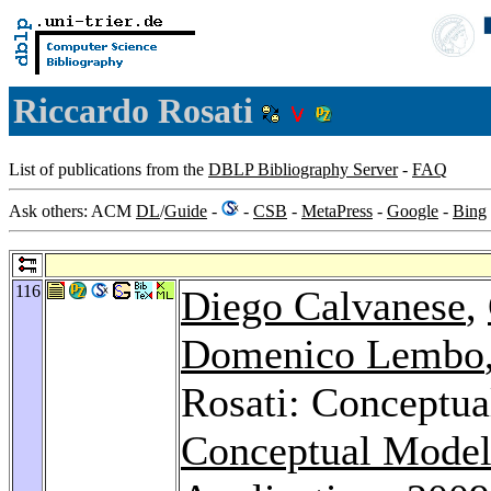
Riccardo Rosati
List of publications from the
DBLP Bibliography Server
-
FAQ
Ask others: ACM
DL
/
Guide
-
-
CSB
-
MetaPress
-
Google
-
Bing
116
Diego Calvanese
,
Domenico Lembo
Rosati: Conceptua
Conceptual Model