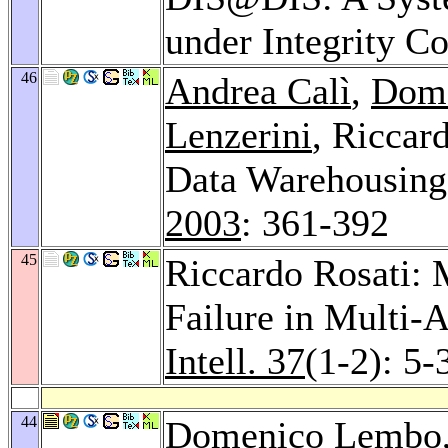
under Integrity Co
46
Andrea Calì
,
Dom
Lenzerini
, Riccar
Data Warehousin
2003
: 361-392
45
Riccardo Rosati: 
Failure in Multi-
Intell. 37
(1-2): 5-
44
Domenico Lembo