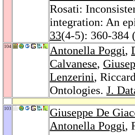
Rosati: Inconsiste
integration: An e
33
(4-5): 360-384 
104
Antonella Poggi
,
Calvanese
,
Giuse
Lenzerini
, Riccar
Ontologies.
J. Da
103
Giuseppe De Gia
Antonella Poggi
, 