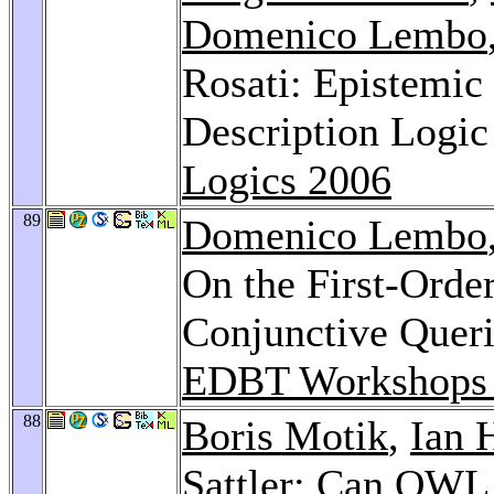
Domenico Lembo
Rosati: Epistemic 
Description Logi
Logics 2006
89
Domenico Lembo
On the First-Order
Conjunctive Queri
EDBT Workshops
88
Boris Motik
,
Ian 
Sattler
: Can OWL 