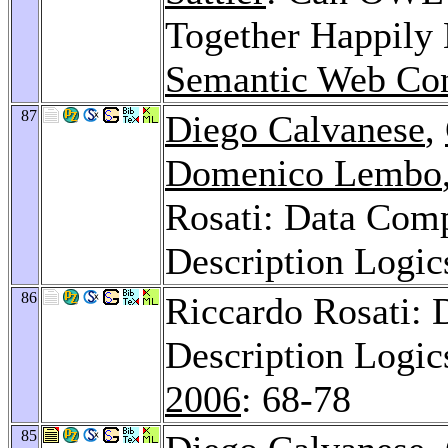
Together Happily 
Semantic Web Con
87
Diego Calvanese
,
Domenico Lembo
Rosati: Data Comp
Description Logic
86
Riccardo Rosati: 
Description Logic
2006
: 68-78
85