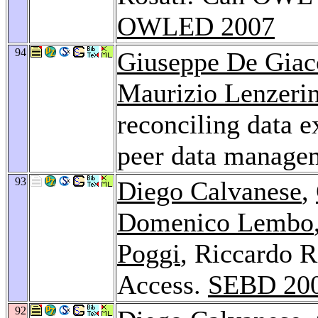
OWLED 2007
94
Giuseppe De Gia
Maurizio Lenzerin
reconciling data e
peer data manage
93
Diego Calvanese
,
Domenico Lembo
Poggi
, Riccardo 
Access.
SEBD 20
92