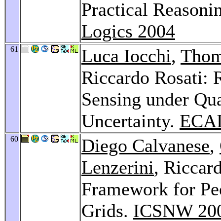
Practical Reasoni
Logics 2004
61
Luca Iocchi
,
Thom
Riccardo Rosati: 
Sensing under Qual
Uncertainty.
ECAI
60
Diego Calvanese
,
Lenzerini
, Riccar
Framework for Pee
Grids.
ICSNW 20