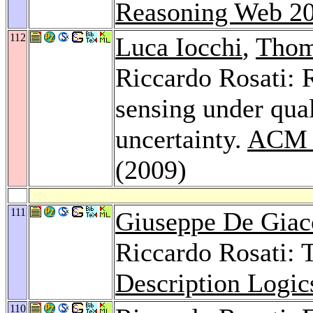
Reasoning Web 2
112
Luca Iocchi
,
Thom
Riccardo Rosati: 
sensing under qual
uncertainty.
ACM T
(2009)
111
Giuseppe De Gia
Riccardo Rosati: 
Description Logic
110