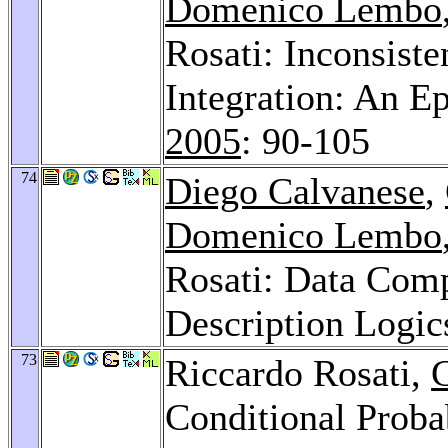
Domenico Lembo
Rosati: Inconsist
Integration: An E
2005
: 90-105
74
Diego Calvanese
,
Domenico Lembo
Rosati: Data Comp
Description Logic
73
Riccardo Rosati,
G
Conditional Proba