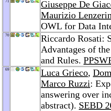
71
Giuseppe De Gia
Maurizio Lenzerin
OWL for Data Int
70
Riccardo Rosati: 
Advantages of the
and Rules.
PPSWR
69
Luca Grieco
,
Dom
Marco Ruzzi
: Exp
answering over in
abstract).
SEBD 2