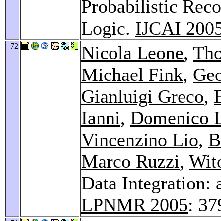
Probabilistic Rec
Logic.
IJCAI 200
72
Nicola Leone
,
Tho
Michael Fink
,
Geo
Gianluigi Greco
,
Ianni
,
Domenico 
Vincenzino Lio
,
B
Marco Ruzzi
,
Wito
Data Integration:
LPNMR 2005
: 37