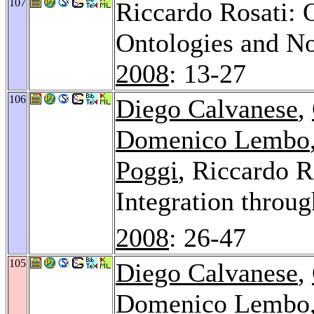
107
Riccardo Rosati:
Ontologies and No
2008
: 13-27
106
Diego Calvanese
,
Domenico Lembo
Poggi
, Riccardo R
Integration throu
2008
: 26-47
105
Diego Calvanese
,
Domenico Lembo