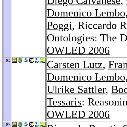
Diego Calvanese
,
Domenico Lembo
Poggi
, Riccardo R
Ontologies: The D
OWLED 2006
84
Carsten Lutz
,
Fra
Domenico Lembo
Ulrike Sattler
,
Boo
Tessaris
: Reasoni
OWLED 2006
83