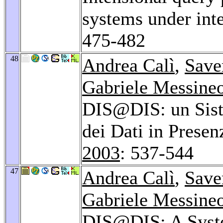
systems under inte
475-482
48
Andrea Calì
,
Save
Gabriele Messine
DIS@DIS: un Siste
dei Dati in Presen
2003
: 537-544
47
Andrea Calì
,
Save
Gabriele Messine
DIS@DIS: A Syste