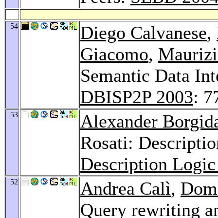
54
Diego Calvanese
,
Giacomo
,
Maurizi
Semantic Data Int
DBISP2P 2003
: 7
53
Alexander Borgid
Rosati: Descriptio
Description Logi
52
Andrea Calì
,
Dom
Query rewriting a