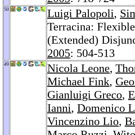
50
Luigi Palopoli
,
Si
Terracina: Flexibl
(Extended) Disjun
2005
: 504-513
49
Nicola Leone
,
Tho
Michael Fink
,
Geo
Gianluigi Greco
,
E
Ianni
,
Domenico 
Vincenzino Lio
,
B
Marco Ruzzi
,
Wito