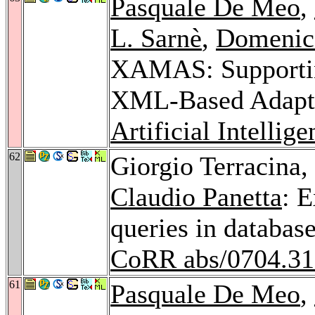
Pasquale De Meo
,
L. Sarnè
,
Domenic
XAMAS: Supportin
XML-Based Adapti
Artificial Intellig
62
Giorgio Terracina,
Claudio Panetta
: 
queries in databa
CoRR abs/0704.3
61
Pasquale De Meo
,