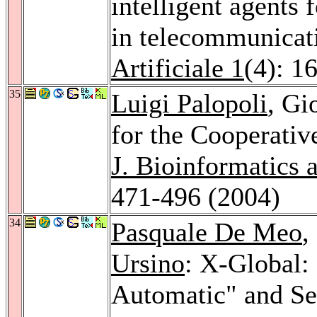
intelligent agents 
in telecommunicat
Artificiale 1
(4): 1
35
Luigi Palopoli
, Gi
for the Cooperative
J. Bioinformatics
471-496 (2004)
34
Pasquale De Meo
,
Ursino
: X-Global:
Automatic" and Se