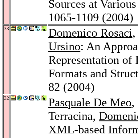
Sources at Various
1065-1109 (2004)
33
Domenico Rosaci
,
Ursino
: An Approa
Representation of 
Formats and Struc
82 (2004)
32
Pasquale De Meo
,
Terracina,
Domeni
XML-based Informa