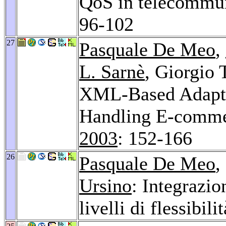
QoS in telecommun
96-102
27
Pasquale De Meo
,
L. Sarnè
, Giorgio 
XML-Based Adapti
Handling E-commer
2003
: 152-166
26
Pasquale De Meo
,
Ursino
: Integrazi
livelli di flessibili