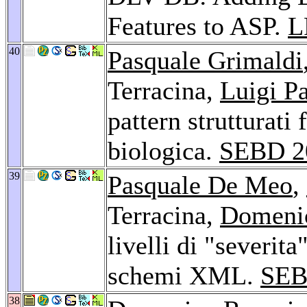
Features to ASP.
L
40
Pasquale Grimaldi
Terracina,
Luigi Pa
pattern strutturati
biologica.
SEBD 2
39
Pasquale De Meo
,
Terracina,
Domeni
livelli di "severit
schemi XML.
SEB
38