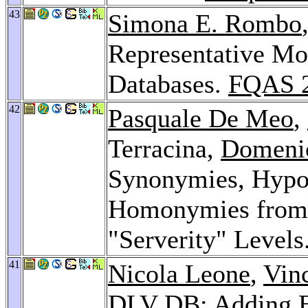
43
Simona E. Rombo
Representative Mo
Databases.
FQAS 
42
Pasquale De Meo
,
Terracina,
Domeni
Synonymies, Hypo
Homonymies from
"Serverity" Levels
41
Nicola Leone
,
Vin
DLV DB: Adding E