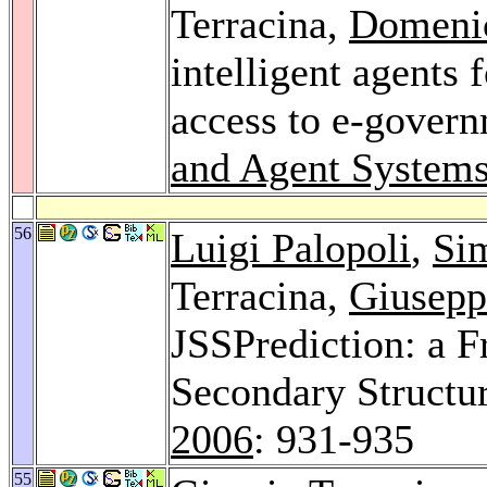
Terracina,
Domeni
intelligent agents 
access to e-govern
and Agent Systems
56
Luigi Palopoli
,
Si
Terracina,
Giusepp
JSSPrediction: a F
Secondary Structur
2006
: 931-935
55