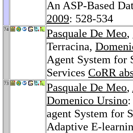
An ASP-Based Data
2009
: 528-534
74
Pasquale De Meo
,
Terracina,
Domeni
Agent System for 
Services
CoRR abs
73
Pasquale De Meo
,
Domenico Ursino
:
agent System for 
Adaptive E-learni