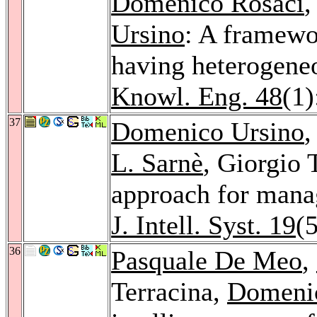
Domenico Rosaci
,
Ursino
: A framewo
having heterogeneo
Knowl. Eng. 48
(1)
37
Domenico Ursino
L. Sarnè
, Giorgio 
approach for mana
J. Intell. Syst. 19
(
36
Pasquale De Meo
,
Terracina,
Domeni