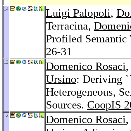
14
Luigi Palopoli
,
Do
Terracina,
Domeni
Profiled Semantic
26-31
13
Domenico Rosaci
,
Ursino
: Deriving `
Heterogeneous, Se
Sources.
CoopIS 2
12
Domenico Rosaci
,