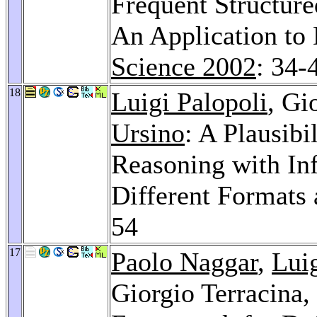
Frequent Structure
An Application to
Science 2002
: 34-
18
Luigi Palopoli
, Gi
Ursino
: A Plausibi
Reasoning with In
Different Formats 
54
17
Paolo Naggar
,
Luig
Giorgio Terracina,