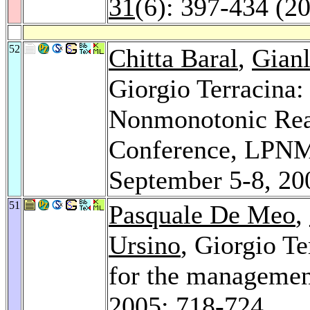
31
(6): 397-434 (2
52
Chitta Baral
,
Gianl
Giorgio Terracina
Nonmonotonic Reas
Conference, LPNMR
September 5-8, 20
51
Pasquale De Meo
,
Ursino
, Giorgio T
for the managemen
2005
: 718-724