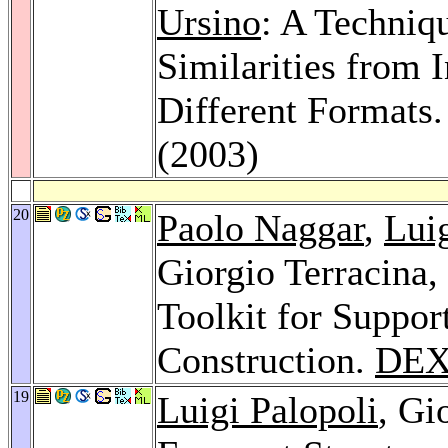
Ursino
: A Techniq
Similarities from 
Different Formats
(2003)
20
Paolo Naggar
,
Luig
Giorgio Terracina,
Toolkit for Suppo
Construction.
DEX
19
Luigi Palopoli
, Gi