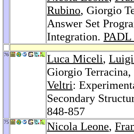
Rubino
, Giorgio T
Answer Set Progr
Integration.
PADL 
76
Luca Miceli
,
Luigi
Giorgio Terracina,
Veltri
: Experimenta
Secondary Structur
848-857
75
Nicola Leone
,
Fra