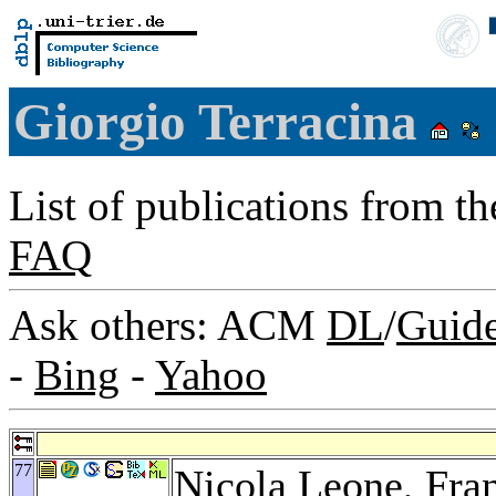
Giorgio Terracina
List of publications from t
FAQ
Ask others: ACM
DL
/
Guid
-
Bing
-
Yahoo
77
Nicola Leone
,
Fra