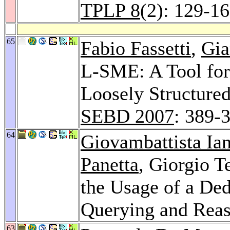
TPLP 8
(2): 129-1
65
Fabio Fassetti
,
Gia
L-SME: A Tool for 
Loosely Structured
SEBD 2007
: 389-
64
Giovambattista Ia
Panetta
, Giorgio 
the Usage of a De
Querying and Rea
63