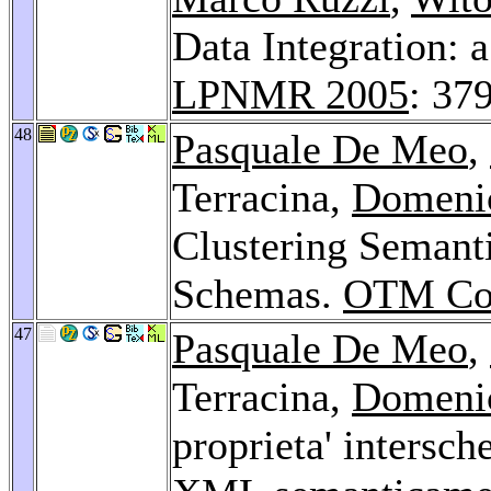
Data Integration: 
LPNMR 2005
: 37
48
Pasquale De Meo
,
Terracina,
Domeni
Clustering Seman
Schemas.
OTM Con
47
Pasquale De Meo
,
Terracina,
Domeni
proprieta' intersch