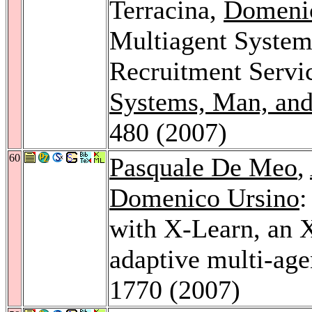
Terracina,
Domeni
Multiagent System
Recruitment Servi
Systems, Man, and
480 (2007)
60
Pasquale De Meo
,
Domenico Ursino
:
with X-Learn, an 
adaptive multi-ag
1770 (2007)