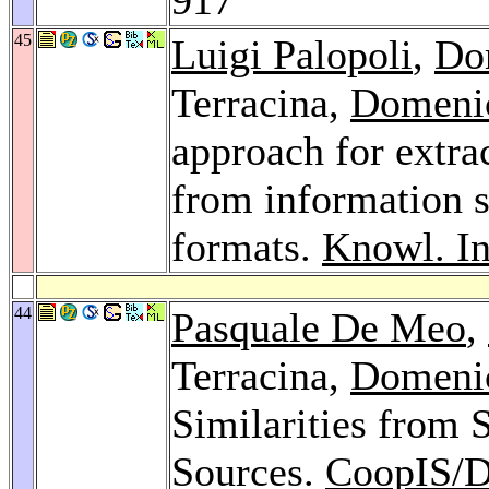
45
Luigi Palopoli
,
Do
Terracina,
Domeni
approach for extra
from information 
formats.
Knowl. In
44
Pasquale De Meo
,
Terracina,
Domeni
Similarities from
Sources.
CoopIS/