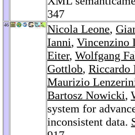
XML semanticamen
347
46
Nicola Leone
,
Gia
Ianni
,
Vincenzino 
Eiter
,
Wolfgang Fa
Gottlob
,
Riccardo 
Maurizio Lenzerin
Bartosz Nowicki
,
system for advance
inconsistent data.
917