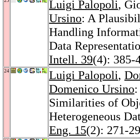
25
Luigi Palopoli
, Gi
Ursino
: A Plausibi
Handling Informat
Data Representati
Intell. 39
(4): 385-
24
Luigi Palopoli
,
Do
Domenico Ursino
:
Similarities of Ob
Heterogeneous Da
Eng. 15
(2): 271-2