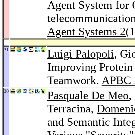
Agent System for
telecommunication
Agent Systems 2
(
31
Luigi Palopoli
, Gi
Improving Protein 
Teamwork.
APBC 
30
Pasquale De Meo
,
Terracina,
Domeni
and Semantic Inte
Various "Severity"