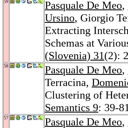
59
Pasquale De Meo
,
Ursino
, Giorgio T
Extracting Inters
Schemas at Variou
(Slovenia) 31
(2): 
58
Pasquale De Meo
,
Terracina,
Domeni
Clustering of He
Semantics 9
: 39-8
57
Pasquale De Meo
,