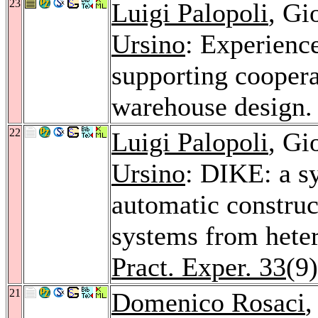
23
Luigi Palopoli
, Gi
Ursino
: Experienc
supporting coopera
warehouse design
22
Luigi Palopoli
, Gi
Ursino
: DIKE: a s
automatic construc
systems from hete
Pract. Exper. 33
(9
21
Domenico Rosaci
,