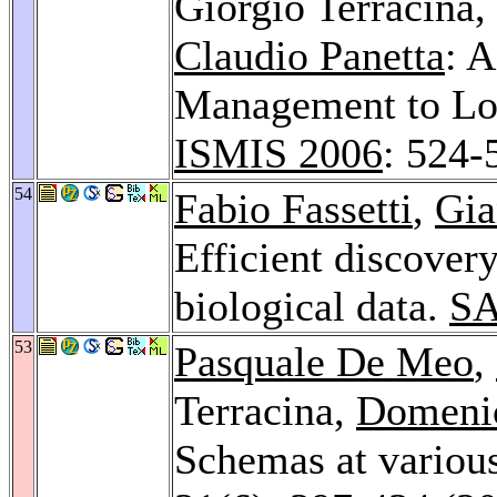
Giorgio Terracina,
Claudio Panetta
: A
Management to Lo
ISMIS 2006
: 524-
54
Fabio Fassetti
,
Gia
Efficient discovery
biological data.
SA
53
Pasquale De Meo
,
Terracina,
Domeni
Schemas at various