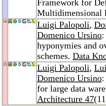
Framework for Def
Multidimensional 
16
Luigi Palopoli
,
Do
Domenico Ursino
:
hyponymies and ov
schemes.
Data Kno
15
Luigi Palopoli
,
Lui
Domenico Ursino
:
for large data war
Architecture 47
(11