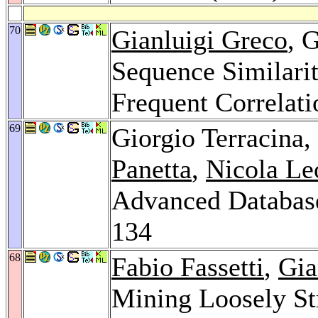
70
Gianluigi Greco
, 
Sequence Similar
Frequent Correlat
69
Giorgio Terracina,
Panetta
,
Nicola Le
Advanced Database
134
68
Fabio Fassetti
,
Gia
Mining Loosely St