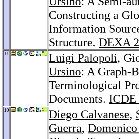
Ursino
: A Semi-au
Constructing a Glo
Information Sourc
Structure.
DEXA 2
11
Luigi Palopoli
, Gi
Ursino
: A Graph-B
Terminological Pr
Documents.
ICDE 
10
Diego Calvanese
,
Guerra
,
Domenico