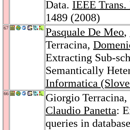
Data.
IEEE Trans.
1489 (2008)
67
Pasquale De Meo
,
Terracina,
Domeni
Extracting Sub-sc
Semantically Het
Informatica (Slove
66
Giorgio Terracina,
Claudio Panetta
: 
queries in databas