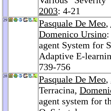
2003
: 4-21
29
Pasquale De Meo
,
Domenico Ursino
:
agent System for 
Adaptive E-learni
739-756
28
Pasquale De Meo
,
Terracina,
Domeni
agent system for t