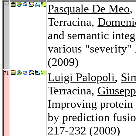
72
Pasquale De Meo
,
Terracina,
Domeni
and semantic inte
various "severity"
(2009)
71
Luigi Palopoli
,
Si
Terracina,
Giusepp
Improving protein 
by prediction fusi
217-232 (2009)