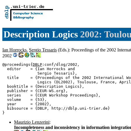
Description Logics
2002: Toulou
Ian Horrocks
,
Sergio Tessaris
(Eds.): Proceedings of the 2002 Intern
2002
@proceedings{
DBLP
:conf/dlog/2002,

  editor    = {Ian Horrocks and

               Sergio Tessaris},

  title     = {Proceedings of the 2002 International Wo
               Logics (DL2002), Toulouse, France, April
  booktitle = {Description Logics},

  publisher = {CEUR-WS.org},

  series    = {CEUR Workshop Proceedings},

  volume    = {53},

  year      = {2002},

  bibsource = {DBLP, http://dblp.uni-trier.de}

Maurizio Lenzerini
:
Incompleteness and inconsistency in information integratio