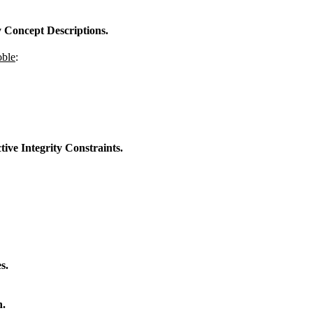
 Concept Descriptions.
oble
:
ive Integrity Constraints.
s.
n.