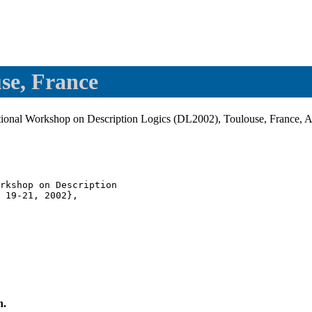
se, France
ational Workshop on Description Logics (DL2002), Toulouse, France, A
rkshop on Description

 19-21, 2002},

n.