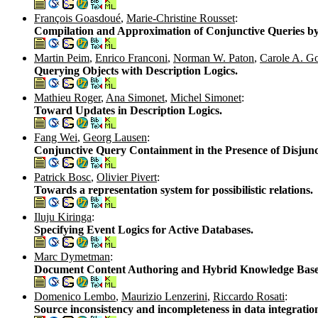
François Goasdoué
,
Marie-Christine Rousset
:
Compilation and Approximation of Conjunctive Queries by
Martin Peim
,
Enrico Franconi
,
Norman W. Paton
,
Carole A. G
Querying Objects with Description Logics.
Mathieu Roger
,
Ana Simonet
,
Michel Simonet
:
Toward Updates in Description Logics.
Fang Wei
,
Georg Lausen
:
Conjunctive Query Containment in the Presence of Disjunct
Patrick Bosc
,
Olivier Pivert
:
Towards a representation system for possibilistic relations.
Iluju Kiringa
:
Specifying Event Logics for Active Databases.
Marc Dymetman
:
Document Content Authoring and Hybrid Knowledge Base
Domenico Lembo
,
Maurizio Lenzerini
,
Riccardo Rosati
:
Source inconsistency and incompleteness in data integratio