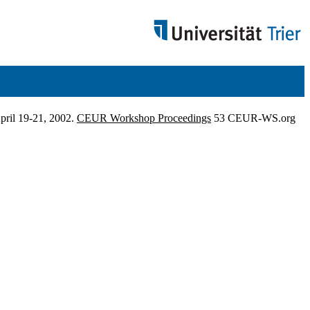
pril 19-21, 2002.
CEUR Workshop Proceedings
53 CEUR-WS.org