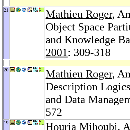
21
Mathieu Roger
, A
Object Space Parti
and Knowledge B
2001
: 309-318
20
Mathieu Roger
, A
Description Logic
and Data Managem
572
19
Houria Mihoubi
, 