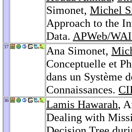
Simonet,
Michel S
Approach to the In
Data.
APWeb/WAIM
37
Ana Simonet,
Mic
Conceptuelle et Ph
dans un Système d
Connaissances.
CI
36
Lamis Hawarah
, 
Dealing with Missi
Decision Tree duri