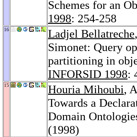
Schemes for an Ob
1998
: 254-258
16
Ladjel Bellatreche
Simonet: Query opt
partitioning in obj
INFORSID 1998
:
15
Houria Mihoubi
, 
Towards a Declara
Domain Ontologie
(1998)