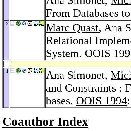
From Databases t
2
Marc Quast
, Ana 
Relational Implem
System.
OOIS 199
1
Ana Simonet,
Mic
and Constraints :
bases.
OOIS 1994
Coauthor Index