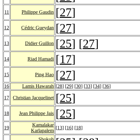
[
27
]
11
Philippe Gaudin
[
27
]
12
Cédric Gueydan
[
25
] [
27
]
13
Didier Guillon
[
17
]
14
Riad Hamadi
[
27
]
15
Ping Hao
16
Lamis Hawarah
[
28
] [
29
] [
30
] [
33
] [
34
] [
36
]
[
25
]
17
Christian Jacquelinet
[
25
]
18
Jean Philippe Jais
Kamalakar
19
[
13
] [
16
] [
18
]
Karlapalem
Shokoh