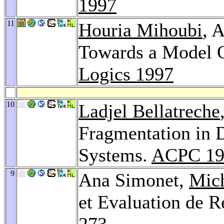
1997
11
Houria Mihoubi
, 
Towards a Model O
Logics 1997
10
Ladjel Bellatreche
Fragmentation in D
Systems.
ACPC 19
9
Ana Simonet,
Mic
et Evaluation de R
273-