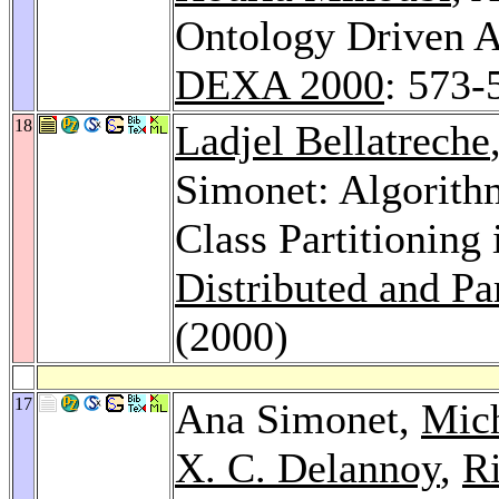
Ontology Driven A
DEXA 2000
: 573-
18
Ladjel Bellatreche
Simonet: Algorith
Class Partitioning
Distributed and Pa
(2000)
17
Ana Simonet,
Mic
X. C. Delannoy
,
R