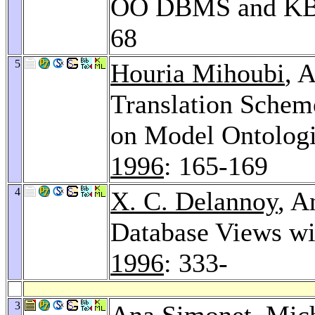
OO DBMS and K
68
5
Houria Mihoubi
, 
Translation Schem
on Model Ontolog
1996
: 165-169
4
X. C. Delannoy
, A
Database Views wi
1996
: 333-
3
Ana Simonet,
Mic