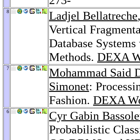
8
Ladjel Bellatreche
Vertical Fragmenta
Database Systems 
Methods.
DEXA W
7
Mohammad Said D
Simonet
: Processi
Fashion.
DEXA Wo
6
Cyr Gabin Bassole
Probabilistic Class