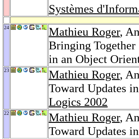
Systèmes d'Inform
24
Mathieu Roger
, A
Bringing Together
in an Object Orie
23
Mathieu Roger
, A
Toward Updates in
Logics 2002
22
Mathieu Roger
, A
Toward Updates in