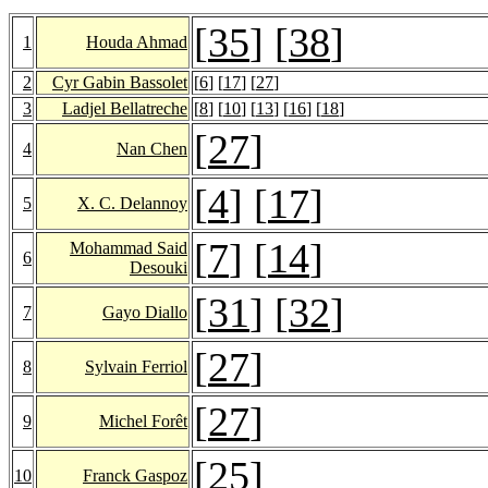
[
35
] [
38
]
1
Houda Ahmad
2
Cyr Gabin Bassolet
[
6
] [
17
] [
27
]
3
Ladjel Bellatreche
[
8
] [
10
] [
13
] [
16
] [
18
]
[
27
]
4
Nan Chen
[
4
] [
17
]
5
X. C. Delannoy
[
7
] [
14
]
Mohammad Said
6
Desouki
[
31
] [
32
]
7
Gayo Diallo
[
27
]
8
Sylvain Ferriol
[
27
]
9
Michel Forêt
[
25
]
10
Franck Gaspoz