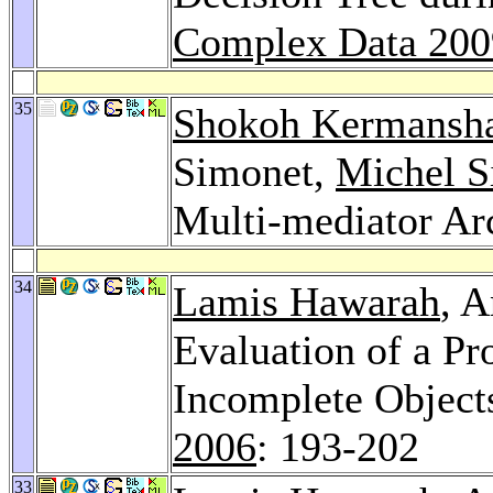
Complex Data 200
35
Shokoh Kermansh
Simonet,
Michel S
Multi-mediator Ar
34
Lamis Hawarah
, 
Evaluation of a Pr
Incomplete Object
2006
: 193-202
33