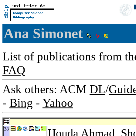
Ana Simonet
List of publications from t
FAQ
Ask others: ACM
DL
/
Guid
-
Bing
-
Yahoo
38
Houda Ahmad
,
Sh