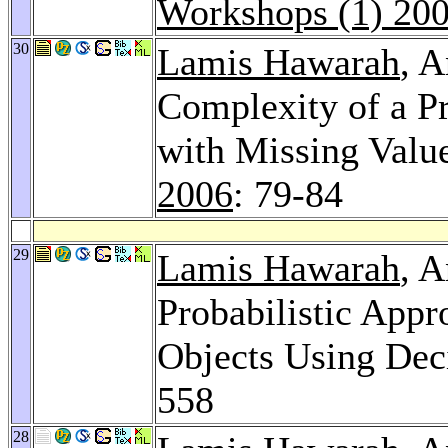
Workshops (1) 20
30
Lamis Hawarah
, 
Complexity of a Pr
with Missing Value
2006
: 79-84
29
Lamis Hawarah
, 
Probabilistic Appr
Objects Using Dec
558
28