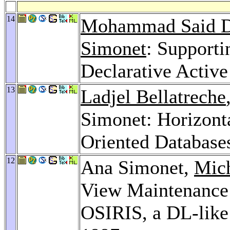
14
Mohammad Said D
Simonet
: Supporti
Declarative Activ
13
Ladjel Bellatreche
Simonet: Horizonta
Oriented Database
12
Ana Simonet,
Mic
View Maintenance 
OSIRIS, a DL-li