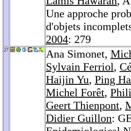
Lamis Hawarah
, 
Une approche proba
d'objets incomplet
2004
: 279
27
Ana Simonet,
Mic
Sylvain Ferriol
,
Cé
Haijin Yu
,
Ping H
Michel Forêt
,
Phil
Geert Thienpont
,
M
Didier Guillon
: G
Epidemiological N