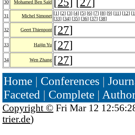
[
25
] [
27
]
30
Mohamed Ben Saïd
[
1
] [
2
] [
3
] [
4
] [
5
] [
6
] [
7
] [
8
] [
9
] [
11
] [
12
] [
1
31
Michel Simonet
[
33
] [
34
] [
35
] [
36
] [
37
] [
38
]
[
27
]
32
Geert Thienpont
[
27
]
33
Haijin Yu
[
27
]
34
Wen Zhang
Home
|
Conferences
|
Journ
Faceted
|
Complete
|
Autho
Copyright ©
Fri Mar 12 12:56:2
trier.de
)