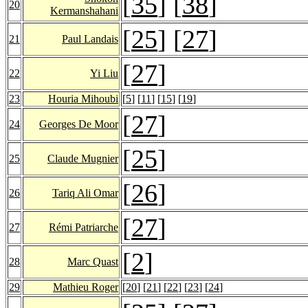
[
35
] [
38
]
20
Kermanshahani
[
25
] [
27
]
21
Paul Landais
[
27
]
22
Yi Liu
23
Houria Mihoubi
[
5
] [
11
] [
15
] [
19
]
[
27
]
24
Georges De Moor
[
25
]
25
Claude Mugnier
[
26
]
26
Tariq Ali Omar
[
27
]
27
Rémi Patriarche
[
2
]
28
Marc Quast
29
Mathieu Roger
[
20
] [
21
] [
22
] [
23
] [
24
]