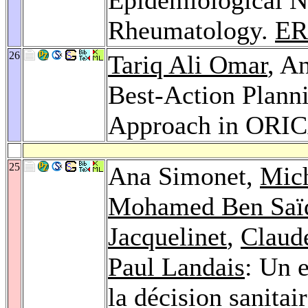
Rheumatology.
ER
26
Tariq Ali Omar
, A
Best-Action Plann
Approach in ORI
25
Ana Simonet,
Mic
Mohamed Ben Saï
Jacquelinet
,
Claud
Paul Landais
: Un 
la décision sanitai