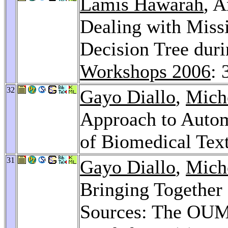
Lamis Hawarah
, 
Dealing with Missi
Decision Tree duri
Workshops 2006
: 
32
Gayo Diallo
,
Mich
Approach to Autom
of Biomedical Tex
31
Gayo Diallo
,
Mich
Bringing Together 
Sources: The OU