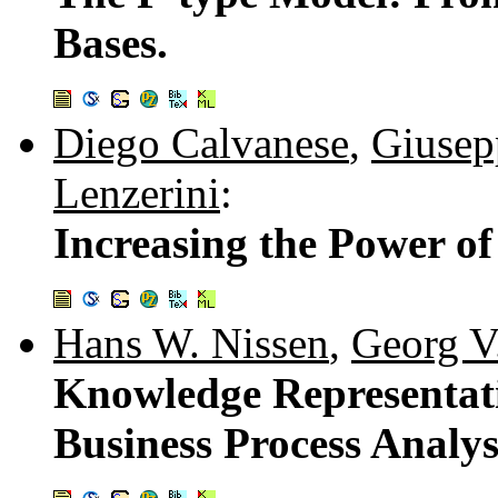
Bases.
Diego Calvanese
,
Giusep
Lenzerini
:
Increasing the Power of
Hans W. Nissen
,
Georg V
Knowledge Representat
Business Process Analys