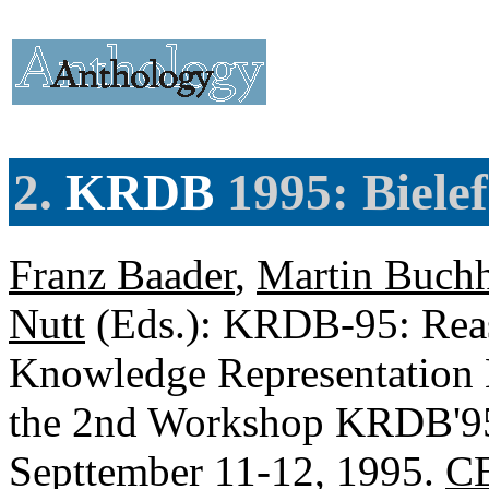
2.
KRDB
1995: Biele
Franz Baader
,
Martin Buchh
Nutt
(Eds.): KRDB-95: Reas
Knowledge Representation 
the 2nd Workshop KRDB'95,
Septtember 11-12, 1995.
CE