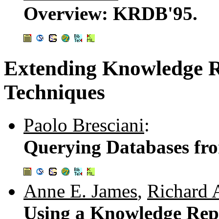
Overview: KRDB'95.
Extending Knowledge R
Techniques
Paolo Bresciani
:
Querying Databases fro
Anne E. James
,
Richard 
Using a Knowledge Rep