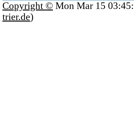
Copyright ©
Mon Mar 15 03:45:
trier.de
)