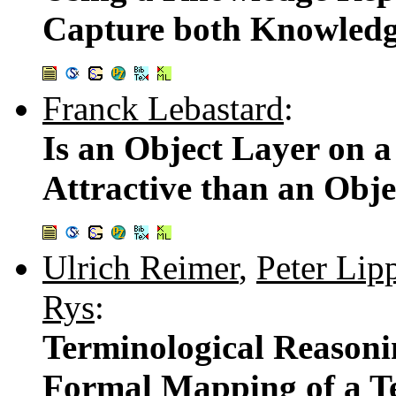
Capture both Knowledg
Franck Lebastard
:
Is an Object Layer on 
Attractive than an Obj
Ulrich Reimer
,
Peter Lip
Rys
:
Terminological Reasoni
Formal Mapping of a Te