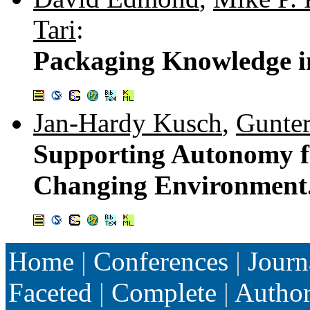
Tari
:
Packaging Knowledge i
Jan-Hardy Kusch
,
Gunter
Supporting Autonomy fo
Changing Environment
Home
|
Conferences
|
Journ
Faceted
|
Complete
|
Autho