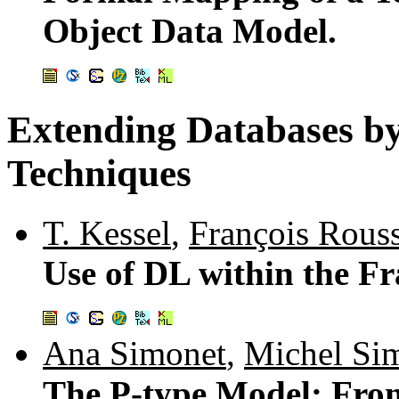
Object Data Model.
Extending Databases b
Techniques
T. Kessel
,
François Rouss
Use of DL within the 
Ana Simonet
,
Michel Si
The P-type Model: Fro