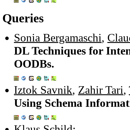
Queries
Sonia Bergamaschi
,
Clau
DL Techniques for Inte
OODBs.
Iztok Savnik
,
Zahir Tari
,
Using Schema Informati
Klaus Schild
: