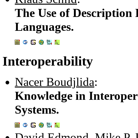
The Use of Description
Languages.
Interoperability
Nacer Boudjlida
:
Knowledge in Interoper
Systems.
David Edmond
,
Mike P. 