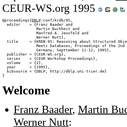
CEUR-WS.org 1995
@proceedings{
DBLP
:conf/krdb/95,

  editor    = {Franz Baader and

               Martin Buchheit and

               Manfred A. Jeusfeld and

               Werner Nutt},

  title     = {KRDB-95: Reasoning about Structured Obje
               Meets Databases, Proceedings of the 2nd 
               Germany, Septtember 11-12, 1995},

  publisher = {CEUR-WS.org},

  series    = {CEUR Workshop Proceedings},

  volume    = {2},

  year      = {1995},

  bibsource = {DBLP, http://dblp.uni-trier.de}

Welcome
Franz Baader
,
Martin Buc
Werner Nutt
: