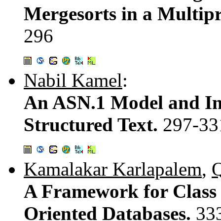
Mergesorts in a Multip
296
Nabil Kamel
:
An ASN.1 Model and In
Structured Text.
297-33
Kamalakar Karlapalem
,
Q
A Framework for Class 
Oriented Databases.
33