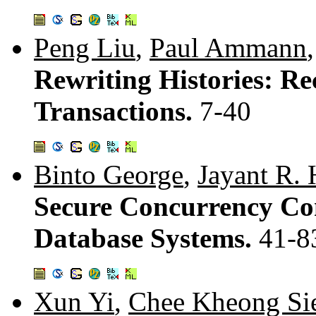
Peng Liu
,
Paul Ammann
Rewriting Histories: R
Transactions.
7-40
Binto George
,
Jayant R. 
Secure Concurrency Con
Database Systems.
41-8
Xun Yi
,
Chee Kheong Si