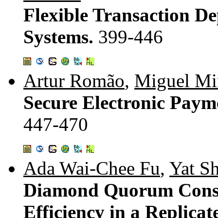
Flexible Transaction D
Systems.
399-446
Artur Romão
,
Miguel Mir
Secure Electronic Paym
447-470
Ada Wai-Chee Fu
,
Yat S
Diamond Quorum Conse
Efficiency in a Replica