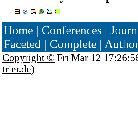
Home
|
Conferences
|
Journ
Faceted
|
Complete
|
Autho
Copyright ©
Fri Mar 12 17:26:5
trier.de
)