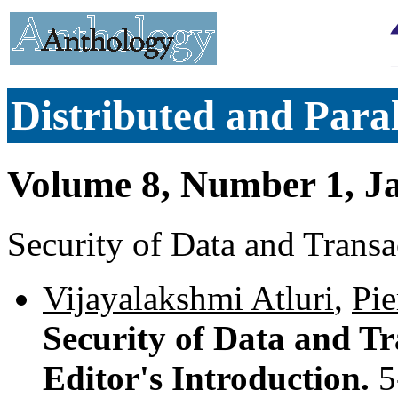
Distributed and Paral
Volume 8, Number 1, J
Security of Data and Transa
Vijayalakshmi Atluri
,
Pie
Security of Data and Tr
Editor's Introduction.
5