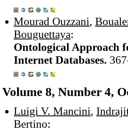
Mourad Ouzzani
,
Bouale
Bouguettaya
:
Ontological Approach f
Internet Databases.
367
Volume 8, Number 4, O
Luigi V. Mancini
,
Indraji
Bertino
: