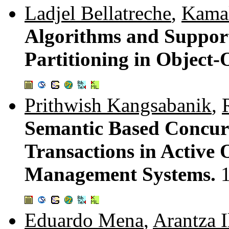
Ladjel Bellatreche
,
Kamal
Algorithms and Support
Partitioning in Object
Prithwish Kangsabanik
,
Semantic Based Concur
Transactions in Active
Management Systems.
Eduardo Mena
,
Arantza I