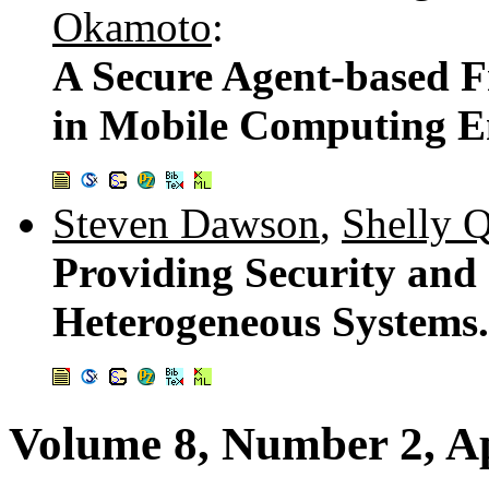
Okamoto
:
A Secure Agent-based F
in Mobile Computing E
Steven Dawson
,
Shelly 
Providing Security and 
Heterogeneous Systems
Volume 8, Number 2, Ap