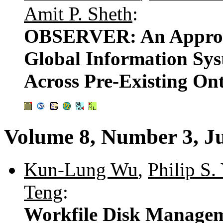
Amit P. Sheth
:
OBSERVER: An Approac
Global Information Sys
Across Pre-Existing Ont
Volume 8, Number 3, J
Kun-Lung Wu
,
Philip S.
Teng
:
Workfile Disk Managem