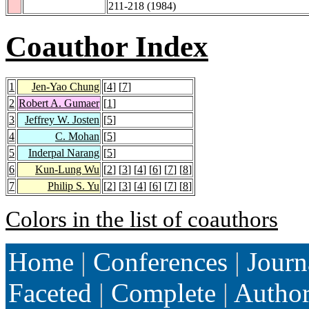
211-218 (1984)
Coauthor Index
1
Jen-Yao Chung
[
4
] [
7
]
2
Robert A. Gumaer
[
1
]
3
Jeffrey W. Josten
[
5
]
4
C. Mohan
[
5
]
5
Inderpal Narang
[
5
]
6
Kun-Lung Wu
[
2
] [
3
] [
4
] [
6
] [
7
] [
8
]
7
Philip S. Yu
[
2
] [
3
] [
4
] [
6
] [
7
] [
8
]
Colors in the list of coauthors
Home
|
Conferences
|
Journ
Faceted
|
Complete
|
Autho