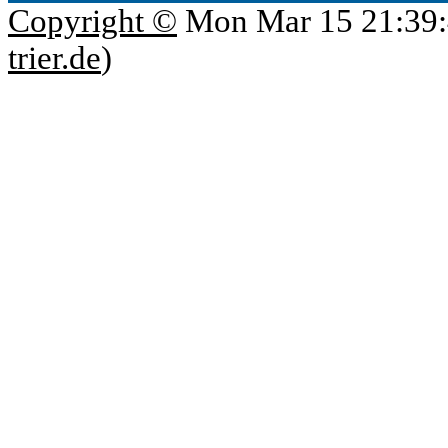
Copyright ©
Mon Mar 15 21:39:
trier.de
)