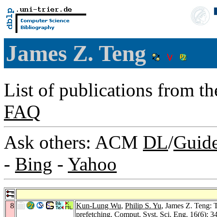
James Z. Teng
List of publications from t
FAQ
Ask others: ACM
DL
/
Guid
-
Bing
-
Yahoo
8
Kun-Lung Wu
,
Philip S. Yu
, James Z. Teng: T
prefetching.
Comput. Syst. Sci. Eng. 16
(6): 3