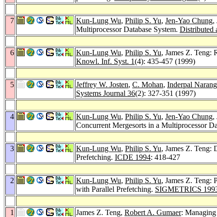
7
Kun-Lung Wu
,
Philip S. Yu
,
Jen-Yao Chung
,
Multiprocessor Database System.
Distributed 
6
Kun-Lung Wu
,
Philip S. Yu
, James Z. Teng: 
Knowl. Inf. Syst. 1
(4): 435-457 (1999)
5
Jeffrey W. Josten
,
C. Mohan
,
Inderpal Narang
Systems Journal 36
(2): 327-351 (1997)
4
Kun-Lung Wu
,
Philip S. Yu
,
Jen-Yao Chung
,
Concurrent Mergesorts in a Multiprocessor D
3
Kun-Lung Wu
,
Philip S. Yu
, James Z. Teng: 
Prefetching.
ICDE 1994
: 418-427
2
Kun-Lung Wu
,
Philip S. Yu
, James Z. Teng: 
with Parallel Prefetching.
SIGMETRICS 199
1
James Z. Teng,
Robert A. Gumaer
: Managing