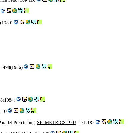
nce 1988
: 109-116
2
0(1989)
73-498(1986)
18(1984)
1-10
arallel Prefetching.
SIGMETRICS 1993
: 171-182