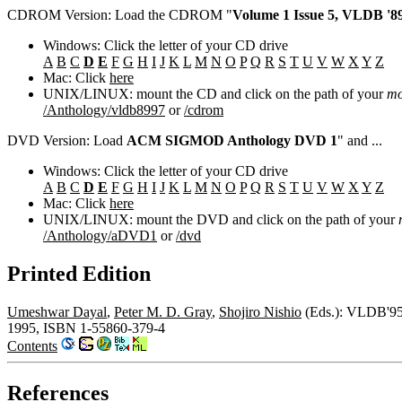
CDROM Version: Load the CDROM "
Volume 1 Issue 5, VLDB '89
Windows: Click the letter of your CD drive
A
B
C
D
E
F
G
H
I
J
K
L
M
N
O
P
Q
R
S
T
U
V
W
X
Y
Z
Mac: Click
here
UNIX/LINUX: mount the CD and click on the path of your
mo
/Anthology/vldb8997
or
/cdrom
DVD Version: Load
ACM SIGMOD Anthology DVD 1
" and ...
Windows: Click the letter of your CD drive
A
B
C
D
E
F
G
H
I
J
K
L
M
N
O
P
Q
R
S
T
U
V
W
X
Y
Z
Mac: Click
here
UNIX/LINUX: mount the DVD and click on the path of your
/Anthology/aDVD1
or
/dvd
Printed Edition
Umeshwar Dayal
,
Peter M. D. Gray
,
Shojiro Nishio
(Eds.): VLDB'95,
1995, ISBN 1-55860-379-4
Contents
References