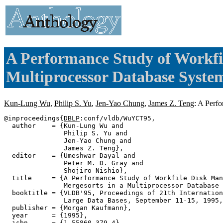
A Performance Study of Workfi
Multiprocessor Database Syste
Kun-Lung Wu
,
Philip S. Yu
,
Jen-Yao Chung
,
James Z. Teng
: A Perf
@inproceedings{
DBLP
:conf/vldb/WuYCT95,

  author    = {Kun-Lung Wu and

               Philip S. Yu and

               Jen-Yao Chung and

               James Z. Teng},

  editor    = {Umeshwar Dayal and

               Peter M. D. Gray and

               Shojiro Nishio},

  title     = {A Performance Study of Workfile Disk Man
               Mergesorts in a Multiprocessor Database 
  booktitle = {VLDB'95, Proceedings of 21th Internation
               Large Data Bases, September 11-15, 1995,
  publisher = {Morgan Kaufmann},

  year      = {1995},

  isbn      = {1-55860-379-4},
