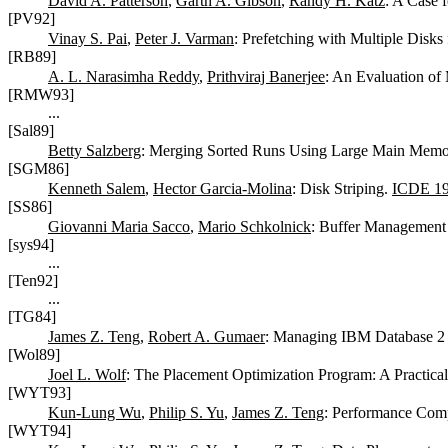
David A. Patterson
,
Garth A. Gibson
,
Randy H. Katz
: A Case 
[PV92]
Vinay S. Pai
,
Peter J. Varman
: Prefetching with Multiple Disks
[RB89]
A. L. Narasimha Reddy
,
Prithviraj Banerjee
: An Evaluation of
[RMW93]
...
[Sal89]
Betty Salzberg
: Merging Sorted Runs Using Large Main Memo
[SGM86]
Kenneth Salem
,
Hector Garcia-Molina
: Disk Striping.
ICDE 1
[SS86]
Giovanni Maria Sacco
,
Mario Schkolnick
: Buffer Management 
[sys94]
...
[Ten92]
...
[TG84]
James Z. Teng
,
Robert A. Gumaer
: Managing IBM Database 2 
[Wol89]
Joel L. Wolf
: The Placement Optimization Program: A Practical
[WYT93]
Kun-Lung Wu
,
Philip S. Yu
,
James Z. Teng
: Performance Compa
[WYT94]