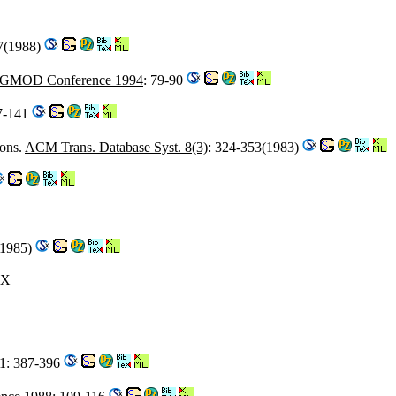
27(1988)
IGMOD Conference 1994
: 79-90
7-141
ions.
ACM Trans. Database Syst. 8(3)
: 324-353(1983)
(1985)
-X
1
: 387-396