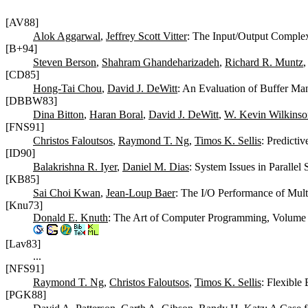
[AV88]
Alok Aggarwal
,
Jeffrey Scott Vitter
: The Input/Output Complex
[B+94]
Steven Berson
,
Shahram Ghandeharizadeh
,
Richard R. Muntz
[CD85]
Hong-Tai Chou
,
David J. DeWitt
: An Evaluation of Buffer Ma
[DBBW83]
Dina Bitton
,
Haran Boral
,
David J. DeWitt
,
W. Kevin Wilkinso
[FNS91]
Christos Faloutsos
,
Raymond T. Ng
,
Timos K. Sellis
: Predicti
[ID90]
Balakrishna R. Iyer
,
Daniel M. Dias
: System Issues in Parallel
[KB85]
Sai Choi Kwan
,
Jean-Loup Baer
: The I/O Performance of Mul
[Knu73]
Donald E. Knuth
: The Art of Computer Programming, Volume 
[Lav83]
...
[NFS91]
Raymond T. Ng
,
Christos Faloutsos
,
Timos K. Sellis
: Flexible
[PGK88]