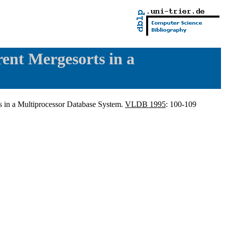
ent Mergesorts in a
 in a Multiprocessor Database System.
VLDB 1995
: 100-109