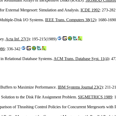
for Redundant Arrays of Inexpensive Disks (RAID).
SIGMOD Confere
 for External Mergesort: Simulation and Analysis.
ICDE 1992
: 273-28
 Multiple-Disk I/O Systems.
IEEE Trans. Computers 38(12)
: 1680-169
ry.
Acta Inf. 27(3)
: 195-215(1989)
986
: 336-342
in Relational Database Systems.
ACM Trans. Database Syst. 11(4)
: 4
Buffers to Maximize Performance.
IBM Systems Journal 23(2)
: 211-2
 Solution to the Disk File Assignment Problem.
SIGMETRICS 1989
: 
rison of Thrashing Control Policies for Concurrent Mergesorts with P