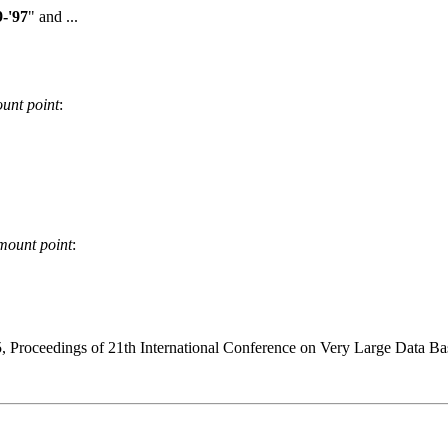
-'97
" and ...
unt point
:
mount point
:
 Proceedings of 21th International Conference on Very Large Data Ba