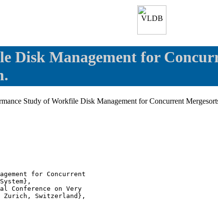
le Disk Management for Concurr
m.
ormance Study of Workfile Disk Management for Concurrent Mergesorts
agement for Concurrent

System},

al Conference on Very

 Zurich, Switzerland},
