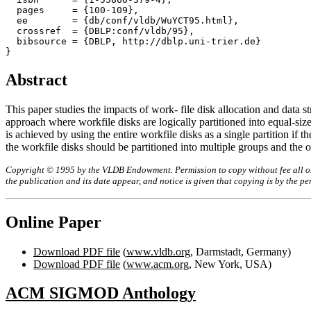
  pages     = {100-109},

  ee        = {db/conf/vldb/WuYCT95.html},

  crossref  = {DBLP:conf/vldb/95},

  bibsource = {DBLP, http://dblp.uni-trier.de}

Abstract
This paper studies the impacts of work- file disk allocation and data
approach where workfile disks are logically partitioned into equal-size
is achieved by using the entire workfile disks as a single partition if 
the workfile disks should be partitioned into multiple groups and the op
Copyright © 1995 by the VLDB Endowment. Permission to copy without fee all or p
the publication and its date appear, and notice is given that copying is by the 
Online Paper
Download PDF file
(
www.vldb.org
, Darmstadt, Germany)
Download PDF file
(
www.acm.org
, New York, USA)
ACM SIGMOD Anthology