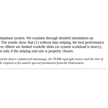
or database system. We examine through detailed simulations an
 The results show that (1) without data striping, the best performance
ver, ifthere are limited workfile disks (or system workload is heavy),
 only if the striping unit size is properly chosen.
ed for direct commercial advantage, the VLDB copyright notice and the title of
sh, requires a fee and/or special permission from the Endowment.