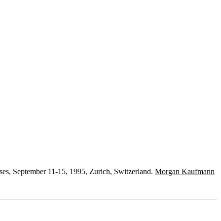
ses, September 11-15, 1995, Zurich, Switzerland.
Morgan Kaufmann