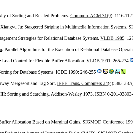
ity of Sorting and Related Problems.
Commun. ACM 31(9)
: 1116-11
,
Xiangyu Ju
: Staggered Striping in Multimedia Information Systems.
S
nagement Strategies for Relational Database Systems.
VLDB 1985
: 12
n
: Parallel Algorithms for the Execution of Relational Database Operat
ve Load Control for Flexible Buffer Allocation.
VLDB 1991
: 265-274
 Sorting for Database Systems.
ICDE 1990
: 246-255
tiway Mergesort and Tag Sort.
IEEE Trans. Computers 34(4)
: 383-387
III: Sorting and Searching. Addison-Wesley 1973, ISBN 0-201-03803
 Buffer Allocation Based on Marginal Gains.
SIGMOD Conference 199