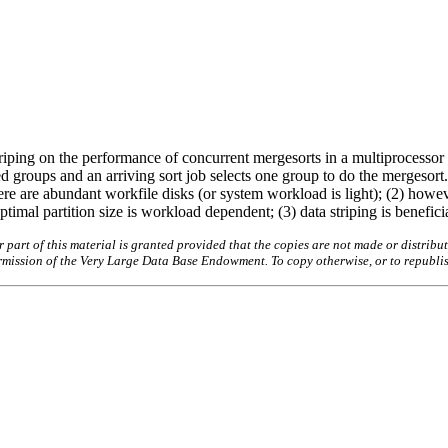
 striping on the performance of concurrent mergesorts in a multiprocess
d groups and an arriving sort job selects one group to do the mergesort.
there are abundant workfile disks (or system workload is light); (2) howe
timal partition size is workload dependent; (3) data striping is beneficial
art of this material is granted provided that the copies are not made or distribut
permission of the Very Large Data Base Endowment. To copy otherwise, or to republi