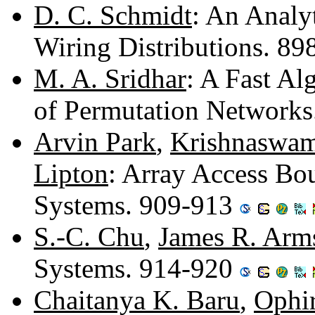
D. C. Schmidt
: An Analy
Wiring Distributions. 8
M. A. Sridhar
: A Fast Al
of Permutation Network
Arvin Park
,
Krishnaswam
Lipton
: Array Access Bo
Systems. 909-913
S.-C. Chu
,
James R. Arm
Systems. 914-920
Chaitanya K. Baru
,
Ophir