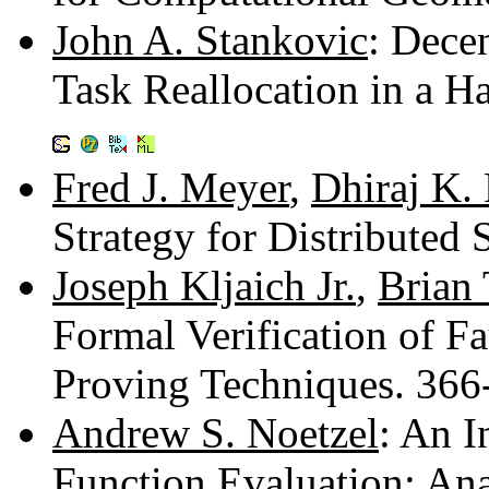
John A. Stankovic
: Dece
Task Reallocation in a 
Fred J. Meyer
,
Dhiraj K.
Strategy for Distributed
Joseph Kljaich Jr.
,
Brian 
Formal Verification of F
Proving Techniques. 36
Andrew S. Noetzel
: An I
Function Evaluation: An