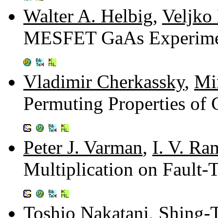
Walter A. Helbig
,
Veljko
MESFET GaAs Experimen
Vladimir Cherkassky
,
Mi
Permuting Properties o
Peter J. Varman
,
I. V. Ra
Multiplication on Fault-
Toshio Nakatani
,
Shing-