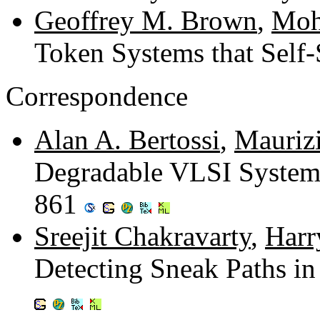
Geoffrey M. Brown
,
Moh
Token Systems that Self-
Correspondence
Alan A. Bertossi
,
Maurizi
Degradable VLSI System
861
Sreejit Chakravarty
,
Harr
Detecting Sneak Paths i