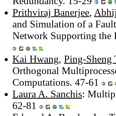
Redundancy. 15-29
Prithviraj Banerjee
,
Abhi
and Simulation of a Faul
Network Supporting the 
Kai Hwang
,
Ping-Sheng 
Orthogonal Multiprocessor
Computations. 47-61
Laura A. Sanchis
: Multi
62-81