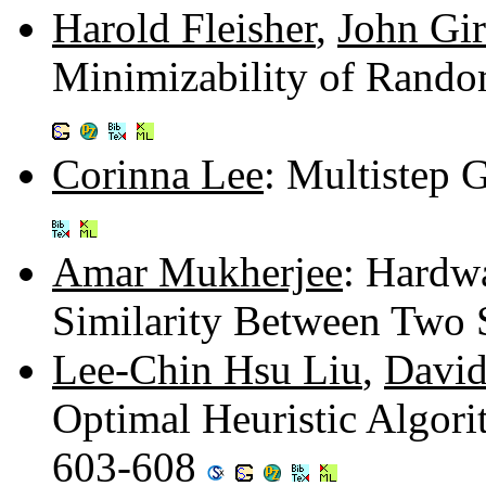
Harold Fleisher
,
John Gir
Minimizability of Rand
Corinna Lee
: Multistep
Amar Mukherjee
: Hardw
Similarity Between Two 
Lee-Chin Hsu Liu
,
Davi
Optimal Heuristic Algor
603-608