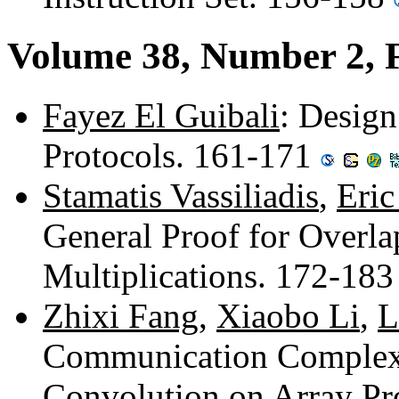
Volume 38, Number 2, 
Fayez El Guibali
: Design
Protocols. 161-171
Stamatis Vassiliadis
,
Eri
General Proof for Overl
Multiplications. 172-18
Zhixi Fang
,
Xiaobo Li
,
L
Communication Complexi
Convolution on Array Pr