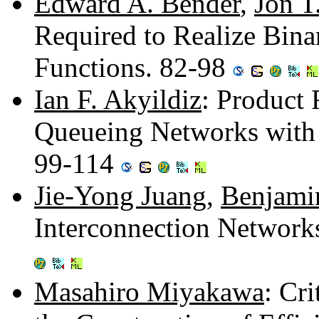
Edward A. Bender
,
Jon T
Required to Realize Bina
Functions. 82-98
Ian F. Akyildiz
: Product
Queueing Networks with 
99-114
Jie-Yong Juang
,
Benjami
Interconnection Network
Masahiro Miyakawa
: Cri