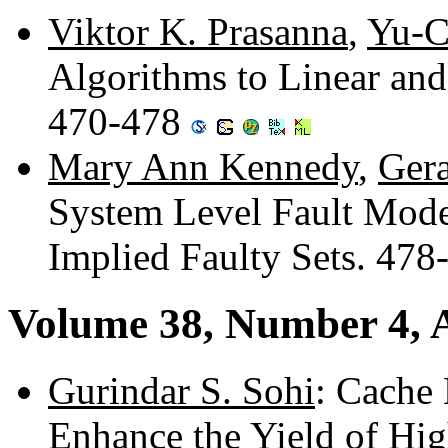
Viktor K. Prasanna
,
Yu-C
Algorithms to Linear and 
470-478
Mary Ann Kennedy
,
Gera
System Level Fault Model
Implied Faulty Sets. 47
Volume 38, Number 4, A
Gurindar S. Sohi
: Cache
Enhance the Yield of Hi