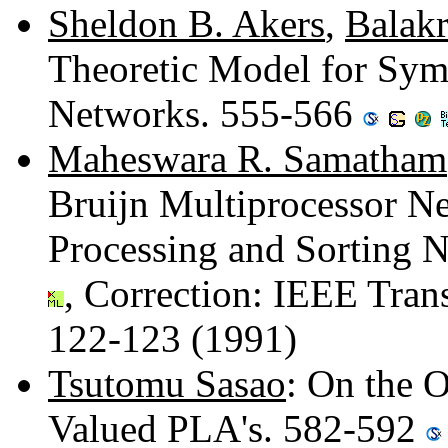
Sheldon B. Akers
,
Balak
Theoretic Model for Sym
Networks. 555-566
Maheswara R. Samatham
Bruijn Multiprocessor Net
Processing and Sorting 
, Correction: IEEE Tran
122-123 (1991)
Tsutomu Sasao
: On the 
Valued PLA's. 582-592