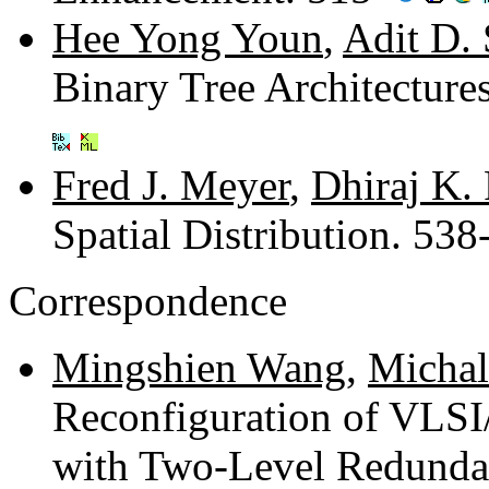
Hee Yong Youn
,
Adit D.
Binary Tree Architectur
Fred J. Meyer
,
Dhiraj K.
Spatial Distribution. 53
Correspondence
Mingshien Wang
,
Michal
Reconfiguration of VLSI
with Two-Level Redunda