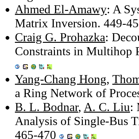
Ahmed El-Amawy
: A Sy
Matrix Inversion. 449-4
Craig G. Prohazka
: Deco
Constraints in Multihop
Yang-Chang Hong
,
Thom
a Ring Network of Proce
B. L. Bodnar
,
A. C. Liu
:
Analysis of Single-Bus T
465-470