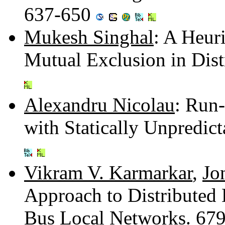
637-650
Mukesh Singhal
: A Heur
Mutual Exclusion in Dis
Alexandru Nicolau
: Run
with Statically Unpredi
Vikram V. Karmarkar
,
Jo
Approach to Distributed
Bus Local Networks. 67