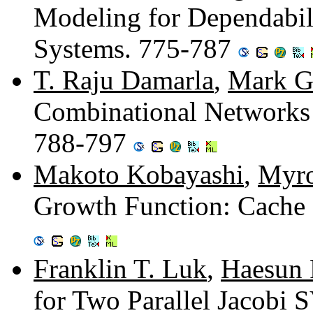
Modeling for Dependabili
Systems. 775-787
T. Raju Damarla
,
Mark G
Combinational Networks
788-797
Makoto Kobayashi
,
Myro
Growth Function: Cache 
Franklin T. Luk
,
Haesun 
for Two Parallel Jacobi