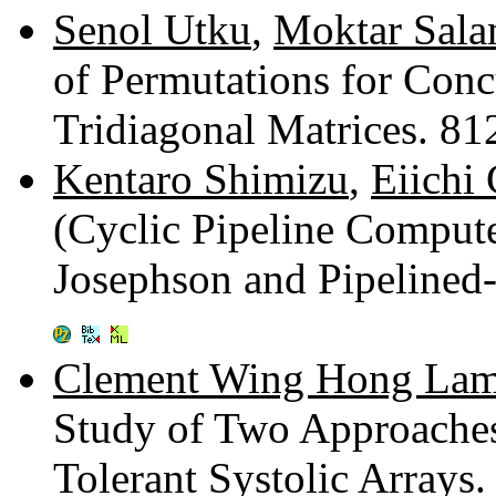
Senol Utku
,
Moktar Sal
of Permutations for Conc
Tridiagonal Matrices. 8
Kentaro Shimizu
,
Eiichi
(Cyclic Pipeline Compute
Josephson and Pipeline
Clement Wing Hong La
Study of Two Approaches
Tolerant Systolic Arrays