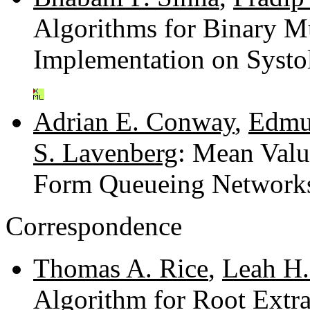
Algorithms for Binary Mu
Implementation on Systol
Adrian E. Conway
,
Edmun
S. Lavenberg
: Mean Valu
Form Queueing Network
Correspondence
Thomas A. Rice
,
Leah H.
Algorithm for Root Extr