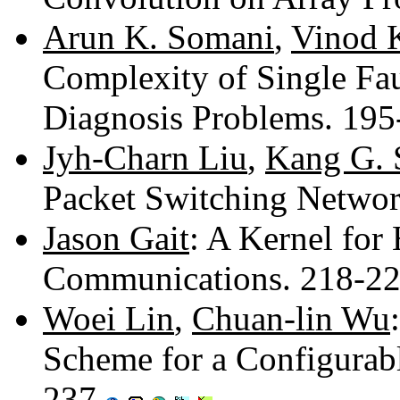
Arun K. Somani
,
Vinod 
Complexity of Single Fau
Diagnosis Problems. 19
Jyh-Charn Liu
,
Kang G. 
Packet Switching Netwo
Jason Gait
: A Kernel for
Communications. 218-2
Woei Lin
,
Chuan-lin Wu
Scheme for a Configurab
237