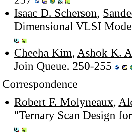
Isaac D. Scherson
,
Sande
Dimensional VLSI Model
Cheeha Kim
,
Ashok K. A
Join Queue. 250-255
Correspondence
Robert F. Molyneaux
,
Al
"Ternary Scan Design for