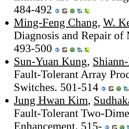
484-492
Ming-Feng Chang
,
W. Ke
Diagnosis and Repair of
493-500
Sun-Yuan Kung
,
Shiann-
Fault-Tolerant Array Pro
Switches. 501-514
Jung Hwan Kim
,
Sudhak
Fault-Tolerant Two-Dimen
Enhancement. 515-