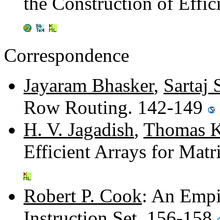
the Construction of Effi
Correspondence
Jayaram Bhasker
,
Sartaj 
Row Routing. 142-149
H. V. Jagadish
,
Thomas K
Efficient Arrays for Mat
Robert P. Cook
: An Empir
Instruction Set. 156-158