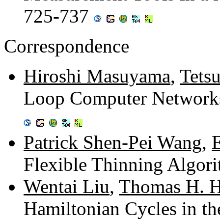
725-737
Correspondence
Hiroshi Masuyama
,
Tets
Loop Computer Networks 
Patrick Shen-Pei Wang
,
Flexible Thinning Algor
Wentai Liu
,
Thomas H. H
Hamiltonian Cycles in t