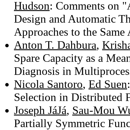
Hudson
: Comments on "
Design and Automatic T
Approaches to the Same 
Anton T. Dahbura
,
Krish
Spare Capacity as a Mean
Diagnosis in Multiproce
Nicola Santoro
,
Ed Suen
Selection in Distributed 
Joseph JáJá
,
Sau-Mou W
Partially Symmetric Fun