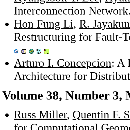
Interconnection Networ
Hon Fung Li
,
R. Jayaku
Restructuring for Fault-T
Arturo I. Concepcion
: A
Architecture for Distrib
Volume 38, Number 3, 
Russ Miller
,
Quentin F. S
for Computational Geom