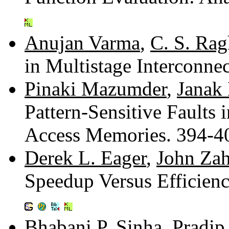
Anujan Varma
,
C. S. Ra
in Multistage Interconn
Pinaki Mazumder
,
Janak 
Pattern-Sensitive Fault
Access Memories. 394-
Derek L. Eager
,
John Zah
Speedup Versus Efficienc
Bhabani P. Sinha
,
Pradip