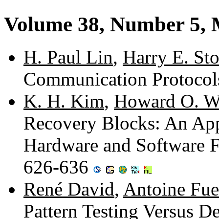
Volume 38, Number 5,
H. Paul Lin
,
Harry E. Sto
Communication Protocol
K. H. Kim
,
Howard O. W
Recovery Blocks: An App
Hardware and Software Fa
626-636
René David
,
Antoine Fue
Pattern Testing Versus D