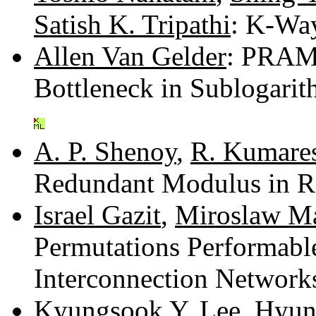
Satish K. Tripathi
: K-Way
Allen Van Gelder
: PRAM 
Bottleneck in Sublogari
A. P. Shenoy
,
R. Kumare
Redundant Modulus in 
Israel Gazit
,
Miroslaw M
Permutations Performable
Interconnection Network
Kyungsook Y. Lee
,
Hyun