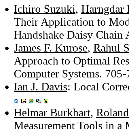
Ichiro Suzuki
,
Harngdar 
Their Application to Mod
Handshake Daisy Chain 
James F. Kurose
,
Rahul 
Approach to Optimal Reso
Computer Systems. 705
Ian J. Davis
: Local Corre
Helmar Burkhart
,
Roland
Measurement Tools in a 