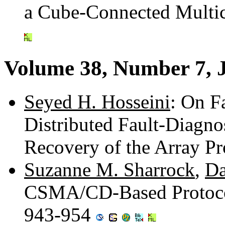
a Cube-Connected Multi
Volume 38, Number 7, 
Seyed H. Hosseini
: On Fa
Distributed Fault-Diagno
Recovery of the Array P
Suzanne M. Sharrock
,
Da
CSMA/CD-Based Protocols
943-954