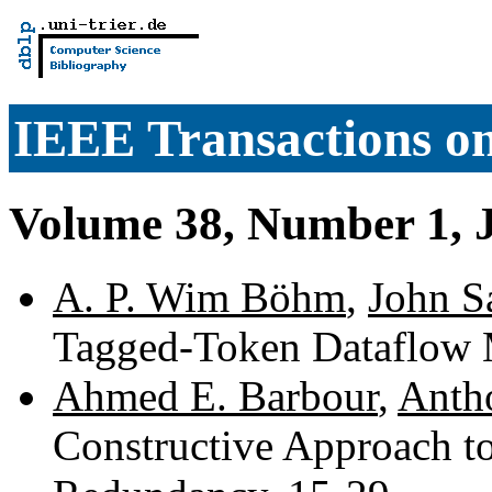
IEEE Transactions o
Volume 38, Number 1, 
A. P. Wim Böhm
,
John S
Tagged-Token Dataflow 
Ahmed E. Barbour
,
Anth
Constructive Approach to