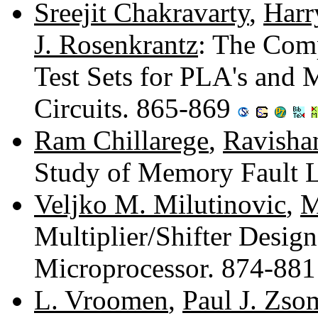
Sreejit Chakravarty
,
Harr
J. Rosenkrantz
: The Com
Test Sets for PLA's and
Circuits. 865-869
Ram Chillarege
,
Ravishan
Study of Memory Fault 
Veljko M. Milutinovic
,
M
Multiplier/Shifter Design
Microprocessor. 874-88
L. Vroomen
,
Paul J. Zs