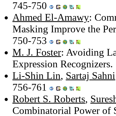
745-750
Ahmed El-Amawy
: Com
Masking Improve the Per
750-753
M. J. Foster
: Avoiding L
Expression Recognizers
Li-Shin Lin
,
Sartaj Sahni
756-761
Robert S. Roberts
,
Sures
Combinatorial Power of