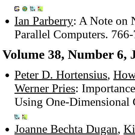
Ian Parberry
: A Note on 
Parallel Computers. 766
Volume 38, Number 6, 
Peter D. Hortensius
,
How
Werner Pries
: Importanc
Using One-Dimensional 
Joanne Bechta Dugan
,
Ki