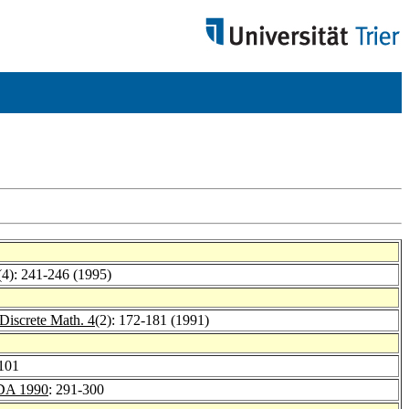
(4): 241-246 (1995)
Discrete Math. 4
(2): 172-181 (1991)
-101
A 1990
: 291-300