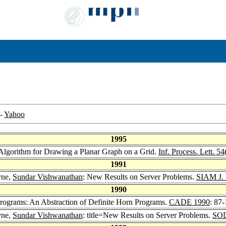
-
Yahoo
1995
 Algorithm for Drawing a Planar Graph on a Grid.
Inf. Process. Lett. 54
1991
yne,
Sundar Vishwanathan
: New Results on Server Problems.
SIAM J. 
1990
Programs: An Abstraction of Definite Horn Programs.
CADE 1990
: 87
yne,
Sundar Vishwanathan
: title=New Results on Server Problems.
SOD