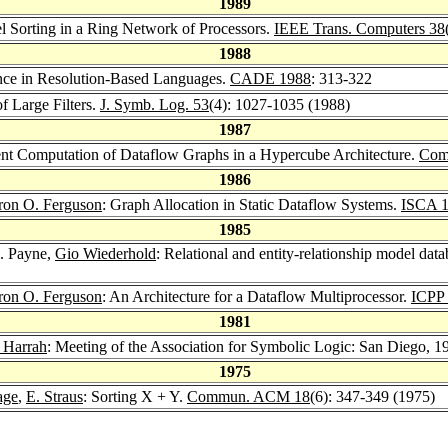
1989
l Sorting in a Ring Network of Processors.
IEEE Trans. Computers 38
1988
ence in Resolution-Based Languages.
CADE 1988
: 313-322
f Large Filters.
J. Symb. Log. 53
(4): 1027-1035 (1988)
1987
ent Computation of Dataflow Graphs in a Hypercube Architecture.
Comp
1986
ron O. Ferguson
: Graph Allocation in Static Dataflow Systems.
ISCA 
1985
. Payne,
Gio Wiederhold
: Relational and entity-relationship model dat
ron O. Ferguson
: An Architecture for a Dataflow Multiprocessor.
ICPP
1981
 Harrah
: Meeting of the Association for Symbolic Logic: San Diego, 1
1975
age
,
E. Straus
: Sorting X + Y.
Commun. ACM 18
(6): 347-349 (1975)