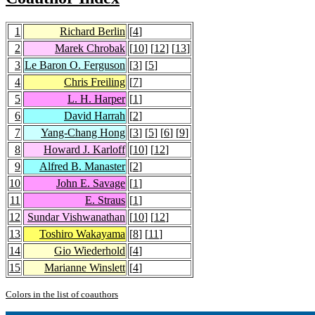
1
Richard Berlin
[
4
]
2
Marek Chrobak
[
10
] [
12
] [
13
]
3
Le Baron O. Ferguson
[
3
] [
5
]
4
Chris Freiling
[
7
]
5
L. H. Harper
[
1
]
6
David Harrah
[
2
]
7
Yang-Chang Hong
[
3
] [
5
] [
6
] [
9
]
8
Howard J. Karloff
[
10
] [
12
]
9
Alfred B. Manaster
[
2
]
10
John E. Savage
[
1
]
11
E. Straus
[
1
]
12
Sundar Vishwanathan
[
10
] [
12
]
13
Toshiro Wakayama
[
8
] [
11
]
14
Gio Wiederhold
[
4
]
15
Marianne Winslett
[
4
]
Colors in the list of coauthors