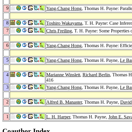
9
Yang-Chang Hong
, Thomas H. Payne: Paralle
8
Toshiro Wakayama
, T. H. Payne: Case Infer
7
Chris Freiling
, T. H. Payne: Some Properties o
6
Yang-Chang Hong
, Thomas H. Payne: Effici
5
Yang-Chang Hong
, Thomas H. Payne,
Le Ba
4
Marianne Winslett
,
Richard Berlin
, Thomas H
416
3
Yang-Chang Hong
, Thomas H. Payne,
Le Ba
2
Alfred B. Manaster
, Thomas H. Payne,
David
1
L. H. Harper
, Thomas H. Payne,
John E. Sav
Coauthor Index