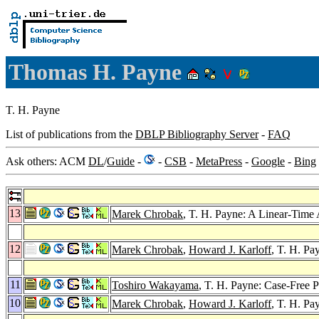
Thomas H. Payne
T. H. Payne
List of publications from the
DBLP Bibliography Server
-
FAQ
Ask others: ACM
DL
/
Guide
-
-
CSB
-
MetaPress
-
Google
-
Bing
13
Marek Chrobak
, T. H. Payne: A Linear-Time
12
Marek Chrobak
,
Howard J. Karloff
, T. H. Pa
11
Toshiro Wakayama
, T. H. Payne: Case-Free 
10
Marek Chrobak
,
Howard J. Karloff
, T. H. Pa