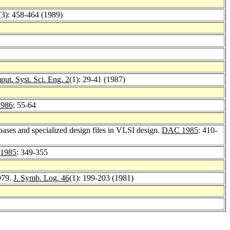
(3): 458-464 (1989)
ut. Syst. Sci. Eng. 2
(1): 29-41 (1987)
1986
: 55-64
abases and specialized design files in VLSI design.
DAC 1985
: 410-
 1985
: 349-355
979.
J. Symb. Log. 46
(1): 199-203 (1981)