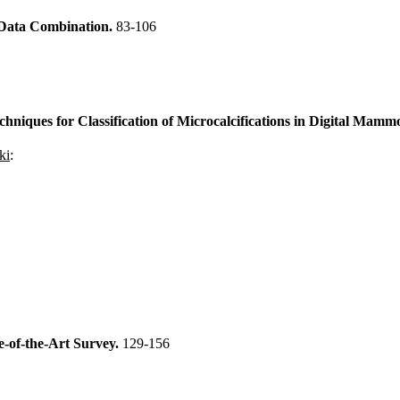
 Data Combination.
83-106
niques for Classification of Microcalcifications in Digital Mam
ki
:
e-of-the-Art Survey.
129-156