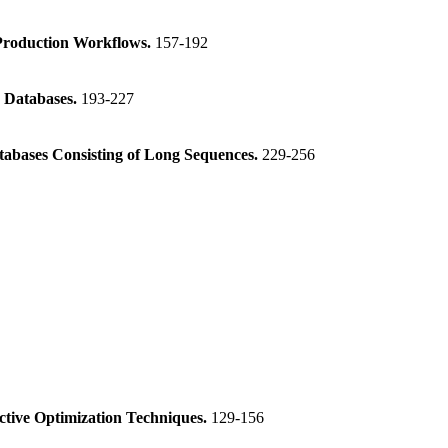
 Production Workflows.
157-192
o Databases.
193-227
atabases Consisting of Long Sequences.
229-256
ctive Optimization Techniques.
129-156