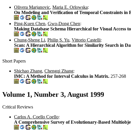
Olivera Marjanovic
,
Maria E. Orlowska
:
On Modeling and Verification of Temporal Constraints in
Ping-Kuen Chen
,
Gwo-Dong Chen
:
Making Database Schema Hierarchical for Visual Access t
Chung-Sheng Li
,
Philip S. Yu
,
Vittorio Castelli
:
Scan: A Hierarchical Algorithm for Similarity Search in D
Short Papers
Shichao Zhang
,
Chengqi Zhang
:
IMC: A Method for Interval Calculus in Matrix.
257-268
Volume 1, Number 3, August 1999
Critical Reviews
Carlos A. Coello Coello
:
A Comprehensive Survey of Evolutionary-Based Multiobje