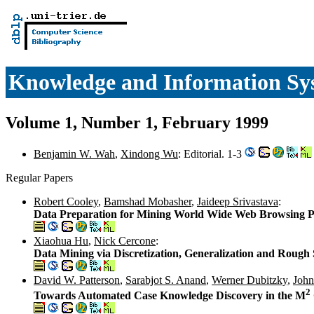
Knowledge and Information Sy
Volume 1, Number 1, February 1999
Benjamin W. Wah
,
Xindong Wu
: Editorial. 1-3
Regular Papers
Robert Cooley
,
Bamshad Mobasher
,
Jaideep Srivastava
:
Data Preparation for Mining World Wide Web Browsing P
Xiaohua Hu
,
Nick Cercone
:
Data Mining via Discretization, Generalization and Rough 
David W. Patterson
,
Sarabjot S. Anand
,
Werner Dubitzky
,
John
2
Towards Automated Case Knowledge Discovery in the M