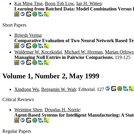
Kai Ming Ting
,
Boon Toh Low
,
Ian H. Witten
:
Learning from Batched Data: Model Combination Versus
Short Papers
Brijesh Verma
:
Comparative Evaluation of Two Neural Network Based Tech
Waldemar W. Koczkodaj
,
Michael W. Herman
,
Marian Orlows
Managing Null Entries in Pairwise Comparisons.
119-125
Volume 1, Number 2, May 1999
Xindong Wu
,
Benjamin W. Wah
: Editorial. 127
Critical Reviews
Weiming Shen
,
Douglas H. Norrie
:
Agent-Based Systems for Intelligent Manufacturing: A Stat
Regular Papers