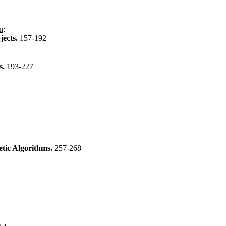
n
:
jects.
157-192
s.
193-227
etic Algorithms.
257-268