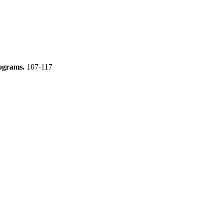
mograms.
107-117