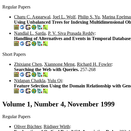
Regular Papers
Charu C. Aggarwal
,
Joel L. Wolf
,
Philip S. Yu
,
Marina Epelma
Using Unbalanced Trees for Indexing Multidimensional Ob
Nandlal L. Sarda
,
P. V. Siva Prasada Reddy
:
Handling of Alternatives and Events in Temporal Database
Short Papers
Zhixiang Chen
,
Xiannong Meng
,
Richard H. Fowler
:
Searching the Web with Queries.
257-268
Nidapan Chaikla
,
Yulu Qi
:
Feature Selection Using the Domain Relationship with Gen
Volume 1, Number 4, November 1999
Regular Papers
Oliver Büchter
,
Rüdiger Wirth
: