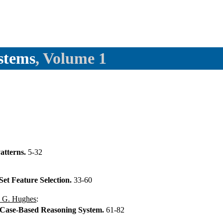
stems
, Volume 1
atterns.
5-32
Set Feature Selection.
33-60
 G. Hughes
:
Case-Based Reasoning System.
61-82