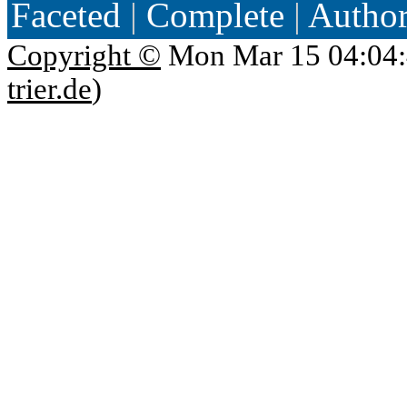
Faceted
|
Complete
|
Autho
Copyright ©
Mon Mar 15 04:04:
trier.de
)