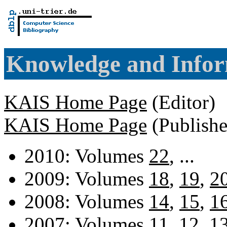
Knowledge and Infor
KAIS Home Page
(Editor)
KAIS Home Page
(Publishe
2010: Volumes
22
, ...
2009: Volumes
18
,
19
,
2
2008: Volumes
14
,
15
,
1
2007: Volumes
11
,
12
,
1