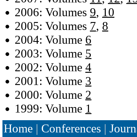
2006: Volumes
9
,
10
2005: Volumes
7
,
8
2004: Volume
6
2003: Volume
5
2002: Volume
4
2001: Volume
3
2000: Volume
2
1999: Volume
1
Home
|
Conferences
|
Journ