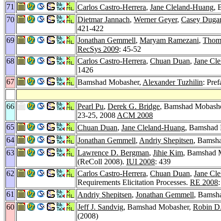
71
Carlos Castro-Herrera
,
Jane Cleland-Huang
, 
70
Dietmar Jannach
,
Werner Geyer
,
Casey Duga
421-422
69
Jonathan Gemmell
,
Maryam Ramezani
,
Thoma
RecSys 2009
: 45-52
68
Carlos Castro-Herrera
,
Chuan Duan
,
Jane Cl
1426
67
Bamshad Mobasher,
Alexander Tuzhilin
: Pref
66
Pearl Pu
,
Derek G. Bridge
, Bamshad Mobash
23-25, 2008
ACM 2008
65
Chuan Duan
,
Jane Cleland-Huang
, Bamshad M
64
Jonathan Gemmell
,
Andriy Shepitsen
, Bamsh
63
Lawrence D. Bergman
,
Jihie Kim
, Bamshad 
(ReColl 2008).
IUI 2008
: 439
62
Carlos Castro-Herrera
,
Chuan Duan
,
Jane Cl
Requirements Elicitation Processes.
RE 2008
61
Andriy Shepitsen
,
Jonathan Gemmell
, Bamsh
60
Jeff J. Sandvig
, Bamshad Mobasher,
Robin D
(2008)