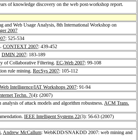
s of knowledge discovery on the web post-workshop report.
g and Web Usage Analysis, 8th International Workshop on
nger 2007
07
: 525-534
s.
CONTEXT 2007
: 439-452
.
DMIN 2007
: 183-189
 of Collaborative Filtering.
EC-Web 2007
: 99-108
tion rule mining.
RecSys 2007
: 105-112
Web Intelligence/IAT Workshops 2007
: 91-94
ternet Techn. 7
(4): (2007)
analysis of attack models and algorithm robustness.
ACM Trans.
ommendation.
IEEE Intelligent Systems 22
(3): 56-63 (2007)
i
,
Andrew McCallum
: WebKDD/SNAKDD 2007: web mining and