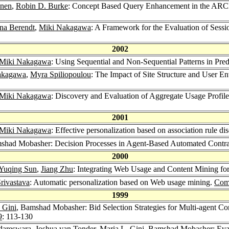
inen
,
Robin D. Burke
: Concept Based Query Enhancement in the AR
ina Berendt
,
Miki Nakagawa
: A Framework for the Evaluation of Sess
2002
Miki Nakagawa
: Using Sequential and Non-Sequential Patterns in Pr
akagawa
,
Myra Spiliopoulou
: The Impact of Site Structure and User 
Miki Nakagawa
: Discovery and Evaluation of Aggregate Usage Profile
2001
Miki Nakagawa
: Effective personalization based on association rule 
shad Mobasher: Decision Processes in Agent-Based Automated Contra
2000
Yuqing Sun
,
Jiang Zhu
: Integrating Web Usage and Content Mining for
rivastava
: Automatic personalization based on Web usage mining.
Com
1999
 Gini
, Bamshad Mobasher: Bid Selection Strategies for Multi-agent Con
9
: 113-130
dareswara
,
Joshua van Tonder
,
Maria L. Gini
, Bamshad Mobasher: Evalu