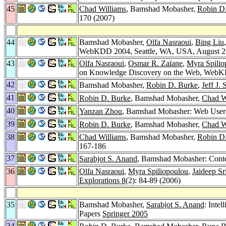
45
Chad Williams
, Bamshad Mobasher,
Robin D
170 (2007)
44
Bamshad Mobasher,
Olfa Nasraoui
,
Bing Liu
WebKDD 2004, Seattle, WA, USA, August 22-
43
Olfa Nasraoui
,
Osmar R. Zaïane
,
Myra Spilio
on Knowledge Discovery on the Web, WebKD
42
Bamshad Mobasher,
Robin D. Burke
,
Jeff J.
41
Robin D. Burke
, Bamshad Mobasher,
Chad W
40
Yanzan Zhou
, Bamshad Mobasher: Web User 
39
Robin D. Burke
, Bamshad Mobasher,
Chad W
38
Chad Williams
, Bamshad Mobasher,
Robin D
167-186
37
Sarabjot S. Anand
, Bamshad Mobasher: Cont
36
Olfa Nasraoui
,
Myra Spiliopoulou
,
Jaideep Sr
Explorations 8
(2): 84-89 (2006)
35
Bamshad Mobasher,
Sarabjot S. Anand
: Inte
Papers
Springer 2005
34