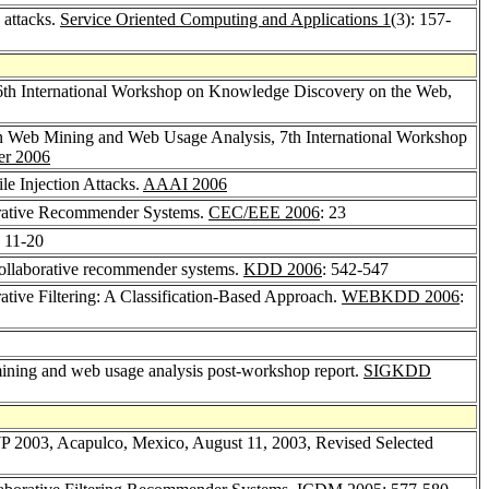
 attacks.
Service Oriented Computing and Applications 1
(3): 157-
6th International Workshop on Knowledge Discovery on the Web,
n Web Mining and Web Usage Analysis, 7th International Workshop
er 2006
le Injection Attacks.
AAAI 2006
aborative Recommender Systems.
CEC/EEE 2006
: 23
: 11-20
n collaborative recommender systems.
KDD 2006
: 542-547
orative Filtering: A Classification-Based Approach.
WEBKDD 2006
:
ing and web usage analysis post-workshop report.
SIGKDD
WP 2003, Acapulco, Mexico, August 11, 2003, Revised Selected