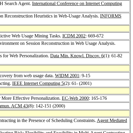
CH Search Agent.
International Conference on Internet Computing
ion Reconstruction Heuristics in Web-Usage Analysis.
INFORMS
edictive Web Usage Mining Tasks.
ICDM 2002
: 669-672
Environment on Session Reconstruction in Web Usage Analysis.
s for Web Personalization.
Data Min. Knowl. Discov. 6
(1): 61-82
discovery from web usage data.
WIDM 2001
: 9-15
cting.
IEEE Internet Computing 5
(2): 61- (2001)
 More Effective Personalization.
EC-Web 2000
: 165-176
mun. ACM 43
(8): 142-151 (2000)
tracting in the Presence of Scheduling Constraints.
Agent Mediated
ating Risk: Flexibility and Feasibility in Multi-Agent Contracting.