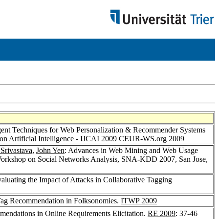
ligent Techniques for Web Personalization & Recommender Systems
on Artificial Intelligence - IJCAI 2009
CEUR-WS.org 2009
 Srivastava
,
John Yen
: Advances in Web Mining and Web Usage
 Workshop on Social Networks Analysis, SNA-KDD 2007, San Jose,
valuating the Impact of Attacks in Collaborative Tagging
Tag Recommendation in Folksonomies.
ITWP 2009
endations in Online Requirements Elicitation.
RE 2009
: 37-46