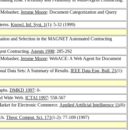
 Mobasher,
Jerome Moore
: Document Categorization and Query
terns.
Knowl. Inf. Syst. 1
(1): 5-32 (1999)
uation and Selection in the MAGNET Automated Contracting
gent Contracting.
Agents 1998
: 285-292
 Mobasher,
Jerome Moore
: WebACE: A Web Agent for Document
nal Data Sets: A Summary of Results.
IEEE Data Eng. Bull. 21
(1):
aphs.
DMKD 1997
: 0-
rld Wide Web.
ICTAI 1997
: 558-567
arket for Electronic Commerce.
Applied Artificial Intelligence 11
(6):
ach.
Theor. Comput. Sci. 171
(1-2): 77-109 (1997)