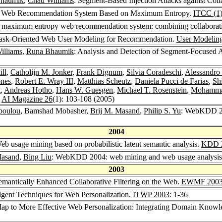
haumik
,
Chad Williams
: Segment-Based Injection Attacks against Col
A Web Recommendation System Based on Maximum Entropy.
ITCC (1
maximum entropy web recommendation system: combining collaborativ
ask-Oriented Web User Modeling for Recommendation.
User Modelin
illiams
,
Runa Bhaumik
: Analysis and Detection of Segment-Focused 
ill
,
Catholijn M. Jonker
,
Frank Dignum
,
Silvia Coradeschi
,
Alessandro S
ones
,
Robert E. Wray III
,
Matthias Scheutz
,
Daniela Pucci de Farias
,
Sh
t
,
Andreas Hotho
,
Hans W. Guesgen
,
Michael T. Rosenstein
,
Mohamma
.
AI Magazine 26
(1): 103-108 (2005)
poulou
, Bamshad Mobasher,
Brij M. Masand
,
Philip S. Yu
: WebKDD 20
2004
 usage mining based on probabilistic latent semantic analysis.
KDD 
Masand
,
Bing Liu
: WebKDD 2004: web mining and web usage analysis 
2003
emantically Enhanced Collaborative Filtering on the Web.
EWMF 200
igent Techniques for Web Personalization.
ITWP 2003
: 1-36
p to More Effective Web Personalization: Integrating Domain Know