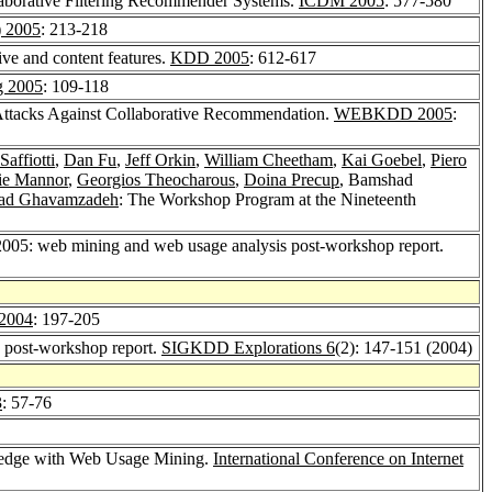
laborative Filtering Recommender Systems.
ICDM 2005
: 577-580
) 2005
: 213-218
e and content features.
KDD 2005
: 612-617
g 2005
: 109-118
Attacks Against Collaborative Recommendation.
WEBKDD 2005
:
affiotti
,
Dan Fu
,
Jeff Orkin
,
William Cheetham
,
Kai Goebel
,
Piero
ie Mannor
,
Georgios Theocharous
,
Doina Precup
, Bamshad
d Ghavamzadeh
: The Workshop Program at the Nineteenth
05: web mining and web usage analysis post-workshop report.
2004
: 197-205
post-workshop report.
SIGKDD Explorations 6
(2): 147-151 (2004)
3
: 57-76
ledge with Web Usage Mining.
International Conference on Internet