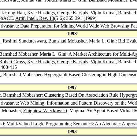
ui-Hong Han
,
Kyle Hastings
,
George Karypis
,
Vipin Kumar
, Bamshad
WebACE.
Artif. Intell. Rev. 13
(5-6): 365-391 (1999)
rivastava
: Data Preparation for Mining World Wide Web Browsing Pat
1998
n
,
Rashmi Sundareswara
, Bamshad Mobasher,
Maria L. Gini
: Bid Eval
 Bamshad Mobasher,
Maria L. Gini
: A Market Architecture for Multi-A
Robert Gross
,
Kyle Hastings
,
George Karypis
,
Vipin Kumar
, Bamshad
: 408-415
r
, Bamshad Mobasher: Hypergraph Based Clustering in High-Dimensio
1997
r
, Bamshad Mobasher: Clustering Based On Association Rule Hypergr
rivastava
: Web Mining: Information and Pattern Discovery on the Wo
d Mobasher,
Zbigniew Wieckowski
: Magma: An Agent Based Virtual M
zki
: Multi-Valued Logic Programming Semantics: An Algebraic Appro
1993