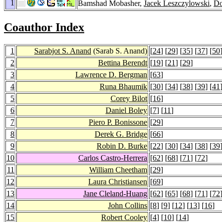
1
Bamshad Mobasher,
Jacek Leszczylowski
,
Do
Coauthor Index
1
Sarabjot S. Anand
(Sarab S. Anand)
[
24
] [
29
] [
35
] [
37
] [
50
2
Bettina Berendt
[
19
] [
21
] [
29
]
3
Lawrence D. Bergman
[
63
]
4
Runa Bhaumik
[
30
] [
34
] [
38
] [
39
] [
41
5
Corey Bilot
[
16
]
6
Daniel Boley
[
7
] [
11
]
7
Piero P. Bonissone
[
29
]
8
Derek G. Bridge
[
66
]
9
Robin D. Burke
[
22
] [
30
] [
34
] [
38
] [
39
10
Carlos Castro-Herrera
[
62
] [
68
] [
71
] [
72
]
11
William Cheetham
[
29
]
12
Laura Christiansen
[
69
]
13
Jane Cleland-Huang
[
62
] [
65
] [
68
] [
71
] [
72
14
John Collins
[
8
] [
9
] [
12
] [
13
] [
16
]
15
Robert Cooley
[
4
] [
10
] [
14
]