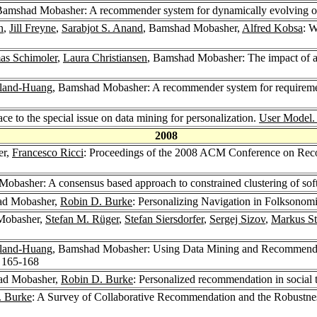
Bamshad Mobasher: A recommender system for dynamically evolving o
n
,
Jill Freyne
,
Sarabjot S. Anand
, Bamshad Mobasher,
Alfred Kobsa
: 
s Schimoler
,
Laura Christiansen
, Bamshad Mobasher: The impact of a
eland-Huang
, Bamshad Mobasher: A recommender system for requirements
ace to the special issue on data mining for personalization.
User Model. 
2008
er,
Francesco Ricci
: Proceedings of the 2008 ACM Conference on Rec
obasher: A consensus based approach to constrained clustering of so
ad Mobasher,
Robin D. Burke
: Personalizing Navigation in Folksonom
Mobasher,
Stefan M. Rüger
,
Stefan Siersdorfer
,
Sergej Sizov
,
Markus St
eland-Huang
, Bamshad Mobasher: Using Data Mining and Recommender 
: 165-168
ad Mobasher,
Robin D. Burke
: Personalized recommendation in social t
. Burke
: A Survey of Collaborative Recommendation and the Robustn