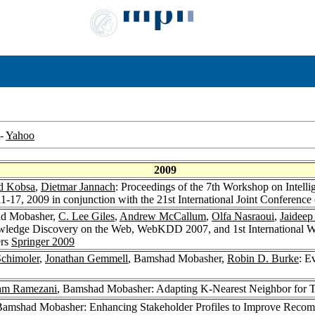
-
Yahoo
2009
d Kobsa
,
Dietmar Jannach
: Proceedings of the 7th Workshop on Intel
-17, 2009 in conjunction with the 21st International Joint Conference 
ad Mobasher,
C. Lee Giles
,
Andrew McCallum
,
Olfa Nasraoui
,
Jaideep
owledge Discovery on the Web, WebKDD 2007, and 1st International
ers
Springer 2009
chimoler
,
Jonathan Gemmell
, Bamshad Mobasher,
Robin D. Burke
: E
am Ramezani
, Bamshad Mobasher: Adapting K-Nearest Neighbor for 
Bamshad Mobasher: Enhancing Stakeholder Profiles to Improve Recomm