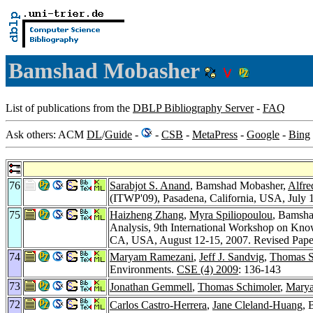
Bamshad Mobasher
List of publications from the
DBLP Bibliography Server
-
FAQ
Ask others: ACM
DL
/
Guide
-
-
CSB
-
MetaPress
-
Google
-
Bing
76
Sarabjot S. Anand
, Bamshad Mobasher,
Alfre
(ITWP'09), Pasadena, California, USA, July 11
75
Haizheng Zhang
,
Myra Spiliopoulou
, Bamsh
Analysis, 9th International Workshop on Kn
CA, USA, August 12-15, 2007. Revised Pap
74
Maryam Ramezani
,
Jeff J. Sandvig
,
Thomas S
Environments.
CSE (4) 2009
: 136-143
73
Jonathan Gemmell
,
Thomas Schimoler
,
Mary
72
Carlos Castro-Herrera
,
Jane Cleland-Huang
, 