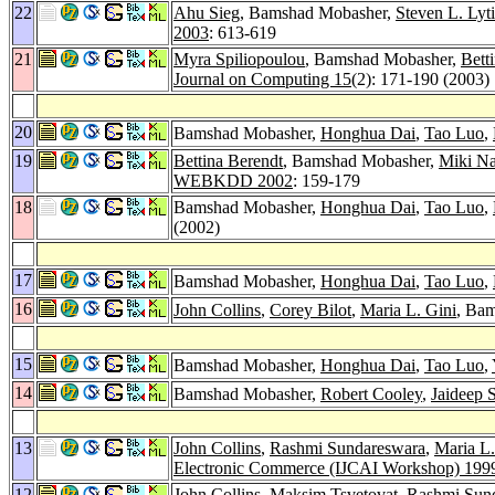
22
Ahu Sieg
, Bamshad Mobasher,
Steven L. Lyt
2003
: 613-619
21
Myra Spiliopoulou
, Bamshad Mobasher,
Bett
Journal on Computing 15
(2): 171-190 (2003)
20
Bamshad Mobasher,
Honghua Dai
,
Tao Luo
,
19
Bettina Berendt
, Bamshad Mobasher,
Miki N
WEBKDD 2002
: 159-179
18
Bamshad Mobasher,
Honghua Dai
,
Tao Luo
,
(2002)
17
Bamshad Mobasher,
Honghua Dai
,
Tao Luo
,
16
John Collins
,
Corey Bilot
,
Maria L. Gini
, Bam
15
Bamshad Mobasher,
Honghua Dai
,
Tao Luo
,
14
Bamshad Mobasher,
Robert Cooley
,
Jaideep S
13
John Collins
,
Rashmi Sundareswara
,
Maria L.
Electronic Commerce (IJCAI Workshop) 199
12
John Collins
,
Maksim Tsvetovat
,
Rashmi Sun