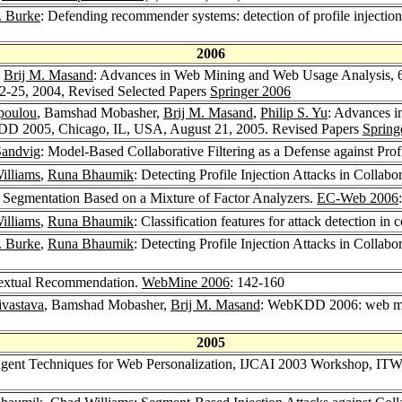
. Burke
: Defending recommender systems: detection of profile injection
2006
,
Brij M. Masand
: Advances in Web Mining and Web Usage Analysis, 
25, 2004, Revised Selected Papers
Springer 2006
poulou
, Bamshad Mobasher,
Brij M. Masand
,
Philip S. Yu
: Advances i
D 2005, Chicago, IL, USA, August 21, 2005. Revised Papers
Spring
 Sandvig
: Model-Based Collaborative Filtering as a Defense against Profi
illiams
,
Runa Bhaumik
: Detecting Profile Injection Attacks in Coll
Segmentation Based on a Mixture of Factor Analyzers.
EC-Web 2006
illiams
,
Runa Bhaumik
: Classification features for attack detection i
. Burke
,
Runa Bhaumik
: Detecting Profile Injection Attacks in Collab
extual Recommendation.
WebMine 2006
: 142-160
ivastava
, Bamshad Mobasher,
Brij M. Masand
: WebKDD 2006: web min
2005
lligent Techniques for Web Personalization, IJCAI 2003 Workshop, IT