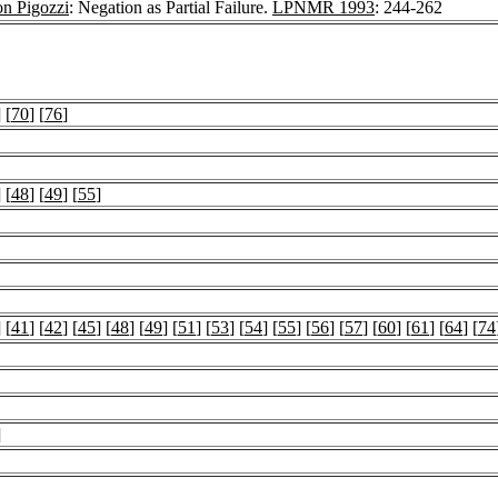
n Pigozzi
: Negation as Partial Failure.
LPNMR 1993
: 244-262
] [
70
] [
76
]
] [
48
] [
49
] [
55
]
] [
41
] [
42
] [
45
] [
48
] [
49
] [
51
] [
53
] [
54
] [
55
] [
56
] [
57
] [
60
] [
61
] [
64
] [
74
]