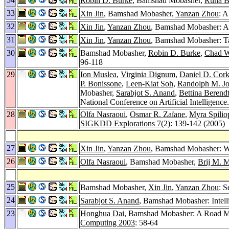
Robin D. Burke
, Bamshad Mobasher,
Runa B
33
Xin Jin
, Bamshad Mobasher,
Yanzan Zhou
: 
32
Xin Jin
,
Yanzan Zhou
, Bamshad Mobasher: A 
31
Xin Jin
,
Yanzan Zhou
, Bamshad Mobasher: T
30
Bamshad Mobasher,
Robin D. Burke
,
Chad W
96-118
29
Ion Muslea
,
Virginia Dignum
,
Daniel D. Cork
P. Bonissone
,
Leen-Kiat Soh
,
Randolph M. J
Mobasher,
Sarabjot S. Anand
,
Bettina Berend
National Conference on Artificial Intelligence
28
Olfa Nasraoui
,
Osmar R. Zaïane
,
Myra Spilio
SIGKDD Explorations 7
(2): 139-142 (2005)
27
Xin Jin
,
Yanzan Zhou
, Bamshad Mobasher: Web
26
Olfa Nasraoui
, Bamshad Mobasher,
Brij M. 
25
Bamshad Mobasher,
Xin Jin
,
Yanzan Zhou
: S
24
Sarabjot S. Anand
, Bamshad Mobasher: Intell
23
Honghua Dai
, Bamshad Mobasher: A Road Ma
Computing 2003
: 58-64