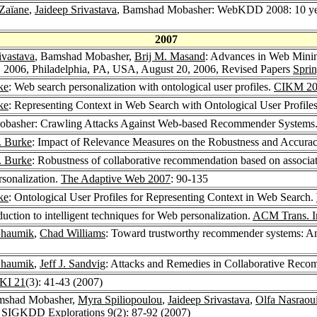
Zaïane
,
Jaideep Srivastava
, Bamshad Mobasher: WebKDD 2008: 10 year
2007
ivastava
, Bamshad Mobasher,
Brij M. Masand
: Advances in Web Minin
006, Philadelphia, PA, USA, August 20, 2006, Revised Papers
Spri
ke
: Web search personalization with ontological user profiles.
CIKM 20
ke
: Representing Context in Web Search with Ontological User Profile
obasher: Crawling Attacks Against Web-based Recommender Systems
. Burke
: Impact of Relevance Measures on the Robustness and Accuracy
. Burke
: Robustness of collaborative recommendation based on associa
sonalization.
The Adaptive Web 2007
: 90-135
ke
: Ontological User Profiles for Representing Context in Web Search.
ction to intelligent techniques for Web personalization.
ACM Trans. In
haumik
,
Chad Williams
: Toward trustworthy recommender systems: An 
haumik
,
Jeff J. Sandvig
: Attacks and Remedies in Collaborative Rec
KI 21
(3): 41-43 (2007)
mshad Mobasher,
Myra Spiliopoulou
,
Jaideep Srivastava
,
Olfa Nasraou
.
SIGKDD Explorations 9
(2): 87-92 (2007)