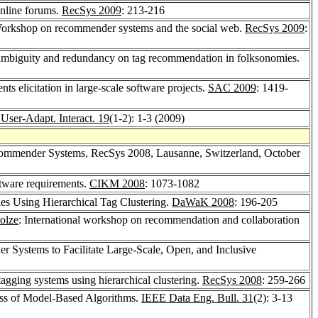
nline forums.
RecSys 2009
: 213-216
Workshop on recommender systems and the social web.
RecSys 2009
:
mbiguity and redundancy on tag recommendation in folksonomies.
 elicitation in large-scale software projects.
SAC 2009
: 1419-
User-Adapt. Interact. 19
(1-2): 1-3 (2009)
ommender Systems, RecSys 2008, Lausanne, Switzerland, October
ftware requirements.
CIKM 2008
: 1073-1082
ies Using Hierarchical Tag Clustering.
DaWaK 2008
: 196-205
olze
: International workshop on recommendation and collaboration
Systems to Facilitate Large-Scale, Open, and Inclusive
agging systems using hierarchical clustering.
RecSys 2008
: 259-266
ess of Model-Based Algorithms.
IEEE Data Eng. Bull. 31
(2): 3-13