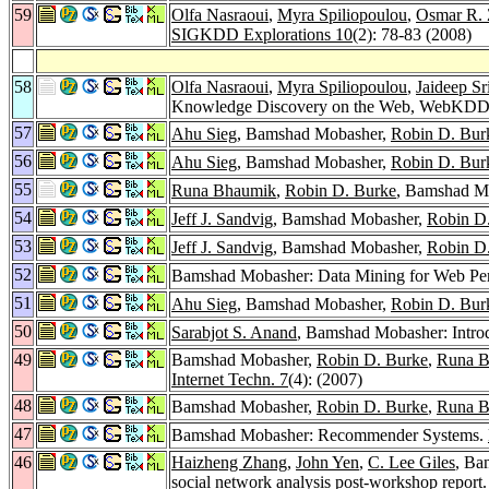
59
Olfa Nasraoui
,
Myra Spiliopoulou
,
Osmar R. 
SIGKDD Explorations 10
(2): 78-83 (2008)
58
Olfa Nasraoui
,
Myra Spiliopoulou
,
Jaideep Sr
Knowledge Discovery on the Web, WebKDD 2
57
Ahu Sieg
, Bamshad Mobasher,
Robin D. Bur
56
Ahu Sieg
, Bamshad Mobasher,
Robin D. Bur
55
Runa Bhaumik
,
Robin D. Burke
, Bamshad M
54
Jeff J. Sandvig
, Bamshad Mobasher,
Robin D
53
Jeff J. Sandvig
, Bamshad Mobasher,
Robin D
52
Bamshad Mobasher: Data Mining for Web Per
51
Ahu Sieg
, Bamshad Mobasher,
Robin D. Bur
50
Sarabjot S. Anand
, Bamshad Mobasher: Introdu
49
Bamshad Mobasher,
Robin D. Burke
,
Runa B
Internet Techn. 7
(4): (2007)
48
Bamshad Mobasher,
Robin D. Burke
,
Runa B
47
Bamshad Mobasher: Recommender Systems.
46
Haizheng Zhang
,
John Yen
,
C. Lee Giles
, Ba
social network analysis post-workshop report