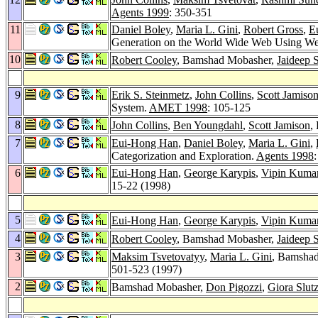
Agents 1999
: 350-351
11
Daniel Boley
,
Maria L. Gini
,
Robert Gross
,
E
Generation on the World Wide Web Using 
10
Robert Cooley
, Bamshad Mobasher,
Jaideep S
9
Erik S. Steinmetz
,
John Collins
,
Scott Jamiso
System.
AMET 1998
: 105-125
8
John Collins
,
Ben Youngdahl
,
Scott Jamison
,
7
Eui-Hong Han
,
Daniel Boley
,
Maria L. Gini
,
Categorization and Exploration.
Agents 1998
6
Eui-Hong Han
,
George Karypis
,
Vipin Kuma
15-22 (1998)
5
Eui-Hong Han
,
George Karypis
,
Vipin Kuma
4
Robert Cooley
, Bamshad Mobasher,
Jaideep S
3
Maksim Tsvetovatyy
,
Maria L. Gini
, Bamsha
501-523 (1997)
2
Bamshad Mobasher,
Don Pigozzi
,
Giora Slut