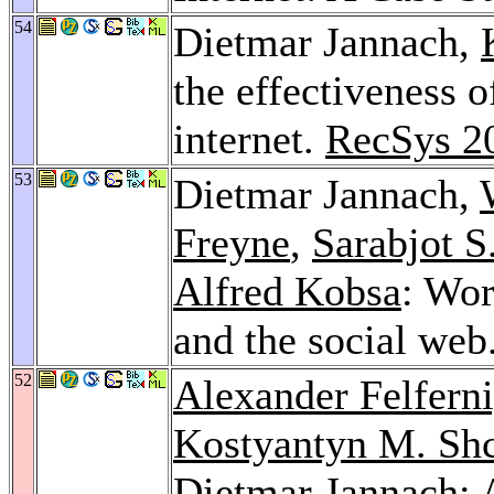
54
Dietmar Jannach,
the effectiveness 
internet.
RecSys 2
53
Dietmar Jannach,
Freyne
,
Sarabjot S
Alfred Kobsa
: Wo
and the social web
52
Alexander Felfern
Kostyantyn M. Sh
Dietmar Jannach: 