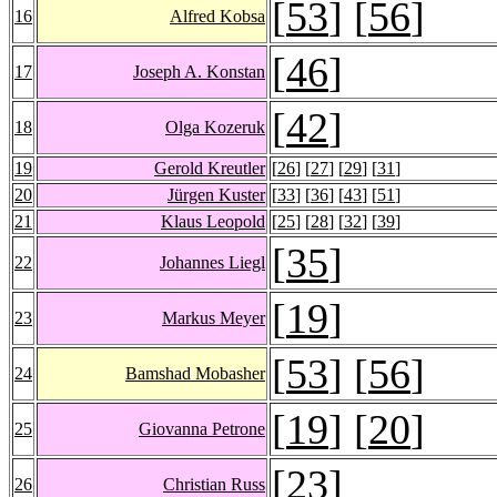
[
53
] [
56
]
16
Alfred Kobsa
[
46
]
17
Joseph A. Konstan
[
42
]
18
Olga Kozeruk
19
Gerold Kreutler
[
26
] [
27
] [
29
] [
31
]
20
Jürgen Kuster
[
33
] [
36
] [
43
] [
51
]
21
Klaus Leopold
[
25
] [
28
] [
32
] [
39
]
[
35
]
22
Johannes Liegl
[
19
]
23
Markus Meyer
[
53
] [
56
]
24
Bamshad Mobasher
[
19
] [
20
]
25
Giovanna Petrone
[
23
]
26
Christian Russ