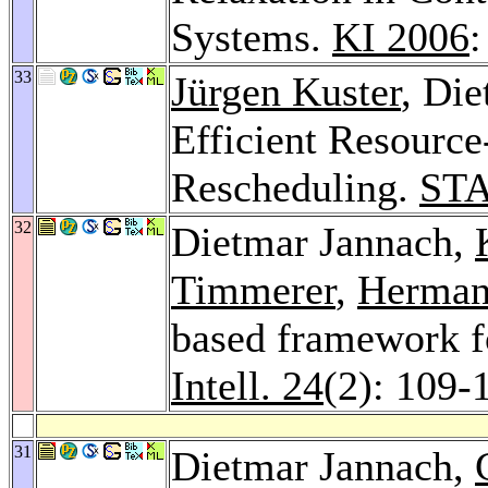
Systems.
KI 2006
:
33
Jürgen Kuster
, Di
Efficient Resource
Rescheduling.
STA
32
Dietmar Jannach,
Timmerer
,
Herman
based framework f
Intell. 24
(2): 109-
31
Dietmar Jannach,