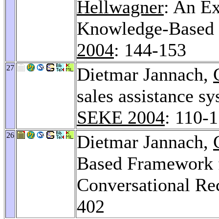
Hellwagner
: An E
Knowledge-Based 
2004
: 144-153
27
Dietmar Jannach,
sales assistance 
SEKE 2004
: 110-
26
Dietmar Jannach,
Based Framework f
Conversational R
402