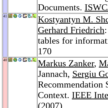
Documents.
ISWC
41
Kostyantyn M. Sh
Gerhard Friedrich
tables for informa
170
40
Markus Zanker
,
Ma
Jannach,
Sergiu G
Recommendation St
Context.
IEEE Inte
(2007)