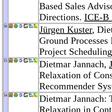
Based Sales Advis
Directions.
ICE-B 
36
Jürgen Kuster
, Di
Ground Processes 
Project Schedulin
35
Dietmar Jannach,
Relaxation of Cons
Recommender Sys
34
Dietmar Jannach: 
Relaxation in Co