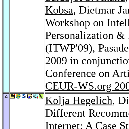
Kobsa
, Dietmar Ja
Workshop on Intel
Personalization 
(ITWP'09), Pasaden
2009 in conjunction
Conference on Arti
CEUR-WS.org 20
55
Kolja Hegelich
, D
Different Recomme
Internet: A Case S