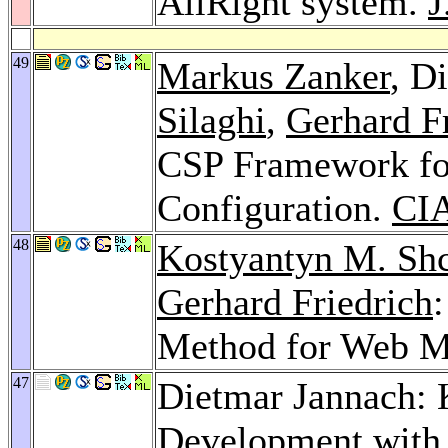
AllRight system.
J
49
Markus Zanker
, D
Silaghi
,
Gerhard F
CSP Framework for
Configuration.
CIA
48
Kostyantyn M. Sh
Gerhard Friedrich
Method for Web M
47
Dietmar Jannach:
Development with 