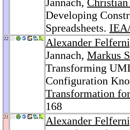
Jannach,
Christian
Developing Constr
Spreadsheets.
IEA
22
Alexander Felfern
Jannach,
Markus S
Transforming UML
Configuration Kn
Transformation fo
168
21
Alexander Felfern