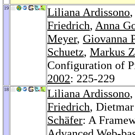
19
Liliana Ardissono
Friedrich
,
Anna G
Meyer
,
Giovanna P
Schuetz
,
Markus Z
Configuration of P
2002
: 225-229
18
Liliana Ardissono
Friedrich
, Dietmar
Schäfer
: A Framew
Advanced Web-base