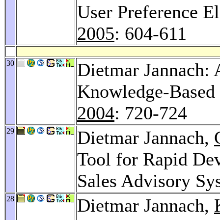
User Preference El
2005
: 604-611
30
Dietmar Jannach
Knowledge-Based 
2004
: 720-724
29
Dietmar Jannach,
Tool for Rapid De
Sales Advisory Sy
28
Dietmar Jannach,