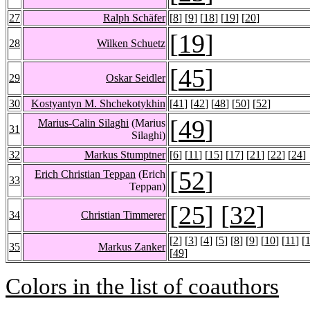
27
Ralph Schäfer
[
8
] [
9
] [
18
] [
19
] [
20
]
[
19
]
28
Wilken Schuetz
[
45
]
29
Oskar Seidler
30
Kostyantyn M. Shchekotykhin
[
41
] [
42
] [
48
] [
50
] [
52
]
[
49
]
Marius-Calin Silaghi
(Marius
31
Silaghi)
32
Markus Stumptner
[
6
] [
11
] [
15
] [
17
] [
21
] [
22
] [
24
]
[
52
]
Erich Christian Teppan
(Erich
33
Teppan)
[
25
] [
32
]
34
Christian Timmerer
[
2
] [
3
] [
4
] [
5
] [
8
] [
9
] [
10
] [
11
] [
35
Markus Zanker
[
49
]
Colors in the list of coauthors