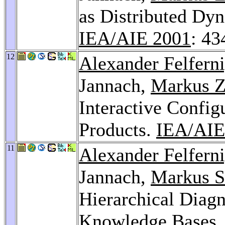
as Distributed Dyn
IEA/AIE 2001
: 43
12
Alexander Felfern
Jannach,
Markus Z
Interactive Confi
Products.
IEA/AIE
11
Alexander Felfern
Jannach,
Markus S
Hierarchical Diagn
Knowledge Bases