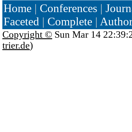
Home
|
Conferences
|
Journ
Faceted
|
Complete
|
Autho
Copyright ©
Sun Mar 14 22:39:
trier.de
)