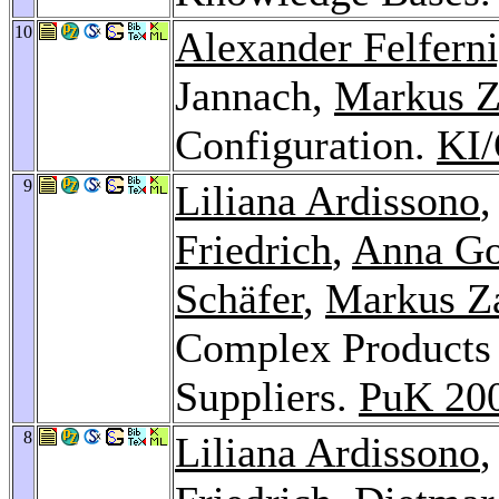
10
Alexander Felfern
Jannach,
Markus Z
Configuration.
KI
9
Liliana Ardissono
Friedrich
,
Anna G
Schäfer
,
Markus Z
Complex Products 
Suppliers.
PuK 20
8
Liliana Ardissono