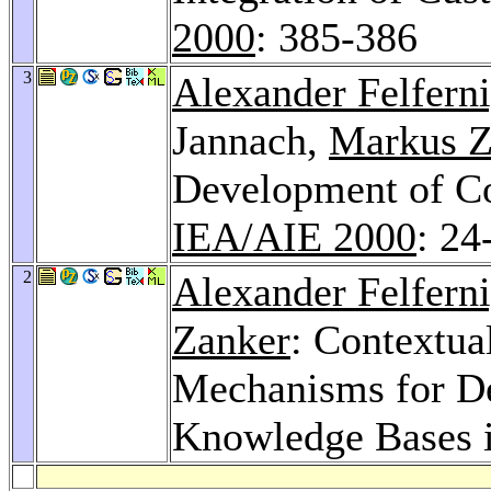
2000
: 385-386
3
Alexander Felfern
Jannach,
Markus Z
Development of Co
IEA/AIE 2000
: 24
2
Alexander Felfern
Zanker
: Contextua
Mechanisms for De
Knowledge Bases