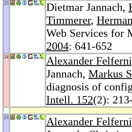
25
Dietmar Jannach,
Timmerer
,
Herman
Web Services for 
2004
: 641-652
24
Alexander Felfern
Jannach,
Markus S
diagnosis of confi
Intell. 152
(2): 213
23
Alexander Felfern