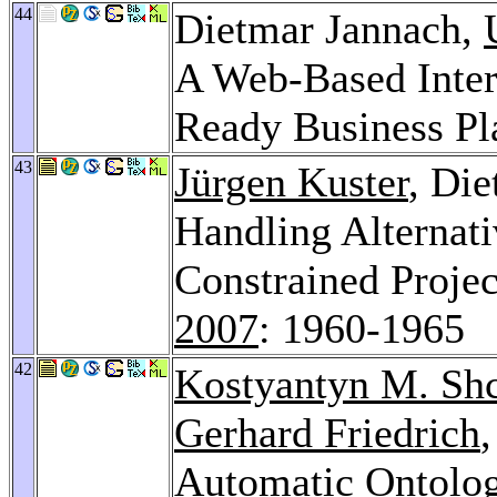
44
Dietmar Jannach,
A Web-Based Intera
Ready Business Pl
43
Jürgen Kuster
, Di
Handling Alternati
Constrained Proje
2007
: 1960-1965
42
Kostyantyn M. Sh
Gerhard Friedrich
Automatic Ontolog