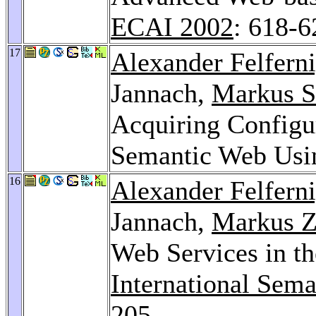
ECAI 2002
: 618-6
17
Alexander Felfern
Jannach,
Markus S
Acquiring Configu
Semantic Web Us
16
Alexander Felfern
Jannach,
Markus Z
Web Services in 
International Sem
205