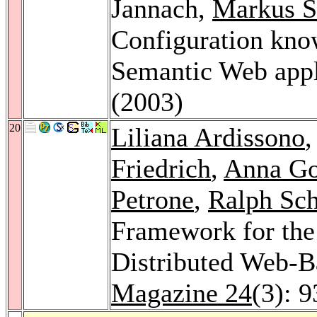
Jannach,
Markus S
Configuration know
Semantic Web appl
(2003)
20
Liliana Ardissono
Friedrich
,
Anna G
Petrone
,
Ralph Sch
Framework for the
Distributed Web-B
Magazine 24
(3): 