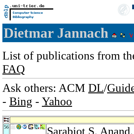
Dietmar Jannach
List of publications from t
FAQ
Ask others: ACM
DL
/
Guid
-
Bing
-
Yahoo
56
Sarabjot S. Anand