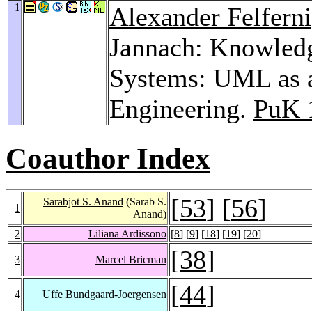
1
Alexander Felfern
Jannach: Knowledg
Systems: UML as a
Engineering.
PuK 
Coauthor Index
[
53
] [
56
]
Sarabjot S. Anand
(Sarab S.
1
Anand)
2
Liliana Ardissono
[
8
] [
9
] [
18
] [
19
] [
20
]
[
38
]
3
Marcel Bricman
[
44
]
4
Uffe Bundgaard-Joergensen