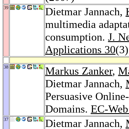
39
Dietmar Jannach,
multimedia adaptat
consumption.
J. N
Applications 30
(3
38
Markus Zanker
,
Ma
Dietmar Jannach,
Persuasive Online-
Domains.
EC-Web
37
Dietmar Jannach,