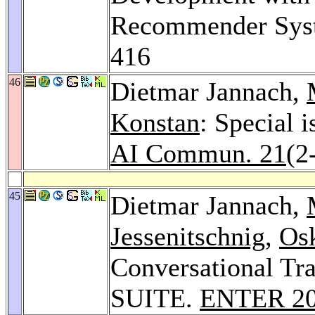
Recommender Sys
416
46
Dietmar Jannach,
Konstan
: Special
AI Commun. 21
(2
45
Dietmar Jannach,
Jessenitschnig
,
Osk
Conversational T
SUITE.
ENTER 2