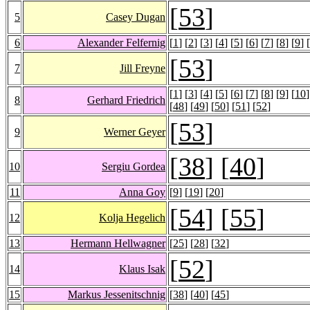
[
53
]
5
Casey Dugan
6
Alexander Felfernig
[
1
] [
2
] [
3
] [
4
] [
5
] [
6
] [
7
] [
8
] [
9
] [
[
53
]
7
Jill Freyne
[
1
] [
3
] [
4
] [
5
] [
6
] [
7
] [
8
] [
9
] [
10
]
8
Gerhard Friedrich
[
48
] [
49
] [
50
] [
51
] [
52
]
[
53
]
9
Werner Geyer
[
38
] [
40
]
10
Sergiu Gordea
11
Anna Goy
[
9
] [
19
] [
20
]
[
54
] [
55
]
12
Kolja Hegelich
13
Hermann Hellwagner
[
25
] [
28
] [
32
]
[
52
]
14
Klaus Isak
15
Markus Jessenitschnig
[
38
] [
40
] [
45
]