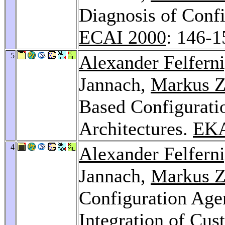
Diagnosis of Conf
ECAI 2000
: 146-1
5
Alexander Felfern
Jannach,
Markus Z
Based Configurati
Architectures.
EK
4
Alexander Felfern
Jannach,
Markus Z
Configuration Age
Integration of Cus