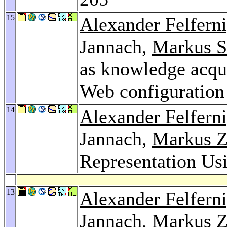
15
Alexander Felfern
Jannach,
Markus S
as knowledge acqui
Web configuration
14
Alexander Felfern
Jannach,
Markus Z
Representation 
13
Alexander Felfern
Jannach,
Markus Z