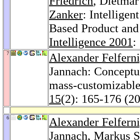
Friedrich
, Dietmar
Zanker
: Intelligen
Based Product and
Intelligence 2001
:
7
Alexander Felfern
Jannach: Conceptua
mass-customizable
15
(2): 165-176 (2
6
Alexander Felfern
Jannach,
Markus S