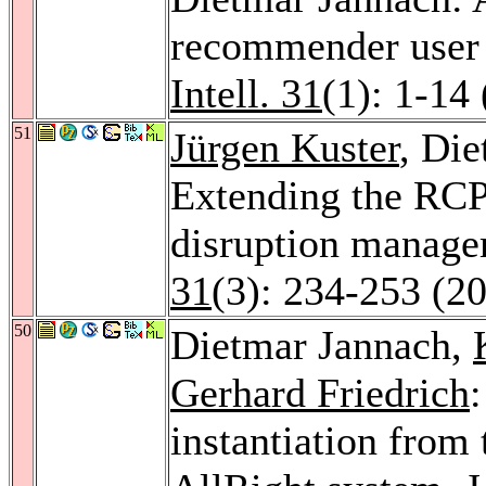
recommender user i
Intell. 31
(1): 1-14
51
Jürgen Kuster
, Di
Extending the RCP
disruption manag
31
(3): 234-253 (2
50
Dietmar Jannach,
Gerhard Friedrich
instantiation from