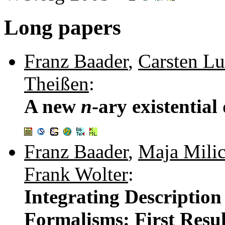
Long papers
Franz Baader
,
Carsten Lu
Theißen
:
A new
n
-ary existential
Franz Baader
,
Maja Milic
Frank Wolter
:
Integrating Description
Formalisms: First Resul