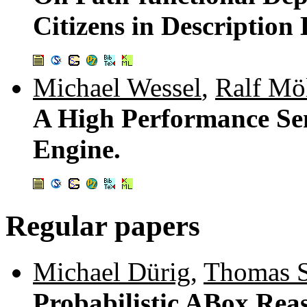
Citizens in Description 
Michael Wessel
,
Ralf Möl
A High Performance S
Engine.
Regular papers
Michael Dürig
,
Thomas S
Probabilistic ABox Reas