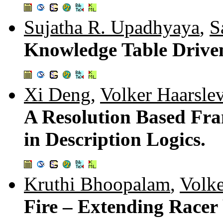
Sujatha R. Upadhyaya
,
S
Knowledge Table Drive
Xi Deng
,
Volker Haarsle
A Resolution Based Fr
in Description Logics.
Kruthi Bhoopalam
,
Volke
Fire – Extending Racer