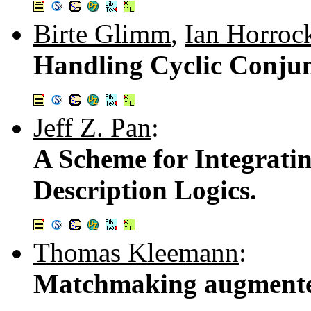
Birte Glimm
,
Ian Horroc
Handling Cyclic Conjun
Jeff Z. Pan
:
A Scheme for Integrati
Description Logics.
Thomas Kleemann
:
Matchmaking augmented