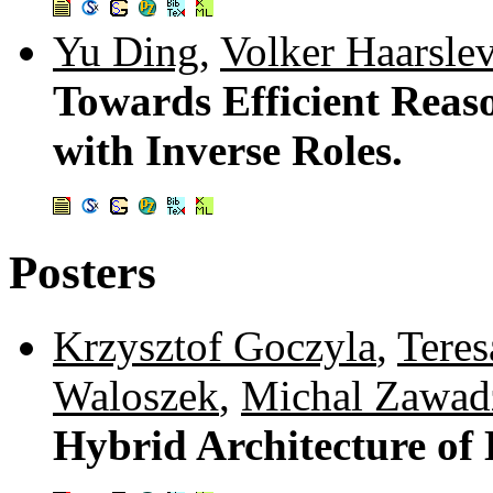
Yu Ding
,
Volker Haarsle
Towards Efficient Reaso
with Inverse Roles.
Posters
Krzysztof Goczyla
,
Tere
Waloszek
,
Michal Zawad
Hybrid Architecture of