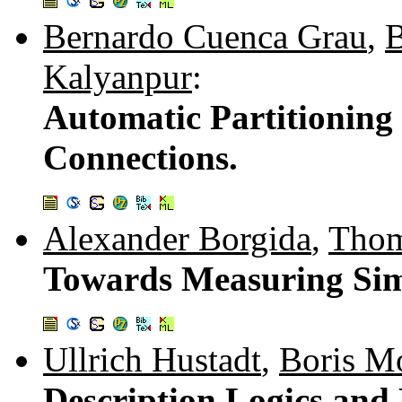
Bernardo Cuenca Grau
,
B
Kalyanpur
:
Automatic Partitionin
Connections.
Alexander Borgida
,
Thom
Towards Measuring Simi
Ullrich Hustadt
,
Boris M
Description Logics and 