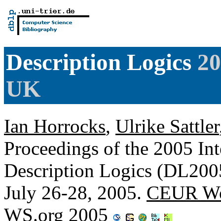
Description Logics
20
UK
Ian Horrocks
,
Ulrike Sattler
Proceedings of the 2005 In
Description Logics (DL200
July 26-28, 2005.
CEUR Wo
WS.org 2005