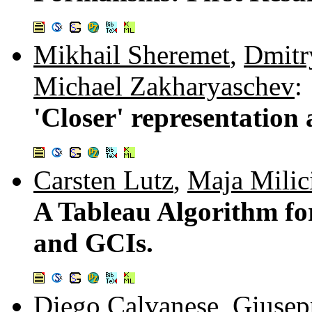
Mikhail Sheremet
,
Dmitr
Michael Zakharyaschev
:
'Closer' representation
Carsten Lutz
,
Maja Milic
A Tableau Algorithm f
and GCIs.
Diego Calvanese
,
Giusep