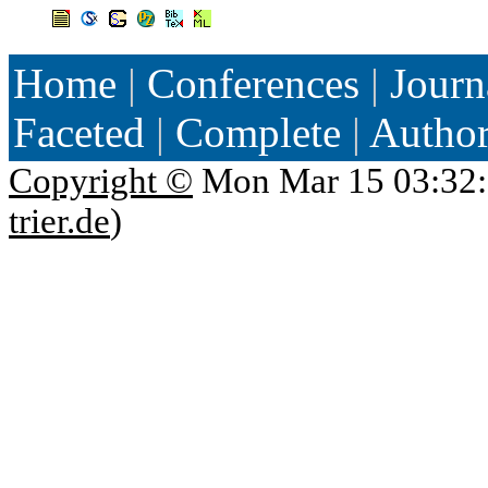
Home
|
Conferences
|
Journ
Faceted
|
Complete
|
Autho
Copyright ©
Mon Mar 15 03:32:
trier.de
)