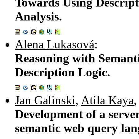
Towards Using Descript
Analysis.
Alena Lukasová
:
Reasoning with Semanti
Description Logic.
Jan Galinski
,
Atila Kaya
Development of a server
semantic web query l