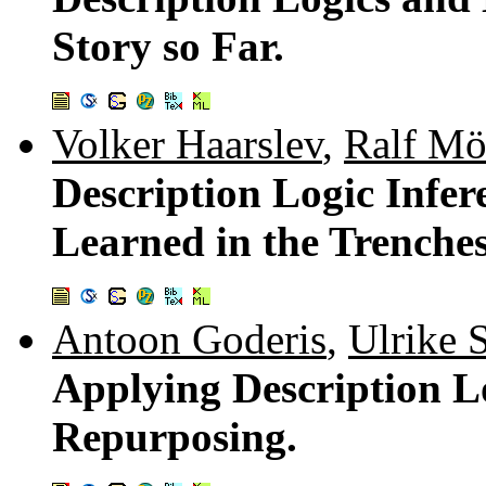
Story so Far.
Volker Haarslev
,
Ralf Mö
Description Logic Infer
Learned in the Trenches
Antoon Goderis
,
Ulrike S
Applying Description L
Repurposing.