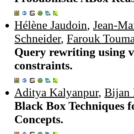
Hélène Jaudoin
,
Jean-Mar
Schneider
,
Farouk Touma
Query rewriting using v
constraints.
Aditya Kalyanpur
,
Bijan 
Black Box Techniques f
Concepts.