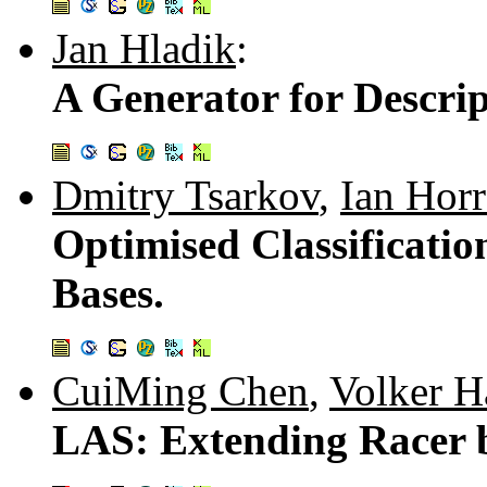
Jan Hladik
:
A Generator for Descri
Dmitry Tsarkov
,
Ian Hor
Optimised Classificati
Bases.
CuiMing Chen
,
Volker H
LAS: Extending Racer 