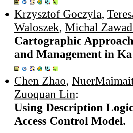
Krzysztof Goczyla
,
Tere
Waloszek
,
Michal Zawad
Cartographic Approach
and Management in Ka
Chen Zhao
,
NuerMaimaiti
Zuoquan Lin
:
Using Description Logi
Access Control Model.