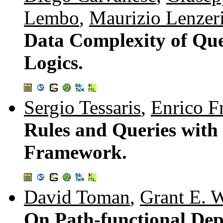
Lembo
,
Maurizio Lenzer
Data Complexity of Que
Logics.
Sergio Tessaris
,
Enrico F
Rules and Queries with 
Framework.
David Toman
,
Grant E. 
On Path-functional Depe