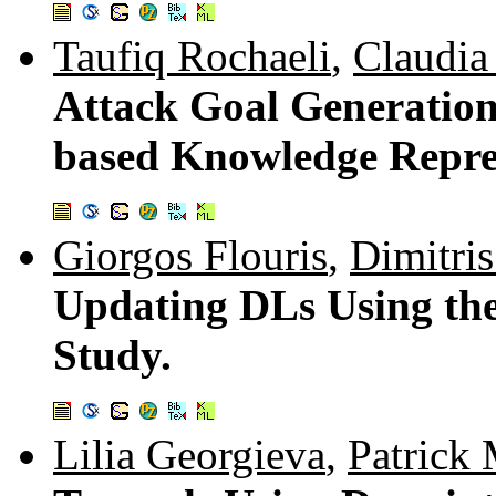
Taufiq Rochaeli
,
Claudia
Attack Goal Generation
based Knowledge Repre
Giorgos Flouris
,
Dimitris
Updating DLs Using th
Study.
Lilia Georgieva
,
Patrick 