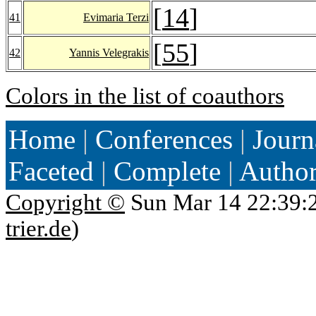
[
14
]
41
Evimaria Terzi
[
55
]
42
Yannis Velegrakis
Colors in the list of coauthors
Home
|
Conferences
|
Journ
Faceted
|
Complete
|
Autho
Copyright ©
Sun Mar 14 22:39:
trier.de
)