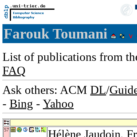
Farouk Toumani
List of publications from t
FAQ
Ask others: ACM
DL
/
Guid
-
Bing
-
Yahoo
57
Hélène Jaudoin
,
Fr