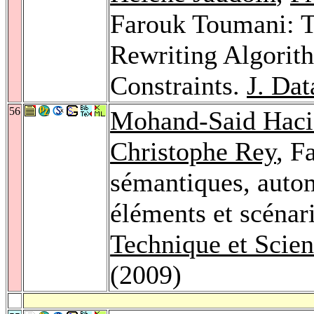
Farouk Toumani: T
Rewriting Algorith
Constraints.
J. Da
56
Mohand-Said Haci
Christophe Rey
, F
sémantiques, automa
éléments et scénar
Technique et Scie
(2009)