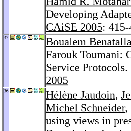
Hamid R. Motahar
Developing Adapter
CAiSE 2005
: 415
37
Boualem Benatall
Farouk Toumani: O
Service Protocols.
2005
36
Hélène Jaudoin
,
Je
Michel Schneider
,
using views in pres