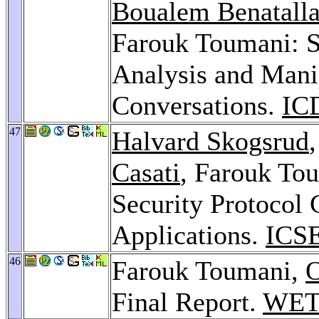
Boualem Benatall
Farouk Toumani: S
Analysis and Mani
Conversations.
IC
47
Halvard Skogsrud
Casati
, Farouk To
Security Protocol 
Applications.
ICSE
46
Farouk Toumani,
O
Final Report.
WET