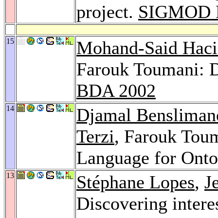
project.
SIGMOD R
15
Mohand-Said Haci
Farouk Toumani: D
BDA 2002
14
Djamal Bensliman
Terzi
, Farouk Tou
Language for Onto
13
Stéphane Lopes
,
J
Discovering intere