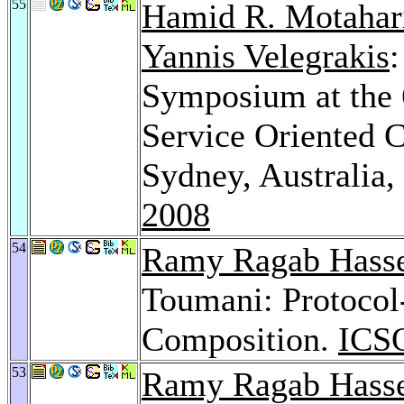
55
Hamid R. Motahar
Yannis Velegrakis
:
Symposium at the 
Service Oriented 
Sydney, Australia
2008
54
Ramy Ragab Hass
Toumani: Protocol
Composition.
ICS
53
Ramy Ragab Hass