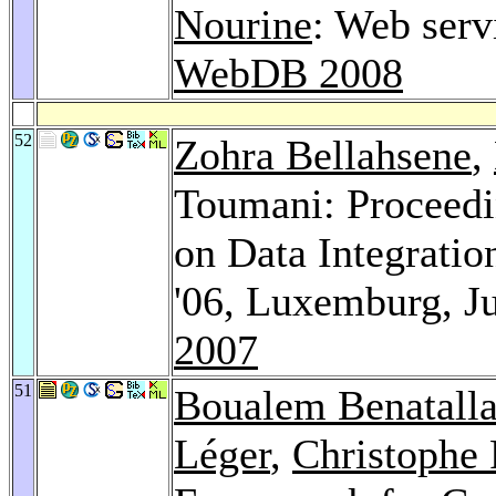
Nourine
: Web serv
WebDB 2008
52
Zohra Bellahsene
,
Toumani: Proceed
on Data Integrati
'06, Luxemburg, J
2007
51
Boualem Benatall
Léger
,
Christophe