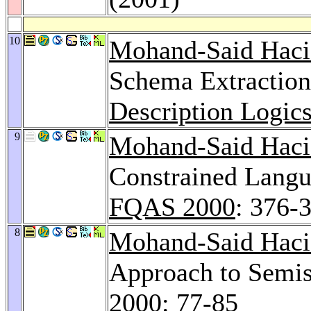
10
Mohand-Said Haci
Schema Extraction
Description Logic
9
Mohand-Said Haci
Constrained Langu
FQAS 2000
: 376-
8
Mohand-Said Haci
Approach to Semis
2000
: 77-85