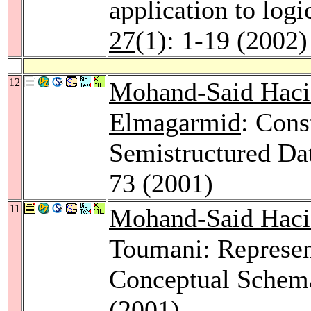
application to logi
27
(1): 1-19 (2002)
12
Mohand-Said Haci
Elmagarmid
: Cons
Semistructured Da
73 (2001)
11
Mohand-Said Haci
Toumani: Represen
Conceptual Schem
(2001)