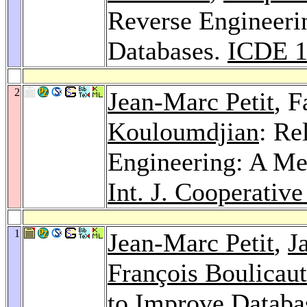
Reverse Engineeri
Databases.
ICDE 1
2
Jean-Marc Petit
, 
Kouloumdjian
: Re
Engineering: A Me
Int. J. Cooperative 
1
Jean-Marc Petit
,
J
François Boulicaut
to Improve Databa