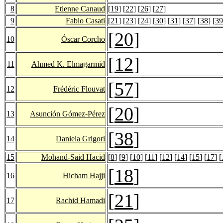
8
Etienne Canaud
[
19
] [
22
] [
26
] [
27
]
9
Fabio Casati
[
21
] [
23
] [
24
] [
30
] [
31
] [
37
] [
38
] [
39
[
20
]
10
Óscar Corcho
[
12
]
11
Ahmed K. Elmagarmid
[
57
]
12
Frédéric Flouvat
[
20
]
13
Asunción Gómez-Pérez
[
38
]
14
Daniela Grigori
15
Mohand-Said Hacid
[
8
] [
9
] [
10
] [
11
] [
12
] [
14
] [
15
] [
17
] [
[
18
]
16
Hicham Hajji
[
21
]
17
Rachid Hamadi