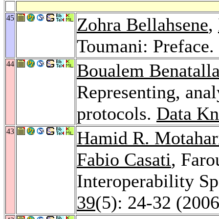
45
Zohra Bellahsene
,
Toumani: Preface.
44
Boualem Benatall
Representing, ana
protocols.
Data Kn
43
Hamid R. Motahar
Fabio Casati
, Far
Interoperability Sp
39
(5): 24-32 (2006