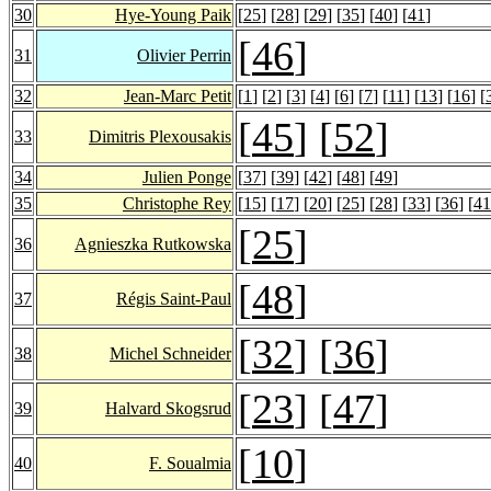
30
Hye-Young Paik
[
25
] [
28
] [
29
] [
35
] [
40
] [
41
]
[
46
]
31
Olivier Perrin
32
Jean-Marc Petit
[
1
] [
2
] [
3
] [
4
] [
6
] [
7
] [
11
] [
13
] [
16
] [
[
45
] [
52
]
33
Dimitris Plexousakis
34
Julien Ponge
[
37
] [
39
] [
42
] [
48
] [
49
]
35
Christophe Rey
[
15
] [
17
] [
20
] [
25
] [
28
] [
33
] [
36
] [
41
[
25
]
36
Agnieszka Rutkowska
[
48
]
37
Régis Saint-Paul
[
32
] [
36
]
38
Michel Schneider
[
23
] [
47
]
39
Halvard Skogsrud
[
10
]
40
F. Soualmia