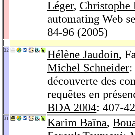
Léger
,
Christophe
automating Web se
84-96 (2005)
32
Hélène Jaudoin
, F
Michel Schneider
:
découverte des con
requêtes en présen
BDA 2004
: 407-4
31
Karim Baïna
,
Boua