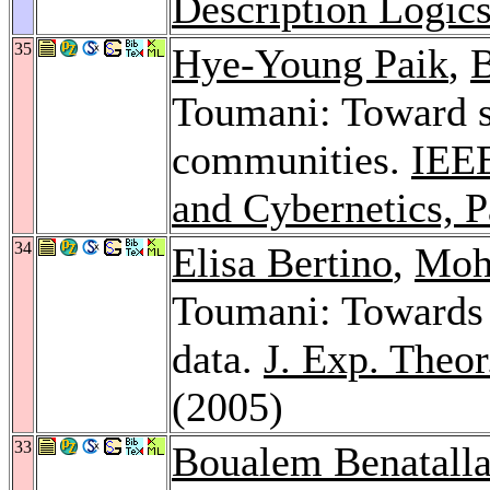
Description Logic
35
Hye-Young Paik
,
B
Toumani: Toward s
communities.
IEEE
and Cybernetics, P
34
Elisa Bertino
,
Moh
Toumani: Towards s
data.
J. Exp. Theor.
(2005)
33
Boualem Benatall