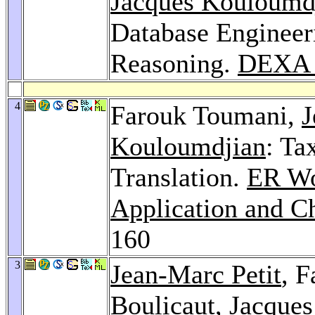
Jacques Kouloumd
Database Engineer
Reasoning.
DEXA 
4
Farouk Toumani,
J
Kouloumdjian
: Ta
Translation.
ER Wo
Application and C
160
3
Jean-Marc Petit
, 
Boulicaut
,
Jacque