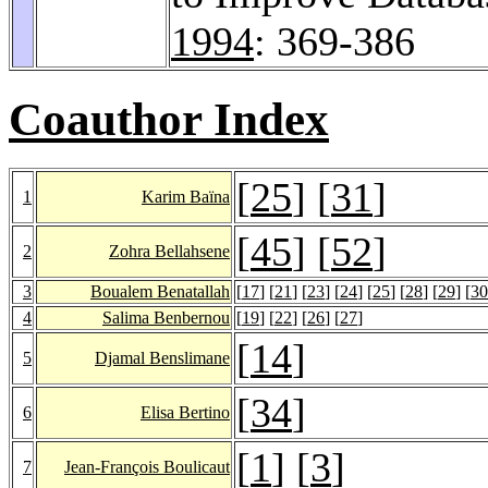
1994
: 369-386
Coauthor Index
[
25
] [
31
]
1
Karim Baïna
[
45
] [
52
]
2
Zohra Bellahsene
3
Boualem Benatallah
[
17
] [
21
] [
23
] [
24
] [
25
] [
28
] [
29
] [
30
4
Salima Benbernou
[
19
] [
22
] [
26
] [
27
]
[
14
]
5
Djamal Benslimane
[
34
]
6
Elisa Bertino
[
1
] [
3
]
7
Jean-François Boulicaut