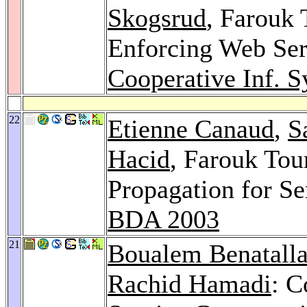
Skogsrud
, Farouk 
Enforcing Web Ser
Cooperative Inf. S
22
Etienne Canaud
,
S
Hacid
, Farouk Tou
Propagation for S
BDA 2003
21
Boualem Benatall
Rachid Hamadi
: C