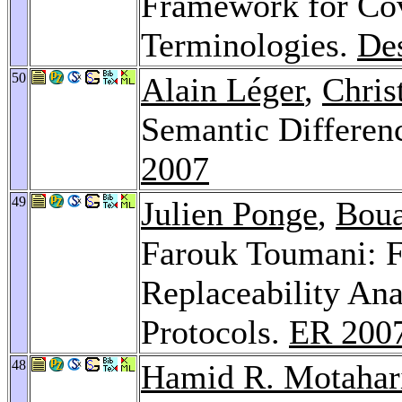
Framework for Cov
Terminologies.
Des
50
Alain Léger
,
Chris
Semantic Differen
2007
49
Julien Ponge
,
Boua
Farouk Toumani: F
Replaceability An
Protocols.
ER 200
48
Hamid R. Motahar