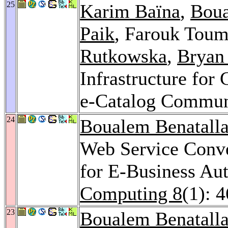
25
Karim Baïna
,
Boua
Paik
, Farouk Tou
Rutkowska
,
Bryan
Infrastructure for
e-Catalog Commun
24
Boualem Benatall
Web Service Conve
for E-Business Au
Computing 8
(1): 
23
Boualem Benatall