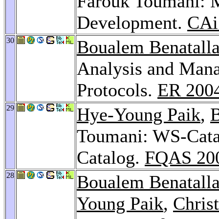
Farouk Toumani: 
Development.
CAi
30
Boualem Benatall
Analysis and Man
Protocols.
ER 200
29
Hye-Young Paik
,
B
Toumani: WS-Catal
Catalog.
FQAS 20
28
Boualem Benatall
Young Paik
,
Chris