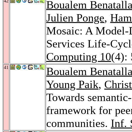
42
Boualem Benatall
Julien Ponge
,
Hami
Mosaic: A Model-
Services Life-Cy
Computing 10
(4):
41
Boualem Benatall
Young Paik
,
Chris
Towards semantic-d
framework for peer
communities.
Inf.