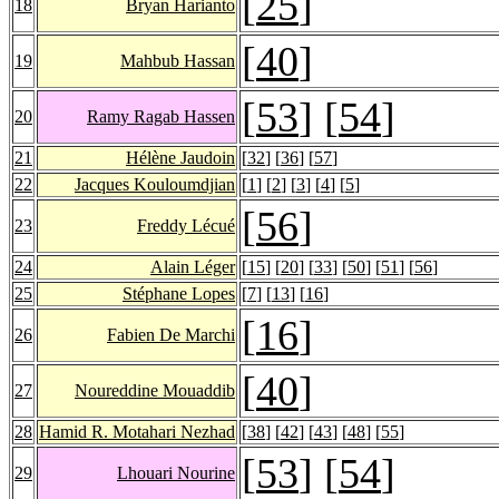
[
25
]
18
Bryan Harianto
[
40
]
19
Mahbub Hassan
[
53
] [
54
]
20
Ramy Ragab Hassen
21
Hélène Jaudoin
[
32
] [
36
] [
57
]
22
Jacques Kouloumdjian
[
1
] [
2
] [
3
] [
4
] [
5
]
[
56
]
23
Freddy Lécué
24
Alain Léger
[
15
] [
20
] [
33
] [
50
] [
51
] [
56
]
25
Stéphane Lopes
[
7
] [
13
] [
16
]
[
16
]
26
Fabien De Marchi
[
40
]
27
Noureddine Mouaddib
28
Hamid R. Motahari Nezhad
[
38
] [
42
] [
43
] [
48
] [
55
]
[
53
] [
54
]
29
Lhouari Nourine