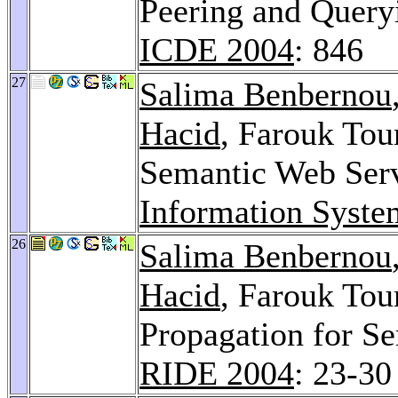
Peering and Query
ICDE 2004
: 846
27
Salima Benbernou
Hacid
, Farouk Tou
Semantic Web Serv
Information Syste
26
Salima Benbernou
Hacid
, Farouk Tou
Propagation for S
RIDE 2004
: 23-30