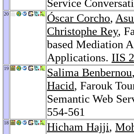
Service Conversat
20
Óscar Corcho
,
Asu
Christophe Rey
, F
based Mediation A
Applications.
IIS 
19
Salima Benbernou
Hacid
, Farouk Tou
Semantic Web Serv
554-561
18
Hicham Hajji
,
Moh