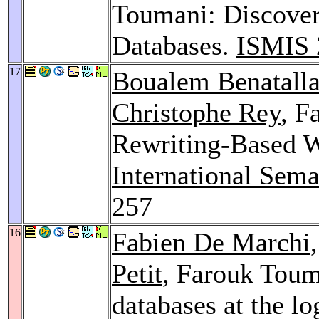
Toumani: Discover
Databases.
ISMIS 
17
Boualem Benatall
Christophe Rey
, F
Rewriting-Based W
International Sem
257
16
Fabien De Marchi
Petit
, Farouk Toum
databases at the l