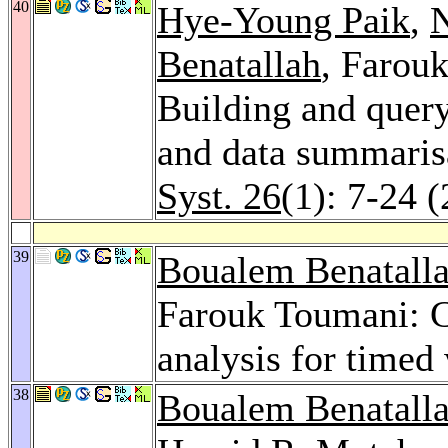
40
Hye-Young Paik
,
Benatallah
, Farou
Building and quer
and data summaris
Syst. 26
(1): 7-24 
39
Boualem Benatall
Farouk Toumani: Co
analysis for timed
38
Boualem Benatall