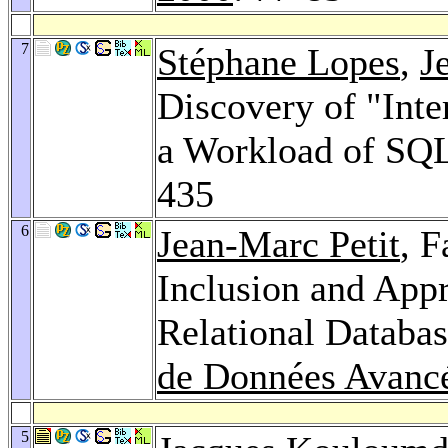
7
Stéphane Lopes
,
J
Discovery of "Int
a Workload of SQ
435
6
Jean-Marc Petit
, 
Inclusion and App
Relational Databa
de Données Avanc
5