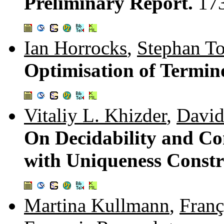
Preliminary Report.
17
Ian Horrocks
,
Stephan To
Optimisation of Termin
Vitaliy L. Khizder
,
Davi
On Decidability and Co
with Uniqueness Constr
Martina Kullmann
,
Franç