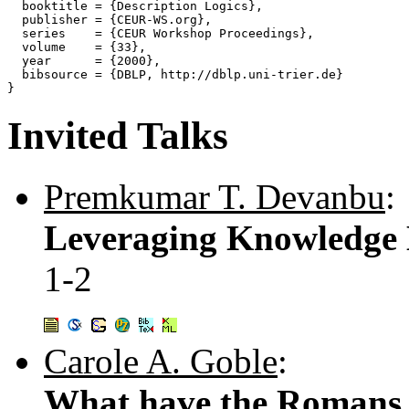
  booktitle = {Description Logics},

  publisher = {CEUR-WS.org},

  series    = {CEUR Workshop Proceedings},

  volume    = {33},

  year      = {2000},

  bibsource = {DBLP, http://dblp.uni-trier.de}

Invited Talks
Premkumar T. Devanbu
:
Leveraging Knowledge B
1-2
Carole A. Goble
:
What have the Romans 