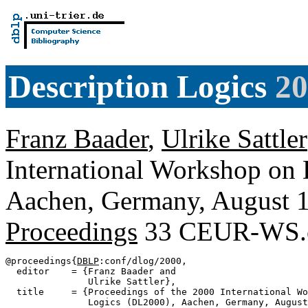
Description Logics
20
Franz Baader
,
Ulrike Sattler
International Workshop on 
Aachen, Germany, August 
Proceedings
33 CEUR-WS.
@proceedings{
DBLP
:conf/dlog/2000,

  editor    = {Franz Baader and

               Ulrike Sattler},

  title     = {Proceedings of the 2000 International Wo
               Logics (DL2000), Aachen, Germany, August