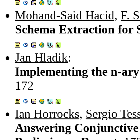
Mohand-Said Hacid
,
F. 
Schema Extraction for 
Jan Hladik
:
Implementing the n-ary
172
Ian Horrocks
,
Sergio Tess
Answering Conjunctive