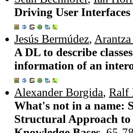
Driving User Interface
Jesús Bermúdez
,
Arantza
A DL to describe classe
information of an inter
Alexander Borgida
,
Ralf
What's not in a name: S
Structural Approach to
Knowledge Bases.
65-7