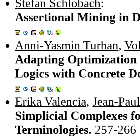
Stefan Schlobach
:
Assertional Mining in D
Anni-Yasmin Turhan
,
Vo
Adapting Optimization 
Logics with Concrete 
Erika Valencia
,
Jean-Pau
Simplicial Complexes fo
Terminologies.
257-266