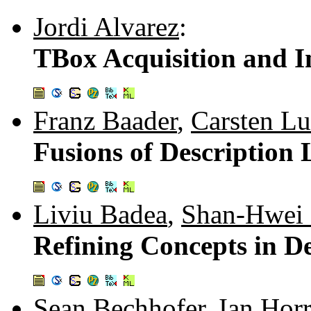
Jordi Alvarez
:
TBox Acquisition and 
Franz Baader
,
Carsten Lu
Fusions of Description 
Liviu Badea
,
Shan-Hwei
Refining Concepts in De
Sean Bechhofer
,
Ian Hor