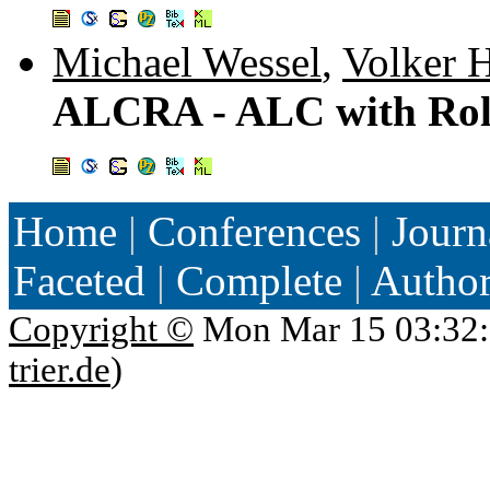
Michael Wessel
,
Volker H
ALCRA - ALC with Rol
Home
|
Conferences
|
Journ
Faceted
|
Complete
|
Autho
Copyright ©
Mon Mar 15 03:32:
trier.de
)