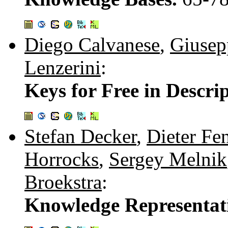
Diego Calvanese
,
Giusep
Lenzerini
:
Keys for Free in Descri
Stefan Decker
,
Dieter Fe
Horrocks
,
Sergey Melnik
Broekstra
:
Knowledge Representat