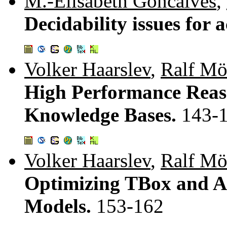
M.-Elisabeth Goncalves
,
Decidability issues for 
Volker Haarslev
,
Ralf Mö
High Performance Reas
Knowledge Bases.
143-
Volker Haarslev
,
Ralf Mö
Optimizing TBox and A
Models.
153-162