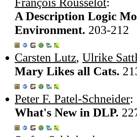
François Rousselot
:
A Description Logic Mo
Environment.
203-212
Carsten Lutz
,
Ulrike Satt
Mary Likes all Cats.
21
Peter F. Patel-Schneider
:
What's New in DLP.
22