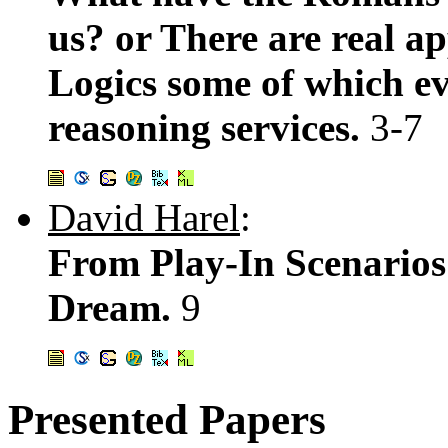
us? or There are real ap
Logics some of which ev
reasoning services.
3-7
David Harel
:
From Play-In Scenarios
Dream.
9
Presented Papers