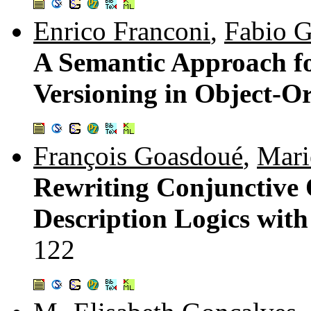
Enrico Franconi
,
Fabio G
A Semantic Approach f
Versioning in Object-O
François Goasdoué
,
Mari
Rewriting Conjunctive 
Description Logics with 
122