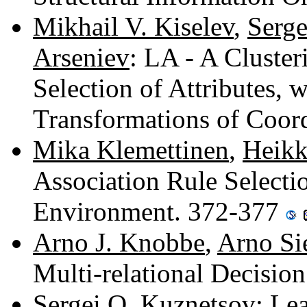
Mikhail V. Kiselev
,
Serg
Arseniev
: LA - A Cluste
Selection of Attributes, w
Transformations of Coor
Mika Klemettinen
,
Heikk
Association Rule Selecti
Environment. 372-377
Arno J. Knobbe
,
Arno Si
Multi-relational Decisio
Sergei O. Kuznetsov
: Le