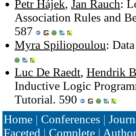
Petr Hájek
,
Jan Rauch
: L
Association Rules and Be
587
Myra Spiliopoulou
: Dat
Luc De Raedt
,
Hendrik B
Inductive Logic Program
Tutorial. 590
Home
|
Conferences
|
Journ
Faceted
|
Complete
|
Autho