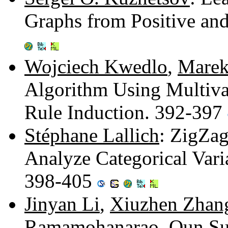
Graphs from Positive an
Wojciech Kwedlo
,
Marek
Algorithm Using Multivar
Rule Induction. 392-397
Stéphane Lallich
: ZigZag
Analyze Categorical Varia
398-405
Jinyan Li
,
Xiuzhen Zhan
Ramamohanarao
,
Qun S