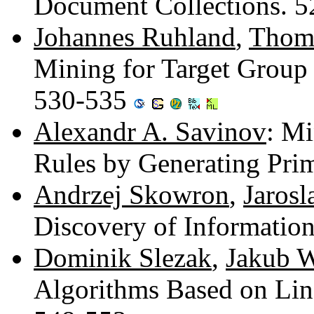
Document Collections. 
Johannes Ruhland
,
Thom
Mining for Target Group 
530-535
Alexandr A. Savinov
: Mi
Rules by Generating Pri
Andrzej Skowron
,
Jaros
Discovery of Informatio
Dominik Slezak
,
Jakub 
Algorithms Based on Lin