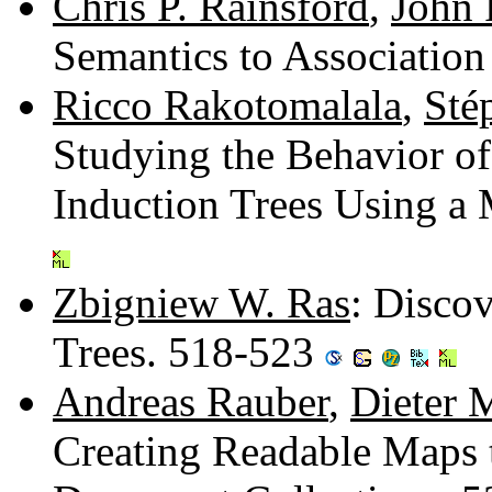
Chris P. Rainsford
,
John 
Semantics to Associatio
Ricco Rakotomalala
,
Sté
Studying the Behavior of
Induction Trees Using a
Zbigniew W. Ras
: Disco
Trees. 518-523
Andreas Rauber
,
Dieter 
Creating Readable Maps t