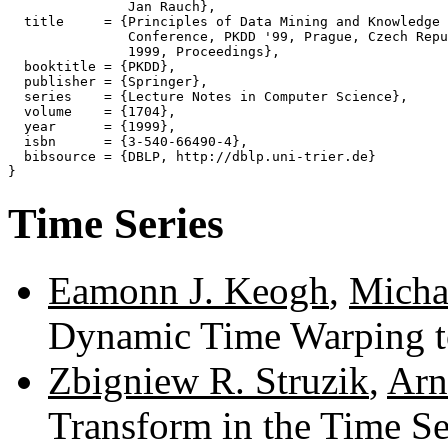
               Jan Rauch},

  title     = {Principles of Data Mining and Knowledge 
               Conference, PKDD '99, Prague, Czech Repu
               1999, Proceedings},

  booktitle = {PKDD},

  publisher = {Springer},

  series    = {Lecture Notes in Computer Science},

  volume    = {1704},

  year      = {1999},

  isbn      = {3-540-66490-4},

  bibsource = {DBLP, http://dblp.uni-trier.de}

Time Series
Eamonn J. Keogh
,
Michae
Dynamic Time Warping t
Zbigniew R. Struzik
,
Arn
Transform in the Time Se