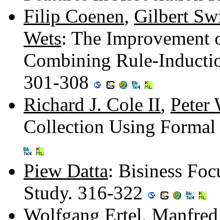
Filip Coenen
,
Gilbert Sw
Wets
: The Improvement 
Combining Rule-Inducti
301-308
Richard J. Cole II
,
Peter
Collection Using Formal
Piew Datta
: Bisiness Fo
Study. 316-322
Wolfgang Ertel
,
Manfred