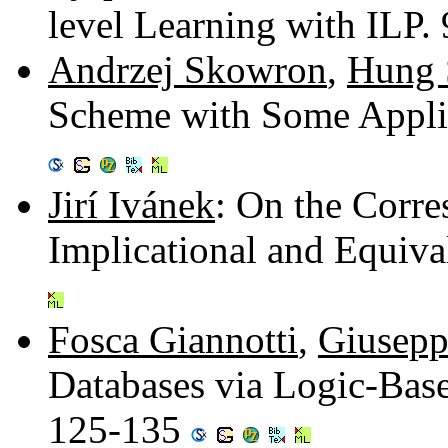
level Learning with ILP.
Andrzej Skowron
,
Hung 
Scheme with Some Applic
Jirí Ivánek
: On the Corr
Implicational and Equiva
Fosca Giannotti
,
Giusep
Databases via Logic-Bas
125-135