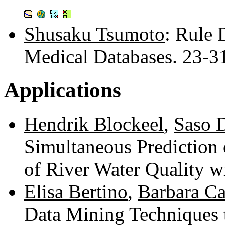
Shusaku Tsumoto
: Rule 
Medical Databases. 23-
Applications
Hendrik Blockeel
,
Saso 
Simultaneous Prediction
of River Water Quality 
Elisa Bertino
,
Barbara Ca
Data Mining Techniques 