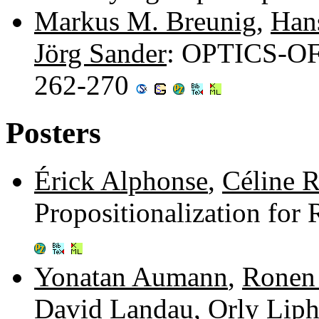
Markus M. Breunig
,
Hans
Jörg Sander
: OPTICS-OF:
262-270
Posters
Érick Alphonse
,
Céline R
Propositionalization for
Yonatan Aumann
,
Ronen
David Landau
,
Orly Liph