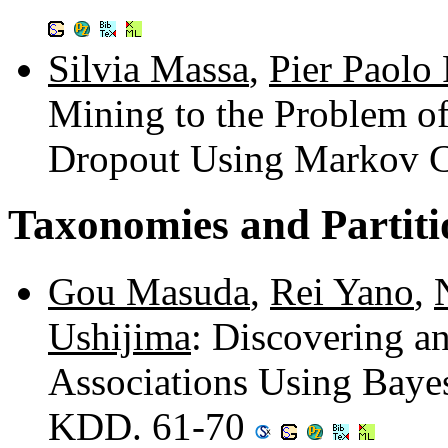
Silvia Massa
,
Pier Paolo 
Mining to the Problem of
Dropout Using Markov C
Taxonomies and Partiti
Gou Masuda
,
Rei Yano
,
Ushijima
: Discovering an
Associations Using Baye
KDD. 61-70