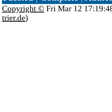
Copyright ©
Fri Mar 12 17:19:4
trier.de
)