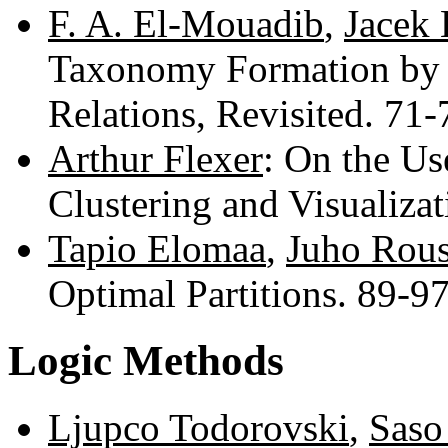
F. A. El-Mouadib
,
Jacek
Taxonomy Formation by 
Relations, Revisited. 71
Arthur Flexer
: On the Us
Clustering and Visualiza
Tapio Elomaa
,
Juho Rou
Optimal Partitions. 89-9
Logic Methods
Ljupco Todorovski
,
Saso