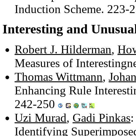
Induction Scheme. 223-
Interesting and Unusua
Robert J. Hilderman
,
How
Measures of Interestingn
Thomas Wittmann
,
Johan
Enhancing Rule Interesti
242-250
Uzi Murad
,
Gadi Pinkas
:
Identifying Superimpose