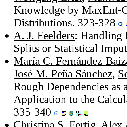
Knowledge by MaxEnt-Opt
Distributions. 323-328
A. J. Feelders
: Handling 
Splits or Statistical Imp
María C. Fernández-Baiz
José M. Peña Sánchez
,
S
Rough Dependencies as a 
Application to the Calcu
335-340
Christina S. Fertig
,
Alex 