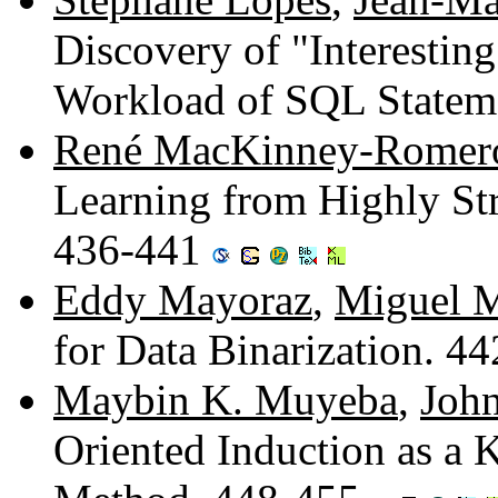
Discovery of "Interestin
Workload of SQL Statem
René MacKinney-Romer
Learning from Highly St
436-441
Eddy Mayoraz
,
Miguel M
for Data Binarization. 4
Maybin K. Muyeba
,
Joh
Oriented Induction as a