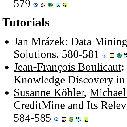
579
Tutorials
Jan Mrázek
: Data Mining
Solutions. 580-581
Jean-François Boulicaut
:
Knowledge Discovery in
Susanne Köhler
,
Michael
CreditMine and Its Releva
584-585