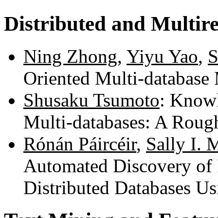
Distributed and Multire
Ning Zhong
,
Yiyu Yao
,
S
Oriented Multi-database
Shusaku Tsumoto
: Know
Multi-databases: A Roug
Rónán Páircéir
,
Sally I.
Automated Discovery of 
Distributed Databases U