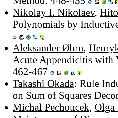
Method. 448-455
Nikolay I. Nikolaev
,
Hito
Polynomials by Inductiv
Aleksander Øhrn
,
Henry
Acute Appendicitis with 
462-467
Takashi Okada
: Rule In
on Sum of Squares Deco
Michal Pechoucek
,
Olga