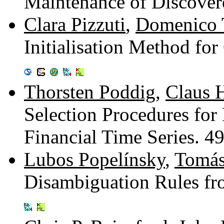
Maintenance of Discove
Clara Pizzuti
,
Domenico 
Initialisation Method fo
Thorsten Poddig
,
Claus 
Selection Procedures for 
Financial Time Series. 
Lubos Popelínsky
,
Tomás
Disambiguation Rules f