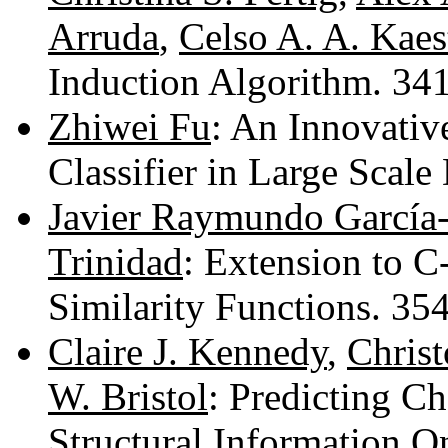
Arruda
,
Celso A. A. Kaes
Induction Algorithm. 3
Zhiwei Fu
: An Innovati
Classifier in Large Scal
Javier Raymundo García
Trinidad
: Extension to C
Similarity Functions. 3
Claire J. Kennedy
,
Christ
W. Bristol
: Predicting C
Structural Information 