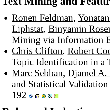
Text Mining and Featur
Ronen Feldman
,
Yonata
Liphstat
,
Binyamin Rose
Mining via Information 
Chris Clifton
,
Robert Co
Topic Identification in 
Marc Sebban
,
Djamel A.
and Statistical Validatio
192