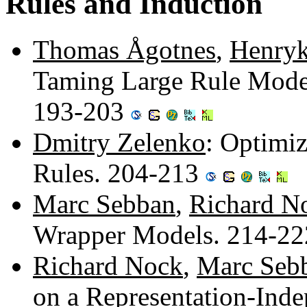
Rules and Induction
Thomas Ågotnes
,
Henryk
Taming Large Rule Mode
193-203
Dmitry Zelenko
: Optimiz
Rules. 204-213
Marc Sebban
,
Richard N
Wrapper Models. 214-2
Richard Nock
,
Marc Seb
on a Representation-Ind