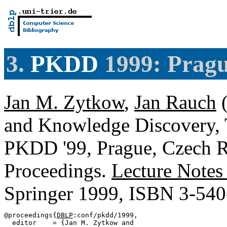
3.
PKDD
1999: Pragu
Jan M. Zytkow
,
Jan Rauch
(
and Knowledge Discovery, 
PKDD '99, Prague, Czech R
Proceedings.
Lecture Notes
Springer 1999, ISBN 3-54
@proceedings{
DBLP
:conf/pkdd/1999,

  editor    = {Jan M. Zytkow and
