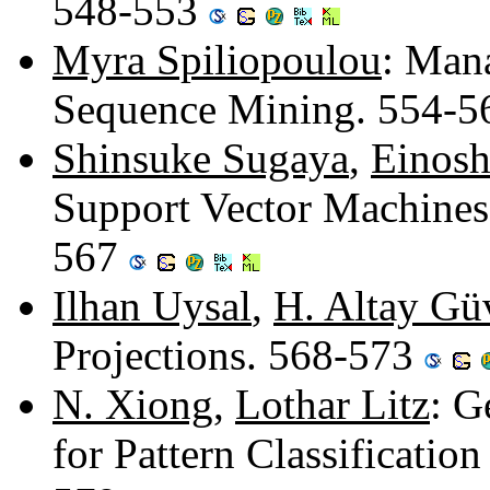
548-553
Myra Spiliopoulou
: Mana
Sequence Mining. 554-
Shinsuke Sugaya
,
Einosh
Support Vector Machines
567
Ilhan Uysal
,
H. Altay Gü
Projections. 568-573
N. Xiong
,
Lothar Litz
: G
for Pattern Classificatio