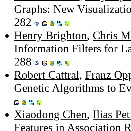
Graphs: New Visualizatio
282
Henry Brighton
,
Chris M
Information Filters for 
288
Robert Cattral
,
Franz Op
Genetic Algorithms to E
Xiaodong Chen
,
Ilias Pe
Features in Association 