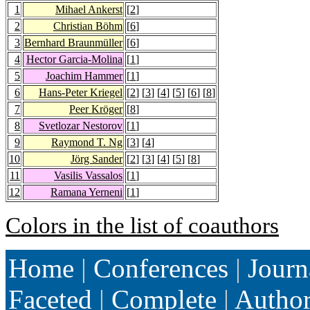
1
Mihael Ankerst
[
2
]
2
Christian Böhm
[
6
]
3
Bernhard Braunmüller
[
6
]
4
Hector Garcia-Molina
[
1
]
5
Joachim Hammer
[
1
]
6
Hans-Peter Kriegel
[
2
] [
3
] [
4
] [
5
] [
6
] [
8
]
7
Peer Kröger
[
8
]
8
Svetlozar Nestorov
[
1
]
9
Raymond T. Ng
[
3
] [
4
]
10
Jörg Sander
[
2
] [
3
] [
4
] [
5
] [
8
]
11
Vasilis Vassalos
[
1
]
12
Ramana Yerneni
[
1
]
Colors in the list of coauthors
Home
|
Conferences
|
Journ
Faceted
|
Complete
|
Autho