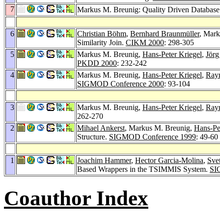
7
Markus M. Breunig: Quality Driven Databas
6
Christian Böhm
,
Bernhard Braunmüller
, Mar
Similarity Join.
CIKM 2000
: 298-305
5
Markus M. Breunig,
Hans-Peter Kriegel
,
Jörg
PKDD 2000
: 232-242
4
Markus M. Breunig,
Hans-Peter Kriegel
,
Ray
SIGMOD Conference 2000
: 93-104
3
Markus M. Breunig,
Hans-Peter Kriegel
,
Ray
262-270
2
Mihael Ankerst
, Markus M. Breunig,
Hans-Pe
Structure.
SIGMOD Conference 1999
: 49-60
1
Joachim Hammer
,
Hector Garcia-Molina
,
Sve
Based Wrappers in the TSIMMIS System.
SI
Coauthor Index