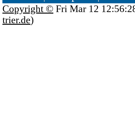
Copyright ©
Fri Mar 12 12:56:2
trier.de
)