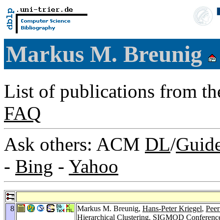
Markus M. Breunig
List of publications from t
FAQ
Ask others: ACM
DL
/
Guid
-
Bing
-
Yahoo
8
Markus M. Breunig,
Hans-Peter Kriegel
,
Peer
Hierarchical Clustering.
SIGMOD Conference